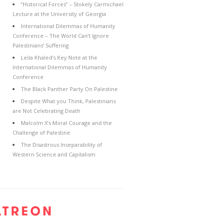
“Historical Forces” – Stokely Carmichael
Lecture at the University of Georgia
International Dilemmas of Humanity
Conference – The World Can’t Ignore
Palestinians’ Suffering
Leila Khaled’s Key Note at the
International Dilemmas of Humanity
Conference
The Black Panther Party On Palestine
Despite What you Think, Palestinians
are Not Celebrating Death
Malcolm X’s Moral Courage and the
Challenge of Palestine
The Disastrous Inseparability of
Western Science and Capitalism