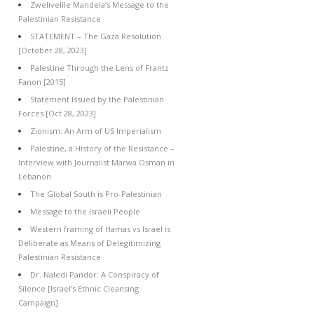
Zwelivelile Mandela’s Message to the
Palestinian Resistance
STATEMENT – The Gaza Resolution
[October 28, 2023]
Palestine Through the Lens of Frantz
Fanon [2015]
Statement Issued by the Palestinian
Forces [Oct 28, 2023]
Zionism: An Arm of US Imperialism
Palestine, a History of the Resistance –
Interview with Journalist Marwa Osman in
Lebanon
The Global South is Pro-Palestinian
Message to the Israeli People
Western framing of Hamas vs Israel is
Deliberate as Means of Delegitimizing
Palestinian Resistance
Dr. Naledi Pandor: A Conspiracy of
Silence [Israel’s Ethnic Cleansing
Campaign]