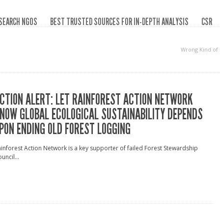
SEARCH NGOS
BEST TRUSTED SOURCES FOR IN-DEPTH ANALYSIS
CSR
Wrong Kind of
CTION ALERT: LET RAINFOREST ACTION NETWORK
NOW GLOBAL ECOLOGICAL SUSTAINABILITY DEPENDS
PON ENDING OLD FOREST LOGGING
inforest Action Network is a key supporter of failed Forest Stewardship
uncil...