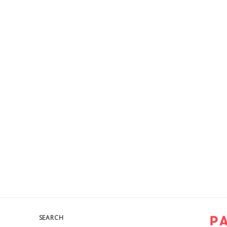
SEARCH