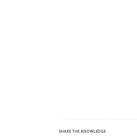
SHARE THE KNOWLEDGE