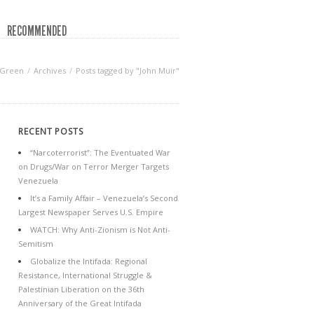
RECOMMENDED
 Green
Archives
Posts tagged by "John Muir"
RECENT POSTS
“Narcoterrorist”: The Eventuated War
on Drugs/War on Terror Merger Targets
Venezuela
It’s a Family Affair – Venezuela’s Second
Largest Newspaper Serves U.S. Empire
WATCH: Why Anti-Zionism is Not Anti-
Semitism
Globalize the Intifada: Regional
Resistance, International Struggle &
Palestinian Liberation on the 36th
Anniversary of the Great Intifada