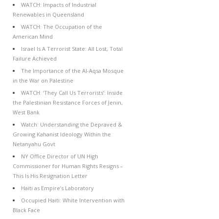
WATCH: Impacts of Industrial
Renewables in Queensland
WATCH: The Occupation of the
American Mind
Israel Is A Terrorist State: All Lost, Total
Failure Achieved
The Importance of the Al-Aqsa Mosque
in the War on Palestine
WATCH: ‘They Call Us Terrorists’: Inside
the Palestinian Resistance Forces of Jenin,
West Bank
Watch: Understanding the Depraved &
Growing Kahanist Ideology Within the
Netanyahu Govt
NY Office Director of UN High
Commissioner for Human Rights Resigns –
This Is His Resignation Letter
Haiti as Empire’s Laboratory
Occupied Haiti: White Intervention with
Black Face