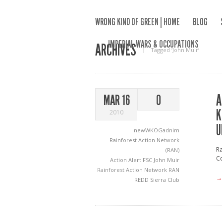
WRONG KIND OF GREEN | HOME
BLOG
IMPERIAL WARS & OCCUPATIONS
ARCHIVES
Tagged ‘John Muir‘
A
MAR 16
0
K
2010
U
newWKOGadnim
Rainforest Action Network
Ra
(RAN)
Co
Action Alert
FSC
John Muir
Rainforest Action Network
RAN
→
REDD
Sierra Club