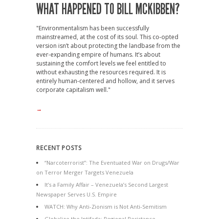
WHAT HAPPENED TO BILL MCKIBBEN?
"Environmentalism has been successfully
mainstreamed, at the cost of its soul. This co-opted
version isn’t about protecting the landbase from the
ever-expanding empire of humans. It’s about
sustaining the comfort levels we feel entitled to
without exhausting the resources required. It is
entirely human-centered and hollow, and it serves
corporate capitalism well."
→
RECENT POSTS
“Narcoterrorist”: The Eventuated War on Drugs/War
on Terror Merger Targets Venezuela
It’s a Family Affair – Venezuela’s Second Largest
Newspaper Serves U.S. Empire
WATCH: Why Anti-Zionism is Not Anti-Semitism
Globalize the Intifada: Regional Resistance,