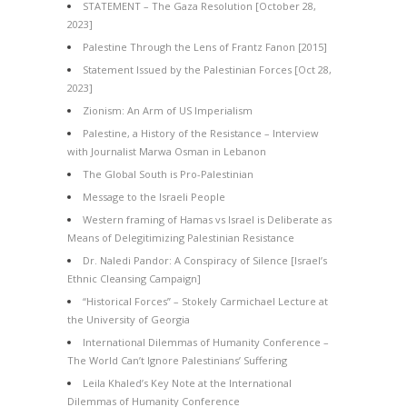
STATEMENT – The Gaza Resolution [October 28,
2023]
Palestine Through the Lens of Frantz Fanon [2015]
Statement Issued by the Palestinian Forces [Oct 28,
2023]
Zionism: An Arm of US Imperialism
Palestine, a History of the Resistance – Interview
with Journalist Marwa Osman in Lebanon
The Global South is Pro-Palestinian
Message to the Israeli People
Western framing of Hamas vs Israel is Deliberate as
Means of Delegitimizing Palestinian Resistance
Dr. Naledi Pandor: A Conspiracy of Silence [Israel’s
Ethnic Cleansing Campaign]
“Historical Forces” – Stokely Carmichael Lecture at
the University of Georgia
International Dilemmas of Humanity Conference –
The World Can’t Ignore Palestinians’ Suffering
Leila Khaled’s Key Note at the International
Dilemmas of Humanity Conference