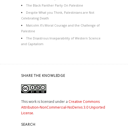
The Black Panther Party On Palestine
Despite What you Think, Palestinians are Not
Celebrating Death
Malcolm X’s Moral Courage and the Challenge of
Palestine
The Disastrous Inseparability of Western Science
and Capitalism
SHARE THE KNOWLEDGE
This work is licensed under a
Creative Commons
Attribution-NonCommercial-NoDerivs 3.0 Unported
License
.
SEARCH