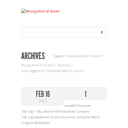
ARCHIVES
Tagged ‘Industrial Wind Projects‘
Wrong Kind of Green
Archives
Posts tagged by "Industrial Wind Projects"
FEB 16
1
2013
newWKOGadnim
350.org / 1Sky
,
Non-Profit Industrial Complex
350.org
Capitalism
Green Economy
Industrial Wind
Projects
McKibben