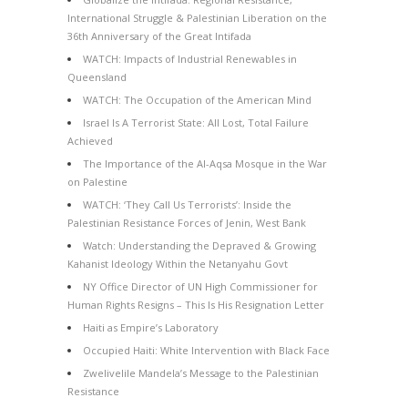
International Struggle & Palestinian Liberation on the
36th Anniversary of the Great Intifada
WATCH: Impacts of Industrial Renewables in
Queensland
WATCH: The Occupation of the American Mind
Israel Is A Terrorist State: All Lost, Total Failure
Achieved
The Importance of the Al-Aqsa Mosque in the War
on Palestine
WATCH: ‘They Call Us Terrorists’: Inside the
Palestinian Resistance Forces of Jenin, West Bank
Watch: Understanding the Depraved & Growing
Kahanist Ideology Within the Netanyahu Govt
NY Office Director of UN High Commissioner for
Human Rights Resigns – This Is His Resignation Letter
Haiti as Empire’s Laboratory
Occupied Haiti: White Intervention with Black Face
Zwelivelile Mandela’s Message to the Palestinian
Resistance