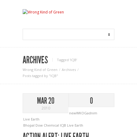
ARCHIVES
Tagged ‘ICJB‘
Wrong Kind of Green
Archives
Posts tagged by "ICJB"
MAR 20
0
2010
newWKOGadnim
Live Earth
Bhopal
Dow Chemical
ICJB
Live Earth
ACTION ALERT: LIVE EARTH