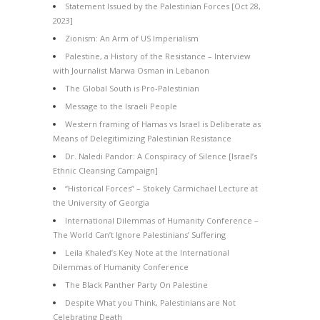
Statement Issued by the Palestinian Forces [Oct 28,
2023]
Zionism: An Arm of US Imperialism
Palestine, a History of the Resistance – Interview
with Journalist Marwa Osman in Lebanon
The Global South is Pro-Palestinian
Message to the Israeli People
Western framing of Hamas vs Israel is Deliberate as
Means of Delegitimizing Palestinian Resistance
Dr. Naledi Pandor: A Conspiracy of Silence [Israel’s
Ethnic Cleansing Campaign]
“Historical Forces” – Stokely Carmichael Lecture at
the University of Georgia
International Dilemmas of Humanity Conference –
The World Can’t Ignore Palestinians’ Suffering
Leila Khaled’s Key Note at the International
Dilemmas of Humanity Conference
The Black Panther Party On Palestine
Despite What you Think, Palestinians are Not
Celebrating Death