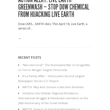
GREENWASH – STOP DOW CHEMICAL
FROM HIJACKING LIVE EARTH
Dow LIVES… EARTH dies. This April 18, Live Earth, a
series of...
→
RECENT POSTS
“Narcoterrorist”: The Eventuated War on Drugs/War
on Terror Merger Targets Venezuela
It’s a Family Affair – Venezuela’s Second Largest
Newspaper Serves U.S. Empire
WATCH: Why Anti-Zionism is Not Anti-Semitism
Globalize the Intifada: Regional Resistance,
International Struggle & Palestinian Liberation on the
36th Anniversary of the Great Intifada
WATCH: Impacts of Industrial Renewables in