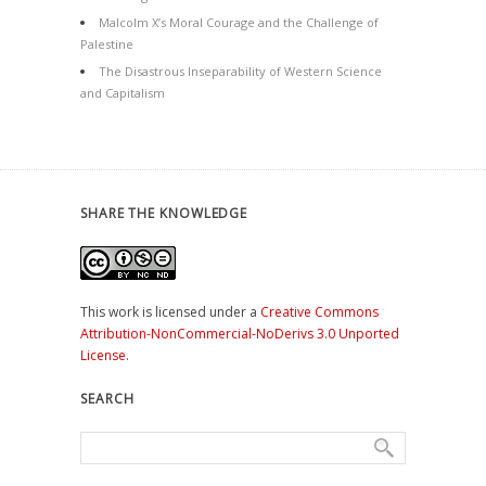
Malcolm X’s Moral Courage and the Challenge of
Palestine
The Disastrous Inseparability of Western Science
and Capitalism
SHARE THE KNOWLEDGE
This work is licensed under a
Creative Commons
Attribution-NonCommercial-NoDerivs 3.0 Unported
License
.
SEARCH