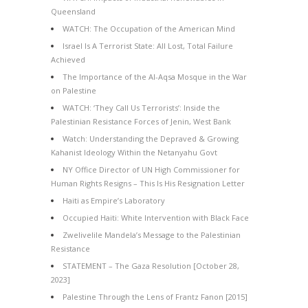
Queensland
WATCH: The Occupation of the American Mind
Israel Is A Terrorist State: All Lost, Total Failure
Achieved
The Importance of the Al-Aqsa Mosque in the War
on Palestine
WATCH: ‘They Call Us Terrorists’: Inside the
Palestinian Resistance Forces of Jenin, West Bank
Watch: Understanding the Depraved & Growing
Kahanist Ideology Within the Netanyahu Govt
NY Office Director of UN High Commissioner for
Human Rights Resigns – This Is His Resignation Letter
Haiti as Empire’s Laboratory
Occupied Haiti: White Intervention with Black Face
Zwelivelile Mandela’s Message to the Palestinian
Resistance
STATEMENT – The Gaza Resolution [October 28,
2023]
Palestine Through the Lens of Frantz Fanon [2015]