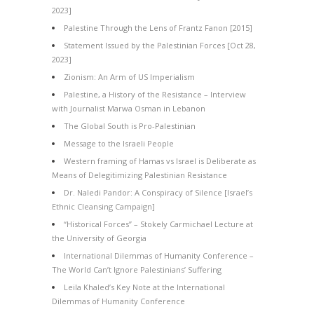
2023]
Palestine Through the Lens of Frantz Fanon [2015]
Statement Issued by the Palestinian Forces [Oct 28,
2023]
Zionism: An Arm of US Imperialism
Palestine, a History of the Resistance – Interview
with Journalist Marwa Osman in Lebanon
The Global South is Pro-Palestinian
Message to the Israeli People
Western framing of Hamas vs Israel is Deliberate as
Means of Delegitimizing Palestinian Resistance
Dr. Naledi Pandor: A Conspiracy of Silence [Israel’s
Ethnic Cleansing Campaign]
“Historical Forces” – Stokely Carmichael Lecture at
the University of Georgia
International Dilemmas of Humanity Conference –
The World Can’t Ignore Palestinians’ Suffering
Leila Khaled’s Key Note at the International
Dilemmas of Humanity Conference