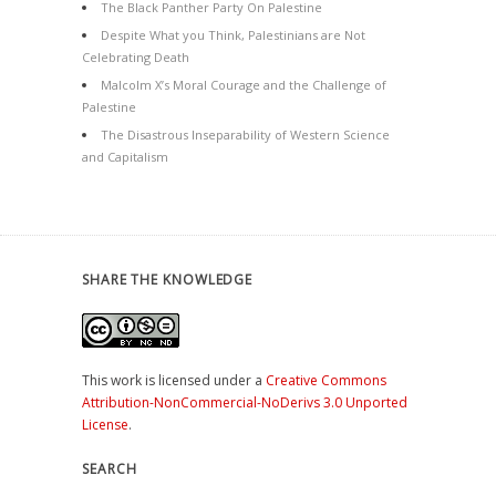
The Black Panther Party On Palestine
Despite What you Think, Palestinians are Not
Celebrating Death
Malcolm X’s Moral Courage and the Challenge of
Palestine
The Disastrous Inseparability of Western Science
and Capitalism
SHARE THE KNOWLEDGE
This work is licensed under a
Creative Commons
Attribution-NonCommercial-NoDerivs 3.0 Unported
License
.
SEARCH