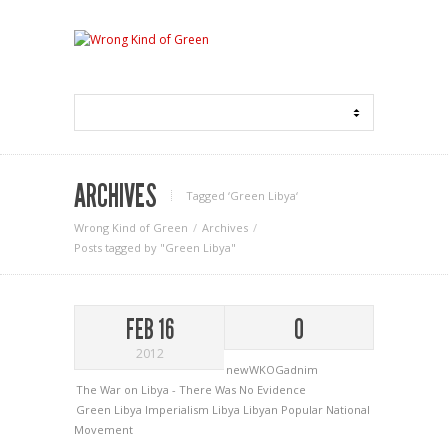
ARCHIVES
Tagged ‘Green Libya‘
Wrong Kind of Green
Archives
Posts tagged by "Green Libya"
FEB 16
0
2012
newWKOGadnim
The War on Libya - There Was No Evidence
Green Libya
Imperialism
Libya
Libyan Popular National
Movement