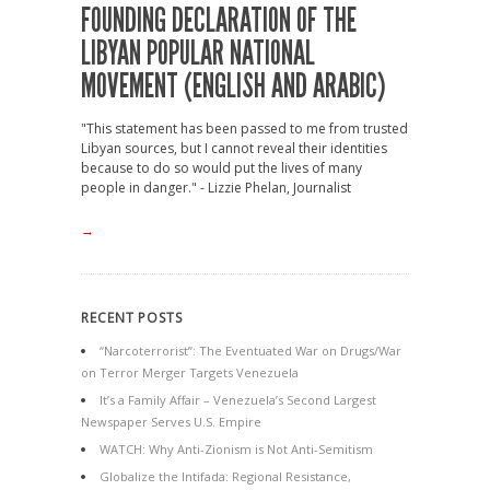
FOUNDING DECLARATION OF THE
LIBYAN POPULAR NATIONAL
MOVEMENT (ENGLISH AND ARABIC)
"This statement has been passed to me from trusted
Libyan sources, but I cannot reveal their identities
because to do so would put the lives of many
people in danger." - Lizzie Phelan, Journalist
→
RECENT POSTS
“Narcoterrorist”: The Eventuated War on Drugs/War
on Terror Merger Targets Venezuela
It’s a Family Affair – Venezuela’s Second Largest
Newspaper Serves U.S. Empire
WATCH: Why Anti-Zionism is Not Anti-Semitism
Globalize the Intifada: Regional Resistance,