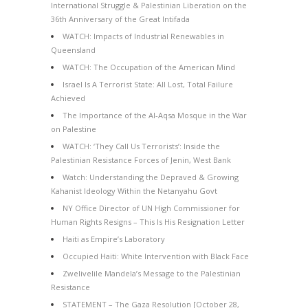
International Struggle & Palestinian Liberation on the
36th Anniversary of the Great Intifada
WATCH: Impacts of Industrial Renewables in
Queensland
WATCH: The Occupation of the American Mind
Israel Is A Terrorist State: All Lost, Total Failure
Achieved
The Importance of the Al-Aqsa Mosque in the War
on Palestine
WATCH: ‘They Call Us Terrorists’: Inside the
Palestinian Resistance Forces of Jenin, West Bank
Watch: Understanding the Depraved & Growing
Kahanist Ideology Within the Netanyahu Govt
NY Office Director of UN High Commissioner for
Human Rights Resigns – This Is His Resignation Letter
Haiti as Empire’s Laboratory
Occupied Haiti: White Intervention with Black Face
Zwelivelile Mandela’s Message to the Palestinian
Resistance
STATEMENT – The Gaza Resolution [October 28,