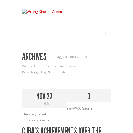
ARCHIVES
Tagged ‘Fidel Castro‘
Wrong Kind of Green
Archives
Posts tagged by "Fidel Castro"
NOV 27
0
2016
newWKOGadnim
Uncategorized
Cuba
Fidel Castro
CUBA’S ACHIEVEMENTS OVER THE