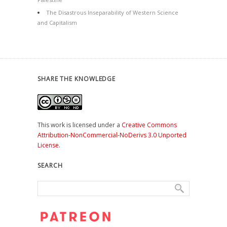
The Disastrous Inseparability of Western Science
and Capitalism
SHARE THE KNOWLEDGE
This work is licensed under a
Creative Commons
Attribution-NonCommercial-NoDerivs 3.0 Unported
License
.
SEARCH