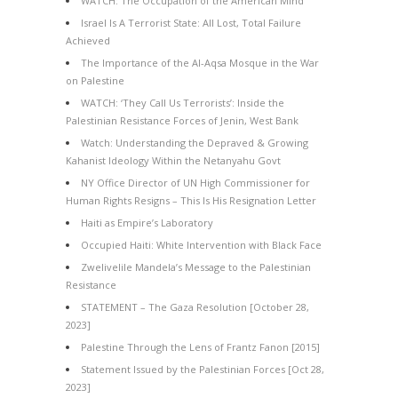
WATCH: The Occupation of the American Mind
Israel Is A Terrorist State: All Lost, Total Failure
Achieved
The Importance of the Al-Aqsa Mosque in the War
on Palestine
WATCH: ‘They Call Us Terrorists’: Inside the
Palestinian Resistance Forces of Jenin, West Bank
Watch: Understanding the Depraved & Growing
Kahanist Ideology Within the Netanyahu Govt
NY Office Director of UN High Commissioner for
Human Rights Resigns – This Is His Resignation Letter
Haiti as Empire’s Laboratory
Occupied Haiti: White Intervention with Black Face
Zwelivelile Mandela’s Message to the Palestinian
Resistance
STATEMENT – The Gaza Resolution [October 28,
2023]
Palestine Through the Lens of Frantz Fanon [2015]
Statement Issued by the Palestinian Forces [Oct 28,
2023]