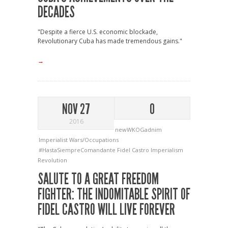
DECADES
"Despite a fierce U.S. economic blockade,
Revolutionary Cuba has made tremendous gains."
→
NOV 27
0
2016
newWKOGadnim
Imperialist Wars/Occupations
#HastaSiempreComandante
Fidel Castro
Imperialism
Revolution
SALUTE TO A GREAT FREEDOM
FIGHTER: THE INDOMITABLE SPIRIT OF
FIDEL CASTRO WILL LIVE FOREVER