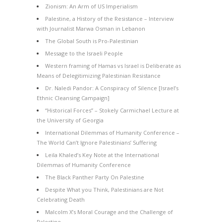
Zionism: An Arm of US Imperialism
Palestine, a History of the Resistance – Interview
with Journalist Marwa Osman in Lebanon
The Global South is Pro-Palestinian
Message to the Israeli People
Western framing of Hamas vs Israel is Deliberate as
Means of Delegitimizing Palestinian Resistance
Dr. Naledi Pandor: A Conspiracy of Silence [Israel’s
Ethnic Cleansing Campaign]
“Historical Forces” – Stokely Carmichael Lecture at
the University of Georgia
International Dilemmas of Humanity Conference –
The World Can’t Ignore Palestinians’ Suffering
Leila Khaled’s Key Note at the International
Dilemmas of Humanity Conference
The Black Panther Party On Palestine
Despite What you Think, Palestinians are Not
Celebrating Death
Malcolm X’s Moral Courage and the Challenge of
Palestine