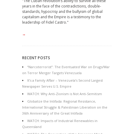
"The Cuban revolution’s ability to survive all these
years in the face of the contradictions, double-
standards, hypocrisy and the bullyism of global
capitalism and the Empire is a testimony to the
leadership of Fidel Castro."
→
RECENT POSTS
“Narcoterrorist”: The Eventuated War on Drugs/War
on Terror Merger Targets Venezuela
It’s a Family Affair – Venezuela’s Second Largest
Newspaper Serves U.S. Empire
WATCH: Why Anti-Zionism is Not Anti-Semitism
Globalize the Intifada: Regional Resistance,
International Struggle & Palestinian Liberation on the
36th Anniversary of the Great Intifada
WATCH: Impacts of Industrial Renewables in
Queensland