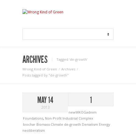
ARCHIVES
Tagged ‘de-growth‘
Wrong Kind of Green
Archives
Posts tagged by "de-growth"
MAY 14
1
2013
newWKOGadnim
Foundations
,
Non-Profit Industrial Complex
biochar
Biomass
Climate
de-growth
Denialism
Energy
neoliberalism