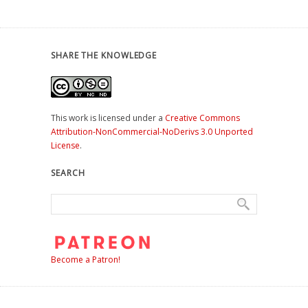
SHARE THE KNOWLEDGE
This work is licensed under a
Creative Commons
Attribution-NonCommercial-NoDerivs 3.0 Unported
License
.
SEARCH
Become a Patron!