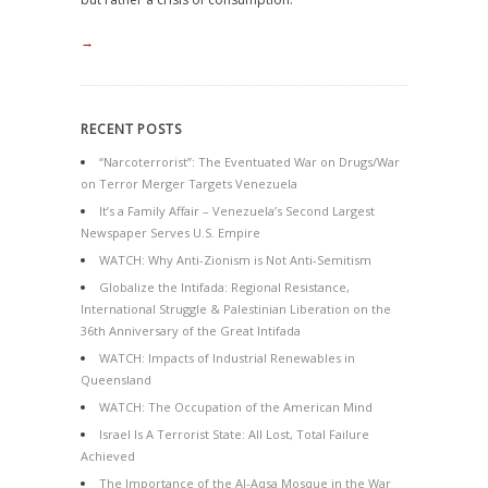
→
RECENT POSTS
“Narcoterrorist”: The Eventuated War on Drugs/War
on Terror Merger Targets Venezuela
It’s a Family Affair – Venezuela’s Second Largest
Newspaper Serves U.S. Empire
WATCH: Why Anti-Zionism is Not Anti-Semitism
Globalize the Intifada: Regional Resistance,
International Struggle & Palestinian Liberation on the
36th Anniversary of the Great Intifada
WATCH: Impacts of Industrial Renewables in
Queensland
WATCH: The Occupation of the American Mind
Israel Is A Terrorist State: All Lost, Total Failure
Achieved
The Importance of the Al-Aqsa Mosque in the War