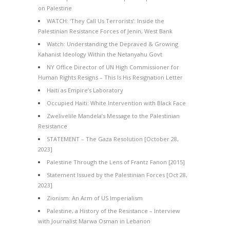
on Palestine
WATCH: ‘They Call Us Terrorists’: Inside the
Palestinian Resistance Forces of Jenin, West Bank
Watch: Understanding the Depraved & Growing
Kahanist Ideology Within the Netanyahu Govt
NY Office Director of UN High Commissioner for
Human Rights Resigns – This Is His Resignation Letter
Haiti as Empire’s Laboratory
Occupied Haiti: White Intervention with Black Face
Zwelivelile Mandela’s Message to the Palestinian
Resistance
STATEMENT – The Gaza Resolution [October 28,
2023]
Palestine Through the Lens of Frantz Fanon [2015]
Statement Issued by the Palestinian Forces [Oct 28,
2023]
Zionism: An Arm of US Imperialism
Palestine, a History of the Resistance – Interview
with Journalist Marwa Osman in Lebanon