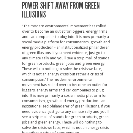
POWER SHIFT AWAY FROM GREEN
ILLUSIONS
"The modern environmental movement has rolled
over to become an outlet for loggers, energy firms
and car companies to plug into. It is now primarily a
social media platform for consumerism, growth and
energy production - an institutionalized philanderer
of green illusions. If you need evidence, just go to
any climate rally and you'll see a strip mall of stands
for green products, green jobs and green energy.
These will do nothing to solve the crisis we face,
which is not an energy crisis but rather a crisis of
consumption."The modern environmental
movement has rolled over to become an outlet for
loggers, energy firms and car companies to plug
into. It is now primarily a social media platform for
consumerism, growth and energy production - an
institutionalized philanderer of green illusions. If you
need evidence, just go to any climate rally and you'll
see a strip mall of stands for green products, green
jobs and green energy. These will do nothing to
solve the crisis we face, which is not an energy crisis
but rather a crisis of consumption.