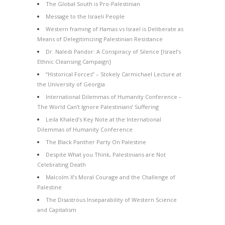
The Global South is Pro-Palestinian
Message to the Israeli People
Western framing of Hamas vs Israel is Deliberate as
Means of Delegitimizing Palestinian Resistance
Dr. Naledi Pandor: A Conspiracy of Silence [Israel’s
Ethnic Cleansing Campaign]
“Historical Forces” – Stokely Carmichael Lecture at
the University of Georgia
International Dilemmas of Humanity Conference –
The World Can’t Ignore Palestinians’ Suffering
Leila Khaled’s Key Note at the International
Dilemmas of Humanity Conference
The Black Panther Party On Palestine
Despite What you Think, Palestinians are Not
Celebrating Death
Malcolm X’s Moral Courage and the Challenge of
Palestine
The Disastrous Inseparability of Western Science
and Capitalism