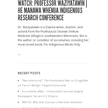
WATCH: PROFESSOR WAZIYATAWIN |
HE MANAWA WHENUA INDIGENOUS
RESEARCH CONFERENCE
Dr. Waziyatawin is a Dakota writer, teacher, and
activist from the Pezihutazizi Otunwe (Yellow
Medicine Village) in southwestern Minnesota. She is
the author or co/editor of six volumes, including her
most recent book, For Indigenous Minds Only.
→
RECENT POSTS
“Narcoterrorist”: The Eventuated War on Drugs/War
on Terror Merger Targets Venezuela
It’s a Family Affair – Venezuela’s Second Largest
Newspaper Serves U.S. Empire
WATCH: Why Anti-Zionism is Not Anti-Semitism