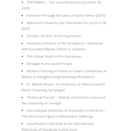
STATEMENT – The Gaza Resolution [October 28,
2023]
Palestine Through the Lens of Frantz Fanon [2015]
Statement Issued by the Palestinian Forces [Oct 28,
2023]
Zionism: An Arm of US Imperialism
Palestine, a History of the Resistance – Interview
with Journalist Marwa Osman in Lebanon
The Global South is Pro-Palestinian
Message to the Israeli People
Western framing of Hamas vs Israel is Deliberate as
Means of Delegitimizing Palestinian Resistance
Dr. Naledi Pandor: A Conspiracy of Silence [Israel’s
Ethnic Cleansing Campaign]
“Historical Forces” – Stokely Carmichael Lecture at
the University of Georgia
International Dilemmas of Humanity Conference –
The World Can’t Ignore Palestinians’ Suffering
Leila Khaled’s Key Note at the International
Dilemmas of Humanity Conference