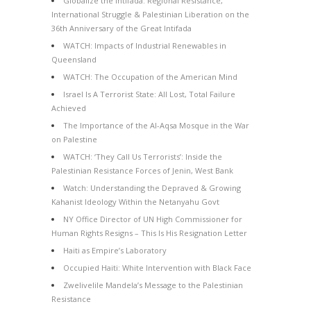
Globalize the Intifada: Regional Resistance,
International Struggle & Palestinian Liberation on the
36th Anniversary of the Great Intifada
WATCH: Impacts of Industrial Renewables in
Queensland
WATCH: The Occupation of the American Mind
Israel Is A Terrorist State: All Lost, Total Failure
Achieved
The Importance of the Al-Aqsa Mosque in the War
on Palestine
WATCH: ‘They Call Us Terrorists’: Inside the
Palestinian Resistance Forces of Jenin, West Bank
Watch: Understanding the Depraved & Growing
Kahanist Ideology Within the Netanyahu Govt
NY Office Director of UN High Commissioner for
Human Rights Resigns – This Is His Resignation Letter
Haiti as Empire’s Laboratory
Occupied Haiti: White Intervention with Black Face
Zwelivelile Mandela’s Message to the Palestinian
Resistance