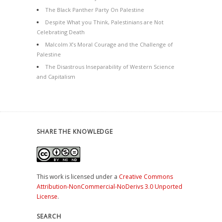
The Black Panther Party On Palestine
Despite What you Think, Palestinians are Not
Celebrating Death
Malcolm X’s Moral Courage and the Challenge of
Palestine
The Disastrous Inseparability of Western Science
and Capitalism
SHARE THE KNOWLEDGE
This work is licensed under a
Creative Commons
Attribution-NonCommercial-NoDerivs 3.0 Unported
License
.
SEARCH