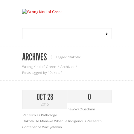
ARCHIVES
Tagged ‘Dakota‘
Wrong Kind of Green
Archives
Posts tagged by "Dakota"
OCT 28
0
2015
newWKOGadnim
Pacifism as Pathology
Dakota
He Manawa Whenua Indigenous Research
Conference
Waziyatawin