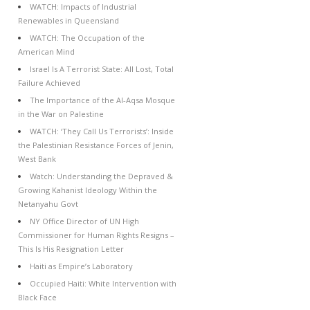
WATCH: Impacts of Industrial
Renewables in Queensland
WATCH: The Occupation of the
American Mind
Israel Is A Terrorist State: All Lost, Total
Failure Achieved
The Importance of the Al-Aqsa Mosque
in the War on Palestine
WATCH: ‘They Call Us Terrorists’: Inside
the Palestinian Resistance Forces of Jenin,
West Bank
Watch: Understanding the Depraved &
Growing Kahanist Ideology Within the
Netanyahu Govt
NY Office Director of UN High
Commissioner for Human Rights Resigns –
This Is His Resignation Letter
Haiti as Empire’s Laboratory
Occupied Haiti: White Intervention with
Black Face