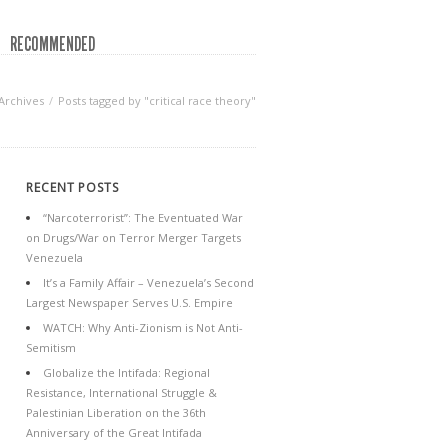
RECOMMENDED
Archives
Posts tagged by "critical race theory"
RECENT POSTS
“Narcoterrorist”: The Eventuated War
on Drugs/War on Terror Merger Targets
Venezuela
It’s a Family Affair – Venezuela’s Second
Largest Newspaper Serves U.S. Empire
WATCH: Why Anti-Zionism is Not Anti-
Semitism
Globalize the Intifada: Regional
Resistance, International Struggle &
Palestinian Liberation on the 36th
Anniversary of the Great Intifada