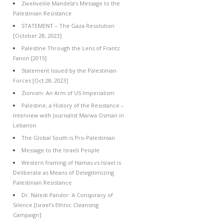
Zwelivelile Mandela’s Message to the
Palestinian Resistance
STATEMENT – The Gaza Resolution
[October 28, 2023]
Palestine Through the Lens of Frantz
Fanon [2015]
Statement Issued by the Palestinian
Forces [Oct 28, 2023]
Zionism: An Arm of US Imperialism
Palestine, a History of the Resistance –
Interview with Journalist Marwa Osman in
Lebanon
The Global South is Pro-Palestinian
Message to the Israeli People
Western framing of Hamas vs Israel is
Deliberate as Means of Delegitimizing
Palestinian Resistance
Dr. Naledi Pandor: A Conspiracy of
Silence [Israel’s Ethnic Cleansing
Campaign]