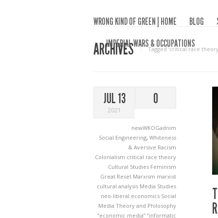
WRONG KIND OF GREEN | HOME
BLOG
IMPERIAL WARS & OCCUPATIONS
ARCHIVES
Tagged ‘critical race theory
JUL 13
0
2021
newWKOGadnim
Social Engineering
,
Whiteness
& Aversive Racism
Colonialism
critical race theory
Cultural Studies
Feminism
Great Reset
Marxism
marxist
cultural analysis
Media Studies
T
neo-liberal economics
Social
R
Media
Theory and Philosophy
“economic media”
“informatic