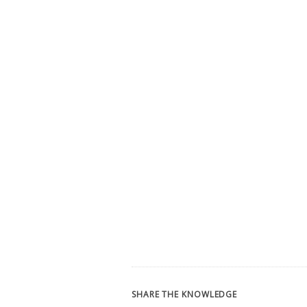
SHARE THE KNOWLEDGE