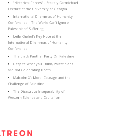
“Historical Forces” – Stokely Carmichael
Lecture at the University of Georgia
International Dilemmas of Humanity
Conference – The World Can’t Ignore
Palestinians’ Suffering
Leila Khaled’s Key Note at the
International Dilemmas of Humanity
Conference
The Black Panther Party On Palestine
Despite What you Think, Palestinians
are Not Celebrating Death
Malcolm X’s Moral Courage and the
Challenge of Palestine
The Disastrous Inseparability of
Western Science and Capitalism