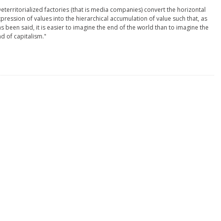
eterritorialized factories (that is media companies) convert the horizontal
pression of values into the hierarchical accumulation of value such that, as
s been said, it is easier to imagine the end of the world than to imagine the
d of capitalism."