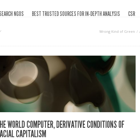
SEARCH NGOS
BEST TRUSTED SOURCES FOR IN-DEPTH ANALYSIS
CSR
‘
Wrong Kind of Green
HE WORLD COMPUTER, DERIVATIVE CONDITIONS OF
ACIAL CAPITALISM