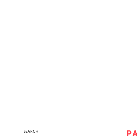
SEARCH