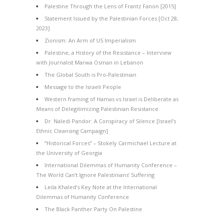
Palestine Through the Lens of Frantz Fanon [2015]
Statement Issued by the Palestinian Forces [Oct 28,
2023]
Zionism: An Arm of US Imperialism
Palestine, a History of the Resistance – Interview
with Journalist Marwa Osman in Lebanon
The Global South is Pro-Palestinian
Message to the Israeli People
Western framing of Hamas vs Israel is Deliberate as
Means of Delegitimizing Palestinian Resistance
Dr. Naledi Pandor: A Conspiracy of Silence [Israel’s
Ethnic Cleansing Campaign]
“Historical Forces” – Stokely Carmichael Lecture at
the University of Georgia
International Dilemmas of Humanity Conference –
The World Can’t Ignore Palestinians’ Suffering
Leila Khaled’s Key Note at the International
Dilemmas of Humanity Conference
The Black Panther Party On Palestine