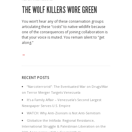
THE WOLF KILLERS WORE GREEN
You won’t hear any of these conservation groups
articulating these “costs” to native wildlife because
one of the consequences of joining collaboration is
that your voice is muted. You remain silent to “get
along.”
→
RECENT POSTS
“Narcoterrorist”: The Eventuated War on Drugs/War
on Terror Merger Targets Venezuela
It’s a Family Affair – Venezuela’s Second Largest
Newspaper Serves U.S. Empire
WATCH: Why Anti-Zionism is Not Anti-Semitism
Globalize the Intifada: Regional Resistance,
International Struggle & Palestinian Liberation on the