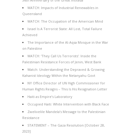
36th Anniversary of the Great Intifada
WATCH: Impacts of Industrial Renewables in
Queensland
WATCH: The Occupation of the American Mind
Israel Is A Terrorist State: All Lost, Total Failure
Achieved
The Importance of the Al-Aqsa Mosque in the War
on Palestine
WATCH: ‘They Call Us Terrorists’: Inside the
Palestinian Resistance Forces of Jenin, West Bank
Watch: Understanding the Depraved & Growing
Kahanist Ideology Within the Netanyahu Govt
NY Office Director of UN High Commissioner for
Human Rights Resigns – This Is His Resignation Letter
Haiti as Empire’s Laboratory
Occupied Haiti: White Intervention with Black Face
Zwelivelile Mandela’s Message to the Palestinian
Resistance
STATEMENT – The Gaza Resolution [October 28,
2023]