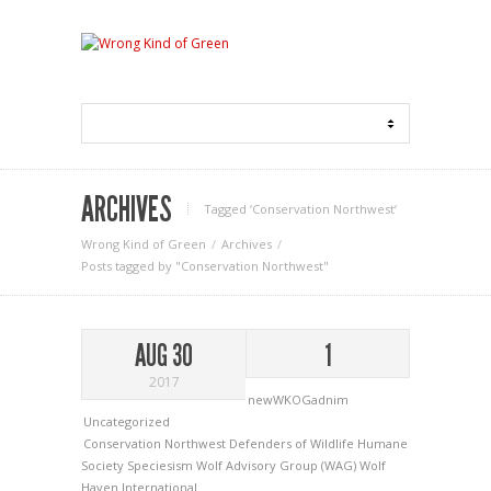
ARCHIVES
Tagged ‘Conservation Northwest‘
Wrong Kind of Green
Archives
Posts tagged by "Conservation Northwest"
AUG 30
1
2017
newWKOGadnim
Uncategorized
Conservation Northwest
Defenders of Wildlife
Humane
Society
Speciesism
Wolf Advisory Group (WAG)
Wolf
Haven International