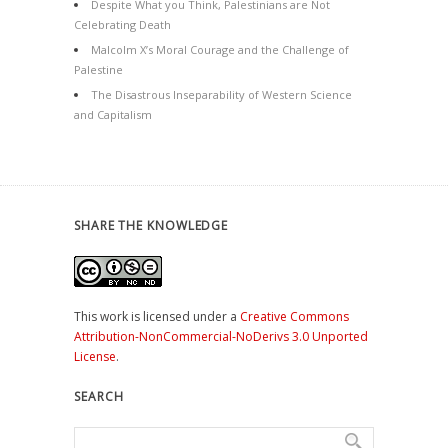
Despite What you Think, Palestinians are Not
Celebrating Death
Malcolm X’s Moral Courage and the Challenge of
Palestine
The Disastrous Inseparability of Western Science
and Capitalism
SHARE THE KNOWLEDGE
This work is licensed under a
Creative Commons
Attribution-NonCommercial-NoDerivs 3.0 Unported
License
.
SEARCH