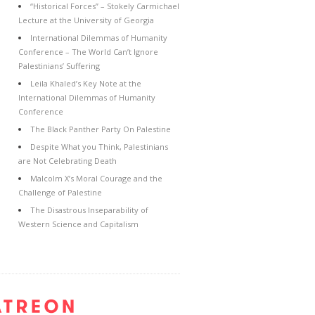
“Historical Forces” – Stokely Carmichael
Lecture at the University of Georgia
International Dilemmas of Humanity
Conference – The World Can’t Ignore
Palestinians’ Suffering
Leila Khaled’s Key Note at the
International Dilemmas of Humanity
Conference
The Black Panther Party On Palestine
Despite What you Think, Palestinians
are Not Celebrating Death
Malcolm X’s Moral Courage and the
Challenge of Palestine
The Disastrous Inseparability of
Western Science and Capitalism