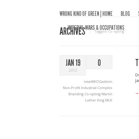
WRONG KIND OF GREEN | HOME
BLOG
IMPERIAL WARS & OCCUPATIONS
ARCHIVES
Tagged ‘Co-opting‘
T
JAN 19
0
2012
Do
Ja
newWKOGadnim
Non-Profit Industrial Complex
→
Branding
Co-opting
Martin
Luther King
MLK