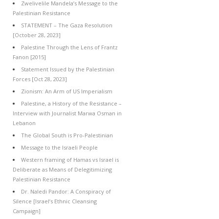
Zwelivelile Mandela’s Message to the
Palestinian Resistance
STATEMENT – The Gaza Resolution
[October 28, 2023]
Palestine Through the Lens of Frantz
Fanon [2015]
Statement Issued by the Palestinian
Forces [Oct 28, 2023]
Zionism: An Arm of US Imperialism
Palestine, a History of the Resistance –
Interview with Journalist Marwa Osman in
Lebanon
The Global South is Pro-Palestinian
Message to the Israeli People
Western framing of Hamas vs Israel is
Deliberate as Means of Delegitimizing
Palestinian Resistance
Dr. Naledi Pandor: A Conspiracy of
Silence [Israel’s Ethnic Cleansing
Campaign]