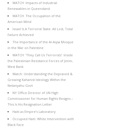
WATCH: Impacts of Industrial
Renewables in Queensland
WATCH: The Occupation of the
American Mind
Israel Is A Terrorist State: All Lost, Total
Failure Achieved
The Importance of the Al-Aqsa Mosque
in the War on Palestine
WATCH: ‘They Call Us Terrorists’: Inside
the Palestinian Resistance Forces of Jenin,
West Bank
Watch: Understanding the Depraved &
Growing Kahanist Ideology Within the
Netanyahu Govt
NY Office Director of UN High
Commissioner for Human Rights Resigns –
This Is His Resignation Letter
Haiti as Empire’s Laboratory
Occupied Haiti: White Intervention with
Black Face