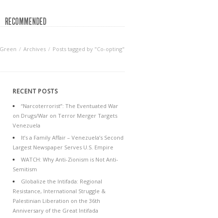
RECOMMENDED
 Green
Archives
Posts tagged by "Co-opting"
RECENT POSTS
“Narcoterrorist”: The Eventuated War
on Drugs/War on Terror Merger Targets
Venezuela
It’s a Family Affair – Venezuela’s Second
Largest Newspaper Serves U.S. Empire
WATCH: Why Anti-Zionism is Not Anti-
Semitism
Globalize the Intifada: Regional
Resistance, International Struggle &
Palestinian Liberation on the 36th
Anniversary of the Great Intifada