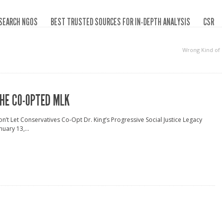
SEARCH NGOS
BEST TRUSTED SOURCES FOR IN-DEPTH ANALYSIS
CSR
Wrong Kind of
HE CO-OPTED MLK
n’t Let Conservatives Co-Opt Dr. King’s Progressive Social Justice Legacy
nuary 13,...