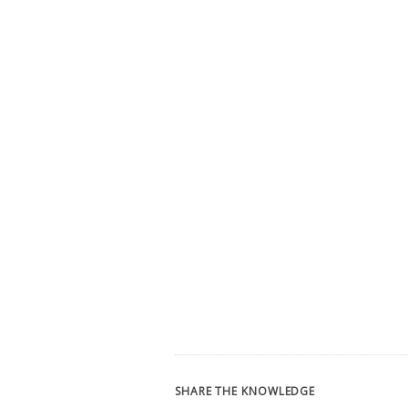
SHARE THE KNOWLEDGE