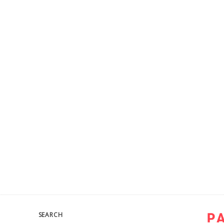
SEARCH