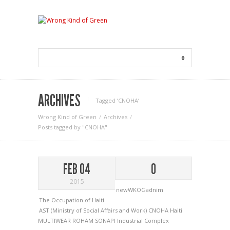
ARCHIVES
Tagged ‘CNOHA‘
Wrong Kind of Green
Archives
Posts tagged by "CNOHA"
FEB 04
0
2015
newWKOGadnim
The Occupation of Haiti
AST (Ministry of Social Affairs and Work)
CNOHA
Haiti
MULTIWEAR
ROHAM
SONAPI Industrial Complex