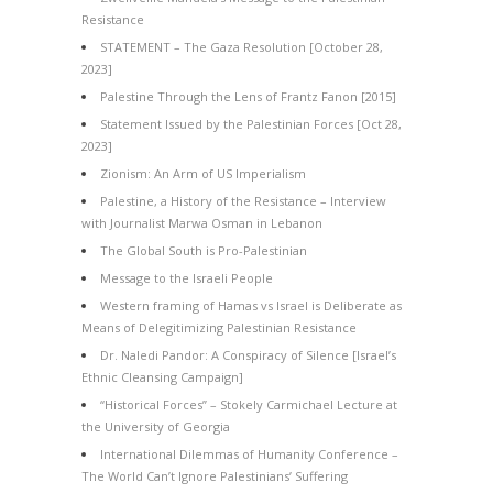
Resistance
STATEMENT – The Gaza Resolution [October 28,
2023]
Palestine Through the Lens of Frantz Fanon [2015]
Statement Issued by the Palestinian Forces [Oct 28,
2023]
Zionism: An Arm of US Imperialism
Palestine, a History of the Resistance – Interview
with Journalist Marwa Osman in Lebanon
The Global South is Pro-Palestinian
Message to the Israeli People
Western framing of Hamas vs Israel is Deliberate as
Means of Delegitimizing Palestinian Resistance
Dr. Naledi Pandor: A Conspiracy of Silence [Israel’s
Ethnic Cleansing Campaign]
“Historical Forces” – Stokely Carmichael Lecture at
the University of Georgia
International Dilemmas of Humanity Conference –
The World Can’t Ignore Palestinians’ Suffering