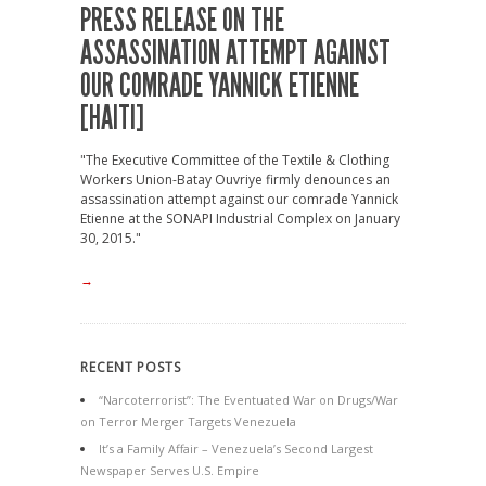
PRESS RELEASE ON THE
ASSASSINATION ATTEMPT AGAINST
OUR COMRADE YANNICK ETIENNE
[HAITI]
"The Executive Committee of the Textile & Clothing
Workers Union-Batay Ouvriye firmly denounces an
assassination attempt against our comrade Yannick
Etienne at the SONAPI Industrial Complex on January
30, 2015."
→
RECENT POSTS
“Narcoterrorist”: The Eventuated War on Drugs/War
on Terror Merger Targets Venezuela
It’s a Family Affair – Venezuela’s Second Largest
Newspaper Serves U.S. Empire