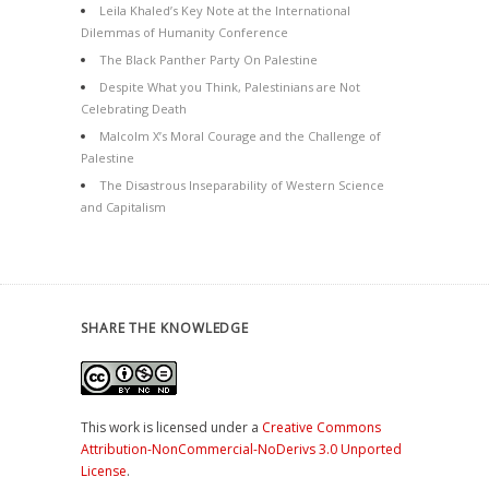
Leila Khaled’s Key Note at the International
Dilemmas of Humanity Conference
The Black Panther Party On Palestine
Despite What you Think, Palestinians are Not
Celebrating Death
Malcolm X’s Moral Courage and the Challenge of
Palestine
The Disastrous Inseparability of Western Science
and Capitalism
SHARE THE KNOWLEDGE
This work is licensed under a
Creative Commons
Attribution-NonCommercial-NoDerivs 3.0 Unported
License
.