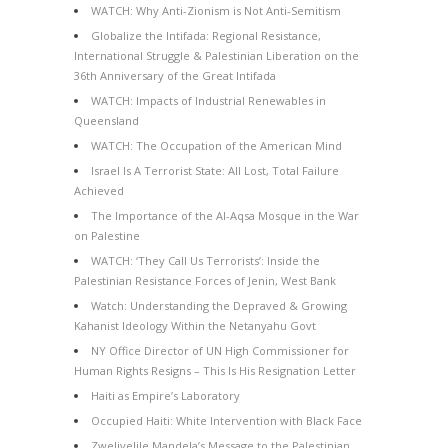
WATCH: Why Anti-Zionism is Not Anti-Semitism
Globalize the Intifada: Regional Resistance,
International Struggle & Palestinian Liberation on the
36th Anniversary of the Great Intifada
WATCH: Impacts of Industrial Renewables in
Queensland
WATCH: The Occupation of the American Mind
Israel Is A Terrorist State: All Lost, Total Failure
Achieved
The Importance of the Al-Aqsa Mosque in the War
on Palestine
WATCH: ‘They Call Us Terrorists’: Inside the
Palestinian Resistance Forces of Jenin, West Bank
Watch: Understanding the Depraved & Growing
Kahanist Ideology Within the Netanyahu Govt
NY Office Director of UN High Commissioner for
Human Rights Resigns – This Is His Resignation Letter
Haiti as Empire’s Laboratory
Occupied Haiti: White Intervention with Black Face
Zwelivelile Mandela’s Message to the Palestinian