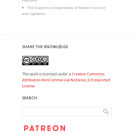
Palestine
The Disastrous Inseparability of Western Science
and Capitalism
SHARE THE KNOWLEDGE
This work is licensed under a
Creative Commons
Attribution-NonCommercial-NoDerivs 3.0 Unported
License
.
SEARCH