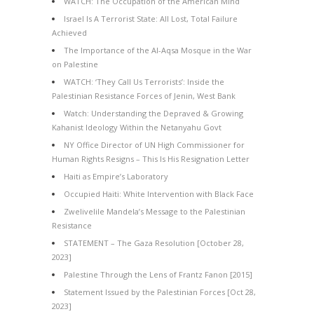
WATCH: The Occupation of the American Mind
Israel Is A Terrorist State: All Lost, Total Failure
Achieved
The Importance of the Al-Aqsa Mosque in the War
on Palestine
WATCH: ‘They Call Us Terrorists’: Inside the
Palestinian Resistance Forces of Jenin, West Bank
Watch: Understanding the Depraved & Growing
Kahanist Ideology Within the Netanyahu Govt
NY Office Director of UN High Commissioner for
Human Rights Resigns – This Is His Resignation Letter
Haiti as Empire’s Laboratory
Occupied Haiti: White Intervention with Black Face
Zwelivelile Mandela’s Message to the Palestinian
Resistance
STATEMENT – The Gaza Resolution [October 28,
2023]
Palestine Through the Lens of Frantz Fanon [2015]
Statement Issued by the Palestinian Forces [Oct 28,
2023]