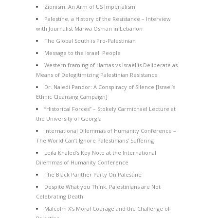
Zionism: An Arm of US Imperialism
Palestine, a History of the Resistance – Interview
with Journalist Marwa Osman in Lebanon
The Global South is Pro-Palestinian
Message to the Israeli People
Western framing of Hamas vs Israel is Deliberate as
Means of Delegitimizing Palestinian Resistance
Dr. Naledi Pandor: A Conspiracy of Silence [Israel’s
Ethnic Cleansing Campaign]
“Historical Forces” – Stokely Carmichael Lecture at
the University of Georgia
International Dilemmas of Humanity Conference –
The World Can’t Ignore Palestinians’ Suffering
Leila Khaled’s Key Note at the International
Dilemmas of Humanity Conference
The Black Panther Party On Palestine
Despite What you Think, Palestinians are Not
Celebrating Death
Malcolm X’s Moral Courage and the Challenge of