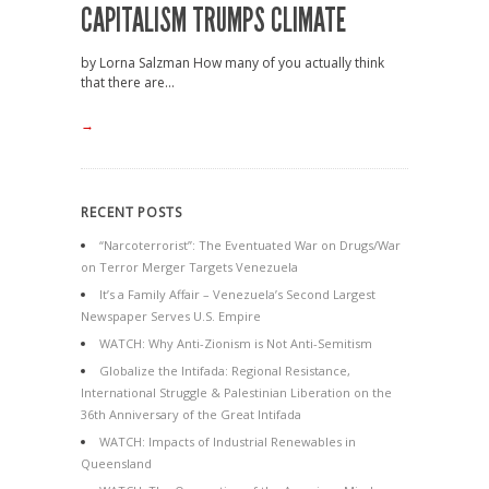
CAPITALISM TRUMPS CLIMATE
by Lorna Salzman How many of you actually think
that there are...
→
RECENT POSTS
“Narcoterrorist”: The Eventuated War on Drugs/War
on Terror Merger Targets Venezuela
It’s a Family Affair – Venezuela’s Second Largest
Newspaper Serves U.S. Empire
WATCH: Why Anti-Zionism is Not Anti-Semitism
Globalize the Intifada: Regional Resistance,
International Struggle & Palestinian Liberation on the
36th Anniversary of the Great Intifada
WATCH: Impacts of Industrial Renewables in
Queensland