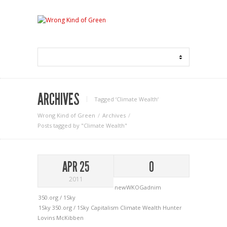
ARCHIVES
Tagged ‘Climate Wealth‘
Wrong Kind of Green
Archives
Posts tagged by "Climate Wealth"
APR 25
0
2011
newWKOGadnim
350.org / 1Sky
1Sky
350.org / 1Sky
Capitalism
Climate Wealth
Hunter
Lovins
McKibben