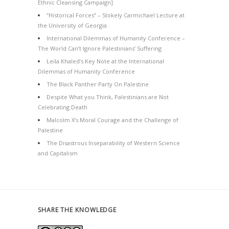
Ethnic Cleansing Campaign]
“Historical Forces” – Stokely Carmichael Lecture at
the University of Georgia
International Dilemmas of Humanity Conference –
The World Can’t Ignore Palestinians’ Suffering
Leila Khaled’s Key Note at the International
Dilemmas of Humanity Conference
The Black Panther Party On Palestine
Despite What you Think, Palestinians are Not
Celebrating Death
Malcolm X’s Moral Courage and the Challenge of
Palestine
The Disastrous Inseparability of Western Science
and Capitalism
SHARE THE KNOWLEDGE