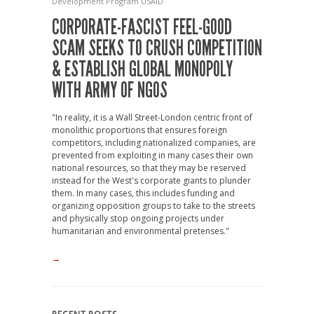
Development Program
USAID
CORPORATE-FASCIST FEEL-GOOD
SCAM SEEKS TO CRUSH COMPETITION
& ESTABLISH GLOBAL MONOPOLY
WITH ARMY OF NGOS
"In reality, it is a Wall Street-London centric front of
monolithic proportions that ensures foreign
competitors, including nationalized companies, are
prevented from exploiting in many cases their own
national resources, so that they may be reserved
instead for the West's corporate giants to plunder
them. In many cases, this includes funding and
organizing opposition groups to take to the streets
and physically stop ongoing projects under
humanitarian and environmental pretenses."
→