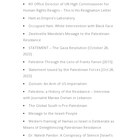
NY Office Director of UN High Commissioner for
Human Rights Resigns – This Is His Resignation Letter
Haiti as Empire’s Laboratory
Occupied Haiti: White Intervention with Black Face
Zwelivelile Mandela’s Message to the Palestinian
Resistance
STATEMENT – The Gaza Resolution [October 28,
2023]
Palestine Through the Lens of Frantz Fanon [2015]
Statement Issued by the Palestinian Forces [Oct 28,
2023]
Zionism: An Arm of US Imperialism
Palestine, a History of the Resistance – Interview
with Journalist Marwa Osman in Lebanon
The Global South is Pro-Palestinian
Message to the Israeli People
Western framing of Hamas vs Israel is Deliberate as
Means of Delegitimizing Palestinian Resistance
Dr. Naledi Pandor: A Conspiracy of Silence [Israel’s