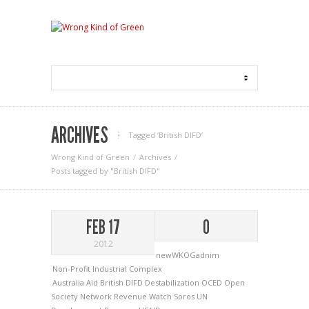
ARCHIVES
Tagged ‘British DIFD‘
Wrong Kind of Green
Archives
Posts tagged by "British DIFD"
FEB 17
0
2012
newWKOGadnim
Non-Profit Industrial Complex
Australia Aid
British DIFD
Destabilization
OCED
Open
Society Network
Revenue Watch
Soros
UN