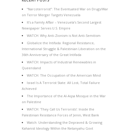
RECENT POSTS
“Narcoterrorist”: The Eventuated War on Drugs/War
on Terror Merger Targets Venezuela
It’s a Family Affair – Venezuela’s Second Largest
Newspaper Serves U.S. Empire
WATCH: Why Anti-Zionism is Not Anti-Semitism
Globalize the Intifada: Regional Resistance,
International Struggle & Palestinian Liberation on the
36th Anniversary of the Great Intifada
WATCH: Impacts of Industrial Renewables in
Queensland
WATCH: The Occupation of the American Mind
Israel Is A Terrorist State: All Lost, Total Failure
Achieved
The Importance of the Al-Aqsa Mosque in the War
on Palestine
WATCH: ‘They Call Us Terrorists’: Inside the
Palestinian Resistance Forces of Jenin, West Bank
Watch: Understanding the Depraved & Growing
Kahanist Ideology Within the Netanyahu Govt