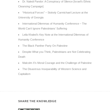
Dr. Naledi Pandor: A Conspiracy of Silence [Israel’s Ethnic
Cleansing Campaign]
“Historical Forces” – Stokely Carmichael Lecture at the
University of Georgia
International Dilemmas of Humanity Conference – The
World Can’t Ignore Palestinians’ Suffering
Leila Khaled’s Key Note at the International Dilemmas of
Humanity Conference
The Black Panther Party On Palestine
Despite What you Think, Palestinians are Not Celebrating
Death
Malcolm X’s Moral Courage and the Challenge of Palestine
The Disastrous Inseparability of Western Science and
Capitalism
SHARE THE KNOWLEDGE