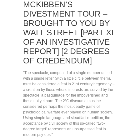
MCKIBBEN’S
DIVESTMENT TOUR –
BROUGHT TO YOU BY
WALL STREET [PART XI
OF AN INVESTIGATIVE
REPORT] [2 DEGREES
OF CREDENDUM]
"The spectacle, comprised of a single number united
with a single letter (with a little circle between them),
must be considered a feat in 21st century hegemony –
a creation by those whose interests are served by the
spectacle; a pasquinade for the impoverished and
those not yet born. The 2ºC discourse must be
considered perhaps the most deadly game of
psychological warfare ever played on human society.
Using simple language and steadfast repetition, the
acceptance by civil society of this so-called "two-
degree target" represents an unsurpassed feat in
modern psy-ops."