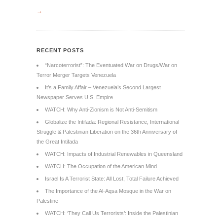
→
RECENT POSTS
“Narcoterrorist”: The Eventuated War on Drugs/War on
Terror Merger Targets Venezuela
It’s a Family Affair – Venezuela’s Second Largest
Newspaper Serves U.S. Empire
WATCH: Why Anti-Zionism is Not Anti-Semitism
Globalize the Intifada: Regional Resistance, International
Struggle & Palestinian Liberation on the 36th Anniversary of
the Great Intifada
WATCH: Impacts of Industrial Renewables in Queensland
WATCH: The Occupation of the American Mind
Israel Is A Terrorist State: All Lost, Total Failure Achieved
The Importance of the Al-Aqsa Mosque in the War on
Palestine
WATCH: ‘They Call Us Terrorists’: Inside the Palestinian