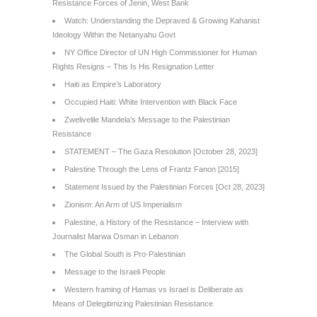
Resistance Forces of Jenin, West Bank
Watch: Understanding the Depraved & Growing Kahanist
Ideology Within the Netanyahu Govt
NY Office Director of UN High Commissioner for Human
Rights Resigns – This Is His Resignation Letter
Haiti as Empire’s Laboratory
Occupied Haiti: White Intervention with Black Face
Zwelivelile Mandela’s Message to the Palestinian
Resistance
STATEMENT – The Gaza Resolution [October 28, 2023]
Palestine Through the Lens of Frantz Fanon [2015]
Statement Issued by the Palestinian Forces [Oct 28, 2023]
Zionism: An Arm of US Imperialism
Palestine, a History of the Resistance – Interview with
Journalist Marwa Osman in Lebanon
The Global South is Pro-Palestinian
Message to the Israeli People
Western framing of Hamas vs Israel is Deliberate as
Means of Delegitimizing Palestinian Resistance