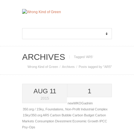
ARCHIVES
Tagged ‘AR5‘
Wrong Kind of Green
Archives
Posts tagged by "AR5"
AUG 11
1
2015
newWKOGadnim
350.org / 1Sky
,
Foundations
,
Non-Profit Industrial Complex
1Sky/350.org
AR5
Carbon Bubble
Carbon Budget
Carbon
Markets
Consumption
Divestment
Economic Growth
IPCC
Psy-Ops