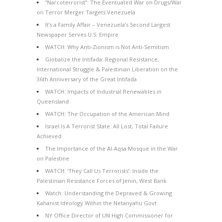
“Narcoterrorist”: The Eventuated War on Drugs/War
on Terror Merger Targets Venezuela
It’s a Family Affair – Venezuela’s Second Largest
Newspaper Serves U.S. Empire
WATCH: Why Anti-Zionism is Not Anti-Semitism
Globalize the Intifada: Regional Resistance,
International Struggle & Palestinian Liberation on the
36th Anniversary of the Great Intifada
WATCH: Impacts of Industrial Renewables in
Queensland
WATCH: The Occupation of the American Mind
Israel Is A Terrorist State: All Lost, Total Failure
Achieved
The Importance of the Al-Aqsa Mosque in the War
on Palestine
WATCH: ‘They Call Us Terrorists’: Inside the
Palestinian Resistance Forces of Jenin, West Bank
Watch: Understanding the Depraved & Growing
Kahanist Ideology Within the Netanyahu Govt
NY Office Director of UN High Commissioner for