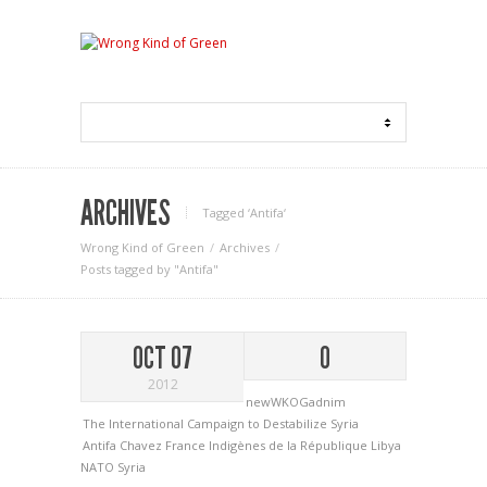
ARCHIVES
Tagged ‘Antifa‘
Wrong Kind of Green
Archives
Posts tagged by "Antifa"
OCT 07
0
2012
newWKOGadnim
The International Campaign to Destabilize Syria
Antifa
Chavez
France
Indigènes de la République
Libya
NATO
Syria