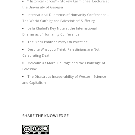
“Historical Forces” – Stokely Carmichael Lecture at
the University of Georgia
International Dilemmas of Humanity Conference –
The World Can’t Ignore Palestinians’ Suffering
Leila Khaled’s Key Note at the International
Dilemmas of Humanity Conference
The Black Panther Party On Palestine
Despite What you Think, Palestinians are Not
Celebrating Death
Malcolm X’s Moral Courage and the Challenge of
Palestine
The Disastrous Inseparability of Western Science
and Capitalism
SHARE THE KNOWLEDGE