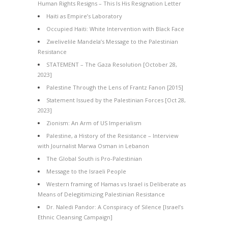
Human Rights Resigns – This Is His Resignation Letter
Haiti as Empire’s Laboratory
Occupied Haiti: White Intervention with Black Face
Zwelivelile Mandela’s Message to the Palestinian
Resistance
STATEMENT – The Gaza Resolution [October 28,
2023]
Palestine Through the Lens of Frantz Fanon [2015]
Statement Issued by the Palestinian Forces [Oct 28,
2023]
Zionism: An Arm of US Imperialism
Palestine, a History of the Resistance – Interview
with Journalist Marwa Osman in Lebanon
The Global South is Pro-Palestinian
Message to the Israeli People
Western framing of Hamas vs Israel is Deliberate as
Means of Delegitimizing Palestinian Resistance
Dr. Naledi Pandor: A Conspiracy of Silence [Israel’s
Ethnic Cleansing Campaign]