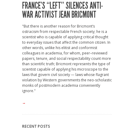
FRANCE’S “LEFT” SILENCES ANTI-
WAR ACTIVIST JEAN BRICMONT
"But there is another reason for Bricmont’s
ostracism from respectable French society; he is a
scientist who is capable of applying critical thought
to everyday issues that affect the common citizen. In
other words, unlike his elitist and conformist
colleagues in academia, for whom, peer–reviewed
papers, tenure, and social respectability count more
than scientific truth; Bricmont represents the type of
scientist capable of applying his microscope to the
laws that govern civil society — laws whose flagrant
violation by Western governments the neo-scholastic
monks of postmodern academia conveniently
ignore."
→
RECENT POSTS