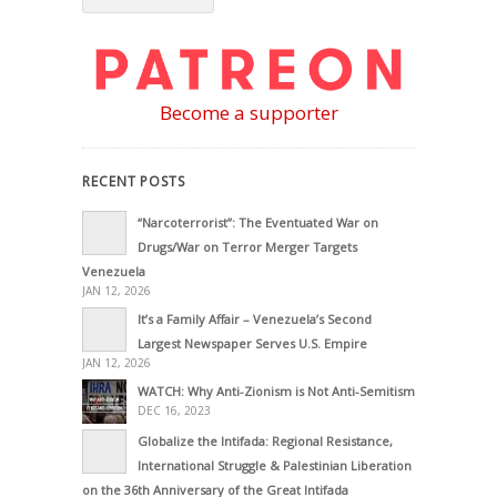
Become a supporter
RECENT POSTS
“Narcoterrorist”: The Eventuated War on
Drugs/War on Terror Merger Targets
Venezuela
JAN 12, 2026
It’s a Family Affair – Venezuela’s Second
Largest Newspaper Serves U.S. Empire
JAN 12, 2026
WATCH: Why Anti-Zionism is Not Anti-Semitism
DEC 16, 2023
Globalize the Intifada: Regional Resistance,
International Struggle & Palestinian Liberation
on the 36th Anniversary of the Great Intifada