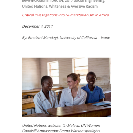
newWKOGadnim
Dec 04, 2017
Social Engineering
,
United Nations
,
Whiteness & Aversive Racism
Critical investigations into Humanitarianism in Africa
December 4, 2017
By: Emeizmi Mandagi, University of California – Irvine
United Nations website: “In Malawi, UN Women
Goodwill Ambassador Emma Watson spotlights