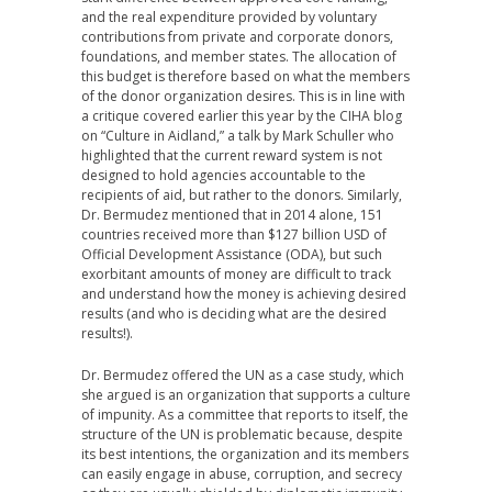
and the real expenditure provided by voluntary
contributions from private and corporate donors,
foundations, and member states. The allocation of
this budget is therefore based on what the members
of the donor organization desires. This is in line with
a critique covered earlier this year by the CIHA blog
on “Culture in Aidland,” a talk by Mark Schuller who
highlighted that the current reward system is not
designed to hold agencies accountable to the
recipients of aid, but rather to the donors. Similarly,
Dr. Bermudez mentioned that in 2014 alone, 151
countries received more than $127 billion USD of
Official Development Assistance (ODA), but such
exorbitant amounts of money are difficult to track
and understand how the money is achieving desired
results (and who is deciding what are the desired
results!).
Dr. Bermudez offered the UN as a case study, which
she argued is an organization that supports a culture
of impunity. As a committee that reports to itself, the
structure of the UN is problematic because, despite
its best intentions, the organization and its members
can easily engage in abuse, corruption, and secrecy