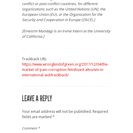
conflict or post-conflict countries, for different
organizations such as the United Nations (UN), the
European Union (EU), or the Organization for the
Security and Cooperation in Europe (OSCE).]
[Emeizmi Mandagi is an Irvine Intern at the
University
of California.]
Trackback URL:
https://www.wrongkindofgreen.org/2017/12/04/the-
market-of-pain-corruption-fetishized-altruism-in-
international-aid/trackback/
LEAVE A REPLY
Your email address will not be published.
Required
fields are marked
*
Comment
*