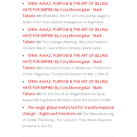
SYRIA: AVAAZ, PURPOSE & THE ART OF SELLING
HATE FOR EMPIRE/ By Cory Morningstar - Mark
Taliano
on
SPEAKING TRUTH: A Profound Message to
Avaaz from Poet Gabriel Impaglione of Argentina
SYRIA: AVAAZ, PURPOSE & THE ART OF SELLING
HATE FOR EMPIRE/ By Cory Morningstar - Mark
Taliano
on
This Changes Nothing. Why the People’s
Climate March Guarantees Climate Catastrophe
SYRIA: AVAAZ, PURPOSE & THE ART OF SELLING
HATE FOR EMPIRE/ By Cory Morningstar - Mark
Taliano
on
Imperialist Pimps of Militarism, Protectors
of the Oligarchy, Trusted Facilitators of War | Part IV
SYRIA: AVAAZ, PURPOSE & THE ART OF SELLING
HATE FOR EMPIRE/ By Cory Morningstar - Mark
Taliano
on
On the Eve of an Illegal Attack on Syria,
Avaaz/350.org Board Members Beat the Drums of War
The single global mafia’s bid for ‘transformational
change’ – Rights and Freedoms
on
The Manufacturing
of Greta Thunberg – for Consent: They Mean Business
[Volume II, Act IV]