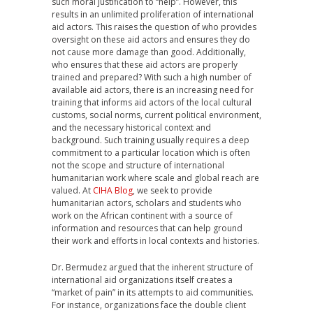
such moral justification to “help”. However, this
results in an unlimited proliferation of international
aid actors. This raises the question of who provides
oversight on these aid actors and ensures they do
not cause more damage than good. Additionally,
who ensures that these aid actors are properly
trained and prepared? With such a high number of
available aid actors, there is an increasing need for
training that informs aid actors of the local cultural
customs, social norms, current political environment,
and the necessary historical context and
background. Such training usually requires a deep
commitment to a particular location which is often
not the scope and structure of international
humanitarian work where scale and global reach are
valued. At
CIHA Blog
, we seek to provide
humanitarian actors, scholars and students who
work on the African continent with a source of
information and resources that can help ground
their work and efforts in local contexts and histories.
Dr. Bermudez argued that the inherent structure of
international aid organizations itself creates a
“market of pain” in its attempts to aid communities.
For instance, organizations face the double client