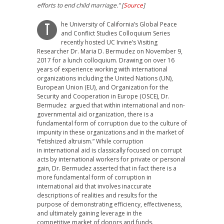
efforts to end child marriage.” [
Source
]
he University of California’s Global Peace
T
and Conflict Studies Colloquium Series
recently hosted UC Irvine’s Visiting
Researcher Dr. Maria D. Bermudez on November 9,
2017 for a lunch colloquium. Drawing on over 16
years of experience working with international
organizations including the United Nations (UN),
European Union (EU), and Organization for the
Security and Cooperation in Europe (OSCE), Dr.
Bermudez argued that within international and non-
governmental aid organization, there is a
fundamental form of corruption due to the culture of
impunity in these organizations and in the market of
“fetishized altruism.” While corruption
in international aid is classically focused on corrupt
acts by international workers for private or personal
gain, Dr. Bermudez asserted that in fact there is a
more fundamental form of corruption in
international aid that involves inaccurate
descriptions of realities and results for the
purpose of demonstrating efficiency, effectiveness,
and ultimately gaining leverage in the
competitive market of donors and funds.