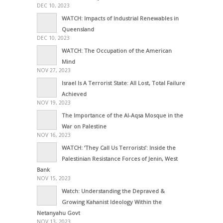
DEC 10, 2023
WATCH: Impacts of Industrial Renewables in
Queensland
DEC 10, 2023
WATCH: The Occupation of the American
Mind
NOV 27, 2023
Israel Is A Terrorist State: All Lost, Total Failure
Achieved
NOV 19, 2023
The Importance of the Al-Aqsa Mosque in the
War on Palestine
NOV 16, 2023
WATCH: ‘They Call Us Terrorists’: Inside the
Palestinian Resistance Forces of Jenin, West
Bank
NOV 15, 2023
Watch: Understanding the Depraved &
Growing Kahanist Ideology Within the
Netanyahu Govt
NOV 13, 2023