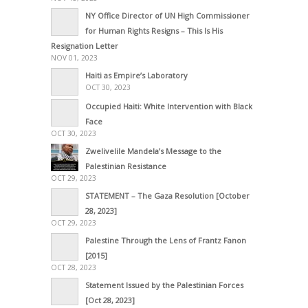
NY Office Director of UN High Commissioner
for Human Rights Resigns – This Is His
Resignation Letter
NOV 01, 2023
Haiti as Empire’s Laboratory
OCT 30, 2023
Occupied Haiti: White Intervention with Black
Face
OCT 30, 2023
Zwelivelile Mandela’s Message to the
Palestinian Resistance
OCT 29, 2023
STATEMENT – The Gaza Resolution [October
28, 2023]
OCT 29, 2023
Palestine Through the Lens of Frantz Fanon
[2015]
OCT 28, 2023
Statement Issued by the Palestinian Forces
[Oct 28, 2023]