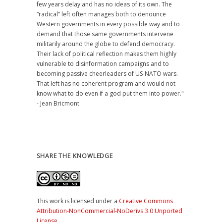
few years delay and has no ideas of its own. The
“radical” left often manages both to denounce
Western governments in every possible way and to
demand that those same governments intervene
militarily around the globe to defend democracy.
Their lack of political reflection makes them highly
vulnerable to disinformation campaigns and to
becoming passive cheerleaders of US-NATO wars.
That left has no coherent program and would not
know what to do even if a god put them into power."
- Jean Bricmont
SHARE THE KNOWLEDGE
This work is licensed under a
Creative Commons
Attribution-NonCommercial-NoDerivs 3.0 Unported
License
.