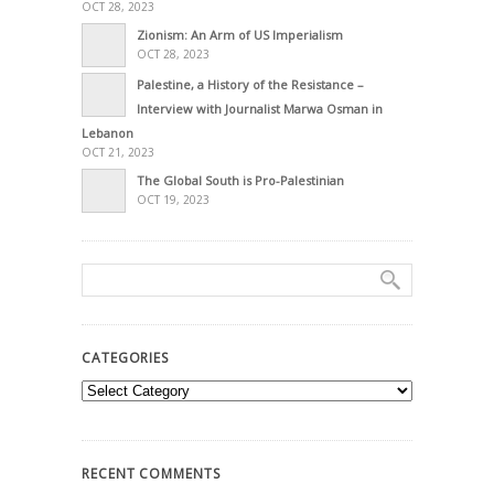
OCT 28, 2023
Zionism: An Arm of US Imperialism
OCT 28, 2023
Palestine, a History of the Resistance –
Interview with Journalist Marwa Osman in
Lebanon
OCT 21, 2023
The Global South is Pro-Palestinian
OCT 19, 2023
CATEGORIES
Categories
RECENT COMMENTS