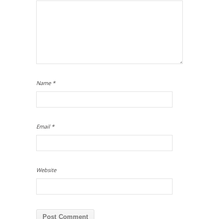
Name
*
Email
*
Website