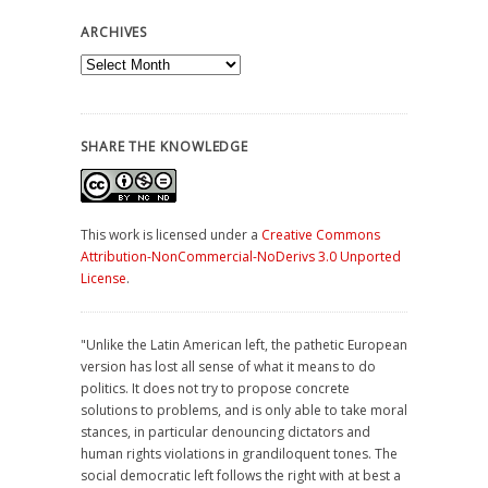
ARCHIVES
Archives
SHARE THE KNOWLEDGE
This work is licensed under a
Creative Commons
Attribution-NonCommercial-NoDerivs 3.0 Unported
License
.
"Unlike the Latin American left, the pathetic European
version has lost all sense of what it means to do
politics. It does not try to propose concrete
solutions to problems, and is only able to take moral
stances, in particular denouncing dictators and
human rights violations in grandiloquent tones. The
social democratic left follows the right with at best a