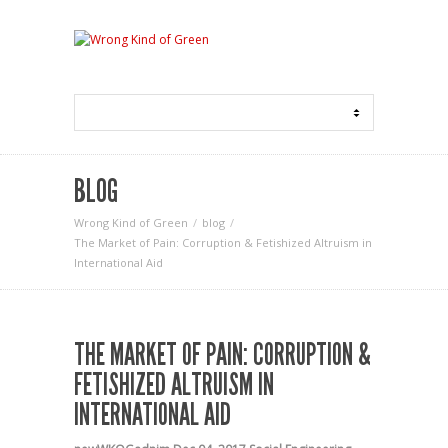
BLOG
Wrong Kind of Green
blog
The Market of Pain: Corruption & Fetishized Altruism in
International Aid
THE MARKET OF PAIN: CORRUPTION &
FETISHIZED ALTRUISM IN
INTERNATIONAL AID