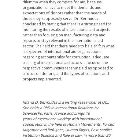
dilemma when they compete for aid, because
organizations have to meet the demands and
expectations of donors rather than the needs of
those they supposedly serve. Dr. Bermudez
concluded by stating that there is a strong need for
monitoring the results of international aid projects
rather than focusing on manufacturing data and
reports to stay relevant in the international aid
sector. She held that there needs to be a shift in what
is expected of international aid organizations
regarding accountability for corruption, adequate
training of international aid actors, a focus on the
respective communities receiving aid as opposed to
a focus on donors, and the types of solutions and
projects implemented.
[Maria D. Bermudez is a visiting researcher at UCI.
She holds a PhD in International Relations by
SciencesPo, Paris, France and brings 16
years of experience working with international
cooperation in the field of Human Movements, Forced
Migration and Refugees, Human Rights, Post-conflict
Institution Building and Rule of Law, in more than 20