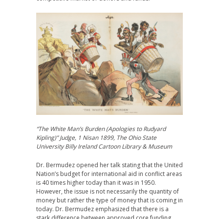
“The White Man’s Burden (Apologies to Rudyard
Kipling)” Judge, 1 Nisan 1899, The Ohio State
University Billy Ireland Cartoon Library & Museum
Dr. Bermudez opened her talk stating that the United
Nation’s budget for international aid in conflict areas
is 40 times higher today than it was in 1950.
However, the issue is not necessarily the quantity of
money but rather the type of money that is coming in
today. Dr. Bermudez emphasized that there is a
stark difference between approved core funding,