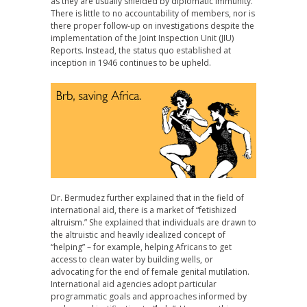
as they are usually shielded by diplomatic immunity.
There is little to no accountability of members, nor is
there proper follow-up on investigations despite the
implementation of the Joint Inspection Unit (JIU)
Reports. Instead, the status quo established at
inception in 1946 continues to be upheld.
Dr. Bermudez further explained that in the field of
international aid, there is a market of “fetishized
altruism.” She explained that individuals are drawn to
the altruistic and heavily idealized concept of
“helping” – for example, helping Africans to get
access to clean water by building wells, or
advocating for the end of female genital mutilation.
International aid agencies adopt particular
programmatic goals and approaches informed by