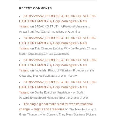
RECENT COMMENTS
SYRIA: AVAAZ, PURPOSE & THE ART OF SELLING
HATE FOR EMPIRE/ By Cory Morningstar - Mark
Taliano
on
SPEAKING TRUTH: A Profound Message to
Avaaz from Poet Gabriel Impaglione of Argentina
SYRIA: AVAAZ, PURPOSE & THE ART OF SELLING
HATE FOR EMPIRE/ By Cory Morningstar - Mark
Taliano
on
This Changes Nothing. Why the People’s Climate
March Guarantees Climate Catastrophe
SYRIA: AVAAZ, PURPOSE & THE ART OF SELLING
HATE FOR EMPIRE/ By Cory Morningstar - Mark
Taliano
on
Imperialist Pimps of Militarism, Protectors of the
Oligarchy, Trusted Facilitators of War | Part IV
SYRIA: AVAAZ, PURPOSE & THE ART OF SELLING
HATE FOR EMPIRE/ By Cory Morningstar - Mark
Taliano
on
On the Eve of an Illegal Attack on Syria,
Avaaz/350.org Board Members Beat the Drums of War
The single global mafia’s bid for ‘transformational
change’ – Rights and Freedoms
on
The Manufacturing of
Greta Thunberg – for Consent: They Mean Business [Volume