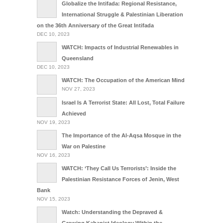
Globalize the Intifada: Regional Resistance,
International Struggle & Palestinian Liberation
on the 36th Anniversary of the Great Intifada
DEC 10, 2023
WATCH: Impacts of Industrial Renewables in
Queensland
DEC 10, 2023
WATCH: The Occupation of the American Mind
NOV 27, 2023
Israel Is A Terrorist State: All Lost, Total Failure
Achieved
NOV 19, 2023
The Importance of the Al-Aqsa Mosque in the
War on Palestine
NOV 16, 2023
WATCH: ‘They Call Us Terrorists’: Inside the
Palestinian Resistance Forces of Jenin, West
Bank
NOV 15, 2023
Watch: Understanding the Depraved &