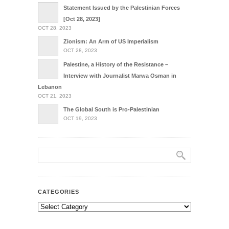
Statement Issued by the Palestinian Forces
[Oct 28, 2023]
OCT 28, 2023
Zionism: An Arm of US Imperialism
OCT 28, 2023
Palestine, a History of the Resistance –
Interview with Journalist Marwa Osman in
Lebanon
OCT 21, 2023
The Global South is Pro-Palestinian
OCT 19, 2023
CATEGORIES
Categories