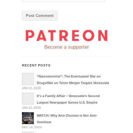
Become a supporter
RECENT POSTS
“Narcoterrorist”: The Eventuated War on
Drugs/War on Terror Merger Targets Venezuela
JAN 12, 2026
It’s a Family Affair – Venezuela’s Second
Largest Newspaper Serves U.S. Empire
JAN 12, 2026
WATCH: Why Anti-Zionism is Not Anti-
Semitism
DEC 16, 2023