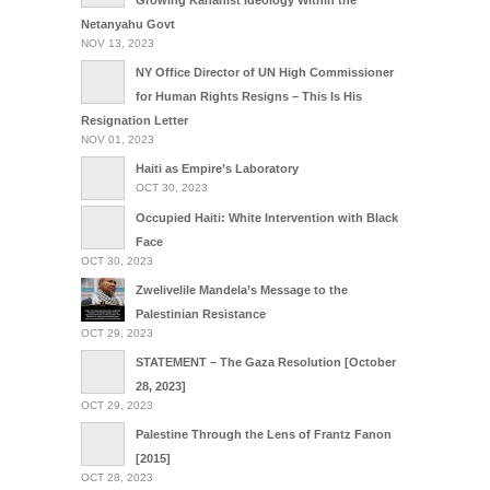
Growing Kahanist Ideology Within the
Netanyahu Govt
NOV 13, 2023
NY Office Director of UN High Commissioner
for Human Rights Resigns – This Is His
Resignation Letter
NOV 01, 2023
Haiti as Empire’s Laboratory
OCT 30, 2023
Occupied Haiti: White Intervention with Black
Face
OCT 30, 2023
Zwelivelile Mandela’s Message to the
Palestinian Resistance
OCT 29, 2023
STATEMENT – The Gaza Resolution [October
28, 2023]
OCT 29, 2023
Palestine Through the Lens of Frantz Fanon
[2015]
OCT 28, 2023