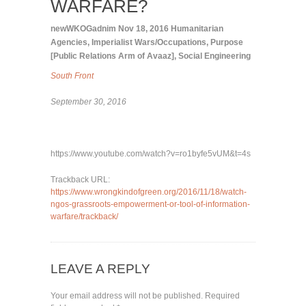
WARFARE?
newWKOGadnim
Nov 18, 2016
Humanitarian
Agencies
,
Imperialist Wars/Occupations
,
Purpose
[Public Relations Arm of Avaaz]
,
Social Engineering
South Front
September 30, 2016
https://www.youtube.com/watch?v=ro1byfe5vUM&t=4s
Trackback URL:
https://www.wrongkindofgreen.org/2016/11/18/watch-
ngos-grassroots-empowerment-or-tool-of-information-
warfare/trackback/
LEAVE A REPLY
Your email address will not be published.
Required