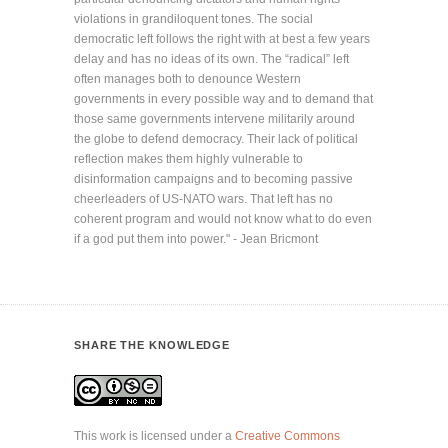
violations in grandiloquent tones. The social
democratic left follows the right with at best a few years
delay and has no ideas of its own. The “radical” left
often manages both to denounce Western
governments in every possible way and to demand that
those same governments intervene militarily around
the globe to defend democracy. Their lack of political
reflection makes them highly vulnerable to
disinformation campaigns and to becoming passive
cheerleaders of US-NATO wars. That left has no
coherent program and would not know what to do even
if a god put them into power." - Jean Bricmont
SHARE THE KNOWLEDGE
This work is licensed under a
Creative Commons