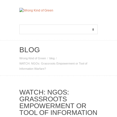
BLOG
Wrong Kind of Green
blog
WATCH: NGOs: Grassroots Empowerment or Tool of
Information Warfare?
WATCH: NGOS:
GRASSROOTS
EMPOWERMENT OR
TOOL OF INFORMATION