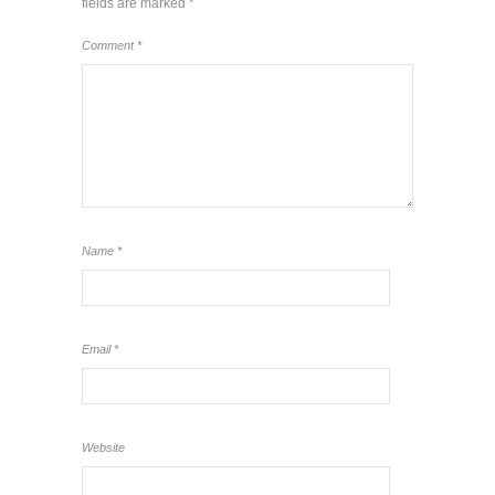
fields are marked
*
Comment
*
Name
*
Email
*
Website