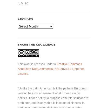
II, Act IV]
ARCHIVES
Archives
SHARE THE KNOWLEDGE
This work is licensed under a
Creative Commons
Attribution-NonCommercial-NoDerivs 3.0 Unported
License
.
"Unlike the Latin American left, the pathetic European
version has lost all sense of what it means to do
politics. It does not try to propose concrete solutions to
problems, and is only able to take moral stances, in
particular denouncing dictators and human rights