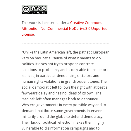
This work is licensed under a
Creative Commons
Attribution-NonCommercial-NoDerivs 3.0 Unported
License
.
"Unlike the Latin American left, the pathetic European
version has lost all sense of what it means to do
politics. It does not try to propose concrete
solutions to problems, and is only able to take moral
stances, in particular denouncing dictators and
human rights violations in grandiloquent tones. The
social democratic left follows the right with at best a
few years delay and has no ideas of its own. The
“radical” left often manages both to denounce
Western governments in every possible way and to
demand that those same governments intervene
militarily around the globe to defend democracy.
Their lack of political reflection makes them highly
vulnerable to disinformation campaigns and to