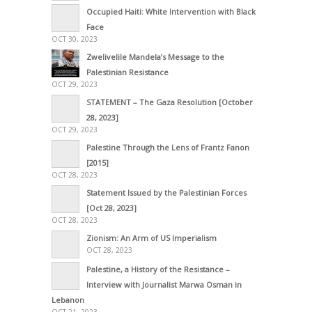
Occupied Haiti: White Intervention with Black
Face
OCT 30, 2023
Zwelivelile Mandela’s Message to the
Palestinian Resistance
OCT 29, 2023
STATEMENT – The Gaza Resolution [October
28, 2023]
OCT 29, 2023
Palestine Through the Lens of Frantz Fanon
[2015]
OCT 28, 2023
Statement Issued by the Palestinian Forces
[Oct 28, 2023]
OCT 28, 2023
Zionism: An Arm of US Imperialism
OCT 28, 2023
Palestine, a History of the Resistance –
Interview with Journalist Marwa Osman in
Lebanon