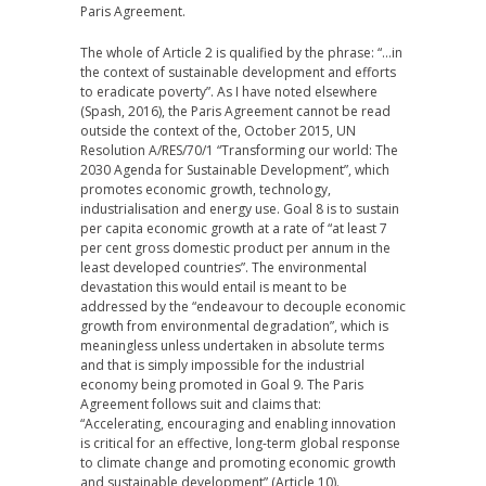
Paris Agreement.
The whole of Article 2 is qualified by the phrase: “…in
the context of sustainable development and efforts
to eradicate poverty”. As I have noted elsewhere
(Spash, 2016), the Paris Agreement cannot be read
outside the context of the, October 2015, UN
Resolution A/RES/70/1 “Transforming our world: The
2030 Agenda for Sustainable Development”, which
promotes economic growth, technology,
industrialisation and energy use. Goal 8 is to sustain
per capita economic growth at a rate of “at least 7
per cent gross domestic product per annum in the
least developed countries”. The environmental
devastation this would entail is meant to be
addressed by the “endeavour to decouple economic
growth from environmental degradation”, which is
meaningless unless undertaken in absolute terms
and that is simply impossible for the industrial
economy being promoted in Goal 9. The Paris
Agreement follows suit and claims that:
“Accelerating, encouraging and enabling innovation
is critical for an effective, long-term global response
to climate change and promoting economic growth
and sustainable development” (Article 10).