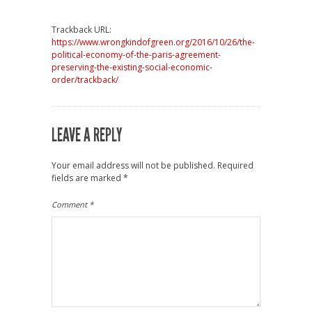
Trackback URL:
https://www.wrongkindofgreen.org/2016/10/26/the-
political-economy-of-the-paris-agreement-
preserving-the-existing-social-economic-
order/trackback/
LEAVE A REPLY
Your email address will not be published.
Required
fields are marked
*
Comment
*