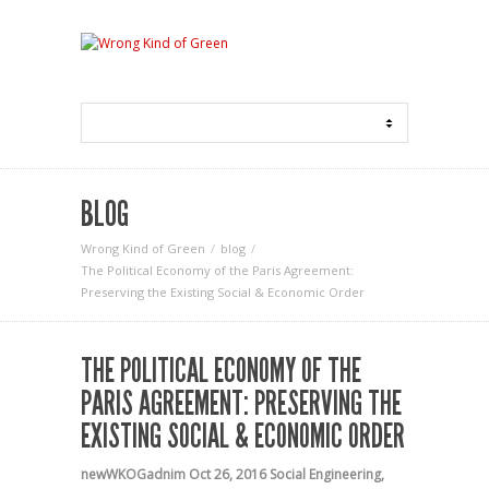
BLOG
Wrong Kind of Green
blog
The Political Economy of the Paris Agreement:
Preserving the Existing Social & Economic Order
THE POLITICAL ECONOMY OF THE
PARIS AGREEMENT: PRESERVING THE
EXISTING SOCIAL & ECONOMIC ORDER
newWKOGadnim
Oct 26, 2016
Social Engineering
,