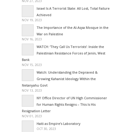
NOV 27, 2023
Israel Is A Terrorist State: All Lost, Total Failure
Achieved
NOV 19, 2023
The Importance of the Al-Aqsa Mosque in the
War on Palestine
NOV 16, 2023
WATCH: ‘They Call Us Terrorists’: Inside the
Palestinian Resistance Forces of Jenin, West
Bank
NOV 15, 2023
Watch: Understanding the Depraved &
Growing Kahanist Ideology Within the
Netanyahu Govt
NOV 13, 2023
NY Office Director of UN High Commissioner
for Human Rights Resigns – This Is His
Resignation Letter
NOV 01, 2023
Haiti as Empire’s Laboratory
OCT 30, 2023