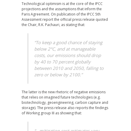
Technological optimism is at the core of the IPCC
projections and the assumptions that inform the
Paris Agreement. On publication of the IPCC 5th
Assessment report the official press release quoted
the Chair, R.K. Pachauri, as stating that:
“To keep a good chance of staying
below 2ºC, and at manageable
costs, our emissions should drop
by 40 to 70 percent globally
between 2010 and 2050, falling to
zero or below by 2100.”
The latter is the new rhetoric of negative emissions
that relies on imagined future technologies (e.g.
biotechnology, geoengineering, carbon capture and
storage). The press release also reports the findings
of Working group III as showing that:
“…mitigation cost estimates vary,