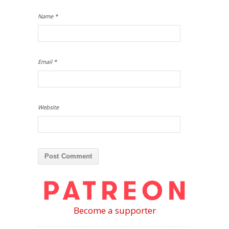
Name
*
Email
*
Website
Become a supporter