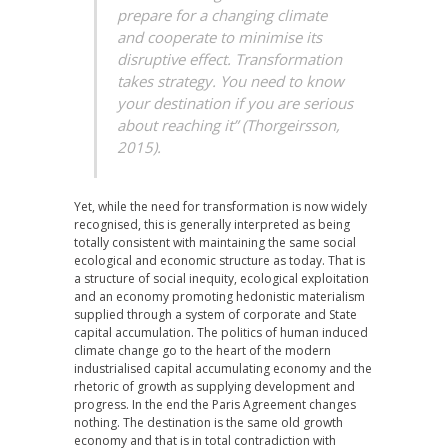
prepare for a changing climate
and cooperate to minimise its
disruptive effect. Transformation
takes strategy. You need to know
your destination if you are serious
about reaching it” (Thorgeirsson,
2015).
Yet, while the need for transformation is now widely
recognised, this is generally interpreted as being
totally consistent with maintaining the same social
ecological and economic structure as today. That is
a structure of social inequity, ecological exploitation
and an economy promoting hedonistic materialism
supplied through a system of corporate and State
capital accumulation. The politics of human induced
climate change go to the heart of the modern
industrialised capital accumulating economy and the
rhetoric of growth as supplying development and
progress. In the end the Paris Agreement changes
nothing. The destination is the same old growth
economy and that is in total contradiction with