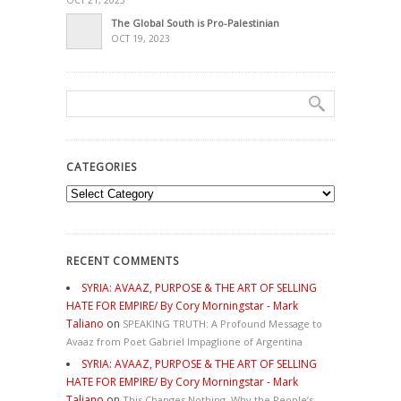
OCT 21, 2023
The Global South is Pro-Palestinian
OCT 19, 2023
CATEGORIES
Categories
RECENT COMMENTS
SYRIA: AVAAZ, PURPOSE & THE ART OF SELLING
HATE FOR EMPIRE/ By Cory Morningstar - Mark
Taliano
on
SPEAKING TRUTH: A Profound Message to
Avaaz from Poet Gabriel Impaglione of Argentina
SYRIA: AVAAZ, PURPOSE & THE ART OF SELLING
HATE FOR EMPIRE/ By Cory Morningstar - Mark
Taliano
on
This Changes Nothing. Why the People’s