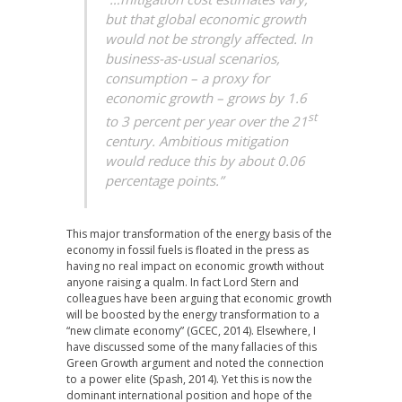
but that global economic growth
would not be strongly affected. In
business-as-usual scenarios,
consumption – a proxy for
economic growth – grows by 1.6
st
to 3 percent per year over the 21
century. Ambitious mitigation
would reduce this by about 0.06
percentage points.”
This major transformation of the energy basis of the
economy in fossil fuels is floated in the press as
having no real impact on economic growth without
anyone raising a qualm. In fact Lord Stern and
colleagues have been arguing that economic growth
will be boosted by the energy transformation to a
“new climate economy” (GCEC, 2014). Elsewhere, I
have discussed some of the many fallacies of this
Green Growth argument and noted the connection
to a power elite (Spash, 2014). Yet this is now the
dominant international position and hope of the