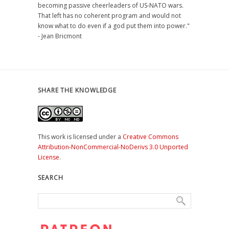
becoming passive cheerleaders of US-NATO wars.
That left has no coherent program and would not
know what to do even if a god put them into power."
- Jean Bricmont
SHARE THE KNOWLEDGE
This work is licensed under a
Creative Commons
Attribution-NonCommercial-NoDerivs 3.0 Unported
License
.
SEARCH