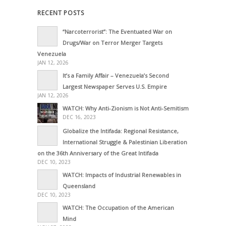
RECENT POSTS
“Narcoterrorist”: The Eventuated War on
Drugs/War on Terror Merger Targets
Venezuela
JAN 12, 2026
It’s a Family Affair – Venezuela’s Second
Largest Newspaper Serves U.S. Empire
JAN 12, 2026
WATCH: Why Anti-Zionism is Not Anti-Semitism
DEC 16, 2023
Globalize the Intifada: Regional Resistance,
International Struggle & Palestinian Liberation
on the 36th Anniversary of the Great Intifada
DEC 10, 2023
WATCH: Impacts of Industrial Renewables in
Queensland
DEC 10, 2023
WATCH: The Occupation of the American
Mind