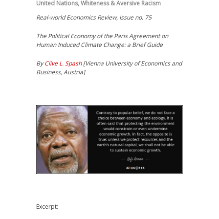
United Nations
,
Whiteness & Aversive Racism
Real-world Economics Review, Issue no. 75
The Political Economy of the Paris Agreement on
Human Induced Climate Change: a Brief Guide
By
Clive L. Spash
[Vienna University of Economics and
Business, Austria]
Excerpt: