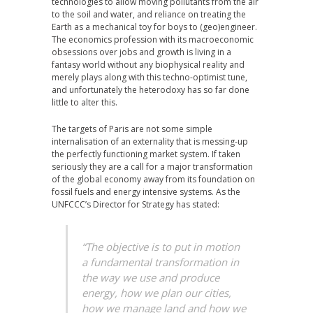
technologies to allow moving pollutants from the air
to the soil and water, and reliance on treating the
Earth as a mechanical toy for boys to (geo)engineer.
The economics profession with its macroeconomic
obsessions over jobs and growth is living in a
fantasy world without any biophysical reality and
merely plays along with this techno-optimist tune,
and unfortunately the heterodoxy has so far done
little to alter this.
The targets of Paris are not some simple
internalisation of an externality that is messing-up
the perfectly functioning market system. If taken
seriously they are a call for a major transformation
of the global economy away from its foundation on
fossil fuels and energy intensive systems. As the
UNFCCC’s Director for Strategy has stated:
“The objective is to put in motion
a fundamental transformation in
the way we use and produce
energy, how we plan our cities,
how we manage land and how we