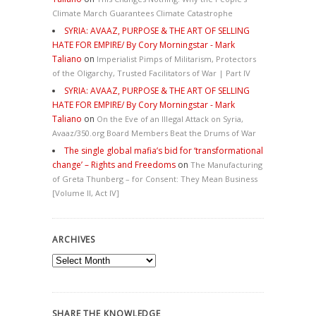
Climate March Guarantees Climate Catastrophe
SYRIA: AVAAZ, PURPOSE & THE ART OF SELLING
HATE FOR EMPIRE/ By Cory Morningstar - Mark
Taliano
on
Imperialist Pimps of Militarism, Protectors
of the Oligarchy, Trusted Facilitators of War | Part IV
SYRIA: AVAAZ, PURPOSE & THE ART OF SELLING
HATE FOR EMPIRE/ By Cory Morningstar - Mark
Taliano
on
On the Eve of an Illegal Attack on Syria,
Avaaz/350.org Board Members Beat the Drums of War
The single global mafia’s bid for ‘transformational
change’ – Rights and Freedoms
on
The Manufacturing
of Greta Thunberg – for Consent: They Mean Business
[Volume II, Act IV]
ARCHIVES
Archives
SHARE THE KNOWLEDGE