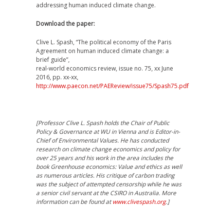
addressing human induced climate change.
Download the paper:
Clive L. Spash, “The political economy of the Paris
Agreement on human induced climate change: a
brief guide”,
real-world economics review, issue no. 75, xx June
2016, pp. xx-xx,
http://www.paecon.net/PAEReview/issue75/Spash75.pdf
[Professor Clive L. Spash holds the Chair of Public
Policy & Governance at WU in Vienna and is Editor-in-
Chief of Environmental Values. He has conducted
research on climate change economics and policy for
over 25 years and his work in the area includes the
book Greenhouse economics: Value and ethics as well
as numerous articles. His critique of carbon trading
was the subject of attempted censorship while he was
a senior civil servant at the CSIRO in Australia. More
information can be found at
www.clivespash.org
.]