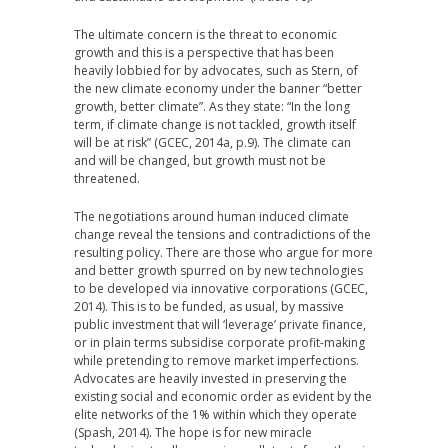
The ultimate concern is the threat to economic
growth and this is a perspective that has been
heavily lobbied for by advocates, such as Stern, of
the new climate economy under the banner “better
growth, better climate”. As they state: “In the long
term, if climate change is not tackled, growth itself
will be at risk” (GCEC, 2014a, p.9). The climate can
and will be changed, but growth must not be
threatened.
The negotiations around human induced climate
change reveal the tensions and contradictions of the
resulting policy. There are those who argue for more
and better growth spurred on by new technologies
to be developed via innovative corporations (GCEC,
2014). This is to be funded, as usual, by massive
public investment that will ‘leverage’ private finance,
or in plain terms subsidise corporate profit-making
while pretending to remove market imperfections.
Advocates are heavily invested in preserving the
existing social and economic order as evident by the
elite networks of the 1% within which they operate
(Spash, 2014). The hope is for new miracle