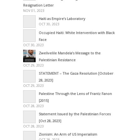
Resignation Letter
NOV 01, 2023
Haiti as Empire’s Laboratory
OCT 30, 2023
Occupied Haiti: White Intervention with Black
Face
OCT 30, 2023
Zwelivelile Mandela’s Message to the
Palestinian Resistance
OCT 29, 2023
STATEMENT – The Gaza Resolution [October
28, 2023]
OCT 29, 2023
Palestine Through the Lens of Frantz Fanon
[2015]
OCT 28, 2023
Statement Issued by the Palestinian Forces
[Oct 28, 2023]
OCT 28, 2023
Zionism: An Arm of US Imperialism
OCT 28, 2023