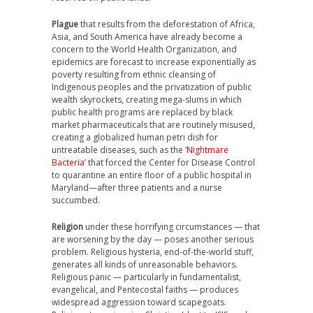
Plague
that results from the deforestation of Africa,
Asia, and South America have already become a
concern to the World Health Organization, and
epidemics are forecast to increase exponentially as
poverty resulting from ethnic cleansing of
Indigenous peoples and the privatization of public
wealth skyrockets, creating mega-slums in which
public health programs are replaced by black
market pharmaceuticals that are routinely misused,
creating a globalized human petri dish for
untreatable diseases, such as the ‘
Nightmare
Bacteria
’ that forced the Center for Disease Control
to quarantine an entire floor of a public hospital in
Maryland—after three patients and a nurse
succumbed.
Religion
under these horrifying circumstances — that
are worsening by the day — poses another serious
problem. Religious hysteria, end-of-the-world stuff,
generates all kinds of unreasonable behaviors.
Religious panic — particularly in fundamentalist,
evangelical, and Pentecostal faiths — produces
widespread aggression toward scapegoats.