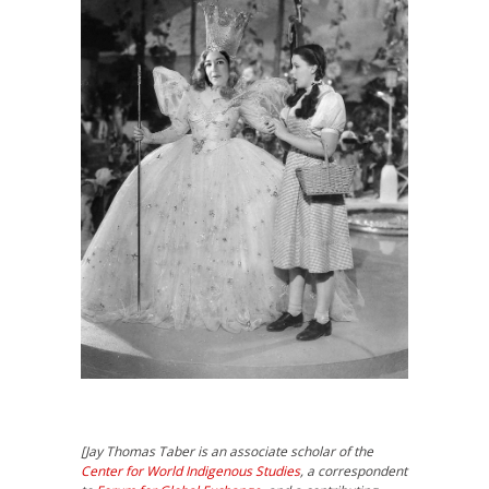
[
Jay Thomas Taber
is an associate scholar of the
Center for World Indigenous Studies
, a correspondent