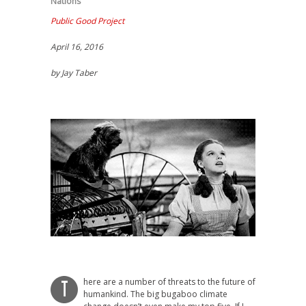
Nations
Public Good Project
April 16, 2016
by Jay Taber
here are a number of threats to the future of
T
humankind. The big bugaboo climate