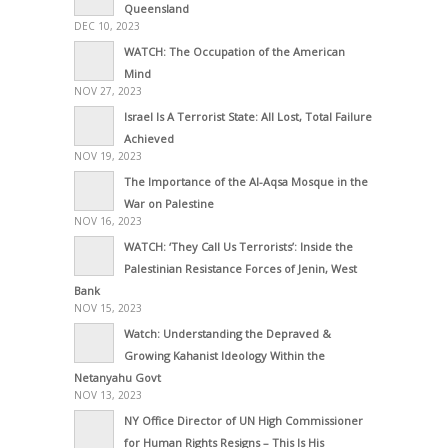
Queensland
DEC 10, 2023
WATCH: The Occupation of the American
Mind
NOV 27, 2023
Israel Is A Terrorist State: All Lost, Total Failure
Achieved
NOV 19, 2023
The Importance of the Al-Aqsa Mosque in the
War on Palestine
NOV 16, 2023
WATCH: ‘They Call Us Terrorists’: Inside the
Palestinian Resistance Forces of Jenin, West
Bank
NOV 15, 2023
Watch: Understanding the Depraved &
Growing Kahanist Ideology Within the
Netanyahu Govt
NOV 13, 2023
NY Office Director of UN High Commissioner
for Human Rights Resigns – This Is His