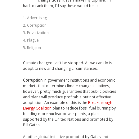
change doesn’t even make my top five. If I
had to rank them, I’d say these would be it:
Advertising
Corruption
Privatization
Plague
Religion
Climate changed can’t be stopped. All we can do is
adapt to new and changing circumstances.
Corruption
in government institutions and economic
markets that determine climate change initiatives,
however, pretty much guarantees that public policies
and plans will produce profitable but not effective
adaptation. An example of this is the
Breakthrough
Energy Coalition
plan to reduce fossil fuel burning by
building more nuclear power plants, a plan
supported by the United Nations and promoted by
Bill Gates.
Another global initiative promoted by Gates and