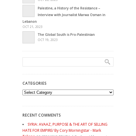
Palestine, a History of the Resistance –
Interview with Journalist Marwa Osman in
Lebanon
OCT 21, 2023
The Global South is Pro-Palestinian
OCT 19, 2023
CATEGORIES
Categories
RECENT COMMENTS
SYRIA: AVAAZ, PURPOSE & THE ART OF SELLING
HATE FOR EMPIRE/ By Cory Morningstar - Mark