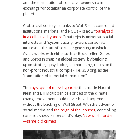
and the termination of collective ownership in
exchange for totalitarian corporate control of the
planet.
Global civil society – thanks to Wall Street controlled
institutions, markets, and NGOs – is now “
paralyzed
in a collective hypnosis
” that rejects universal social
interests and “systematically favours corporate
interests”. The art of social engineering in which
Avaaz works with elites such as Rockefeller, Gates
and Soros in shaping global society, by building
upon strategic psychological marketing, relies on the
non-profit industrial complex, i.e. 350.org, as the
“foundation of imperial domination”.
The
mystique of mass hypnosis
that made Naomi
Klein and Bill McKibben celebrities of the climate
change movement could never have happened
without the backing of Wall Street. With the advent of
social media and
the reign of the Internet
, controlling
consciousness is now child’s play.
New world order
—same old crimes.