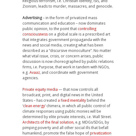
Religious terrorism, i.e. Christian Identity, ISIS, and
Zionism, leads to murder, massacres, and genocide.
Advertising
– in the form of privatized mass
communication and education – now dominates
public opinion, to the point that
controlling
consciousness
on a global scale is a prescribed art
that integrates government propaganda with the
news and social media, creating what has been
described as a “discursive monoculture”. No matter
what vital issue, crisis, or concern arises, public
discussion is now choreographed by public relations
firms, i.e. Purpose, that work in tandem with NGOs,
e.g.
Avaaz
, and coordinate with government
agencies.
Private equity media
— that now controls all
broadcast, print, and digital news in the United
States – has created
a fixed mentality
behind the
‘
clean energy
’ chimera, in which all public control of
climate responses using public monies will be
determined by elite private interests, i.e. Wall Street.
Architects of the final solution
, e.g. MDGs/SDGs, by
pimping poverty and all other social ills that befall
humankind, promote the false hope of
privatization