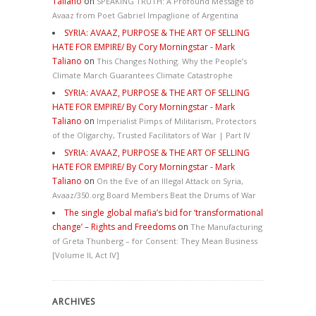
Taliano
on
SPEAKING TRUTH: A Profound Message to
Avaaz from Poet Gabriel Impaglione of Argentina
SYRIA: AVAAZ, PURPOSE & THE ART OF SELLING
HATE FOR EMPIRE/ By Cory Morningstar - Mark
Taliano
on
This Changes Nothing. Why the People’s
Climate March Guarantees Climate Catastrophe
SYRIA: AVAAZ, PURPOSE & THE ART OF SELLING
HATE FOR EMPIRE/ By Cory Morningstar - Mark
Taliano
on
Imperialist Pimps of Militarism, Protectors
of the Oligarchy, Trusted Facilitators of War | Part IV
SYRIA: AVAAZ, PURPOSE & THE ART OF SELLING
HATE FOR EMPIRE/ By Cory Morningstar - Mark
Taliano
on
On the Eve of an Illegal Attack on Syria,
Avaaz/350.org Board Members Beat the Drums of War
The single global mafia’s bid for ‘transformational
change’ – Rights and Freedoms
on
The Manufacturing
of Greta Thunberg – for Consent: They Mean Business
[Volume II, Act IV]
ARCHIVES