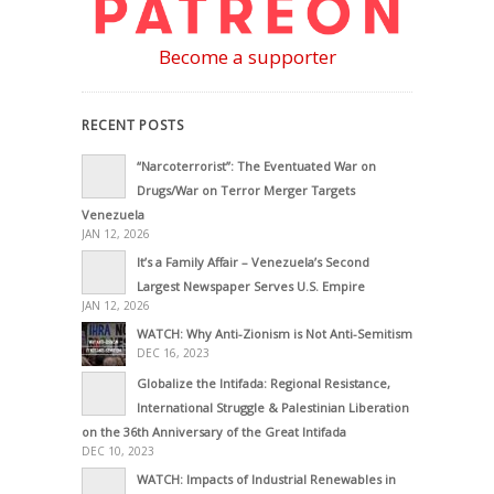
Become a supporter
RECENT POSTS
“Narcoterrorist”: The Eventuated War on
Drugs/War on Terror Merger Targets
Venezuela
JAN 12, 2026
It’s a Family Affair – Venezuela’s Second
Largest Newspaper Serves U.S. Empire
JAN 12, 2026
WATCH: Why Anti-Zionism is Not Anti-Semitism
DEC 16, 2023
Globalize the Intifada: Regional Resistance,
International Struggle & Palestinian Liberation
on the 36th Anniversary of the Great Intifada
DEC 10, 2023
WATCH: Impacts of Industrial Renewables in