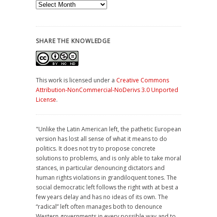
Archives
SHARE THE KNOWLEDGE
This work is licensed under a
Creative Commons
Attribution-NonCommercial-NoDerivs 3.0 Unported
License
.
"Unlike the Latin American left, the pathetic European
version has lost all sense of what it means to do
politics. It does not try to propose concrete
solutions to problems, and is only able to take moral
stances, in particular denouncing dictators and
human rights violations in grandiloquent tones. The
social democratic left follows the right with at best a
few years delay and has no ideas of its own. The
“radical” left often manages both to denounce
Western governments in every possible way and to