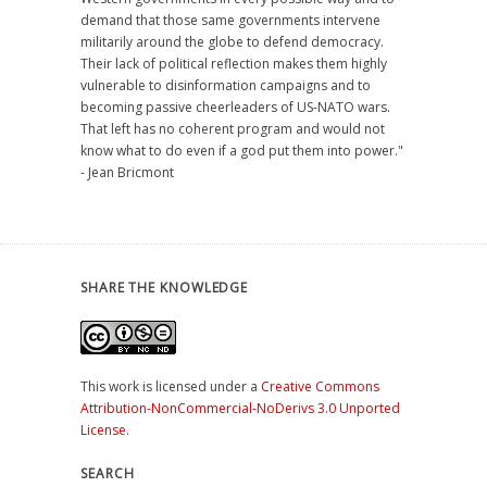
demand that those same governments intervene
militarily around the globe to defend democracy.
Their lack of political reflection makes them highly
vulnerable to disinformation campaigns and to
becoming passive cheerleaders of US-NATO wars.
That left has no coherent program and would not
know what to do even if a god put them into power."
- Jean Bricmont
SHARE THE KNOWLEDGE
This work is licensed under a
Creative Commons
Attribution-NonCommercial-NoDerivs 3.0 Unported
License
.
SEARCH