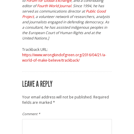
to
Forum for Global Exchange
, and a contributing
editor of
Fourth World Journal
. Since 1994, he has
served as communications director at
Public Good
Project
, a volunteer network of researchers, analysts
and journalists engaged in defending democracy. As
a consultant, he has assisted indigenous peoples in
the European Court of Human Rights and at the
United Nations.]
Trackback URL:
https://www.wrongkindofgreen.org/2016/04/21/a-
world-of-make-believe/trackback/
LEAVE A REPLY
Your email address will not be published.
Required
fields are marked
*
Comment
*