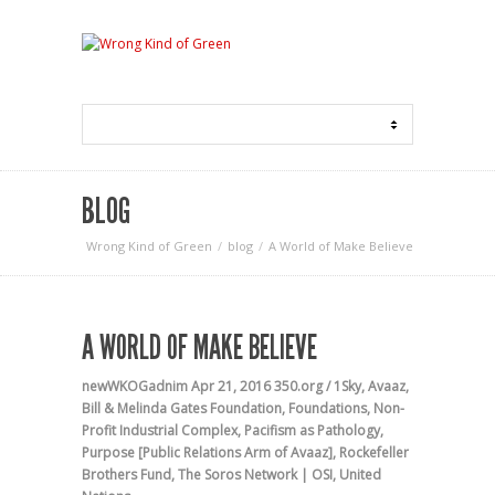
BLOG
Wrong Kind of Green
blog
A World of Make Believe
A WORLD OF MAKE BELIEVE
newWKOGadnim
Apr 21, 2016
350.org / 1Sky
,
Avaaz
,
Bill & Melinda Gates Foundation
,
Foundations
,
Non-
Profit Industrial Complex
,
Pacifism as Pathology
,
Purpose [Public Relations Arm of Avaaz]
,
Rockefeller
Brothers Fund
,
The Soros Network | OSI
,
United