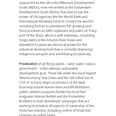
supported by the UN is the Millenium Development
Goals (MDGs), now rebranded as the Sustainable
Development Goals (SDGs), that plan to use the
power of UN agencies like the World Bank and
International Monetary Fund to convert the world’s
remaining forests to plantations for growing such
food products as GMO soybeans and palm oil. A key
part of the SDGs, which is well underway, is building
mega-dams in the Amazon River Basin and
elsewhere to generate electrical power for the
industrial development that is currently displacing
Indigenous peoples and annihilating biodiversity.
Privatization
of all things public – land, water, nature,
government – is the ultimate sustainable
development goal. These fall under the much-hyped
‘New Economy’ that Gates and the UN rolled out at
COP 21 in Paris. Major promoters of the New
Economy include Naomi Klein and Bill McKibben,
public relations puppets funded by fossil fuel
magnates Warren Buffett and the Rockefeller
Brothers to lead divestment campaigns that are
working to privatize all aspects of ownership of the
fossil fuel industry, including control of fossil fuel
reserves on public lands.