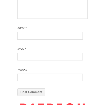
Name
*
Email
*
Website