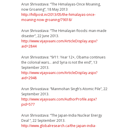
Arun Shrivastava: “The Himalayas-Once Moaning,
now Groaning”, 18 May 2013
http://hillpost.in/2013/
05/
the-himalayas-once-
moaning-
now-groaning/79018/
Arun Shrivastava: “The Himalayan floods: man-made
disaster”, 22 June 2013.
http://www.vijayvaani.com/
ArticleDisplay.aspx?
aid=284
4
Arun Shrivastava: “9/11: Year 12+, Obama continues
the colonial wars… and Syria is not the end”, 13
September 2013.
http://www.vijayvaani.com/
ArticleDisplay.aspx?
aid=294
8
Arun Shrivastava: “Manmohan Singh’s Atomic Pile”, 22
September 2013.
http://www.vijayvaani.com/
AuthorProfile.aspx?
pid=577
Arun Shrivastava: “The Japan-India Nuclear Energy
Deal “, 22 September 2013.
http://
www.globalresearch.ca/
the-japan-india-