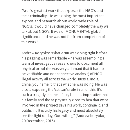
“
Arun’s greatest work that exposes the NGO’s and
their criminality. He was doing the most important
expose and research about world wide role of
NGO’s. It would have changed completely the way we
talk about NGO’s. It was of MONUMENTAL global
significance and he was not far from completion of
this work.”
Andrew Korybko: “What Arun was doing right before
his passing was remarkable – he was assembling a
team of investigative researchers to document all
physical proof (he was very adamant that it had to
be verifiable and not connective analysis) of NGO
illegal activity all across the world. Russia, India,
China, you name it, that’s what he was doing. He was
also a exposing the Vatican’s role in all of this. It’s
such a tragedy that he left us, but it is imperative that
his family and those physically close to him that were
involved in the project save his work, continue it, and
publish it. It is truly his legacy and must absolutely
see the light of day, God willing.” (Andrew Korybko,
20 December, 2015)