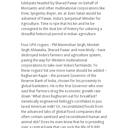
lobbyists headed by Sharad Pawar on behalf of
Monsanto and other multinational corporations like
Dow, Syngenta, Bayer, etc al. Even Satan would be
ashamed of Pawar, India’s ‘perpetual’ Minister for
Agriculture. Time is ripe that his kin and he be
consigned to the dust bin of history for ushering a
dreadful historical period in Indian agriculture.
Four UPA rogues – PM Manmohan Singh, Montek
Singh Ahluwalia, Sharad Pawar and now Moily – have
destroyed India’s farmers and agriculture system,
paving the way for Western multinational
corporations to take over India’s farmlands. To
these rogues’ list one more name should be added –
Raghuram Rajan – the present Governor of the
Reserve Bank of India, chosen for his proximity to
global banksters. He is the first Governor who ever
said that ‘farmers drag the economic growth rate
down.’ What does Raghuram eat for breakfast?
Genetically engineered Kellogg’s cornflakes in pus
laced American milk? Or, reconstituted foods from
the advanced labs of global food companies that
often contain sanitized and reconstituted human and
animal shit? Does he even know that he is presiding
over a central bank that can suck the life of 8,000