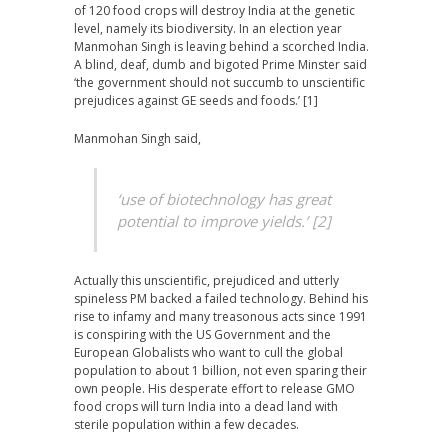
of 120 food crops will destroy India at the genetic
level, namely its biodiversity. In an election year
Manmohan Singh is leaving behind a scorched India.
A blind, deaf, dumb and bigoted Prime Minster said
‘the government should not succumb to unscientific
prejudices against GE seeds and foods.’ [1]
Manmohan Singh said,
‘use of biotechnology has great
potential to improve yields.’ [2]
Actually this unscientific, prejudiced and utterly
spineless PM backed a failed technology. Behind his
rise to infamy and many treasonous acts since 1991
is
conspiring with the US Government and the
European Globalists who want to cull the
global
population to about 1 billion
, not even sparing their
own people. His desperate effort to release GMO
food crops will turn India into a dead land with
sterile population within a few decades.