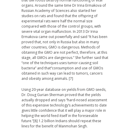
that GM foods destroy normal functioning of vital
organs. Around the same time Dr Irina Ermakova of
Russian Academy of Sciences also started her
studies on rats and found that the offspring of
experimental rats were half the normal size
compared with those of the control groups, with
severe vital organ malfunction. In 2013 Dr Irina
Ermakova came out powerfully and said
“It has been
proved that
,
not only in Russia but also in many
other countries, GMO is dangerous. Methods of
obtaining the GMO are not perfect, therefore, at this
stage, all GMOs are dangerous
.
”
She further said that
“
one of the techniques uses tumor-causing soil
bacteria
” and that
“
c
onsumption and use of GMOs
obtained in such way can lead to tumors, cancers
and obesity among animals
.
[7]
Using 20-year database on yields from GMO seeds,
Dr. Doug Gurian-Sherman proved that the yields
actually dropped and says “hard-nosed assessment
of this expensive technology’s achievements to date
gives little confidence that it will play a major role in
helping the world feed itself in the foreseeable
future.”[8] 1.2 billion Indians should repeat these
lines for the benefit of Manmohan Singh.