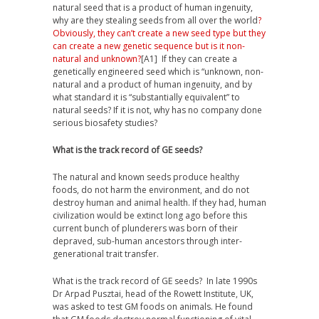
natural seed that is a product of human ingenuity,
why are they stealing seeds from all over the world
?
Obviously, they can’t create a new seed type but they
can create a new genetic sequence but is it non-
natural and unknown?
[A1]
If they can create a
genetically engineered seed which is “unknown, non-
natural and a product of human ingenuity, and
by
what standard it is “substantially equivalent” to
natural seeds? If it is not, why has no company done
serious biosafety studies?
What is the track record of GE seeds?
The natural and known seeds produce healthy
foods, do not harm the environment, and do not
destroy human and animal health. If they had, human
civilization would be extinct long ago before this
current bunch of plunderers was born of their
depraved, sub-human ancestors through inter-
generational trait transfer.
What is the track record of GE seeds? In late 1990s
Dr Arpad Pusztai, head of the Rowett Institute, UK,
was asked to test GM foods on animals. He found