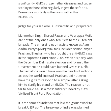
significantly, GMOs trigger lethal diseases and cause
sterility in those who regularly ingest these foods.
Premature mortality is the norm rather than
exception.
Judge for yourself who is unscientific and prejudiced.
Manmohan Singh, Sharad Pawar and Veerappa Moily
are not the only ones who genuflect to the eugenicist
brigade. The emerging neo-fascists known as Aam
Aadmi Party’s [AAP] think tank includes senior lawyer
Prashant Bhushan who has fought the anti-GMO case
in the Supreme Court since 2005. When his party won
the December Delhi state election and formed the
Government he could have banned GMOs in Delhi.
That act alone would have won the hearts of millions
across the world. Instead, Prashant did not even
have the guts to respond to a simple letter asking
him to clarify his stand on GMOs. The reason is not
far to seek: AAP is almost entirely funded by CIA’s
‘civilized’ front Ford Foundation.
It is the same foundation that laid the groundwork to
break USSR up. The break-up of India was planned