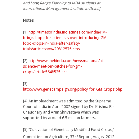
and Long Range Planning to MBA students at
International Management Institute in Delhi.]
Notes
[1]
http://timesofindia.indiatimes.com/india/PM-
brings-hope-for-scientists-over-introducing-GM-
food-crops-in-India-after-safety-
trials/articleshow/29812575.cms
[2]
http://www.thehindu.com/news/national/at-
science-meet-pm-pitches-for-gm-
crops/article5648525.ece
[3]
http://www.genecampaign.org/policy_for_GM_Crops.php
[4] An Impleadment was admitted by the Supreme
Court of India in April 2007 signed by Dr. Krishna Bir
Chaudhary and Arun Shrivastava which was
supported by around 6.5 million farmers.
[5]
“Cultivation of Genetically Modified Food Crops,”
th
Committee on Agriculture, 37
Report, August 2012.