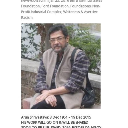
newWKOGadnim
Jan 25, 2016
Bill & Melinda Gates
Foundation
,
Ford Foundation
,
Foundations
,
Non-
Profit Industrial Complex
,
Whiteness & Aversive
Racism
Arun Shrivastava: 3 Dec 1951 – 19 Dec 2015
HIS WORK WILL GO ON & WILL BE SHARED
SOON TO BE PUBLISHED; 2016. EXPOSE ON NGO’s