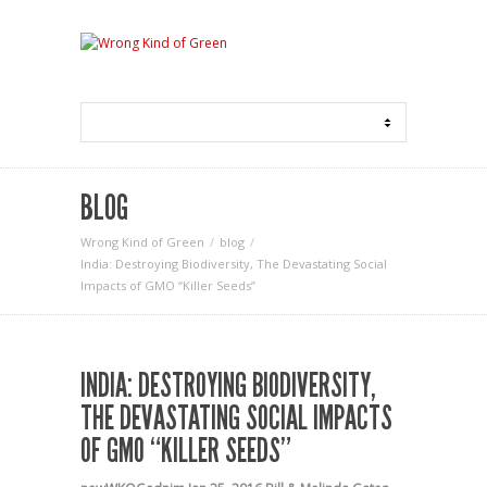
BLOG
Wrong Kind of Green
blog
India: Destroying Biodiversity, The Devastating Social
Impacts of GMO “Killer Seeds”
INDIA: DESTROYING BIODIVERSITY,
THE DEVASTATING SOCIAL IMPACTS
OF GMO “KILLER SEEDS”