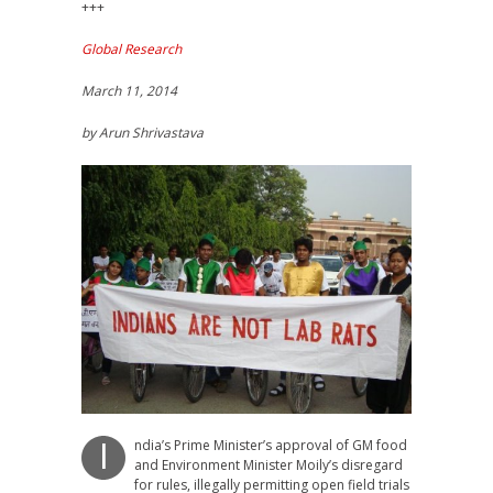
+++
Global Research
March 11, 2014
by Arun Shrivastava
ndia’s Prime Minister’s approval of GM food
I
and Environment Minister Moily’s disregard
for rules, illegally permitting open field trials