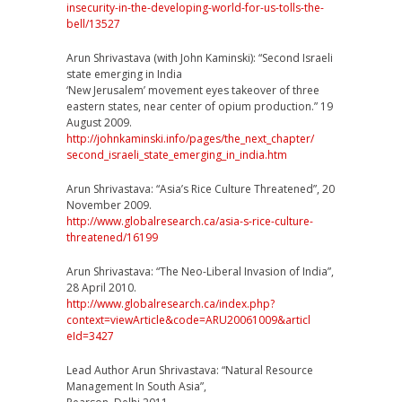
insecurity
-in-the-developing-world-f
or-us-tolls-the-
bell/13527
Arun Shrivastava (with John Kaminski): “Second Israeli
state emerging in India
‘New Jerusalem’ movement eyes takeover of three
eastern states, near center of opium production.” 19
August 2009.
http://johnkaminski.info/
pages/the_next_chapter/
second_israeli_state_emergi
ng_in_india.htm
Arun Shrivastava: “Asia’s Rice Culture Threatened”, 20
November 2009.
http://
www.globalresearch.ca/
asia-s-rice-culture-
threate
ned/16199
Arun Shrivastava: “The Neo-Liberal Invasion of India”,
28 April 2010.
http://
www.globalresearch.ca/
index.php?
context=viewArtic
le&code=ARU20061009&articl
eId=3427
Lead Author Arun Shrivastava: “Natural Resource
Management In South Asia”,