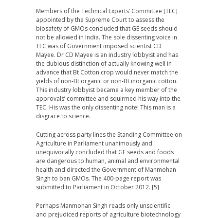
Members of the Technical Experts’ Committee [TEC]
appointed by the Supreme Court to assess the
biosafety of GMOs concluded that GE seeds should
not be allowed in India. The sole dissenting voice in
TEC was of Government imposed scientist CD
Mayee. Dr CD Mayee is an industry lobbyist and has
the dubious distinction of actually knowing well in
advance that Bt Cotton crop would never match the
yields of non-Bt organic or non-Bt inorganic cotton.
This industry lobbyist became a key member of the
approvals’ committee and squirmed his way into the
TEC. His was the only dissenting note! This man is a
disgrace to science.
Cutting across party lines the Standing Committee on
Agriculture in Parliament unanimously and
unequivocally concluded that GE seeds and foods
are dangerous to human, animal and environmental
health and directed the Government of Manmohan
Singh to ban GMOs. The 400-page report was
submitted to Parliament in October 2012. [5]
Perhaps Manmohan Singh reads only unscientific
and prejudiced reports of agriculture biotechnology