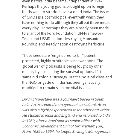
even before India became independent in 1947.
Perhaps the young goons brought up on foreign
funds want to straddle over a dead India. The issue
of GMOs is a cosmological event with which they
have nothing to do although they all eat three meals
every day. Or perhaps they are already been made
tolerant of the Ford Foundation, UN-Framework
Team and USAID nation-destroying Monsanto
Roundup and Ready nation destroying herbicide.
These seeds are “engineered to kill,” patent
protected, highly profitable silent weapons. The
global war of globalists is being fought by other
means, by eliminating the survival options. It’s the
same old colonial strategy. But the political class and
the NGO brigade of India has been genetically
modified to remain silent on vital issues.
[Arun Shrivastava was a journalist based in South
Asia. An accredited management consultant, Arun
was also a highly experienced researcher and writer.
He studied in India and England and returned to India
in 1989, after a brief stint as senior officer with
Economic Development Unit of Birmingham (UK).
From 1989 to 1994, he taught Strategic Management