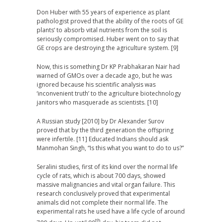
Don Huber with 55 years of experience as plant
pathologist proved that the ability of the roots of GE
plants’ to absorb vital nutrients from the soil is
seriously compromised. Huber went on to say that
GE crops are destroying the agriculture system. [9]
Now, this is something Dr
KP
Prabhakaran Nair had
warned of GMOs over a decade ago, but he was
ignored because his scientific analysis was
‘inconvenient truth’ to the agriculture biotechnology
janitors who masquerade as scientists. [10]
A Russian study [2010] by Dr Alexander Surov
proved that by the third generation the offspring
were infertile. [11] Educated Indians should ask
Manmohan Singh, “Is this what you want to do to us?”
Seralini studies, first of its kind over the normal life
cycle of rats, which is about 700 days, showed
massive malignancies and vital organ failure. This
research conclusively proved that experimental
animals did not complete their normal life. The
experimental rats he used have a life cycle of around
th