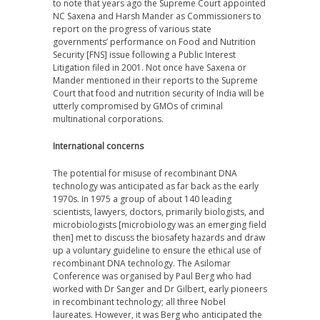
to note that years ago the Supreme Court appointed
NC Saxena and Harsh Mander as Commissioners to
report on the progress of various state
governments’ performance on Food and Nutrition
Security [FNS] issue following a Public Interest
Litigation filed in 2001. Not once have Saxena or
Mander mentioned in their reports to the Supreme
Court that food and nutrition security of India will be
utterly compromised by GMOs of criminal
multinational corporations.
International concerns
The potential for misuse of recombinant DNA
technology was anticipated as far back as
the
early
1970s. In 1975 a group of about 140 leading
scientists, lawyers, doctors, primarily biologists, and
microbiologists [microbiology was an emerging field
then] met to discuss the biosafety hazards and draw
up a voluntary guideline to ensure the ethical use of
recombinant DNA technology. The Asilomar
Conference was organised by Paul Berg who had
worked with Dr Sanger and Dr Gilbert, early pioneers
in recombinant technology; all three Nobel
laureates. However, it was Berg who anticipated the