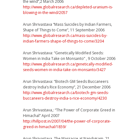
the wind”,2 March 2006
http://
www.globalresearch.ca/
depleted-uranium-is-
blowing
-in-the-wind/2057
Arun Shrivastava “Mass Suicides by Indian Farmers,
Shape of Things to Come”, 11 September 2006
http://
www.globalresearch.ca/
mass-suicides-by-
indian-far
mers-shape-of-things-to-co
me/3204
Arun Shrivastava: “Genetically Modified Seeds:
Women in India Take on Monsanto” , 9 October 2006
http://
www.globalresearch.ca/
genetically-modified-
seeds-
women-in-india-take-on-mon
santo/3427
Arun Shrivastava: “Biotech GM Seeds Buccaneers
destroy India’s Rice Economy”, 21 December 2006
http://
www.globalresearch.ca/
biotech-gm-seeds-
buccaneers
-destroy-india-s-rice-econ
omy/4230
Arun Shrivastava,: “The Power of Corporate Greed in
Himachal” April 2007
http://hillpost.in/2007/
04/
the-power-of-corporate-
gree
d-in-himachal/1859/
Arun Shrivastava, The Massacre at Nandigram, 21