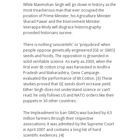
While Manmohan Singh will go down in history as the
most treacherous man that ever occupied the
position of Prime Minister, his Agriculture Minister
Sharad Pawar and the Environment Minister
Veerappa Moily will disgrace historiography
provided historians survive.
There is nothing ‘unscientific’ or ‘prejudiced’ when
people oppose genetically engineered [GE or GMO]
seeds and foods. The opposition is grounded in
solid verifiable science. As early as 2003, when the
first ever Bt cotton crop was harvested in Andhra
Pradesh and Maharashtra, Gene Campaign
evaluated the performance of Bt Cotton. [3] These
studies proved that GE seeds don’t increase yield.
Either Singh does not understand science or can’t
read; he only follows US and NATO orders like their
puppets in 30 other countries.
The Impleadment to ban GMOs was backed by 6.5
million farmers through their respective
associations. It was admitted by the Supreme Court
in April 2007 and contains a long list of hard
scientific evidences. [4]