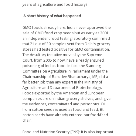
years of agriculture and food history?
A short history of what happened
GMO foods already here
: India never approved the
sale of GMO food crop seeds but as early as 2001
an independent food testing laboratory confirmed
that 21 out of 30 samples sent from Delhi’s grocery
stores had tested positive for GMO contamination.
The desultory tentative moves by the Supreme
Court, from 2005 to now, have already ensured
poisoning of India’s food. In fact, the Standing
Committee on Agriculture in Parliament under the
Chairmanship of Basudev Bhattacharya, MP, did a
far better job than any expert in the Ministry of
Agriculture and Department of Biotechnology.
Foods exported by the American and European
companies are on Indian grocery shelves
,
and
,
given
the evidences, contaminated and poisonous. Oil
from cotton seeds is used as food and feed; Bt
cotton seeds have already entered our food/feed
chain.
Food and Nutrition Security [FNS]
: It is also important