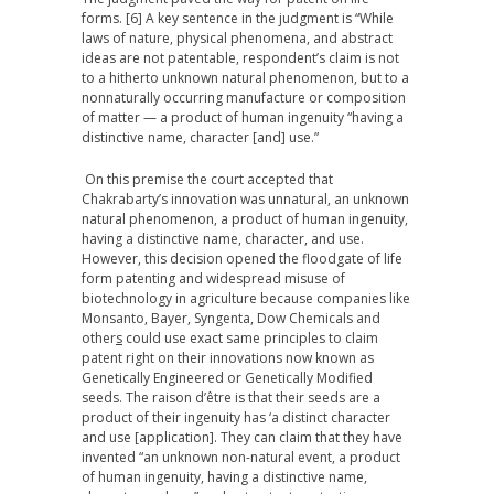
forms. [6] A key sentence in the judgment is “While
laws of nature, physical phenomena, and abstract
ideas are not patentable, respondent’s claim is not
to a hitherto unknown natural phenomenon, but to a
nonnaturally occurring manufacture or composition
of matter — a product of human ingenuity “having a
distinctive name, character [and] use.”
On this premise the court accepted that
Chakrabarty’s innovation was unnatural, an unknown
natural phenomenon, a product of human ingenuity,
having a distinctive name, character, and use.
However, this decision opened the floodgate of life
form patenting and widespread misuse of
biotechnology in agriculture because companies like
Monsanto, Bayer, Syngenta, Dow Chemicals and
other
s
could use exact same principles to claim
patent right on their innovations now known as
Genetically Engineered or Genetically Modified
seeds. The raison d’être is that their seeds are a
product of their ingenuity has ‘a distinct character
and use [application]. They can claim that they have
invented “an unknown non-natural event, a product
of human ingenuity, having a distinctive name,