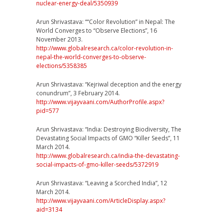
nuclear-ene
rgy-deal/5350939
Arun Shrivastava: ““Color Revolution” in Nepal: The
World Converges to “Observe Elections”, 16
November 2013.
http://
www.globalresearch.ca/
color-revolution-in-
nepal-t
he-world-converges-to-obse
rve-
elections/5358385
Arun Shrivastava: “Kejriwal deception and the energy
conundrum”, 3 February 2014.
http://www.vijayvaani.com/
AuthorProfile.aspx?
pid=577
Arun Shrivastava: “India: Destroying Biodiversity, The
Devastating Social Impacts of GMO “Killer Seeds”, 11
March 2014.
http://
www.globalresearch.ca/
india-the-devastating-
socia
l-impacts-of-gmo-killer-se
eds/5372919
Arun Shrivastava: “Leaving a Scorched India”, 12
March 2014.
http://www.vijayvaani.com/
ArticleDisplay.aspx?
aid=313
4