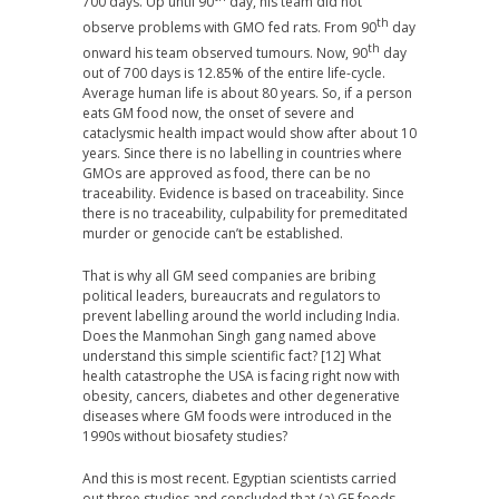
700 days. Up until 90
day, his team did not
th
observe problems with GMO fed rats. From 90
day
th
onward his team observed tumours. Now, 90
day
out of 700 days is 12.85% of the entire life-cycle.
Average human life is about 80 years. So, if a person
eats GM food now, the onset of severe and
cataclysmic health impact would show after about 10
years. Since there is no labelling in countries where
GMOs are approved as food, there can be no
traceability. Evidence is based on traceability. Since
there is no traceability, culpability for premeditated
murder or genocide can’t be established.
That is why all GM seed companies are bribing
political leaders, bureaucrats and regulators to
prevent labelling around the world including India.
Does the Manmohan Singh gang named above
understand this simple scientific fact? [12] What
health catastrophe the USA is facing right now with
obesity, cancers, diabetes and other degenerative
diseases where GM foods were introduced in the
1990s without biosafety studies?
And this is most recent. Egyptian scientists carried
out three studies and concluded that (a) GE foods