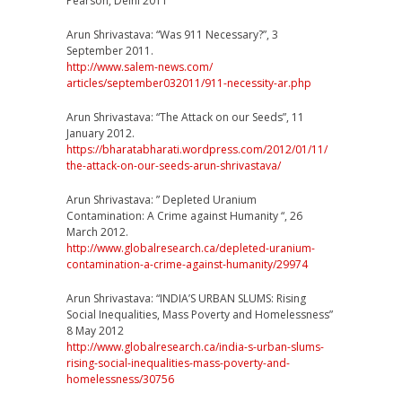
Pearson, Delhi 2011
Arun Shrivastava: “Was 911 Necessary?”, 3
September 2011.
http://www.salem-news.com/
articles/september032011/
911-necessity-ar.php
Arun Shrivastava: “The Attack on our Seeds”, 11
January 2012.
https://
bharatabharati.wordpress.co
m/2012/01/11/
the-attack-on-our-seeds-aru
n-shrivastava/
Arun Shrivastava: ” Depleted Uranium
Contamination: A Crime against Humanity “, 26
March 2012.
http://
www.globalresearch.ca/
depleted-uranium-
contaminat
ion-a-crime-against-humani
ty/29974
Arun Shrivastava: “INDIA’S URBAN SLUMS: Rising
Social Inequalities, Mass Poverty and Homelessness”
8 May 2012
http://
www.globalresearch.ca/
india-s-urban-slums-
rising-
social-inequalities-mass-p
overty-and-
homelessness/
30756