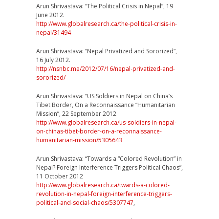
Arun Shrivastava: “The Political Crisis in Nepal”, 19
June 2012.
http://
www.globalresearch.ca/
the-political-crisis-in-
nep
al/31494
Arun Shrivastava: “Nepal Privatized and Sororized”,
16 July 2012.
http://nsnbc.me/2012/07/
16/
nepal-privatized-and-
sorori
zed/
Arun Shrivastava: “US Soldiers in Nepal on China’s
Tibet Border, On a Reconnaissance “Humanitarian
Mission”, 22 September 2012
http://
www.globalresearch.ca/
us-soldiers-in-nepal-
on-chi
nas-tibet-border-on-a-reco
nnaissance-
humanitarian-mi
ssion/5305643
Arun Shrivastava: “Towards a “Colored Revolution” in
Nepal? Foreign Interference Triggers Political Chaos”,
11 October 2012
http://
www.globalresearch.ca/
twards-a-colored-
revolution
-in-nepal-foreign-interfer
ence-triggers-
political-an
d-social-chaos/5307747
,