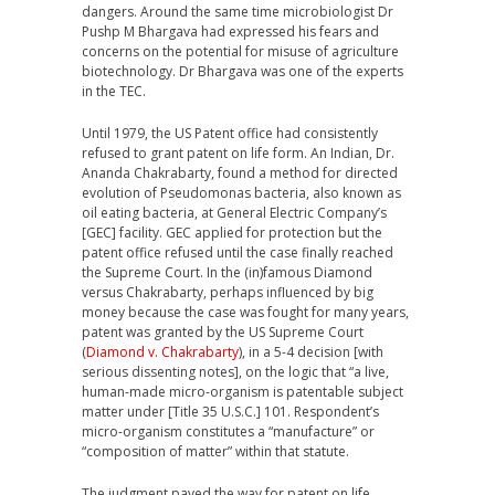
dangers. Around the same time microbiologist Dr
Pushp M Bhargava had expressed his fears and
concerns on the potential for misuse of agriculture
biotechnology. Dr Bhargava was one of the experts
in the TEC.
Until 1979, the US Patent office had consistently
refused to grant patent on life form. An Indian, Dr.
Ananda Chakrabarty, found a method for directed
evolution of Pseudomonas bacteria, also known as
oil eating bacteria, at General Electric Company’s
[GEC] facility. GEC applied for protection but the
patent office refused until the case finally reached
the Supreme Court. In the (in)famous Diamond
versus Chakrabarty, perhaps influenced by big
money because the case was fought for many years,
patent was granted by the US Supreme Court
(
Diamond v. Chakrabarty
), in a 5-4 decision [with
serious dissenting notes], on the logic that “a live,
human-made micro-organism is patentable subject
matter under [Title 35 U.S.C.] 101. Respondent’s
micro-organism constitutes a “manufacture” or
“composition of matter” within that statute.
The judgment paved the way for patent on life