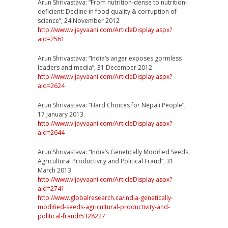
Arun Shrivastava: “From nutrition-dense to nutrition-
deficient: Decline in food quality & corruption of
science”, 24 November 2012
http://www.vijayvaani.com/
ArticleDisplay.aspx?
aid=256
1
Arun Shrivastava: “India’s anger exposes gormless
leaders and media”, 31 December 2012
http://www.vijayvaani.com/
ArticleDisplay.aspx?
aid=262
4
Arun Shrivastava: “Hard Choices for Nepali People”,
17 January 2013.
http://www.vijayvaani.com/
ArticleDisplay.aspx?
aid=264
4
Arun Shrivastava: “India’s Genetically Modified Seeds,
Agricultural Productivity and Political Fraud”, 31
March 2013.
http://www.vijayvaani.com/
ArticleDisplay.aspx?
aid=274
1
http://
www.globalresearch.ca/
india-genetically-
modified-
seeds-agricultural-product
ivity-and-
political-fraud/
5328227