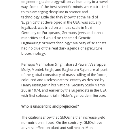
engineering technology will serve humanity in a novel
way. Some of the best scientific minds were attracted
to this emerging discipline in science and
technology. Little did they know that the field of
‘Eugenics’ that developed in the USA, was actually
legalized, was tried on a mass scale in Nazi
Germany on Europeans, Germans, Jews and ethnic
minorities and would be renamed ‘Genetic
Engineering’ or ‘Biotechnology.’ Majority of scientists
had no clue of the real dark agenda of agriculture
biotechnology.
Perhaps Manmohan Singh, Sharad Pawar, Veerappa
Moily, Montek Singh, and Raghuram Rajan are all part
of the global conspiracy of mass culling of the ‘poor,
coloured and useless eaters,’ exactly as desired by
Henry Kissinger in his National Security Study Memo
200 in 1974, and earlier by the Eugenicists in the USA
with first colossal trial in Hitler’s genocide in Europe.
Who is unscientific and prejudiced?
The citations show that GMOs neither increase yield
nor nutrition in food. On the contrary, GMOs have
adverse effect on plant and soil health. Most