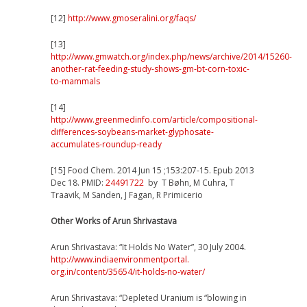
[12]
http://www.gmoseralini.org/faqs/
[13]
http://www.gmwatch.org/index.php/news/archive/2014/15260-
another-rat-feeding-study-shows-gm-bt-corn-toxic-
to-mammals
[14]
http://www.greenmedinfo.com/article/compositional-
differences-soybeans-market-glyphosate-
accumulates-roundup-ready
[15] Food Chem. 2014 Jun 15 ;153:207-15. Epub 2013
Dec 18. PMID:
24491722
by T Bøhn, M Cuhra, T
Traavik, M Sanden, J Fagan, R Primicerio
Other Works of Arun Shrivastava
Arun Shrivastava: “It Holds No Water”, 30 July 2004.
http://
www.indiaenvironmentportal.
org.in/content/35654/
it-holds-no-water/
Arun Shrivastava: “Depleted Uranium is “blowing in