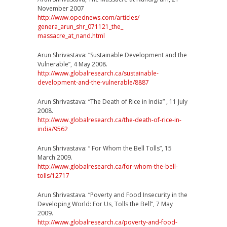
November 2007
http://www.opednews.com/
articles/
genera_arun_shr_071121_the_
massacre_at_nand.html
Arun Shrivastava: “Sustainable Development and the
Vulnerable”, 4 May 2008.
http://
www.globalresearch.ca/
sustainable-
development-and
-the-vulnerable/8887
Arun Shrivastava: “The Death of Rice in India” , 11 July
2008.
http://
www.globalresearch.ca/
the-death-of-rice-in-
india/
9562
Arun Shrivastava: “ For Whom the Bell Tolls”, 15
March 2009.
http://
www.globalresearch.ca/
for-whom-the-bell-
tolls/
12717
Arun Shrivastava. “Poverty and Food Insecurity in the
Developing World: For Us, Tolls the Bell”, 7 May
2009.
http://
www.globalresearch.ca/
poverty-and-food-