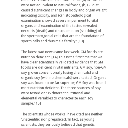
were not equivalent to natural foods, (b) GE diet
caused significant changes in body and organ weight
indicating toxicity, and (c) histopathological
examination showed severe impairment to vital
organs and ‘examination of the testes revealed
necrosis (death) and desquamation (shedding) of
the spermatogonial cells that are the foundation of
sperm cells and thus male fertility.’ [13]
The latest bad news came last week. GM foods are
nutrition deficient. [14] This is the first time that we
have clear scientifically validated evidence that GM
foods are deficient in vital nutrients. GM soy, non-GM
soy grown conventionally [using chemicals] and
organic soy [with no chemicals] were tested. Organic
soy was found to be far superior; GM Soy was found
most nutrition deficient. The three sources of soy
were tested on ‘35
different nutritional and
elemental variables to characterize each soy
sample
.’[15]
The scientists whose works I have cited are neither
‘unscientific’ nor ‘prejudiced.’ In fact, as young
scientists, they seriously believed that genetic