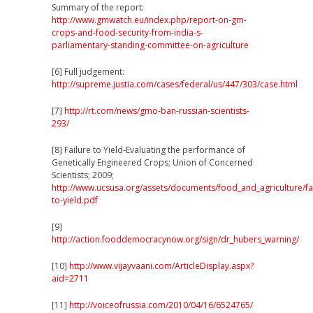
Summary of the report:
http://www.gmwatch.eu/index.php/report-on-gm-
crops-and-food-security-from-india-s-
parliamentary-standing-committee-on-agriculture
[6]
Full judgement:
http://supreme.justia.com/cases/federal/us/447/303/case.html
[7]
http://rt.com/news/gmo-ban-russian-scientists-
293/
[8] Failure to Yield-Evaluating the performance of
Genetically Engineered Crops; Union of Concerned
Scientists; 2009;
http://www.ucsusa.org/assets/documents/food_and_agriculture/fai
to-yield.pdf
[9]
http://action.fooddemocracynow.org/sign/dr_hubers_warning/
[10]
http://www.vijayvaani.com/ArticleDisplay.aspx?
aid=2711
[11]
http://voiceofrussia.com/2010/04/16/6524765/