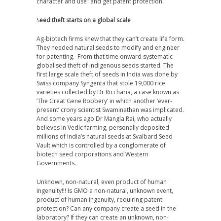
character and use” and get patent protection.
S
eed theft starts on a global scale
Ag-biotech firms knew that they can’t create life form.
They needed natural seeds to modify and engineer
for patenting. From that time onward systematic
globalised theft of indigenous seeds started. The
first large scale theft of seeds in India was done by
Swiss company Syngenta that stole 19,000 rice
varieties collected by Dr Riccharia, a case known as
‘The Great Gene Robbery’ in which another ‘ever-
present’ crony scientist Swaminathan was implicated.
And some years ago Dr Mangla Rai, who actually
believes in Vedic farming, personally deposited
millions of India’s natural seeds at Svalbard Seed
Vault which is controlled by a conglomerate of
biotech seed corporations and Western
Governments.
Unknown, non-natural, even product of human
ingenuity!!!
Is GMO a non-natural, unknown event,
product of human ingenuity, requiring patent
protection? Can any company create a seed in the
laboratory? If they can create an unknown, non-