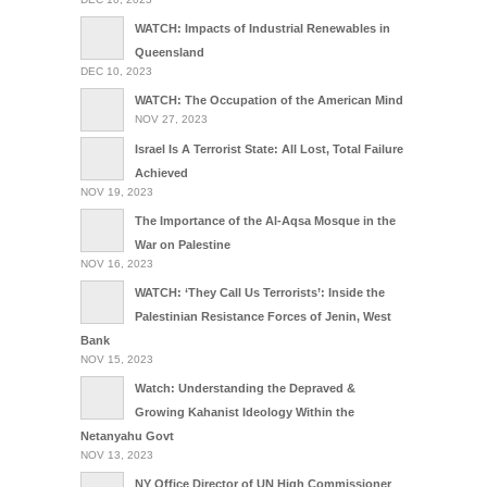
WATCH: Impacts of Industrial Renewables in
Queensland
DEC 10, 2023
WATCH: The Occupation of the American Mind
NOV 27, 2023
Israel Is A Terrorist State: All Lost, Total Failure
Achieved
NOV 19, 2023
The Importance of the Al-Aqsa Mosque in the
War on Palestine
NOV 16, 2023
WATCH: ‘They Call Us Terrorists’: Inside the
Palestinian Resistance Forces of Jenin, West
Bank
NOV 15, 2023
Watch: Understanding the Depraved &
Growing Kahanist Ideology Within the
Netanyahu Govt
NOV 13, 2023
NY Office Director of UN High Commissioner