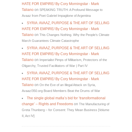
HATE FOR EMPIRE/ By Cory Morningstar - Mark
Taliano
on
SPEAKING TRUTH: A Profound Message to
Avaaz from Poet Gabriel Impaglione of Argentina
SYRIA: AVAAZ, PURPOSE & THE ART OF SELLING
HATE FOR EMPIRE/ By Cory Morningstar - Mark
Taliano
on
This Changes Nothing. Why the People’s Climate
March Guarantees Climate Catastrophe
SYRIA: AVAAZ, PURPOSE & THE ART OF SELLING
HATE FOR EMPIRE/ By Cory Morningstar - Mark
Taliano
on
Imperialist Pimps of Militarism, Protectors of the
Oligarchy, Trusted Facilitators of War | Part IV
SYRIA: AVAAZ, PURPOSE & THE ART OF SELLING
HATE FOR EMPIRE/ By Cory Morningstar - Mark
Taliano
on
On the Eve of an Illegal Attack on Syria,
Avaaz/350.org Board Members Beat the Drums of War
The single global mafia’s bid for ‘transformational
change’ – Rights and Freedoms
on
The Manufacturing of
Greta Thunberg – for Consent: They Mean Business [Volume
II, Act IV]