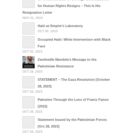
for Human Rights Resigns – This Is His
Resignation Letter
NOV 01, 2023
Haiti as Empire’s Laboratory
OCT 30, 2023
Occupied Haiti: White Intervention with Black
Face
OCT 30, 2023
Zwelivelile Mandela’s Message to the
Palestinian Resistance
OCT 29, 2023
STATEMENT – The Gaza Resolution [October
28, 2023]
OCT 29, 2023
Palestine Through the Lens of Frantz Fanon
[2015]
OCT 28, 2023
Statement Issued by the Palestinian Forces
[Oct 28, 2023]
OCT 28, 2023