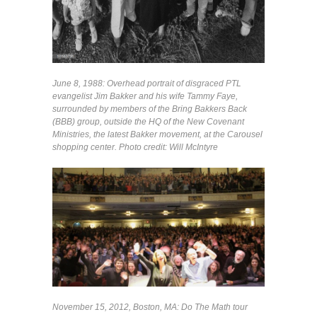
June 8, 1988: Overhead portrait of disgraced PTL
evangelist Jim Bakker and his wife Tammy Faye,
surrounded by members of the Bring Bakkers Back
(BBB) group, outside the HQ of the New Covenant
Ministries, the latest Bakker movement, at the Carousel
shopping center. Photo credit: Will McIntyre
November 15, 2012, Boston, MA: Do The Math tour