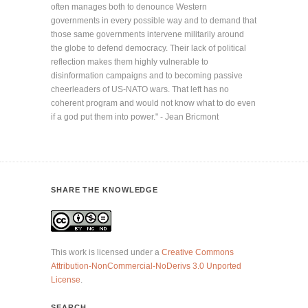
often manages both to denounce Western
governments in every possible way and to demand that
those same governments intervene militarily around
the globe to defend democracy. Their lack of political
reflection makes them highly vulnerable to
disinformation campaigns and to becoming passive
cheerleaders of US-NATO wars. That left has no
coherent program and would not know what to do even
if a god put them into power." - Jean Bricmont
SHARE THE KNOWLEDGE
This work is licensed under a
Creative Commons
Attribution-NonCommercial-NoDerivs 3.0 Unported
License
.
SEARCH