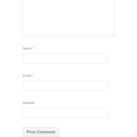
Name
*
Email
*
Website