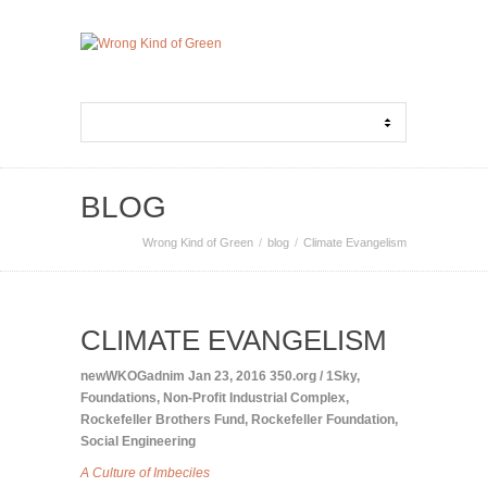
BLOG
Wrong Kind of Green
blog
Climate Evangelism
CLIMATE EVANGELISM
newWKOGadnim
Jan 23, 2016
350.org / 1Sky
,
Foundations
,
Non-Profit Industrial Complex
,
Rockefeller Brothers Fund
,
Rockefeller Foundation
,
Social Engineering
A Culture of Imbeciles