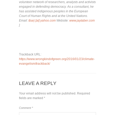
volunteer network of researchers, analysts and activists
engaged in defending democracy. As a consultant, he
has assisted indigenous peoples in the European
Court of Human Rights and at the United Nations.
Email:
tbarj [at] yahoo.com
Website:
www.jaytaber.com
]
Trackback URL:
https://www.wrongkindofgreen.org/2016/01/23/climate-
evangelism/trackback/
LEAVE A REPLY
Your email address will not be published.
Required
fields are marked
*
Comment
*