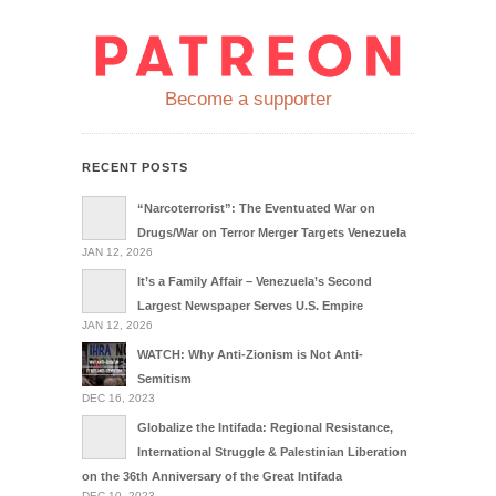
Become a supporter
RECENT POSTS
“Narcoterrorist”: The Eventuated War on
Drugs/War on Terror Merger Targets Venezuela
JAN 12, 2026
It’s a Family Affair – Venezuela’s Second
Largest Newspaper Serves U.S. Empire
JAN 12, 2026
WATCH: Why Anti-Zionism is Not Anti-
Semitism
DEC 16, 2023
Globalize the Intifada: Regional Resistance,
International Struggle & Palestinian Liberation
on the 36th Anniversary of the Great Intifada
DEC 10, 2023