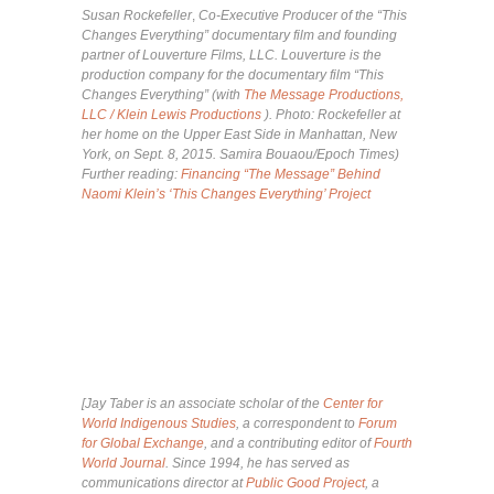
Susan Rockefeller
,
Co-Executive Producer of the “This
Changes Everything” documentary film and founding
partner of Louverture Films, LLC. Louverture is the
production company for the documentary film “This
Changes Everything” (with
The Message Productions,
LLC / Klein Lewis Productions
). Photo: Rockefeller a
t
her home on the Upper East Side in Manhattan, New
York, on Sept. 8, 2015. Samira Bouaou/Epoch Times)
Further reading:
Financing “The Message” Behind
Naomi Klein’s ‘This Changes Everything’ Project
[Jay Taber is an associate scholar of the
Center for
World Indigenous Studies
, a correspondent to
Forum
for Global Exchange
, and a contributing editor of
Fourth
World Journal
. Since 1994, he has served as
communications director at
Public Good Project
, a