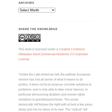
ARCHIVES
Archives
SHARE THE KNOWLEDGE
This work is licensed under a
Creative Commons
Attribution-NonCommercial-NoDerivs 3.0 Unported
License
.
"Unlike the Latin American left, the pathetic European
version has lost all sense of what it means to do
politics. It does not try to propose concrete solutions to
problems, and is only able to take moral stances, in
particular denouncing dictators and human rights
violations in grandiloquent tones. The social
democratic left follows the right with at best a few years
delay and has no ideas of its own. The “radical” left