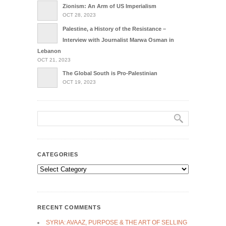
Zionism: An Arm of US Imperialism
OCT 28, 2023
Palestine, a History of the Resistance –
Interview with Journalist Marwa Osman in
Lebanon
OCT 21, 2023
The Global South is Pro-Palestinian
OCT 19, 2023
CATEGORIES
Categories
RECENT COMMENTS
SYRIA: AVAAZ, PURPOSE & THE ART OF SELLING