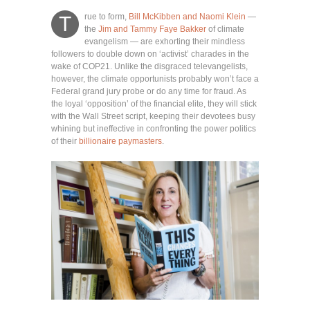
rue to form,
Bill McKibben and Naomi Klein
—
T
the
Jim and Tammy Faye Bakker
of climate
evangelism — are exhorting their mindless
followers to double down on ‘activist’ charades in the
wake of COP21. Unlike the disgraced televangelists,
however, the climate opportunists probably won’t face a
Federal grand jury probe or do any time for fraud. As
the loyal ‘opposition’ of the financial elite, they will stick
with the Wall Street script, keeping their devotees busy
whining but ineffective in confronting the power politics
of their
billionaire paymasters
.