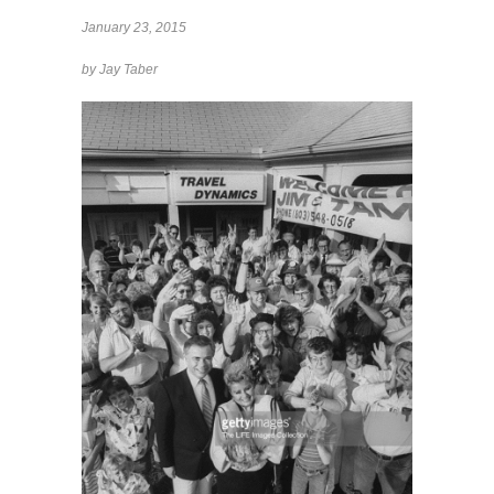
January 23, 2015
by Jay Taber