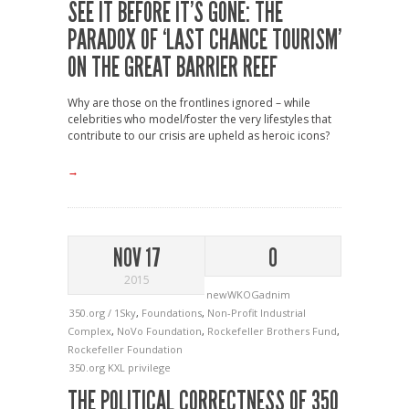
SEE IT BEFORE IT’S GONE: THE
PARADOX OF ‘LAST CHANCE TOURISM’
ON THE GREAT BARRIER REEF
Why are those on the frontlines ignored – while
celebrities who model/foster the very lifestyles that
contribute to our crisis are upheld as heroic icons?
→
NOV 17
0
2015
newWKOGadnim
350.org / 1Sky
,
Foundations
,
Non-Profit Industrial
Complex
,
NoVo Foundation
,
Rockefeller Brothers Fund
,
Rockefeller Foundation
350.org
KXL
privilege
THE POLITICAL CORRECTNESS OF 350