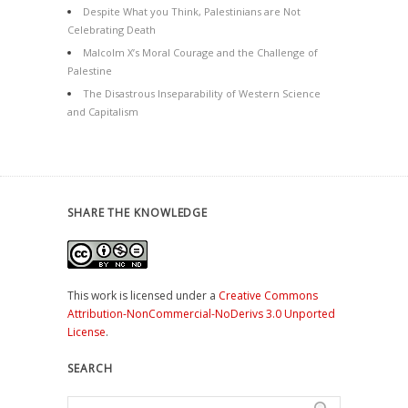
Despite What you Think, Palestinians are Not
Celebrating Death
Malcolm X’s Moral Courage and the Challenge of
Palestine
The Disastrous Inseparability of Western Science
and Capitalism
SHARE THE KNOWLEDGE
This work is licensed under a
Creative Commons
Attribution-NonCommercial-NoDerivs 3.0 Unported
License
.
SEARCH