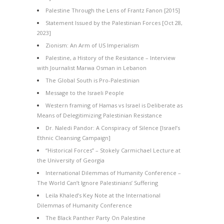
Palestine Through the Lens of Frantz Fanon [2015]
Statement Issued by the Palestinian Forces [Oct 28,
2023]
Zionism: An Arm of US Imperialism
Palestine, a History of the Resistance – Interview
with Journalist Marwa Osman in Lebanon
The Global South is Pro-Palestinian
Message to the Israeli People
Western framing of Hamas vs Israel is Deliberate as
Means of Delegitimizing Palestinian Resistance
Dr. Naledi Pandor: A Conspiracy of Silence [Israel’s
Ethnic Cleansing Campaign]
“Historical Forces” – Stokely Carmichael Lecture at
the University of Georgia
International Dilemmas of Humanity Conference –
The World Can’t Ignore Palestinians’ Suffering
Leila Khaled’s Key Note at the International
Dilemmas of Humanity Conference
The Black Panther Party On Palestine