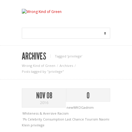
ARCHIVES
Tagged ‘privilege‘
Wrong Kind of Green
Archives
Posts tagged by "privilege"
NOV 08
0
2016
newWKOGadnim
Whiteness & Aversive Racism
1%
Celebrity
Consumption
Last Chance Tourism
Naomi
Klein
privilege