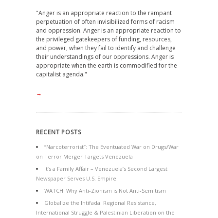
"Anger is an appropriate reaction to the rampant
perpetuation of often invisibilized forms of racism
and oppression. Anger is an appropriate reaction to
the privileged gatekeepers of funding, resources,
and power, when they fail to identify and challenge
their understandings of our oppressions. Anger is
appropriate when the earth is commodified for the
capitalist agenda."
→
RECENT POSTS
“Narcoterrorist”: The Eventuated War on Drugs/War
on Terror Merger Targets Venezuela
It’s a Family Affair – Venezuela’s Second Largest
Newspaper Serves U.S. Empire
WATCH: Why Anti-Zionism is Not Anti-Semitism
Globalize the Intifada: Regional Resistance,
International Struggle & Palestinian Liberation on the