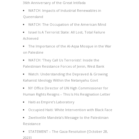
36th Anniversary of the Great Intifada
WATCH: Impacts of Industrial Renewables in
Queensland
WATCH: The Occupation of the American Mind
Israel Is A Terrorist State: All Lost, Total Failure
Achieved
The Importance of the Al-Aqsa Mosque in the War
on Palestine
WATCH: ‘They Call Us Terrorists’: Inside the
Palestinian Resistance Forces of Jenin, West Bank
Watch: Understanding the Depraved & Growing
Kahanist Ideology Within the Netanyahu Govt
NY Office Director of UN High Commissioner for
Human Rights Resigns – This Is His Resignation Letter
Haiti as Empire’s Laboratory
Occupied Haiti: White Intervention with Black Face
Zwelivelile Mandela’s Message to the Palestinian
Resistance
STATEMENT – The Gaza Resolution [October 28,
2023]