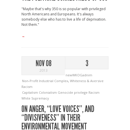
"Maybe that's why 350 is so popular with privileged
North Americans and Europeans. It's always
somebody else who has to live a life of deprivation.
Not them."
→
NOV 08
3
2013
newWKOGadnim
Non-Profit Industrial Complex
,
Whiteness & Aversive
Racism
Capitalism
Colonialism
Genocide
privilege
Racism
White Supremacy
ON ANGER, “LOVE VOICES”, AND
“DIVISIVENESS” IN THEIR
ENVIRONMENTAL MOVEMENT