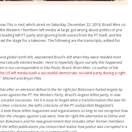
show
This is Hell
, which aired on Saturday, December 22, 2018, Brasil Wire co-
the Western / Northern left media at large got wrong about politics in pre-
s leading left PT party and ignoring both voices from the PT itself, and the
set the stage for a takeover. The following are the transcripts, edited for
n and global north left, abandoned Brazil’s left when they were needed most
mocratically elected leader. Here to hopefully figure out why this happened
n is our correspondent in São Paulo, Brazil, Brian Mier, co-author of the
the US left media bash a successful democratic socialist party during a right
. Mitchell and Bryan Pitts.
hat after an electoral defeat to the far right Jair Bolsonaro fueled largely by
res against the PT, the Workers Party, Brazil’s largest leftist party, is now
 socialist successes. Yet it is easy to forget what a transformation this was for
 their criticisms, the left’s criticisms of the PT and
Jacobin Magazine’s
y it took these leftist magazines and organizations so long to not recognize how
ir the charges against Lula were, how far right the alternative to Dilma and
f Jair Bolsonaro and his new government that includes other former members
t the leftist publications you re
searched realize how justice was corrupted in a
behind the dictatorship back in control of Brazil?