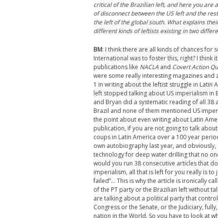
critical of the Brazilian left, and here you are 
of disconnect between the US left and the rest 
the left of the global south. What explains the
different kinds of leftists existing in two diff
BM
: I think there are all kinds of chances for 
International was to foster this, right? I think
publications like
NACLA
and
Covert Action Qu
were some really interesting magazines and 
1 in writing about the leftist struggle in Lati
left stopped talking about US imperialism in 
and Bryan did a systematic reading of all 38 a
Brazil and none of them mentioned US impe
the point about even writing about Latin Ame
publication, if you are not going to talk abou
coups in Latin America over a 100 year perio
own autobiography last year, and obviously
technology for deep water drilling that no on
would you run 38 consecutive articles that d
imperialism, all that is left for you really is 
failed”… This is why the article is ironically ca
of the PT party or the Brazilian left without 
are talking about a political party that contr
Congress or the Senate, or the Judiciary, full
nation in the World. So you have to look at wh