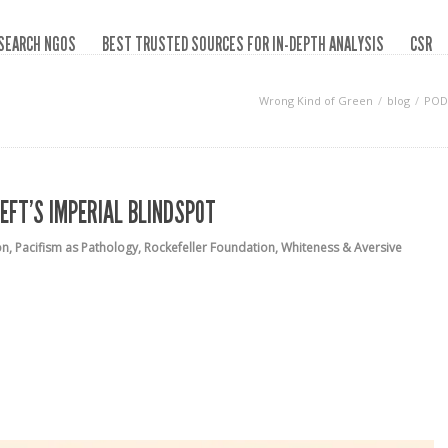
SEARCH NGOS
BEST TRUSTED SOURCES FOR IN-DEPTH ANALYSIS
CSR
Wrong Kind of Green
blog
PODC
EFT’S IMPERIAL BLINDSPOT
on
,
Pacifism as Pathology
,
Rockefeller Foundation
,
Whiteness & Aversive