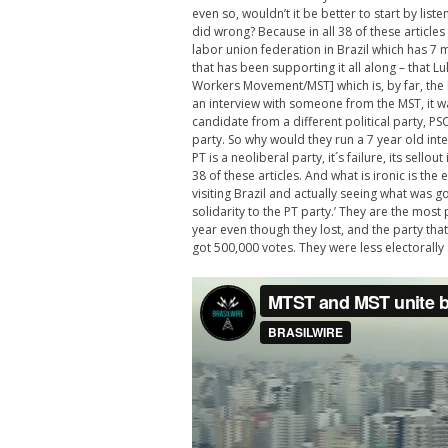
even so, wouldn’t it be better to start by list
did wrong? Because in all 38 of these articles
labor union federation in Brazil which has 7 
that has been supporting it all along – that 
Workers Movement/MST] which is, by far, the 
an interview with someone from the MST, it w
candidate from a different political party, PSO
party. So why would they run a 7 year old interv
PT is a neoliberal party, it´s failure, its sello
38 of these articles. And what is ironic is the 
visiting Brazil and actually seeing what was 
solidarity to the PT party.’ They are the most 
year even though they lost, and the party tha
got 500,000 votes. They were less electorally