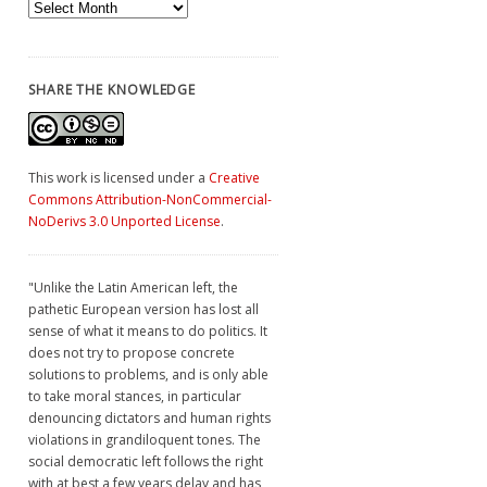
Archives
SHARE THE KNOWLEDGE
This work is licensed under a
Creative
Commons Attribution-NonCommercial-
NoDerivs 3.0 Unported License
.
"Unlike the Latin American left, the
pathetic European version has lost all
sense of what it means to do politics. It
does not try to propose concrete
solutions to problems, and is only able
to take moral stances, in particular
denouncing dictators and human rights
violations in grandiloquent tones. The
social democratic left follows the right
with at best a few years delay and has