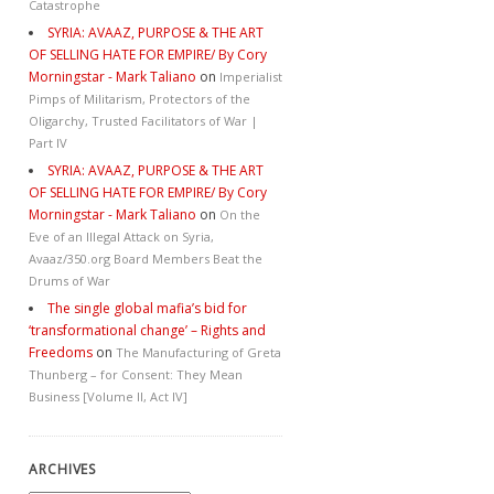
Catastrophe
SYRIA: AVAAZ, PURPOSE & THE ART
OF SELLING HATE FOR EMPIRE/ By Cory
Morningstar - Mark Taliano
on
Imperialist
Pimps of Militarism, Protectors of the
Oligarchy, Trusted Facilitators of War |
Part IV
SYRIA: AVAAZ, PURPOSE & THE ART
OF SELLING HATE FOR EMPIRE/ By Cory
Morningstar - Mark Taliano
on
On the
Eve of an Illegal Attack on Syria,
Avaaz/350.org Board Members Beat the
Drums of War
The single global mafia’s bid for
‘transformational change’ – Rights and
Freedoms
on
The Manufacturing of Greta
Thunberg – for Consent: They Mean
Business [Volume II, Act IV]
ARCHIVES