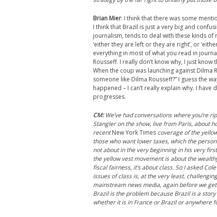
Brian Mier
:
I think that there was some mentio
I think that Brazil is just a very big and conf
journalism, tends to deal with these kinds of 
‘either they are left or they are right’, or ‘e
everything in most of what you read in journa
Rousseff. I really don’t know why, I just know 
When the coup was launching against Dilma Ro
someone like Dilma Rousseff?” I guess the way
happened – I can’t really explain why. I have 
progresses.
CM
:
We’ve had conversations where you’re ri
Stangler on the show, live from Paris, about 
recent
New York Times
coverage of the yellow
those who want lower taxes, which the person
not about in the very beginning in his very fi
the
y
ellow
v
est movement is about the wealthy g
fiscal fairness, it’s about class. So I asked Cole
issues of class is, at the very least, challengin
mainstream news media, again before we get to
Brazil is the problem because Brazil is a story
whether it is in France or Brazil or anywhere f