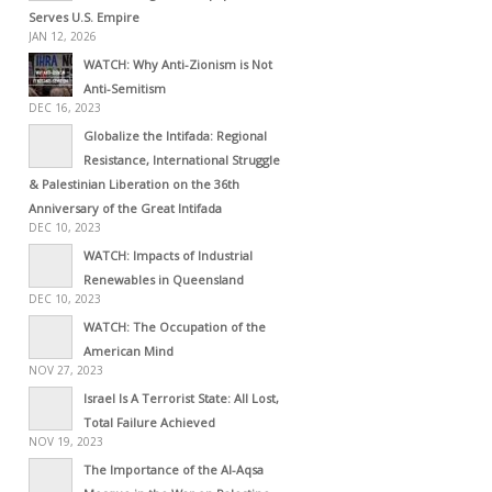
Serves U.S. Empire
JAN 12, 2026
WATCH: Why Anti-Zionism is Not
Anti-Semitism
DEC 16, 2023
Globalize the Intifada: Regional
Resistance, International Struggle
& Palestinian Liberation on the 36th
Anniversary of the Great Intifada
DEC 10, 2023
WATCH: Impacts of Industrial
Renewables in Queensland
DEC 10, 2023
WATCH: The Occupation of the
American Mind
NOV 27, 2023
Israel Is A Terrorist State: All Lost,
Total Failure Achieved
NOV 19, 2023
The Importance of the Al-Aqsa