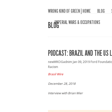
WRONG KIND OF GREEN | HOME
BLOG
IMPERIAL WARS & OCCUPATIONS
BLOG
PODCAST: BRAZIL AND THE US L
newWKOGadnim
Jan 09, 2019
Ford Foundati
Racism
Brasil Wire
December 28, 2018
Interview with Brian Mier