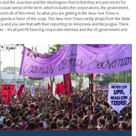
s
and the
Guardian
and the
Washington Post
is that they are just voices for
cusian sense of the term, which includes the corporations, the government,
orts all of this mess. So what you are getting in the
New York Times
is
ganda in favor of the coup. The
New York Times
rarely strays from the State
ica and you see that with their reporting on Venezuela and Nicaragua. There
r – it’s all just PR favoring corporate interests and the US government and