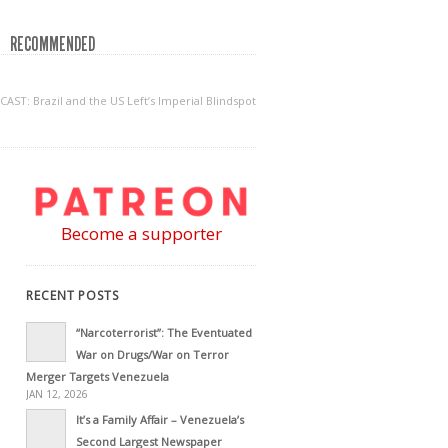
RECOMMENDED
AST: Brazil and the US Left’s Imperial Blindspot
Become a supporter
RECENT POSTS
“Narcoterrorist”: The Eventuated
War on Drugs/War on Terror
Merger Targets Venezuela
JAN 12, 2026
It’s a Family Affair – Venezuela’s
Second Largest Newspaper