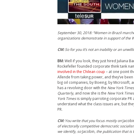
September 30, 2018: “Women in Brazil marches 
organizations demonstrate in support of the 
CM
:
So for you it’s not an inability or an unwil
BM:
Well if you look, they just hired Juliana 
Rockefeller founded corporate think tank na
involved in the Chilean coup
– at one point th
Allende from taking power, and they’ve been 
big oil companies, by Boeing, by Microsoft, a
has a revolving door with the
New York Time
Quarterly
, and now she is the
New York Time
York Times
is simply parroting corporate PR ab
understand what the class issues are, but the
PR.
CM
:
You write that you focus mostly on
Jacobi
of electorally competitive democratic socialis
we identify, so
Jacobin
, the publication that is