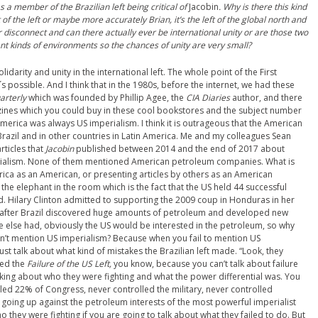
as a member of the Brazilian left being critical of
Jacobin
. Why is there this kind
of the left or maybe more accurately Brian, it’s the left of the global north and
ir disconnect and can there actually ever be international unity or are those two
erent kinds of environments so the chances of unity are very small?
solidarity and unity in the international left. The whole point of the
F
irst
 it´s possible. And I think that in the 1980s, before the internet, we had these
arterly
which was founded by Phillip Agee, the
CIA
D
iaries
author, and there
zines which you could buy in these cool bookstores and the subject number
n America was always US imperialism. I think it is outrageous that the American
Brazil and in other countries in Latin America. Me and my colleagues Sean
rticles that
Jacobin
published between 2014 and the end of 2017 about
rialism. None of them mentioned American petroleum companies. What is
rica as an American, or presenting articles
by others
as an American
t the elephant in the room which is the fact that the US held 44 successful
d. Hilary Clinton admitted to supporting the 2009 coup in Honduras in her
, after Brazil discovered huge amounts of petroleum and developed new
e else had, obviously the US would be interested in the petroleum, so why
on’t mention US imperialism? Because when you fail to mention US
to just talk about what kind of mistakes the Brazilian left made. “Look, they
lled the
Failure of the US Left,
you know, because you can’t talk about failure
talking about who they were fighting and what the power differential was. You
olled 22% of Congress, never controlled the military, never controlled
y, going up against the petroleum interests of the most powerful imperialist
o they were fighting if you are going to talk about what they failed to do. But