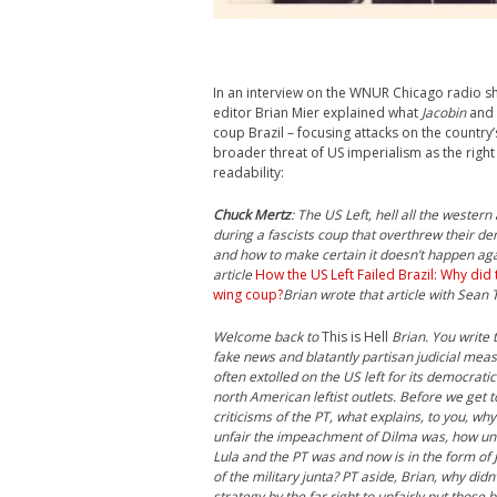
In an interview on the WNUR Chicago radio 
editor Brian Mier explained what
Jacobin
and 
coup Brazil – focusing attacks on the country’
broader threat of US imperialism as the right 
readability:
Chuck Mertz
: The US Left, hell all the wester
during a fascists coup that overthrew their de
and how to make certain it doesn’t happen agai
article
How the US Left Failed Brazil: Why did 
wing coup?
Brian wrote that article with Sean T
Welcome back to
This is Hell
Brian. You write t
fake news and blatantly partisan judicial measu
often extolled on the US left for its democratic
north American leftist outlets. Before we get to
criticisms of the PT, what explains, to you, wh
unfair the impeachment of Dilma was, how unfa
Lula and the PT was and now is in the form o
of the military junta? PT aside, Brian, why didn’
strategy by the far right to unfairly put those 