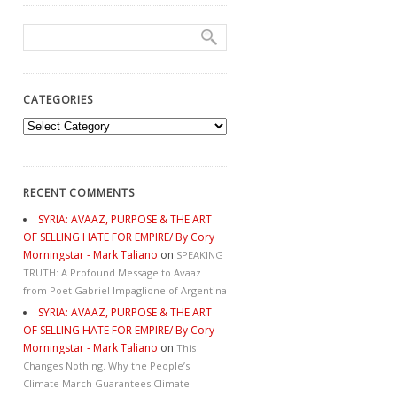
CATEGORIES
Categories
RECENT COMMENTS
SYRIA: AVAAZ, PURPOSE & THE ART
OF SELLING HATE FOR EMPIRE/ By Cory
Morningstar - Mark Taliano
on
SPEAKING
TRUTH: A Profound Message to Avaaz
from Poet Gabriel Impaglione of Argentina
SYRIA: AVAAZ, PURPOSE & THE ART
OF SELLING HATE FOR EMPIRE/ By Cory
Morningstar - Mark Taliano
on
This
Changes Nothing. Why the People’s
Climate March Guarantees Climate