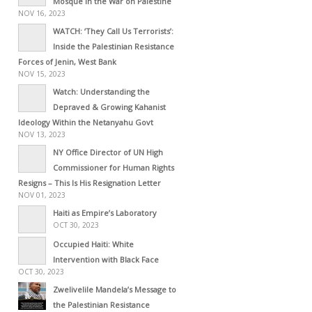
Mosque in the War on Palestine
NOV 16, 2023
WATCH: ‘They Call Us Terrorists’:
Inside the Palestinian Resistance
Forces of Jenin, West Bank
NOV 15, 2023
Watch: Understanding the
Depraved & Growing Kahanist
Ideology Within the Netanyahu Govt
NOV 13, 2023
NY Office Director of UN High
Commissioner for Human Rights
Resigns – This Is His Resignation Letter
NOV 01, 2023
Haiti as Empire’s Laboratory
OCT 30, 2023
Occupied Haiti: White
Intervention with Black Face
OCT 30, 2023
Zwelivelile Mandela’s Message to
the Palestinian Resistance