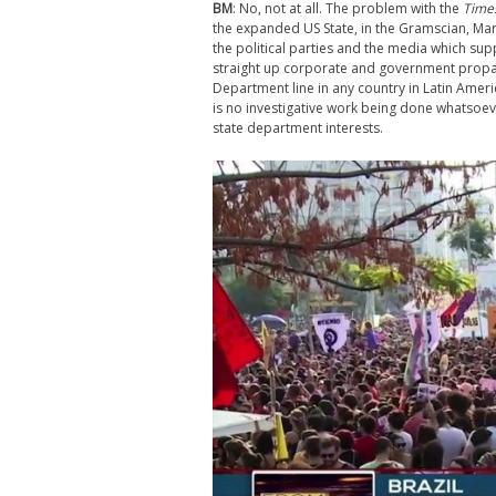
BM
: No, not at all. The problem with the
Time
the expanded US State, in the Gramscian, Mar
the political parties and the media which supp
straight up corporate and government propa
Department line in any country in Latin Amer
is no investigative work being done whatsoeve
state department interests.