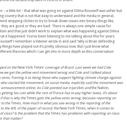
n – a little bit – that what was going on against Dilma Rousseff was unfair but
using country that is not that easy to understand and the media in general,
mind stopping cliches to try to break down issues into binary things like,
ither they are good or they are bad’. There is always one simple cause for
lism and that just didn’t work to explain what was happening against Dilma
that it happened. You’ve been listening to me talking about this for years.
usseff I remember a listener wrote in and said “why is Brian defending
 things have played out it’s pretty obvious now. But I just know what
different theories which I can get into in more depth as this conversation
pped on the
New York Times’
coverage of Brazil. Last week we had Cole
how we get the yellow vest movement wrong and Cole and I talked about
 vests, framing it as being those who support fighting climate change against
 who started the movement, on social media, explicitly said the movement was
rst announcement online. As Cole pointed out in
Jacobin
and
the Nation
,
etting tax cuts while the rest of France has to pay higher taxes, it’s about
 if that is why the
Times
gets the
y
ellow
v
ests wrong, because reporting on
g to the
Times
. How much in what you see wrong in the reporting of the
 the left, of the paper of record, the
New York Times
, when it comes to
 of class? Is the problem that the
Times
has problems with reporting on class
or that matter?