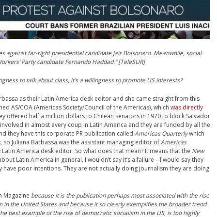
against far-right presidential candidate Jair Bolsonaro. Meanwhile, social
Workers’ Party candidate Fernando Haddad.” [TeleSUR]
lingness to talk about class, it’s a willingness to promote US interests?
Barbassa as their Latin America desk editor and she came straight from this
med AS/COA (Americas Society/Council of the Americas), which
was directly
ey offered half a million dollars to Chilean senators in 1970 to block Salvador
involved in almost every coup in Latin America and they are funded by all the
nd they have this corporate PR publication called
Americas Quarterly
which
s
, so Juliana Barbassa was the assistant managing editor of
Americas
s
Latin America desk editor. So what does that mean? It means that the
New
out Latin America in general. I wouldn’t say it’s a failure – I would say they
y have poor intentions. They are not actually doing journalism they are doing
n
Magazine
because it is the publication perhaps most associated with the rise
m in the United States and because it so clearly exemplifies the broader trend
 the best example of the rise of democratic socialism in the US, is too highly