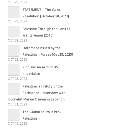
OCT 29, 2023
STATEMENT – The Gaza
Resolution [October 28, 2023]
OCT 29, 2023
Palestine Through the Lens of
Frantz Fanon [2015]
OCT 28, 2023
Statement Issued by the
Palestinian Forces [Oct 28, 2023]
OCT 28, 2023
Zionism: An Arm of US
Imperialism
OCT 28, 2023
Palestine, a History of the
Resistance – Interview with
Journalist Marwa Osman in Lebanon
OCT 21, 2023
The Global South is Pro-
Palestinian
OCT 19, 2023