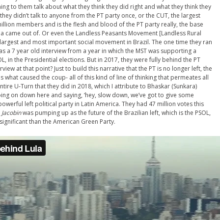
ening to them talk about what they think they did right and what they think they
 they didn’t talk to anyone from the PT party once, or the CUT, the largest
million members and is the flesh and blood of the PT party really, the base
Lula came out of. Or even the Landless Peasants
Movement
[Landless Rural
largest and most important social movement in Brazil. The one time they ran
as a 7 year old interview from a year in which the MST was supporting a
L, in the Presidential elections. But in 2017, they were fully behind the PT
iew at that point? Just to build this narrative that the PT is no longer left, the
ut is what caused the coup- all of this kind of line of thinking that permeates all
entire U-Turn that they did in 2018, which I attribute to Bhaskar (
Sunkara
)
going on down here and saying, ‘hey, slow down, we’ve got to give some
powerful left political party in Latin America. They had 47 million votes this
t
Jacobin
was pumping up as the future of the Brazilian left, which is the PSOL,
 significant than the American Green Party.