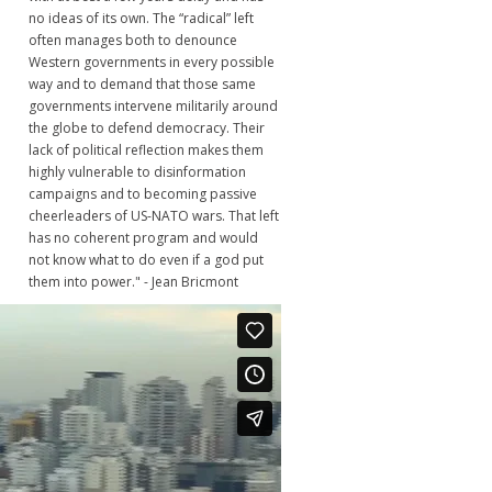
no ideas of its own. The “radical” left
often manages both to denounce
Western governments in every possible
way and to demand that those same
governments intervene militarily around
the globe to defend democracy. Their
lack of political reflection makes them
highly vulnerable to disinformation
campaigns and to becoming passive
cheerleaders of US-NATO wars. That left
has no coherent program and would
not know what to do even if a god put
them into power." - Jean Bricmont