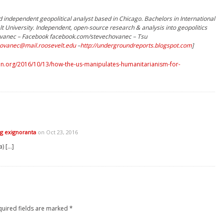
 independent geopolitical analyst based in Chicago. Bachelors in International
lt University. Independent, open-source research & analysis into geopolitics
chovanec – Facebook facebook.com/stevechovanec – Tsu
ovanec@mail.roosevelt.edu
–
http://undergroundreports.blogspot.com
]
n.org/2016/10/13/how-the-us-manipulates-humanitarianism-for-
g exignoranta
on Oct 23, 2016
) […]
quired fields are marked
*