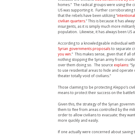
homes.” The radical groups were using the ci
US was supporting it. Further corroborating t
that the rebels have been utilizing “
intentiona
civilian quarters
.” This is because it has alwa
insurgents, as it is simply much more militaril
population. Likewise, it has always been US a
According to a knowledgeable individual with c
Syrian governments proposals
to separate civ
you win
.” This makes sense, given that if all
nothing stopping the Syrian army from crushin
over them doing so. The source
explains
: “S
to use residential areas to hide and operate ou
theater totally void of civilians.”
Those claiming to be protecting Aleppo’s civi
means to protect their success on the battlefi
Given this, the strategy of the Syrian gover
them to flee from areas controlled by the mili
order to allow civilians to evacuate; they want
more quickly and easily.
If one actually were concerned about saving th