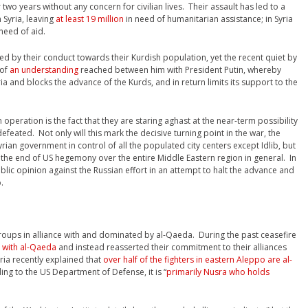
 two years without any concern for civilian lives. Their assault has led to a
 Syria, leaving
at least 19 million
in need of humanitarian assistance; in Syria
need of aid.
ced by their conduct towards their Kurdish population, yet the recent quiet by
 of
an understanding
reached between him with President Putin, whereby
a and blocks the advance of the Kurds, and in return limits its support to the
 operation is the fact that they are staring aghast at the near-term possibility
efeated. Not only will this mark the decisive turning point in the war, the
yrian government in control of all the populated city centers except Idlib, but
k the end of US hegemony over the entire Middle Eastern region in general. In
ublic opinion against the Russian effort in an attempt to halt the advance and
.
groups in alliance with and dominated by al-Qaeda. During the past ceasefire
s with al-Qaeda
and instead reasserted their commitment to their alliances
ria recently explained that
over half of the fighters in eastern Aleppo are al-
ding to the US Department of Defense, it is “
primarily Nusra who holds