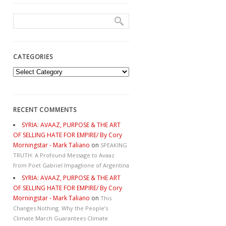
CATEGORIES
Categories
RECENT COMMENTS
SYRIA: AVAAZ, PURPOSE & THE ART
OF SELLING HATE FOR EMPIRE/ By Cory
Morningstar - Mark Taliano
on
SPEAKING
TRUTH: A Profound Message to Avaaz
from Poet Gabriel Impaglione of Argentina
SYRIA: AVAAZ, PURPOSE & THE ART
OF SELLING HATE FOR EMPIRE/ By Cory
Morningstar - Mark Taliano
on
This
Changes Nothing. Why the People’s
Climate March Guarantees Climate