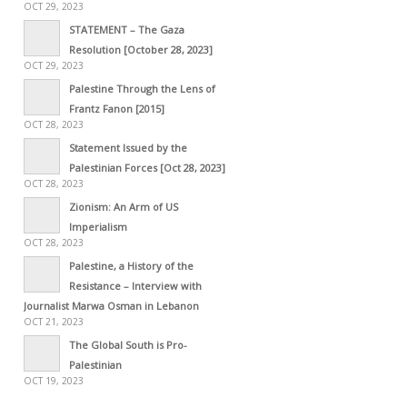
OCT 29, 2023
STATEMENT – The Gaza
Resolution [October 28, 2023]
OCT 29, 2023
Palestine Through the Lens of
Frantz Fanon [2015]
OCT 28, 2023
Statement Issued by the
Palestinian Forces [Oct 28, 2023]
OCT 28, 2023
Zionism: An Arm of US
Imperialism
OCT 28, 2023
Palestine, a History of the
Resistance – Interview with
Journalist Marwa Osman in Lebanon
OCT 21, 2023
The Global South is Pro-
Palestinian
OCT 19, 2023