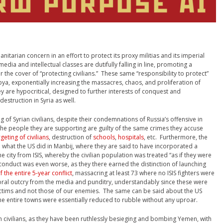
nitarian concern in an effort to protect its proxy militias and its imperial
dia and intellectual classes are dutifully falling in line, promoting a
r the cover of “protecting civilians.” These same “responsibility to protect”
bya, exponentially increasing the massacres, chaos, and proliferation of
y are hypocritical, designed to further interests of conquest and
estruction in Syria as well.
g of Syrian civilians, despite their condemnations of Russia’s offensive in
t the people they are supporting are guilty of the same crimes they accuse
rgeting of civilians
, destruction of
schools
,
hospitals
, etc. Furthermore, the
om what the US did in Manbij, where they are said to have incorporated a
the city from ISIS, whereby the civilian population was treated “as if they were
r conduct was even worse, as they there earned the distinction of launching
f the entire 5-year conflict
, massacring at least 73 where no ISIS fighters were
oral outcry from the media and punditry, understandably since these were
ctims and not those of our enemies. The same can be said about the US
he entire towns were essentially reduced to rubble without any uproar.
n civilians, as they have been ruthlessly besieging and bombing Yemen, with