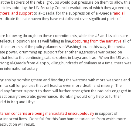
that the backers of the rebel groups would put pressure on them to allow this
l sides abide by the UN Security Council resolutions of which they agreed to,
ighters, and support
to al-Qaeda, for the suppression of al-Qaeda “
and all
 eradicate the safe haven they have established over significant parts of
 are following through on these commitments, while the US and its allies are
lectual opinion are as well falling in line,
obscuring from the narrative
all of
 the interests of the policy planners in Washington. In this way, the media
state power, drumming up support for another aggressive war based on
ay that led to the continuing catastrophes in Libya and Iraq. When the US was
driving al-Qaeda from Aleppo, killing hundreds of civilians at a time, there was
n international outcry.
e” Syrians by bombing them and flooding the warzone with more weapons and
ern to call for policies that will lead to even more death and misery. The
nd any further support to them will further strengthen the radicals engaged in
 reactionary theocratic governance. Bombing would only help to further
 did in Iraq and Libya.
tarian concerns are being manipulated unscrupulously
in support of
or innocent lives. Don’t fall for this faux humanitarianism from which more
truction will result.