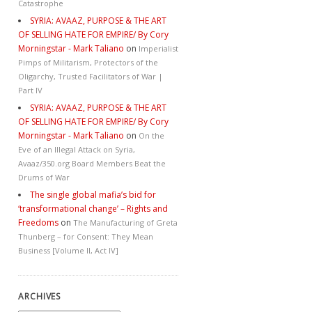
Catastrophe
SYRIA: AVAAZ, PURPOSE & THE ART
OF SELLING HATE FOR EMPIRE/ By Cory
Morningstar - Mark Taliano
on
Imperialist
Pimps of Militarism, Protectors of the
Oligarchy, Trusted Facilitators of War |
Part IV
SYRIA: AVAAZ, PURPOSE & THE ART
OF SELLING HATE FOR EMPIRE/ By Cory
Morningstar - Mark Taliano
on
On the
Eve of an Illegal Attack on Syria,
Avaaz/350.org Board Members Beat the
Drums of War
The single global mafia’s bid for
‘transformational change’ – Rights and
Freedoms
on
The Manufacturing of Greta
Thunberg – for Consent: They Mean
Business [Volume II, Act IV]
ARCHIVES