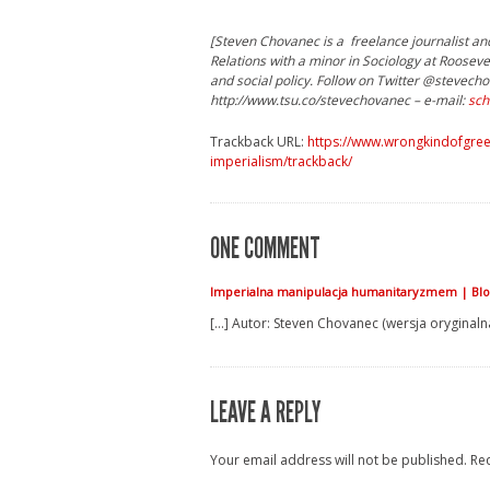
[Steven Chovanec is a freelance journalist and
Relations with a minor in Sociology at Rooseve
and social policy. Follow on Twitter @steve
http://www.tsu.co/stevechovanec – e-mail:
sch
Trackback URL:
https://www.wrongkindofgree
imperialism/trackback/
ONE COMMENT
Imperialna manipulacja humanitaryzmem | Blo
[…] Autor: Steven Chovanec (wersja oryginalna
LEAVE A REPLY
Your email address will not be published.
Re