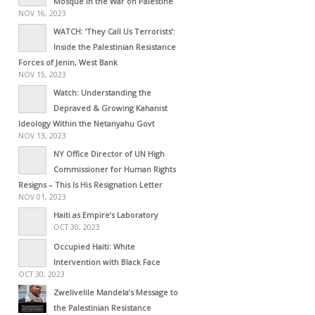
Mosque in the War on Palestine
NOV 16, 2023
WATCH: ‘They Call Us Terrorists’:
Inside the Palestinian Resistance
Forces of Jenin, West Bank
NOV 15, 2023
Watch: Understanding the
Depraved & Growing Kahanist
Ideology Within the Netanyahu Govt
NOV 13, 2023
NY Office Director of UN High
Commissioner for Human Rights
Resigns – This Is His Resignation Letter
NOV 01, 2023
Haiti as Empire’s Laboratory
OCT 30, 2023
Occupied Haiti: White
Intervention with Black Face
OCT 30, 2023
Zwelivelile Mandela’s Message to
the Palestinian Resistance