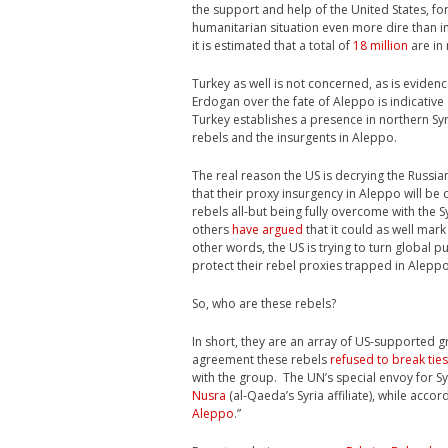
the support and help of the United States, for
humanitarian situation even more dire than in
it is estimated that a total of
18 million
are in 
Turkey as well is not concerned, as is eviden
Erdogan over the fate of Aleppo is indicative
Turkey establishes a presence in northern Syri
rebels and the insurgents in Aleppo.
The real reason the US is decrying the Russian
that their proxy insurgency in Aleppo will be d
rebels all-but being fully overcome with the S
others
have argued
that it could as well mar
other words, the US is trying to turn global p
protect their rebel proxies trapped in Aleppo
So, who are these rebels?
In short, they are an array of US-supported 
agreement these rebels
refused to break tie
with the group. The UN’s special envoy for Sy
Nusra
(al-Qaeda’s Syria affiliate), while accor
Aleppo
.”