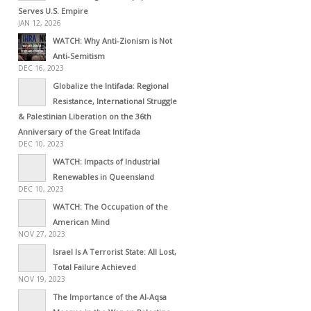
Serves U.S. Empire
JAN 12, 2026
WATCH: Why Anti-Zionism is Not
Anti-Semitism
DEC 16, 2023
Globalize the Intifada: Regional
Resistance, International Struggle
& Palestinian Liberation on the 36th
Anniversary of the Great Intifada
DEC 10, 2023
WATCH: Impacts of Industrial
Renewables in Queensland
DEC 10, 2023
WATCH: The Occupation of the
American Mind
NOV 27, 2023
Israel Is A Terrorist State: All Lost,
Total Failure Achieved
NOV 19, 2023
The Importance of the Al-Aqsa