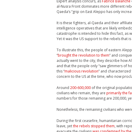
Expert analysis concurs, as
Fabrice Balanche
al-Nusra Front dominates more different rebel
Qaeda’s “grip on East Aleppo has only increas
It is these fighters, al-Qaeda and their affilia
intelligence operatives that are likely embed
catastrophe is intended to hide this fact, as w
Yet it was the US support to the rebels that is
To illustrate this, the people of eastern Alep
“
brought the revolution to them
” and conquer
actually went to the city, they describe how
and that the people only “saw glimmers of h
this “
malicious revolution
” and characterized 
concern to the US at the time, who now proclai
Around
200-600,000
of the original populati
civilians who remain, they are
primarily the fa
numbers for those remaining are 200,000, yet
Nonetheless, the remaining civilians who wer
During the first ceasefire, humanitarian cor
leave, yet
the rebels stopped them
, with rep
evacuate the civilians
was condemned by the