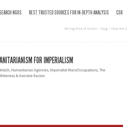
SEARCH NGOS
BEST TRUSTED SOURCES FOR IN-DEPTH ANALYSIS
CSR
Wrong Kind of Green
blog
How the U
ANITARIANISM FOR IMPERIALISM
 Watch
,
Humanitarian Agencies
,
Imperialist Wars/Occupations
,
The
Whiteness & Aversive Racism