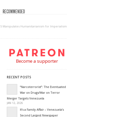
RECOMMENDED
S Manipulates Humanitarianism for Imperialism
Become a supporter
RECENT POSTS
“Narcoterrorist”: The Eventuated
War on Drugs/War on Terror
Merger Targets Venezuela
JAN 12, 2026
It’s a Family Affair – Venezuela’s
Second Largest Newspaper