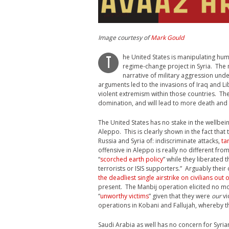
Image courtesy of
Mark Gould
he United States is manipulating huma
T
regime-change project in Syria. The me
narrative of military aggression unde
arguments led to the invasions of Iraq and Li
violent extremism within those countries. The
domination, and will lead to more death and d
The United States has no stake in the wellbein
Aleppo. This is clearly shown in the fact tha
Russia and Syria of: indiscriminate attacks,
ta
offensive in Aleppo is really no different fr
“
scorched earth policy
” while they liberated 
terrorists or ISIS supporters.” Arguably thei
the deadliest single airstrike on civilians out o
present. The Manbij operation elicited no m
“
unworthy victims
” given that they were
our
vi
operations in Kobani and Fallujah, whereby t
Saudi Arabia as well has no concern for Syria