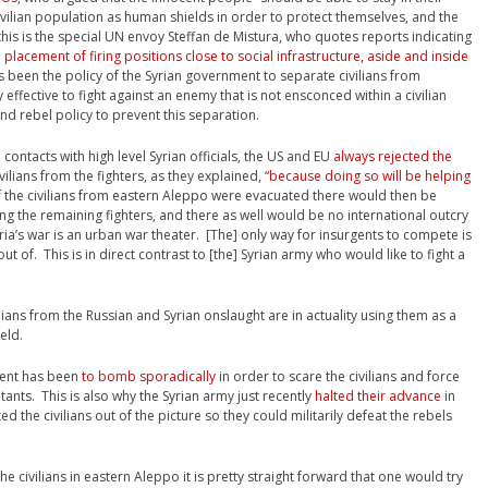
vilian population as human shields in order to protect themselves, and the
his is the special UN envoy Steffan de Mistura, who quotes reports indicating
l placement of firing positions close to social infrastructure, aside and inside
ys been the policy of the Syrian government to separate civilians from
y effective to fight against an enemy that is not ensconced within a civilian
nd rebel policy to prevent this separation.
ontacts with high level Syrian officials, the US and EU
always rejected the
ilians from the fighters, as they explained, “
because doing so will be helping
 of the civilians from eastern Aleppo were evacuated there would then be
g the remaining fighters, and there as well would be no international outcry
yria’s war is an urban war theater. [The] only way for insurgents to compete is
t of. This is in direct contrast to [the] Syrian army who would like to fight a
lians from the Russian and Syrian onslaught are in actuality using them as a
eld.
nment has been
to bomb sporadically
in order to scare the civilians and force
tants. This is also why the Syrian army just recently
halted their advance
in
ed the civilians out of the picture so they could militarily defeat the rebels
e civilians in eastern Aleppo it is pretty straight forward that one would try