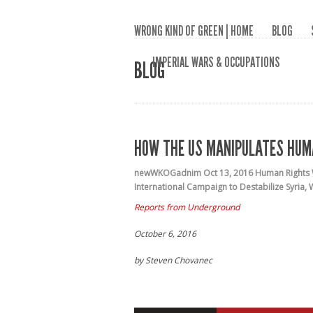
WRONG KIND OF GREEN | HOME
BLOG
IMPERIAL WARS & OCCUPATIONS
BLOG
HOW THE US MANIPULATES HUM
newWKOGadnim
Oct 13, 2016
Human Rights
International Campaign to Destabilize Syria
,
Reports from Underground
October 6, 2016
by Steven Chovanec