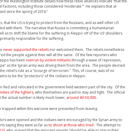
of the Washington Institute details how these rebel alliances indicate “that the
 factions, including those considered ‘moderate.’” He explains that al-
ed since the spring of 2016.”
tes, that the US is trying to protect from the Russians, and as well other US
ded with them. The narrative that Russia is committing a humanitarian
ell as to shift the blame for the suffering in Aleppo off of the US’ shoulders.
 primarily responsible for the suffering.
po
never supported the rebels
nor welcomed them. The rebels nonetheless
ed the people against their will all the same. Of the few reporters who
 Aleppo has been
overrun by violent militants
through a wave of repression,
ope” as the Syrian army was driving them from the area. The people decried
the rebel’s rule as a “scourge of terrorism.” This, of course, was of no
ms to be the “protectors” of the civilians in Aleppo.
on fled and relocated in the government-held western part of the city. Of the
milies of the fighters
, who themselves are paid to stay and fight. The official
 the actual number is likely much lower,
around 40-50,000
.
e trapped within this warzone were prevented from leaving.
ridors were opened and the civilians were encouraged by the Syrian army to
orts saying they went as far as
to shoot at those who tried
. The attempt to
 US
, who argued that the innocent people “should be able to stay in their