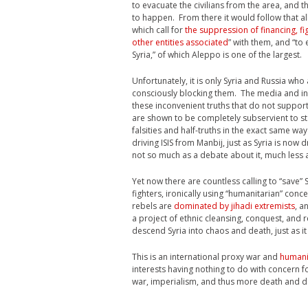
to evacuate the civilians from the area, and 
to happen. From there it would follow that al
which call for
the suppression of financing, f
other entities associated
” with them, and “to
Syria,” of which Aleppo is one of the largest.
Unfortunately, it is only Syria and Russia who
consciously blocking them. The media and intel
these inconvenient truths that do not support
are shown to be completely subservient to 
falsities and half-truths in the exact same w
driving ISIS from Manbij, just as Syria is now 
not so much as a debate about it, much less a
Yet now there are countless calling to “sav
fighters, ironically using “humanitarian” conc
rebels are
dominated by jihadi extremists
, a
a project of ethnic cleansing, conquest, and
descend Syria into chaos and death, just as it
This is an international proxy war and
humani
interests having nothing to do with concern f
war, imperialism, and thus more death and des