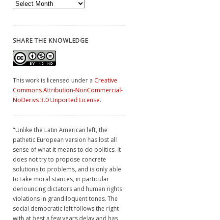
Archives
SHARE THE KNOWLEDGE
This work is licensed under a
Creative
Commons Attribution-NonCommercial-
NoDerivs 3.0 Unported License
.
"Unlike the Latin American left, the
pathetic European version has lost all
sense of what it means to do politics. It
does not try to propose concrete
solutions to problems, and is only able
to take moral stances, in particular
denouncing dictators and human rights
violations in grandiloquent tones. The
social democratic left follows the right
with at best a few years delay and has