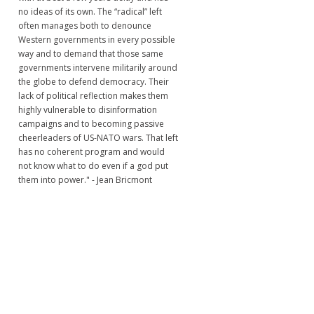
no ideas of its own. The “radical” left
often manages both to denounce
Western governments in every possible
way and to demand that those same
governments intervene militarily around
the globe to defend democracy. Their
lack of political reflection makes them
highly vulnerable to disinformation
campaigns and to becoming passive
cheerleaders of US-NATO wars. That left
has no coherent program and would
not know what to do even if a god put
them into power." - Jean Bricmont