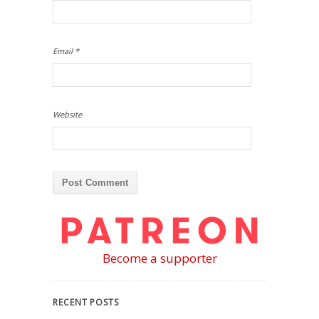
Email
*
Website
Become a supporter
RECENT POSTS