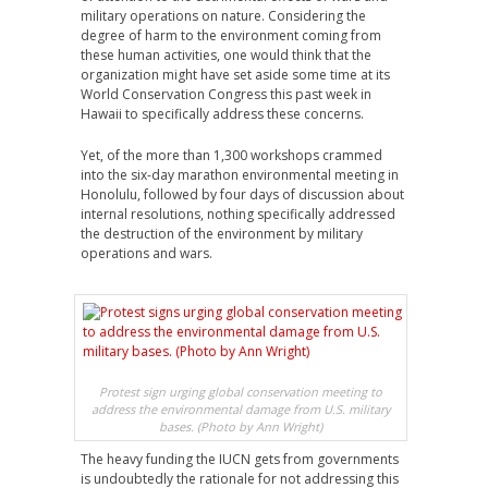
military operations on nature. Considering the
degree of harm to the environment coming from
these human activities, one would think that the
organization might have set aside some time at its
World Conservation Congress this past week in
Hawaii to specifically address these concerns.
Yet, of the more than 1,300 workshops crammed
into the six-day marathon environmental meeting in
Honolulu, followed by four days of discussion about
internal resolutions, nothing specifically addressed
the destruction of the environment by military
operations and wars.
Protest sign urging global conservation meeting to
address the environmental damage from U.S. military
bases. (Photo by Ann Wright)
The heavy funding the IUCN gets from governments
is undoubtedly the rationale for not addressing this