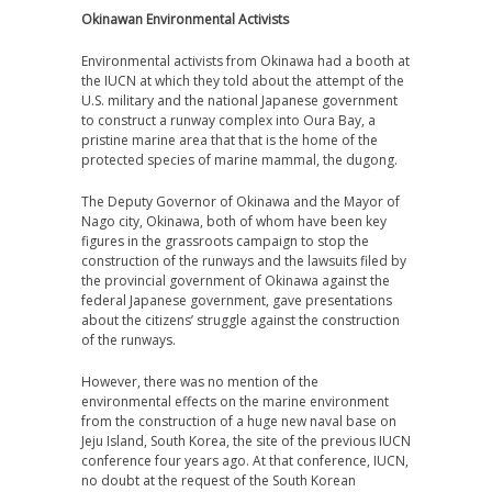
Okinawan Environmental Activists
Environmental activists from Okinawa had a booth at
the IUCN at which they told about the attempt of the
U.S. military and the national Japanese government
to construct a runway complex into Oura Bay, a
pristine marine area that that is the home of the
protected species of marine mammal, the dugong.
The Deputy Governor of Okinawa and the Mayor of
Nago city, Okinawa, both of whom have been key
figures in the grassroots campaign to stop the
construction of the runways and the lawsuits filed by
the provincial government of Okinawa against the
federal Japanese government, gave presentations
about the citizens’ struggle against the construction
of the runways.
However, there was no mention of the
environmental effects on the marine environment
from the construction of a huge new naval base on
Jeju Island, South Korea, the site of the previous IUCN
conference four years ago. At that conference, IUCN,
no doubt at the request of the South Korean