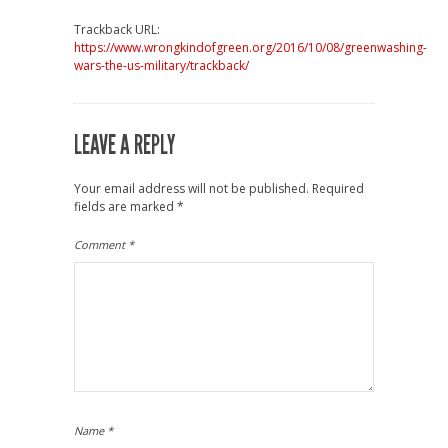
Trackback URL:
https://www.wrongkindofgreen.org/2016/10/08/greenwashing-
wars-the-us-military/trackback/
LEAVE A REPLY
Your email address will not be published.
Required
fields are marked
*
Comment
*
Name
*