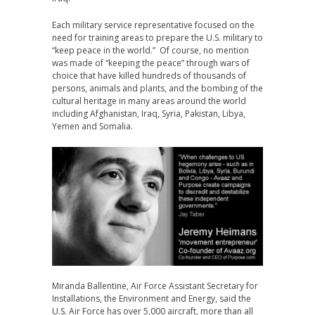
Each military service representative focused on the
need for training areas to prepare the U.S. military to
“keep peace in the world.” Of course, no mention
was made of “keeping the peace” through wars of
choice that have killed hundreds of thousands of
persons, animals and plants, and the bombing of the
cultural heritage in many areas around the world
including Afghanistan, Iraq, Syria, Pakistan, Libya,
Yemen and Somalia.
Miranda Ballentine, Air Force Assistant Secretary for
Installations, the Environment and Energy, said the
U.S. Air Force has over 5,000 aircraft, more than all