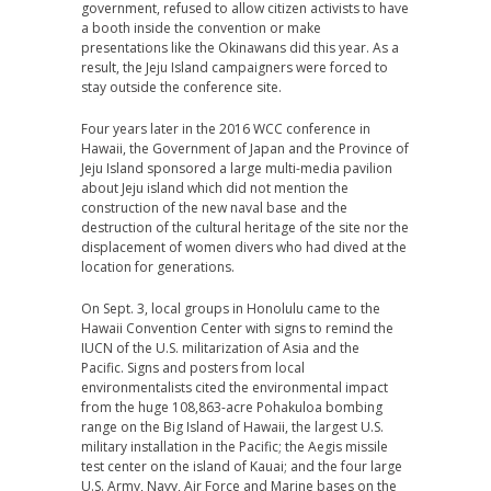
government, refused to allow citizen activists to have
a booth inside the convention or make
presentations like the Okinawans did this year. As a
result, the Jeju Island campaigners were forced to
stay outside the conference site.
Four years later in the 2016 WCC conference in
Hawaii, the Government of Japan and the Province of
Jeju Island sponsored a large multi-media pavilion
about Jeju island which did not mention the
construction of the new naval base and the
destruction of the cultural heritage of the site nor the
displacement of women divers who had dived at the
location for generations.
On Sept. 3, local groups in Honolulu came to the
Hawaii Convention Center with signs to remind the
IUCN of the U.S. militarization of Asia and the
Pacific. Signs and posters from local
environmentalists cited the environmental impact
from the huge 108,863-acre Pohakuloa bombing
range on the Big Island of Hawaii, the largest U.S.
military installation in the Pacific; the Aegis missile
test center on the island of Kauai; and the four large
U.S. Army, Navy, Air Force and Marine bases on the