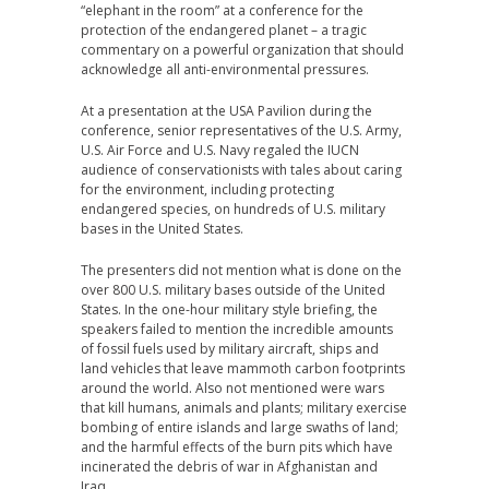
“elephant in the room” at a conference for the
protection of the endangered planet – a tragic
commentary on a powerful organization that should
acknowledge all anti-environmental pressures.
At a presentation at the USA Pavilion during the
conference, senior representatives of the U.S. Army,
U.S. Air Force and U.S. Navy regaled the IUCN
audience of conservationists with tales about caring
for the environment, including protecting
endangered species, on hundreds of U.S. military
bases in the United States.
The presenters did not mention what is done on the
over 800 U.S. military bases outside of the United
States. In the one-hour military style briefing, the
speakers failed to mention the incredible amounts
of fossil fuels used by military aircraft, ships and
land vehicles that leave mammoth carbon footprints
around the world. Also not mentioned were wars
that kill humans, animals and plants; military exercise
bombing of entire islands and large swaths of land;
and the harmful effects of the burn pits which have
incinerated the debris of war in Afghanistan and
Iraq.