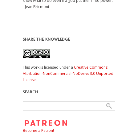
know what to do even if a god put them into power."
- Jean Bricmont
SHARE THE KNOWLEDGE
This work is licensed under a
Creative Commons
Attribution-NonCommercial-NoDerivs 3.0 Unported
License
.
SEARCH
Become a Patron!