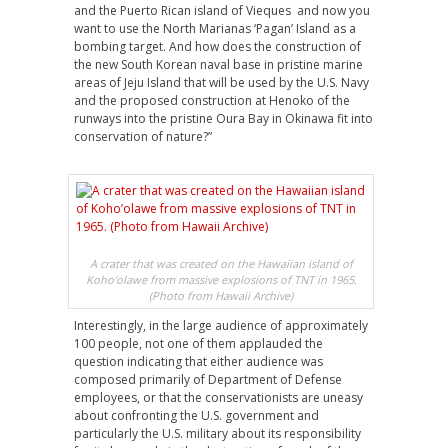
and the Puerto Rican island of Vieques and now you
want to use the North Marianas ‘Pagan’ Island as a
bombing target. And how does the construction of
the new South Korean naval base in pristine marine
areas of Jeju Island that will be used by the U.S. Navy
and the proposed construction at Henoko of the
runways into the pristine Oura Bay in Okinawa fit into
conservation of nature?”
A crater that was created on the Hawaiian island of
Koho’olawe from massive explosions of TNT in 1965.
(Photo from Hawaii Archive)
Interestingly, in the large audience of approximately
100 people, not one of them applauded the
question indicating that either audience was
composed primarily of Department of Defense
employees, or that the conservationists are uneasy
about confronting the U.S. government and
particularly the U.S. military about its responsibility