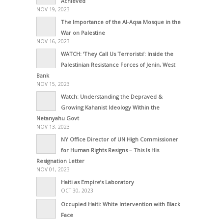
Achieved
NOV 19, 2023
The Importance of the Al-Aqsa Mosque in the
War on Palestine
NOV 16, 2023
WATCH: ‘They Call Us Terrorists’: Inside the
Palestinian Resistance Forces of Jenin, West
Bank
NOV 15, 2023
Watch: Understanding the Depraved &
Growing Kahanist Ideology Within the
Netanyahu Govt
NOV 13, 2023
NY Office Director of UN High Commissioner
for Human Rights Resigns – This Is His
Resignation Letter
NOV 01, 2023
Haiti as Empire’s Laboratory
OCT 30, 2023
Occupied Haiti: White Intervention with Black
Face