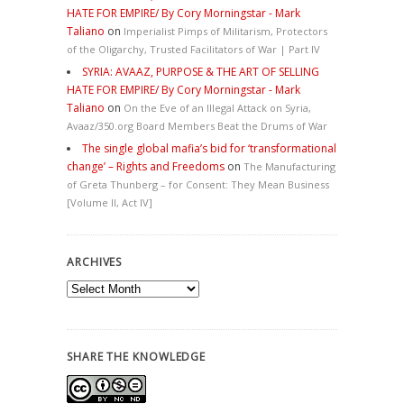
HATE FOR EMPIRE/ By Cory Morningstar - Mark
Taliano
on
Imperialist Pimps of Militarism, Protectors
of the Oligarchy, Trusted Facilitators of War | Part IV
SYRIA: AVAAZ, PURPOSE & THE ART OF SELLING
HATE FOR EMPIRE/ By Cory Morningstar - Mark
Taliano
on
On the Eve of an Illegal Attack on Syria,
Avaaz/350.org Board Members Beat the Drums of War
The single global mafia’s bid for ‘transformational
change’ – Rights and Freedoms
on
The Manufacturing
of Greta Thunberg – for Consent: They Mean Business
[Volume II, Act IV]
ARCHIVES
Archives
SHARE THE KNOWLEDGE