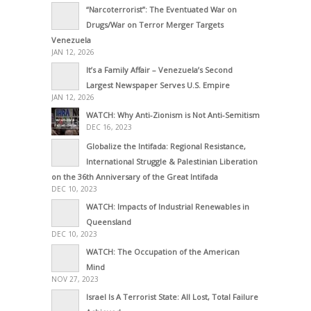
“Narcoterrorist”: The Eventuated War on
Drugs/War on Terror Merger Targets
Venezuela
JAN 12, 2026
It’s a Family Affair – Venezuela’s Second
Largest Newspaper Serves U.S. Empire
JAN 12, 2026
WATCH: Why Anti-Zionism is Not Anti-Semitism
DEC 16, 2023
Globalize the Intifada: Regional Resistance,
International Struggle & Palestinian Liberation
on the 36th Anniversary of the Great Intifada
DEC 10, 2023
WATCH: Impacts of Industrial Renewables in
Queensland
DEC 10, 2023
WATCH: The Occupation of the American
Mind
NOV 27, 2023
Israel Is A Terrorist State: All Lost, Total Failure