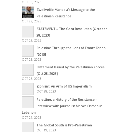
OCT 30, 2023
Zwelivelile Mandela’s Message to the
Palestinian Resistance
OCT 29, 2023
STATEMENT – The Gaza Resolution [October
28, 2023]
OCT 29, 2023
Palestine Through the Lens of Frantz Fanon
[2015]
OCT 28, 2023
Statement Issued by the Palestinian Forces
[Oct 28, 2023]
OCT 28, 2023
Zionism: An Arm of US Imperialism
OCT 28, 2023
Palestine, a History of the Resistance –
Interview with Journalist Marwa Osman in
Lebanon
OCT 21, 2023
The Global South is Pro-Palestinian
OCT 19, 2023