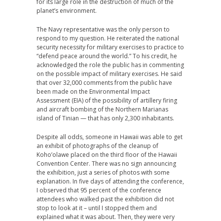
for its large role in the destruction of much of the
planet’s environment.
The Navy representative was the only person to
respond to my question. He reiterated the national
security necessity for military exercises to practice to
“defend peace around the world.” To his credit, he
acknowledged the role the public has in commenting
on the possible impact of military exercises. He said
that over 32,000 comments from the public have
been made on the Environmental Impact
Assessment (EIA) of the possibility of artillery firing
and aircraft bombing of the Northern Marianas
island of Tinian — that has only 2,300 inhabitants.
Despite all odds, someone in Hawaii was able to get
an exhibit of photographs of the cleanup of
Koho’olawe placed on the third floor of the Hawaii
Convention Center. There was no sign announcing
the exhibition, just a series of photos with some
explanation. In five days of attending the conference,
I observed that 95 percent of the conference
attendees who walked past the exhibition did not
stop to look at it – until I stopped them and
explained what it was about. Then, they were very