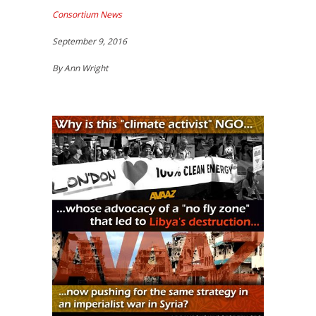
Consortium News
September 9, 2016
By Ann Wright