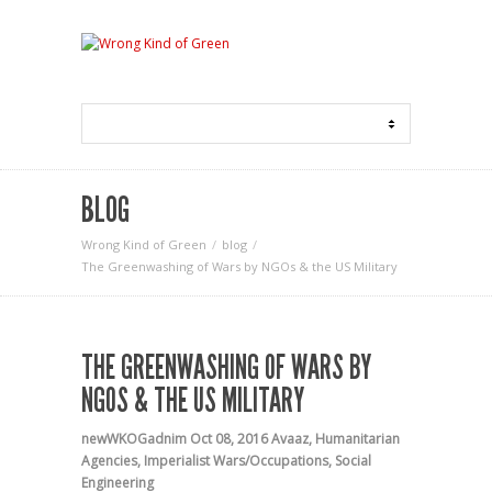
BLOG
Wrong Kind of Green
blog
The Greenwashing of Wars by NGOs & the US Military
THE GREENWASHING OF WARS BY
NGOS & THE US MILITARY
newWKOGadnim
Oct 08, 2016
Avaaz
,
Humanitarian
Agencies
,
Imperialist Wars/Occupations
,
Social
Engineering