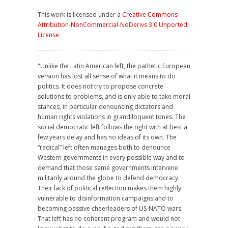
This work is licensed under a
Creative Commons
Attribution-NonCommercial-NoDerivs 3.0 Unported
License
.
"Unlike the Latin American left, the pathetic European
version has lost all sense of what it means to do
politics. It does not try to propose concrete
solutions to problems, and is only able to take moral
stances, in particular denouncing dictators and
human rights violations in grandiloquent tones. The
social democratic left follows the right with at best a
few years delay and has no ideas of its own. The
“radical” left often manages both to denounce
Western governments in every possible way and to
demand that those same governments intervene
militarily around the globe to defend democracy.
Their lack of political reflection makes them highly
vulnerable to disinformation campaigns and to
becoming passive cheerleaders of US-NATO wars.
That left has no coherent program and would not