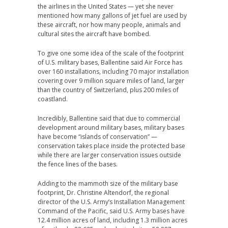
the airlines in the United States — yet she never
mentioned how many gallons of jet fuel are used by
these aircraft, nor how many people, animals and
cultural sites the aircraft have bombed.
To give one some idea of the scale of the footprint
of U.S. military bases, Ballentine said Air Force has
over 160 installations, including 70 major installation
covering over 9 million square miles of land, larger
than the country of Switzerland, plus 200 miles of
coastland.
Incredibly, Ballentine said that due to commercial
development around military bases, military bases
have become “islands of conservation” —
conservation takes place inside the protected base
while there are larger conservation issues outside
the fence lines of the bases.
Adding to the mammoth size of the military base
footprint, Dr. Christine Altendorf, the regional
director of the U.S. Army’s Installation Management
Command of the Pacific, said U.S. Army bases have
12.4 million acres of land, including 1.3 million acres