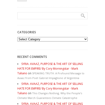
CATEGORIES
Categories
RECENT COMMENTS
SYRIA: AVAAZ, PURPOSE & THE ART OF SELLING
HATE FOR EMPIRE/ By Cory Morningstar - Mark
Taliano
on
SPEAKING TRUTH: A Profound Message to
Avaaz from Poet Gabriel Impaglione of Argentina
SYRIA: AVAAZ, PURPOSE & THE ART OF SELLING
HATE FOR EMPIRE/ By Cory Morningstar - Mark
Taliano
on
This Changes Nothing. Why the People’s
Climate March Guarantees Climate Catastrophe
SYRIA: AVAAZ, PURPOSE & THE ART OF SELLING