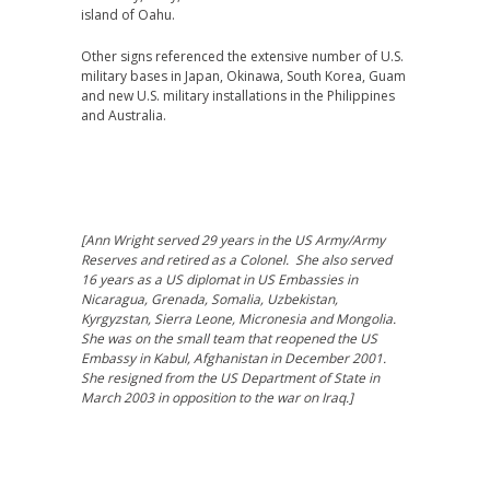
island of Oahu.
Other signs referenced the extensive number of U.S.
military bases in Japan, Okinawa, South Korea, Guam
and new U.S. military installations in the Philippines
and Australia.
[Ann Wright served 29 years in the US Army/Army
Reserves and retired as a Colonel. She also served
16 years as a US diplomat in US Embassies in
Nicaragua, Grenada, Somalia, Uzbekistan,
Kyrgyzstan, Sierra Leone, Micronesia and Mongolia.
She was on the small team that reopened the US
Embassy in Kabul, Afghanistan in December 2001.
She resigned from the US Department of State in
March 2003 in opposition to the war on Iraq.]