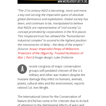
“The 21st century NGO is becoming, more and more,
a key tool serving the imperialist quest of absolute
global dominance and exploitation. Global society has
been, and continues to be, manipulated to believe
that NGOs are representative of “civil society” (a
concept promoted by corporations in the first place).
This misplaced trust has allowed the “humanitarian
industrial complex” to ascend to the
highest position:
the missionaries of deity – the deity of the empire.”
[Source:
Avaaz: Imperialist Pimps of Militarism,
Protectors of the Oligarchy, Trusted Facilitators of
War | Part I
]
Image design: Luke Orsborne
recent congress of major conservation
A
groups soft-pedaled criticism of the U.S.
military and other war-makers despite the
massive damage they inflict on humans, animals,
plants, cultural sites and the environment, reports
retired Col. Ann Wright.
The International Union for the Conservation of
Nature (IUCN) has come in for criticism due to its lack
of attention to the detrimental effects of wars and