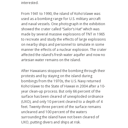
interested.
From 1941 to 1990, the island of Koho’olawe was
used as a bombing range for U.S. military aircraft
and naval vessels. One photograph in the exhibition
showed the crater called “Sailor’s Hat” which was
made by several massive explosions of TNT in 1965
to recreate and study the effects of large explosions
on nearby ships and personnel to simulate in some
manner the effects of a nuclear explosion. The crater
affected the island’s fresh water aquifer and now no
artesian water remains on the island.
After Hawaiians stopped the bombing through their
protests and by staying on the island during
bombings from the 1970s, the U.S. Navy returned
Koho’olawe to the State of Hawaii in 2004 after a 10-
year clean-up process. But only 66 percent of the
surface has been cleared of unexploded ordnance
(UXO), and only 10 percent cleared to a depth of 4
feet. Twenty-three percent of the surface remains
uncleared and 100 percent of the waters
surrounding the island have not been cleared of
UXO, putting divers and ships at risk.