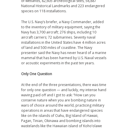
of wetlands, 82,605 archeological sites, 58,887
National Historical Landmarks and 223 endangered
species on 118 installations.
The U.S. Navy’s briefer, a Navy Commander, added
to the inventory of military equipment, saying the
Navy has 3,700 aircraft; 276 ships, including 10
aircraft carriers; 72 submarines. Seventy naval
installations in the United States have 4 million acres
of land and 500 miles of coastline. The Navy
presenter said the Navy has never heard of a marine
mammal that has been harmed by U.S. Naval vessels
or acoustic experiments in the past ten years.
Only One Question
At the end of the three presentations, there was time
for only one question — and luckily, my intense hand
waving paid off and I got to ask: “How can you
conserve nature when you are bombing nature in
wars of choice around the world, practicing military
operations in areas that have endangered species
like on the islands of Oahu, Big Island of Hawaii,
Pagan, Tinian, Okinawa and bombing islands into
wastelands like the Hawaiian island of Koho’olawe