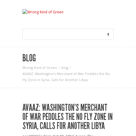
BLOG
Wrong Kind of Green
blog
AVAAZ: Washington’s Merchant of War Peddles the No
Fly Zone in Syria, Calls for Another Libya
AVAAZ: WASHINGTON’S MERCHANT
OF WAR PEDDLES THE NO FLY ZONE IN
SYRIA, CALLS FOR ANOTHER LIBYA