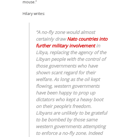
mouse.”
Hilary writes:
“A no-fly zone would almost
certainly draw
Nato countries into
further military involvement
in
Libya, replacing the agency of the
Libyan people with the control of
those governments who have
shown scant regard for their
welfare. As long as the oil kept
flowing, western governments
have been happy to prop up
dictators who kept a heavy boot
on their people’s freedom.
Libyans are unlikely to be grateful
to be bombed by those same
western governments attempting
to enforce a no-fly zone. Indeed