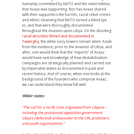
humanity committed by NATO and the rebel militias
that Avaaz was supporting. Nor has Avaaz shared
with their supporters the horrific, racist rebel crimes
and ethnic cleansing that NATO turned a blind eye
to, and that were thoroughly documented
throughout the invasion upon Libya. On the shocking
racial atrocities filmed and documented in
Tawergha
, the white ivory towers remain silent. Aside
from the evidence, prior to the invasion of Libya, and
after, one would think that the “experts” of Avaaz
would have vast knowledge of how destabilization
campaigns are strategically planned and carried out
by Imperialist states as documented in past and
recent history. And of course, when one looks at the
background of the founders who comprise Avaaz,
we can understand they knew full well.
Wikler states:
“The call for a no-fly zone originated from Libyans –
including the provisional opposition government,
Libya’s (defected) ambassador to the UN, protesters,
and youth organizations.”