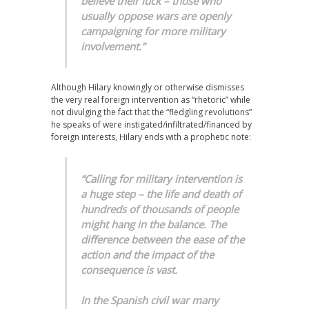
believe their luck – those who
usually oppose wars are openly
campaigning for more military
involvement.”
Although Hilary knowingly or otherwise dismisses
the very real foreign intervention as “rhetoric” while
not divulging the fact that the “fledgling revolutions”
he speaks of were instigated/infiltrated/financed by
foreign interests, Hilary ends with a prophetic note:
“Calling for military intervention is
a huge step – the life and death of
hundreds of thousands of people
might hang in the balance. The
difference between the ease of the
action and the impact of the
consequence is vast.
In the Spanish civil war many