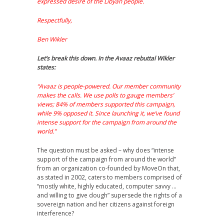
expressed desire of the Libyan people.
Respectfully,
Ben Wikler
Let’s break this down. In the Avaaz rebuttal Wikler
states:
“Avaaz is people-powered. Our member community
makes the calls. We use polls to gauge members’
views; 84% of members supported this campaign,
while 9% opposed it. Since launching it, we’ve found
intense support for the campaign from around the
world.”
The question must be asked – why does “intense
support of the campaign from around the world”
from an organization co-founded by MoveOn that,
as stated in 2002, caters to members comprised of
“mostly white, highly educated, computer savvy …
and willing to give dough” supersede the rights of a
sovereign nation and her citizens against foreign
interference?