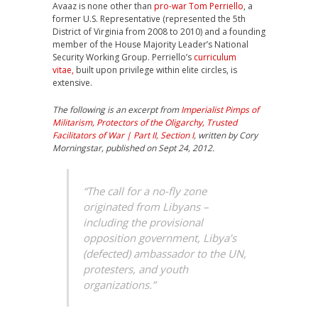
Avaaz is none other than
pro-war Tom Perriello
, a
former U.S. Representative (represented the 5th
District of Virginia from 2008 to 2010) and a founding
member of the House Majority Leader’s National
Security Working Group. Perriello’s
curriculum
vitae,
built upon privilege within elite circles, is
extensive.
The following is an excerpt from
Imperialist Pimps of
Militarism, Protectors of the Oligarchy, Trusted
Facilitators of War | Part II, Section I
, written by Cory
Morningstar, published on Sept 24, 2012.
“The call for a no-fly zone
originated from Libyans –
including the provisional
opposition government, Libya’s
(defected) ambassador to the UN,
protesters, and youth
organizations.”