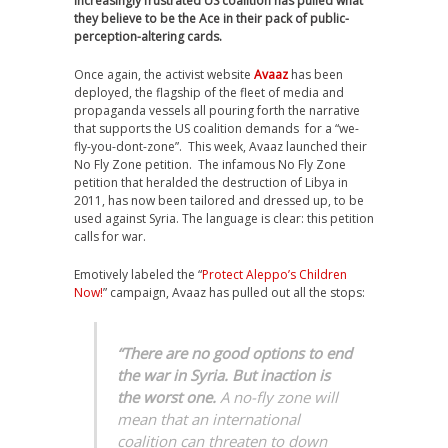
increasingly frustrated US coalition has pulled what
they believe to be the Ace in their pack of public-
perception-altering cards.
Once again, the activist website
Avaaz
has been
deployed, the flagship of the fleet of media and
propaganda vessels all pouring forth the narrative
that supports the US coalition demands for a “we-
fly-you-dont-zone”. This week, Avaaz launched their
No Fly Zone petition. The infamous No Fly Zone
petition that heralded the destruction of Libya in
2011, has now been tailored and dressed up, to be
used against Syria. The language is clear: this petition
calls for war.
Emotively labeled the “
Protect Aleppo’s Children
Now!
” campaign, Avaaz has pulled out all the stops:
“There are no good options to end
the war in Syria. But inaction is
the worst one.
A no-fly zone will
mean that an international
coalition can threaten to down