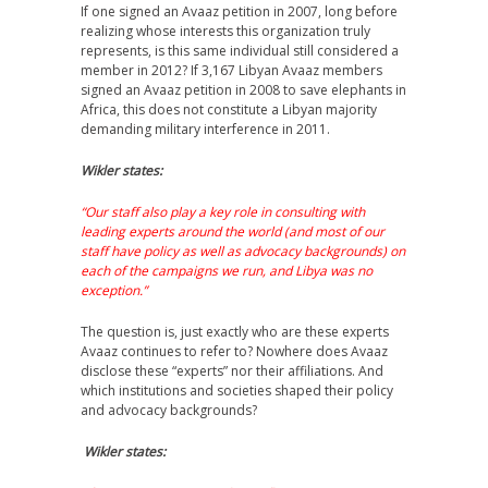
If one signed an Avaaz petition in 2007, long before
realizing whose interests this organization truly
represents, is this same individual still considered a
member in 2012? If 3,167 Libyan Avaaz members
signed an Avaaz petition in 2008 to save elephants in
Africa, this does not constitute a Libyan majority
demanding military interference in 2011.
Wikler states:
“Our staff also play a key role in consulting with
leading experts around the world (and most of our
staff have policy as well as advocacy backgrounds) on
each of the campaigns we run, and Libya was no
exception.”
The question is, just exactly who are these experts
Avaaz continues to refer to? Nowhere does Avaaz
disclose these “experts” nor their affiliations. And
which institutions and societies shaped their policy
and advocacy backgrounds?
Wikler states: