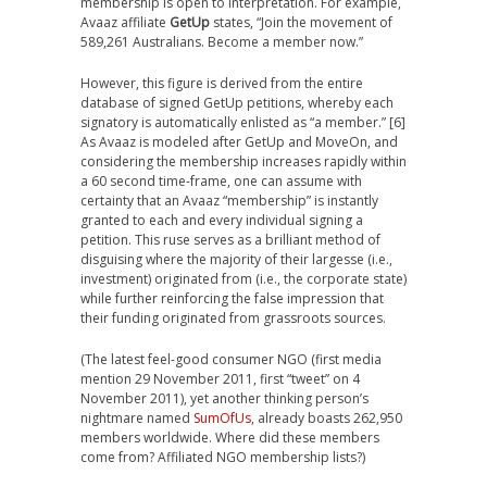
membership is open to interpretation. For example,
Avaaz affiliate
GetUp
states, “Join the movement of
589,261 Australians. Become a member now.”
However, this figure is derived from the entire
database of signed GetUp petitions, whereby each
signatory is automatically enlisted as “a member.” [6]
As Avaaz is modeled after GetUp and MoveOn, and
considering the membership increases rapidly within
a 60 second time-frame, one can assume with
certainty that an Avaaz “membership” is instantly
granted to each and every individual signing a
petition. This ruse serves as a brilliant method of
disguising where the majority of their largesse (i.e.,
investment) originated from (i.e., the corporate state)
while further reinforcing the false impression that
their funding originated from grassroots sources.
(The latest feel-good consumer NGO (first media
mention 29 November 2011, first “tweet” on 4
November 2011), yet another thinking person’s
nightmare named
SumOfUs
, already boasts 262,950
members worldwide. Where did these members
come from? Affiliated NGO membership lists?)