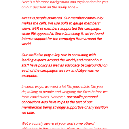
Here’s a bit more background and explanation for you
on our decision on the no-fly zone –
Avaaz is people-powered. Our member community
makes the calls. We use polls to gauge members’
views; 84% of members supported this campaign,
while 9% opposed it. Since launching it, we’ve found
intense support for the campaign from around the
world.
Our staff also play a key role in consulting with
leading experts around the world (and most of our
staff have policy as well as advocacy backgrounds) on
each of the campaigns we run, and Libya was no
exception
.
In some ways, we work a lot like journalists like you
do, talking to people and weighing the facts before we
form conclusions. However,
our staff’s personal
conclusions also have to pass the test of our
membership being strongly supportive of any position
we take.
We’re acutely aware of your and some others’
objections to this campaign. Here are the main issues