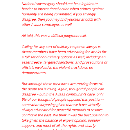
National sovereignty should not be a legitimate
barrier to international action when crimes against
humanity are being committed. If you strongly
disagree, then you may find yourself at odds with
other Avaaz campaigns as well.
All told, this was a difficult judgment call.
Calling for any sort of military response always is.
Avaaz members have been advocating for weeks for
a full set of non-military options as well, including an
asset freeze, targeted sanctions, and prosecutions of
officials involved in the violent crackdown on
demonstrators.
But although those measures are moving forward,
the death toll is rising. Again, thoughtful people can
disagree – but in the Avaaz community’s case, only
9% of our thoughtful people opposed this position –
somewhat surprising given that we have virtually
always advocated for peaceful methods to resolve
conflict in the past. We think it was the best position to
take given the balance of expert opinion, popular
support, and most of all, the rights and clearly