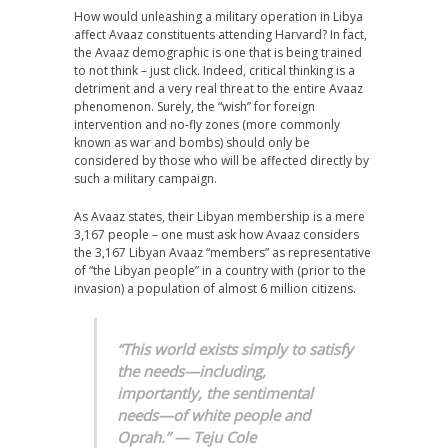
How would unleashing a military operation in Libya
affect Avaaz constituents attending Harvard? In fact,
the Avaaz demographic is one that is being trained
to not think – just click. Indeed, critical thinking is a
detriment and a very real threat to the entire Avaaz
phenomenon. Surely, the “wish” for foreign
intervention and no-fly zones (more commonly
known as war and bombs) should only be
considered by those who will be affected directly by
such a military campaign.
As Avaaz states, their Libyan membership is a mere
3,167 people – one must ask how Avaaz considers
the 3,167 Libyan Avaaz “members” as representative
of “the Libyan people” in a country with (prior to the
invasion) a population of almost 6 million citizens.
“This world exists simply to satisfy
the needs—including,
importantly, the sentimental
needs—of white people and
Oprah.” — Teju Cole