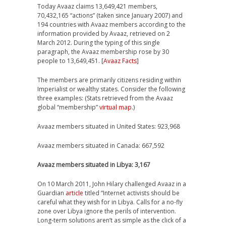
Today Avaaz claims 13,649,421 members,
70,432,165 “actions” (taken since January 2007) and
194 countries with Avaaz members according to the
information provided by Avaaz, retrieved on 2
March 2012. During the typing of this single
paragraph, the Avaaz membership rose by 30
people to 13,649,451. [
Avaaz Facts
]
The members are primarily citizens residing within
Imperialist or wealthy states. Consider the following
three examples: (Stats retrieved from the Avaaz
global “membership”
virtual map
.)
Avaaz members situated in United States: 923,968
Avaaz members situated in Canada: 667,592
Avaaz members situated in Libya: 3,167
On 10 March 2011, John Hilary challenged Avaaz in a
Guardian
article
titled “Internet activists should be
careful what they wish for in Libya. Calls for a no-fly
zone over Libya ignore the perils of intervention.
Long-term solutions aren’t as simple as the click of a