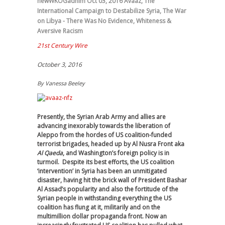
newWKOGadnim
Oct 03, 2016
Avaaz
,
The
International Campaign to Destabilize Syria
,
The War
on Libya - There Was No Evidence
,
Whiteness &
Aversive Racism
21st Century Wire
October 3, 2016
By
Vanessa Beeley
Presently, the Syrian Arab Army and allies are
advancing inexorably towards the liberation of
Aleppo from the hordes of US coalition-funded
terrorist brigades, headed up by Al Nusra Front aka
Al Qaeda
, and Washington’s foreign policy is in
turmoil. Despite its best efforts, the US coalition
‘intervention’ in Syria has been an unmitigated
disaster, having hit the brick wall of President Bashar
Al Assad’s popularity and also the fortitude of the
Syrian people in withstanding everything the US
coalition has flung at it, militarily and on the
multimillion dollar propaganda front. Now an