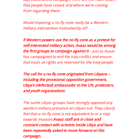
that people have raised, and where we’re coming
from regarding them:
Would imposing a no-fly zone really be a Western
military intervention motivated by oil?
If Western powers use the no-fly zone as a pretext for
self-interested military action, Avaaz would be among
the first groups to campaign against it
– just as Avaaz
has campaigned to end the Iraq conflict and ensure
that Iraq’s oil rights are reserved for the Iraqi people.
The call for a no-fly zone originated from Libyans –
including the provisional opposition government,
Libya’s (defected) ambassador to the UN, protesters,
and youth organizations.
The same Libyan groups have strongly opposed any
western military presence on Libyan soil. They clearly
feel that a no-fly zone is not equivalent to or a step
towards invasion.
Avaaz staff are in close and
constant contact with activists inside Libya and have
been repeatedly asked to move forward on this
campaign.