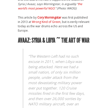
Syria.) Avaaz, says Morningstar, is arguably “
the
world’s most powerful NGO.
” (Photo: WKOG)
This article by
Cory Morningstar
was first published
in 2013 at
Wrong Kind of Green
, but is eerily relevant
today as the war drums echo across the US and
Europe.
AVAAZ: SYRIA & LIBYA ~ THE ART OF WAR
“The Western Left had no such
excuse in 2011, when Libya was
being attacked. Here we had a
small nation, of only six million
people, under attack from the
most devastating military power
ever put together. 120 Cruise
missiles fired in the first few days,
and then over 26,000 sorties by
NATO military aircraft, over an