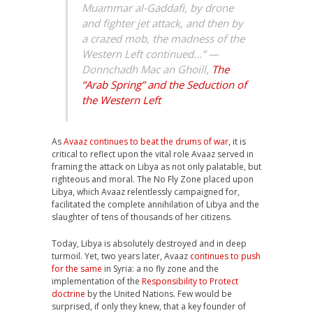
Muammar al-Gaddafi, by drone
and fighter jet attack, and then by
a crazed mob, the madness of the
Western Left continued…” —
Donnchadh Mac an Ghoill,
The
“Arab Spring” and the Seduction of
the Western Left
As
Avaaz continues to beat the drums of war
, it is
critical to reflect upon the vital role Avaaz served in
framing the attack on Libya as not only palatable, but
righteous and moral. The No Fly Zone placed upon
Libya, which Avaaz relentlessly campaigned for,
facilitated the complete annihilation of Libya and the
slaughter of tens of thousands of her citizens.
Today, Libya is absolutely destroyed and in deep
turmoil. Yet, two years later, Avaaz
continues to push
for the same
in Syria: a no fly zone and the
implementation of the
Responsibility to Protect
doctrine
by the United Nations. Few would be
surprised, if only they knew, that a key founder of