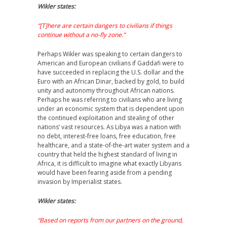
Wikler states:
“[T]here are certain dangers to civilians if things
continue without a no-fly zone.”
Perhaps Wikler was speaking to certain dangers to
American and European civilians if Gaddafi were to
have succeeded in replacing the U.S. dollar and the
Euro with an African Dinar, backed by gold, to build
unity and autonomy throughout African nations.
Perhaps he was referring to civilians who are living
under an economic system that is dependent upon
the continued exploitation and stealing of other
nations’ vast resources. As Libya was a nation with
no debt, interest-free loans, free education, free
healthcare, and a state-of-the-art water system and a
country that held the highest standard of living in
Africa, it is difficult to imagine what exactly Libyans
would have been fearing aside from a pending
invasion by Imperialist states.
Wikler states:
“Based on reports from our partners on the ground,