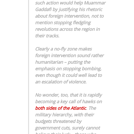
such action would help Muammar
Gaddafi by justifying his rhetoric
about foreign intervention, not to
mention stopping fledgling
revolutions across the region in
their tracks.
Clearly a no-fly zone makes
foreign intervention sound rather
humanitarian – putting the
emphasis on stopping bombing,
even though it could well lead to
an escalation of violence.
No wonder, too, that it is rapidly
becoming a key call of hawks on
both sides of the Atlantic
. The
military hierarchy, with their
budgets threatened by
government cuts, surely cannot