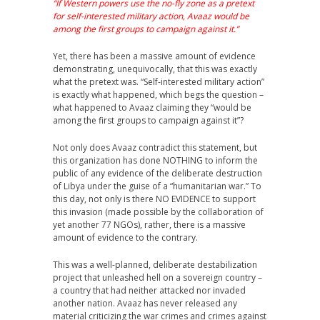
“If Western powers use the no-fly zone as a pretext
for self-interested military action, Avaaz would be
among the first groups to campaign against it.”
Yet, there has been a massive amount of evidence
demonstrating, unequivocally, that this was exactly
what the pretext was. “Self-interested military action”
is exactly what happened, which begs the question –
what happened to Avaaz claiming they “would be
among the first groups to campaign against it”?
Not only does Avaaz contradict this statement, but
this organization has done NOTHING to inform the
public of any evidence of the deliberate destruction
of Libya under the guise of a “humanitarian war.” To
this day, not only is there NO EVIDENCE to support
this invasion (made possible by the collaboration of
yet another 77 NGOs), rather, there is a massive
amount of evidence to the contrary.
This was a well-planned, deliberate destabilization
project that unleashed hell on a sovereign country –
a country that had neither attacked nor invaded
another nation. Avaaz has never released any
material criticizing the war crimes and crimes against