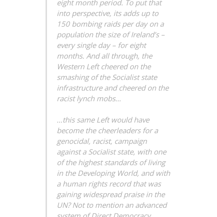
eight month period. To put that
into perspective, its adds up to
150 bombing raids per day on a
population the size of Ireland’s –
every single day – for eight
months. And all through, the
Western Left cheered on the
smashing of the Socialist state
infrastructure and cheered on the
racist lynch mobs…
…this same Left would have
become the cheerleaders for a
genocidal, racist, campaign
against a Socialist state, with one
of the highest standards of living
in the Developing World, and with
a human rights record that was
gaining widespread praise in the
UN? Not to mention an advanced
system of Direct Democracy…