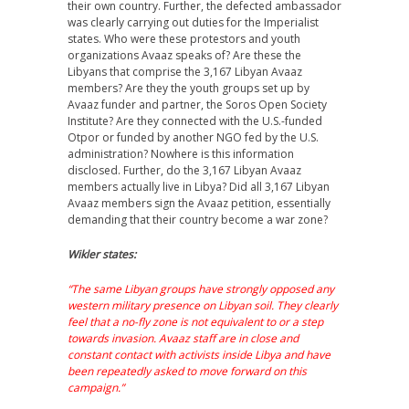
their own country. Further, the defected ambassador
was clearly carrying out duties for the Imperialist
states. Who were these protestors and youth
organizations Avaaz speaks of? Are these the
Libyans that comprise the 3,167 Libyan Avaaz
members? Are they the youth groups set up by
Avaaz funder and partner, the Soros Open Society
Institute? Are they connected with the U.S.-funded
Otpor or funded by another NGO fed by the U.S.
administration? Nowhere is this information
disclosed. Further, do the 3,167 Libyan Avaaz
members actually live in Libya? Did all 3,167 Libyan
Avaaz members sign the Avaaz petition, essentially
demanding that their country become a war zone?
Wikler states:
“The same Libyan groups have strongly opposed any
western military presence on Libyan soil. They clearly
feel that a no-fly zone is not equivalent to or a step
towards invasion. Avaaz staff are in close and
constant contact with activists inside Libya and have
been repeatedly asked to move forward on this
campaign.”