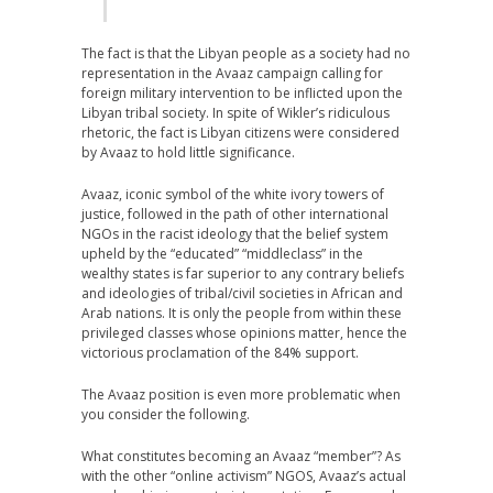
The fact is that the Libyan people as a society had no
representation in the Avaaz campaign calling for
foreign military intervention to be inflicted upon the
Libyan tribal society. In spite of Wikler’s ridiculous
rhetoric, the fact is Libyan citizens were considered
by Avaaz to hold little significance.
Avaaz, iconic symbol of the white ivory towers of
justice, followed in the path of other international
NGOs in the racist ideology that the belief system
upheld by the “educated” “middleclass” in the
wealthy states is far superior to any contrary beliefs
and ideologies of tribal/civil societies in African and
Arab nations. It is only the people from within these
privileged classes whose opinions matter, hence the
victorious proclamation of the 84% support.
The Avaaz position is even more problematic when
you consider the following.
What constitutes becoming an Avaaz “member”? As
with the other “online activism” NGOS, Avaaz’s actual