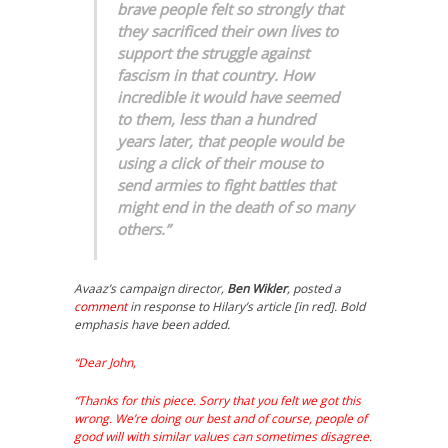
brave people felt so strongly that
they sacrificed their own lives to
support the struggle against
fascism in that country. How
incredible it would have seemed
to them, less than a hundred
years later, that people would be
using a click of their mouse to
send armies to fight battles that
might end in the death of so many
others.”
Avaaz’s campaign director,
Ben Wikler
, posted a
comment
in response to Hilary’s article [in red]. Bold
emphasis have been added.
“Dear John,
“Thanks for this piece. Sorry that you felt we got this
wrong. We’re doing our best and of course, people of
good will with similar values can sometimes disagree.