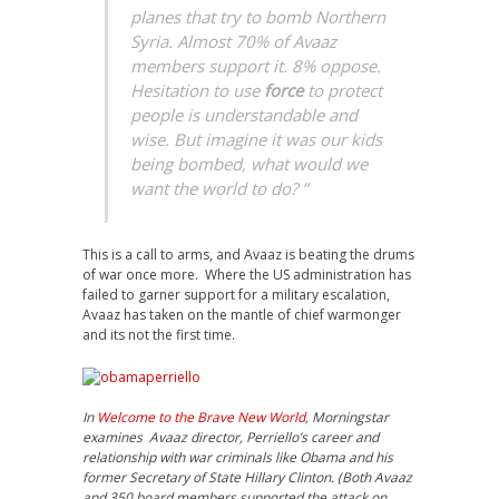
planes that try to bomb Northern
Syria. Almost 70% of Avaaz
members support it. 8% oppose.
Hesitation to use
force
to protect
people is understandable and
wise. But imagine it was our kids
being bombed, what would we
want the world to do?
”
This is a call to arms, and Avaaz is beating the drums
of war once more. Where the US administration has
failed to garner support for a military escalation,
Avaaz has taken on the mantle of chief warmonger
and its not the first time.
In
Welcome to the Brave New World
, Morningstar
examines Avaaz director, Perriello’s career and
relationship with war criminals like Obama and his
former Secretary of State Hillary Clinton. (Both Avaaz
and 350 board members supported the attack on