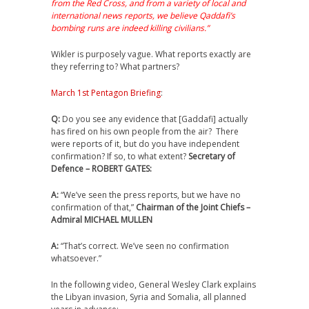
from the Red Cross, and from a variety of local and
international news reports, we believe Qaddafi’s
bombing runs are indeed killing civilians.”
Wikler is purposely vague. What reports exactly are
they referring to? What partners?
March 1st Pentagon Briefing
:
Q:
Do you see any evidence that [Gaddafi] actually
has fired on his own people from the air? There
were reports of it, but do you have independent
confirmation? If so, to what extent?
Secretary of
Defence – ROBERT GATES:
A:
“We’ve seen the press reports, but we have no
confirmation of that,”
Chairman of the Joint Chiefs –
Admiral MICHAEL MULLEN
A:
“That’s correct. We’ve seen no confirmation
whatsoever.”
In the following video, General Wesley Clark explains
the Libyan invasion, Syria and Somalia, all planned