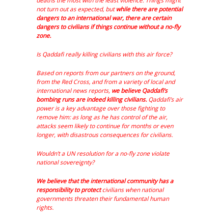
deaths the most with the least violence. Things might
not turn out as expected, but
while there are potential
dangers to an international war, there are certain
dangers to civilians if things continue without a no-fly
zone.
Is Qaddafi really killing civilians with this air force?
Based on reports from our partners on the ground,
from the Red Cross, and from a variety of local and
international news reports,
we believe Qaddafi’s
bombing runs are indeed killing civilians.
Qaddafi’s air
power is a key advantage over those fighting to
remove him: as long as he has control of the air,
attacks seem likely to continue for months or even
longer, with disastrous consequences for civilians.
Wouldn’t a UN resolution for a no-fly zone violate
national sovereignty?
We believe that the international community has a
responsibility to protect
civilians when national
governments threaten their fundamental human
rights.