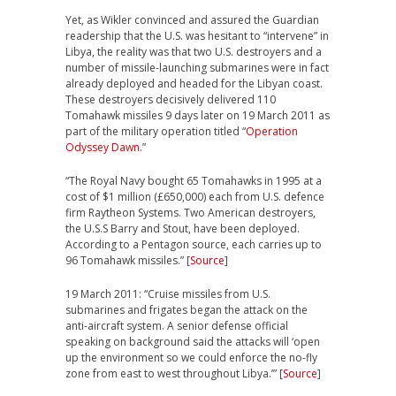
Yet, as Wikler convinced and assured the Guardian
readership that the U.S. was hesitant to “intervene” in
Libya, the reality was that two U.S. destroyers and a
number of missile-launching submarines were in fact
already deployed and headed for the Libyan coast.
These destroyers decisively delivered 110
Tomahawk missiles 9 days later on 19 March 2011 as
part of the military operation titled “
Operation
Odyssey Dawn
.”
“The Royal Navy bought 65 Tomahawks in 1995 at a
cost of $1 million (£650,000) each from U.S. defence
firm Raytheon Systems. Two American destroyers,
the U.S.S Barry and Stout, have been deployed.
According to a Pentagon source, each carries up to
96 Tomahawk missiles.” [
Source
]
19 March 2011: “Cruise missiles from U.S.
submarines and frigates began the attack on the
anti-aircraft system. A senior defense official
speaking on background said the attacks will ‘open
up the environment so we could enforce the no-fly
zone from east to west throughout Libya.’” [
Source
]