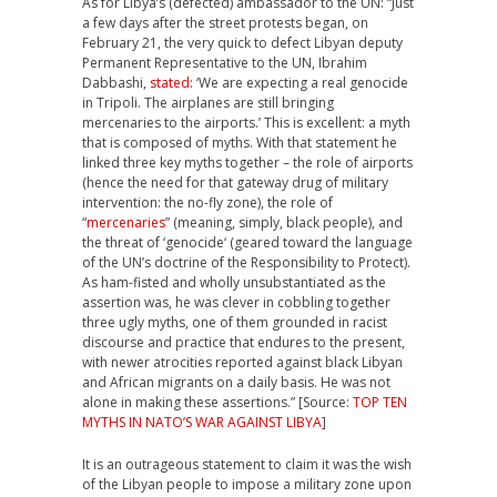
As for Libya’s (defected) ambassador to the UN: “Just
a few days after the street protests began, on
February 21, the very quick to defect Libyan deputy
Permanent Representative to the UN, Ibrahim
Dabbashi,
stated
: ‘We are expecting a real genocide
in Tripoli. The airplanes are still bringing
mercenaries to the airports.’ This is excellent: a myth
that is composed of myths. With that statement he
linked three key myths together – the role of airports
(hence the need for that gateway drug of military
intervention: the no-fly zone), the role of
“
mercenaries
” (meaning, simply, black people), and
the threat of ‘genocide‘ (geared toward the language
of the UN’s doctrine of the Responsibility to Protect).
As ham-fisted and wholly unsubstantiated as the
assertion was, he was clever in cobbling together
three ugly myths, one of them grounded in racist
discourse and practice that endures to the present,
with newer atrocities reported against black Libyan
and African migrants on a daily basis. He was not
alone in making these assertions.” [Source:
TOP TEN
MYTHS IN NATO’S WAR AGAINST LIBYA
]
It is an outrageous statement to claim it was the wish
of the Libyan people to impose a military zone upon