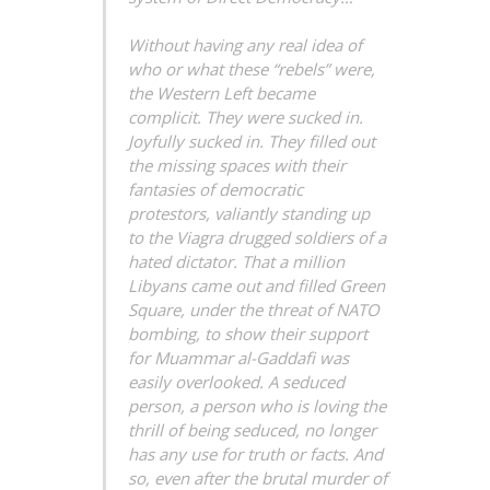
Without having any real idea of
who or what these “rebels” were,
the Western Left became
complicit. They were sucked in.
Joyfully sucked in. They filled out
the missing spaces with their
fantasies of democratic
protestors, valiantly standing up
to the Viagra drugged soldiers of a
hated dictator. That a million
Libyans came out and filled Green
Square, under the threat of NATO
bombing, to show their support
for Muammar al-Gaddafi was
easily overlooked. A seduced
person, a person who is loving the
thrill of being seduced, no longer
has any use for truth or facts. And
so, even after the brutal murder of