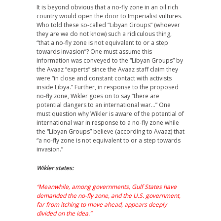
It is beyond obvious that a no-fly zone in an oil rich
country would open the door to Imperialist vultures.
Who told these so-called “Libyan Groups” (whoever
they are we do not know) such a ridiculous thing,
“that a no-fly zone is not equivalent to or a step
towards invasion”? One must assume this
information was conveyed to the “Libyan Groups” by
the Avaaz “experts” since the Avaaz staff claim they
were “in close and constant contact with activists
inside Libya.” Further, in response to the proposed
no-fly zone, Wikler goes on to say “there are
potential dangers to an international war…” One
must question why Wikler is aware of the potential of
international war in response to a no-fly zone while
the “Libyan Groups” believe (according to Avaaz) that
“a no-fly zone is not equivalent to or a step towards
invasion.”
Wikler states:
“Meanwhile, among governments, Gulf States have
demanded the no-fly zone, and the U.S. government,
far from itching to move ahead, appears deeply
divided on the idea.”