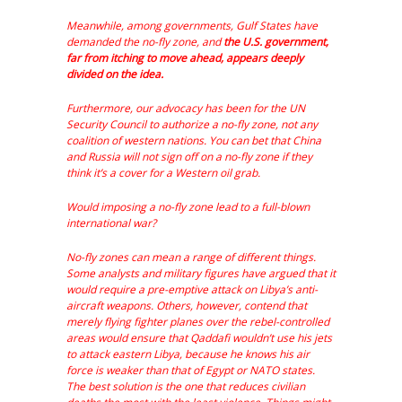
Meanwhile, among governments, Gulf States have
demanded the no-fly zone, and
the U.S. government,
far from itching to move ahead, appears deeply
divided on the idea.
Furthermore, our advocacy has been for the UN
Security Council to authorize a no-fly zone, not any
coalition of western nations. You can bet that China
and Russia will not sign off on a no-fly zone if they
think it’s a cover for a Western oil grab.
Would imposing a no-fly zone lead to a full-blown
international war?
No-fly zones can mean a range of different things.
Some analysts and military figures have argued that it
would require a pre-emptive attack on Libya’s anti-
aircraft weapons. Others, however, contend that
merely flying fighter planes over the rebel-controlled
areas would ensure that Qaddafi wouldn’t use his jets
to attack eastern Libya, because he knows his air
force is weaker than that of Egypt or NATO states.
The best solution is the one that reduces civilian