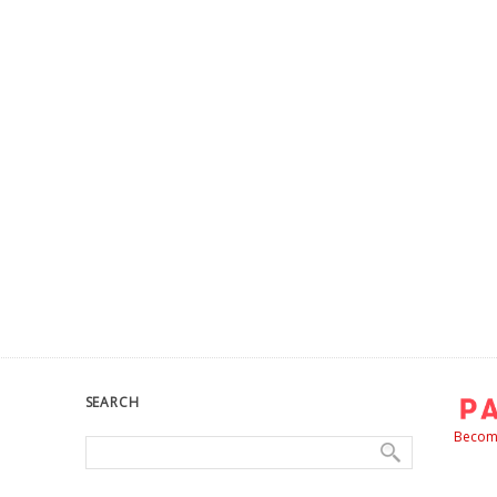
SEARCH
Become