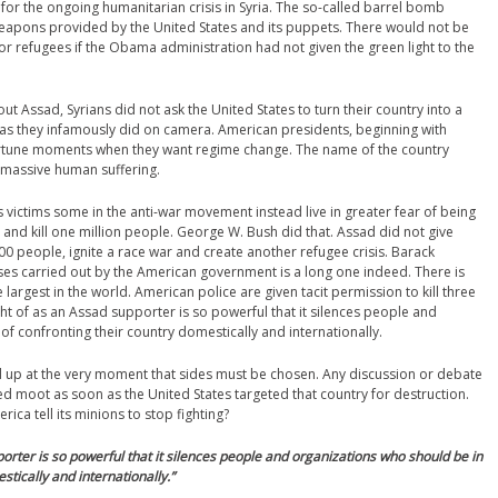
for the ongoing humanitarian crisis in Syria. The so-called barrel bomb
weapons provided by the United States and its puppets. There would not be
 or refugees if the Obama administration had not given the green light to the
out Assad, Syrians did not ask the United States to turn their country into a
, as they infamously did on camera. American presidents, beginning with
portune moments when they want regime change. The name of the country
 massive human suffering.
s victims some in the anti-war movement instead live in greater fear of being
 and kill one million people. George W. Bush did that. Assad did not give
,000 people, ignite a race war and create another refugee crisis. Barack
ses carried out by the American government is a long one indeed. There is
 largest in the world. American police are given tacit permission to kill three
ht of as an Assad supporter is so powerful that it silences people and
of confronting their country domestically and internationally.
up at the very moment that sides must be chosen. Any discussion or debate
ed moot as soon as the United States targeted that country for destruction.
ica tell its minions to stop fighting?
orter is so powerful that it silences people and organizations who should be in
stically and internationally.
”