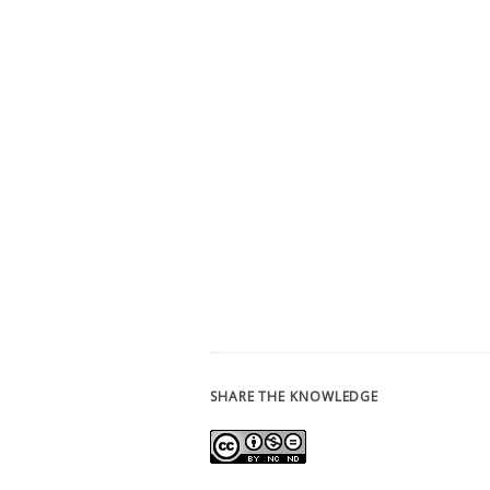
SHARE THE KNOWLEDGE