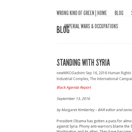
WRONG KIND OF GREEN | HOME
BLOG
IMPERIAL WARS & OCCUPATIONS
BLOG
STANDING WITH SYRIA
newWKOGadnim
Sep 16, 2016
Human Rights
Industrial Complex
,
The International Campai
Black Agenda Report
September 13, 2016
by M
argaret Kimberley –
BAR editor and senio
President Obama has gotten a pass for almost
against Syria. Phony anti-warriors blame the 
Washington and its allies. They have become