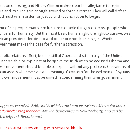
ation of losing, and Hillary Clinton makes clear her allegiance to regime
ria and its allies gain enough ground to force a retreat. They will call defeat
d must win in order for justice and reconciliation to begin.
nt of his people may seem like a reasonable thing to do. Most people who
concern for humanity. But the most basic human right, the right to survive, was
ican president decided to add one more notch on his gun. Whether
government makes the case for further aggression.
ic relations effort, but it is still al Qaeda and still an ally of the United
 not be able to explain that he spoke the truth when he accused Obama and
ti-war movement should be able to explain without any problem. Cessations of
can assets whenever Assad is winning. If concern for the wellbeing of Syrians
anti-war movement must be united in condemning their own government
ppears weekly in BAR, and is widely reprinted elsewhere. She maintains a
eedomrider.blogspot.com.
Ms. Kimberley lives in New York City, and can be
)BlackAgendaReport.com.]
.org/2016/09/16/standing-with-syria/trackback/