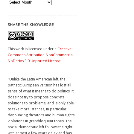
Archives
SHARE THE KNOWLEDGE
This work is licensed under a
Creative
Commons Attribution-NonCommercial-
NoDerivs 3.0 Unported License
.
"Unlike the Latin American left, the
pathetic European version has lost all
sense of what it means to do politics. It
does not try to propose concrete
solutions to problems, and is only able
to take moral stances, in particular
denouncing dictators and human rights
violations in grandiloquent tones. The
social democratic left follows the right
with at best a few years delay and has