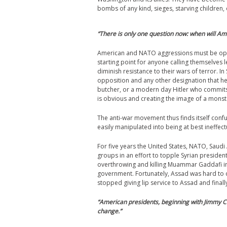
bombs of any kind, sieges, starving children,
“
There is only one question now: when will Amer
American and NATO aggressions must be oppo
starting point for anyone calling themselves l
diminish resistance to their wars of terror. 
opposition and any other designation that help
butcher, or a modern day Hitler who commits
is obvious and creating the image of a monste
The anti-war movement thus finds itself conf
easily manipulated into being at best ineffe
For five years the United States, NATO, Saudi
groups in an effort to topple Syrian presiden
overthrowing and killing Muammar Gaddafi in 
government. Fortunately, Assad was hard to 
stopped giving lip service to Assad and final
“
American presidents, beginning with Jimmy C
change.”