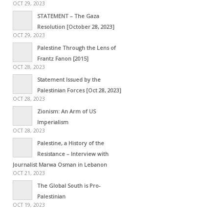
OCT 29, 2023
STATEMENT – The Gaza
Resolution [October 28, 2023]
OCT 29, 2023
Palestine Through the Lens of
Frantz Fanon [2015]
OCT 28, 2023
Statement Issued by the
Palestinian Forces [Oct 28, 2023]
OCT 28, 2023
Zionism: An Arm of US
Imperialism
OCT 28, 2023
Palestine, a History of the
Resistance – Interview with
Journalist Marwa Osman in Lebanon
OCT 21, 2023
The Global South is Pro-
Palestinian
OCT 19, 2023