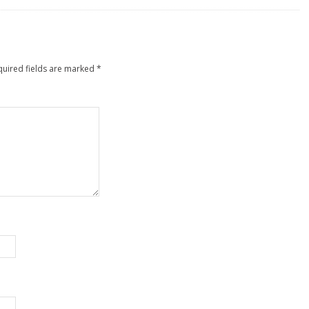
quired fields are marked
*