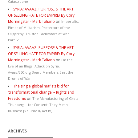
Catastrophe
SYRIA: AVAAZ, PURPOSE & THE ART
OF SELLING HATE FOR EMPIRE/ By Cory
Morningstar - Mark Taliano
on
Imperialist
Pimps of Militarism, Protectors of the
Oligarchy, Trusted Facilitators of War |
Part IV
SYRIA: AVAAZ, PURPOSE & THE ART
OF SELLING HATE FOR EMPIRE/ By Cory
Morningstar - Mark Taliano
on
On the
Eve of an Illegal Attack on Syria,
Avaaz/350.org Board Members Beat the
Drums of War
The single global mafia’s bid for
‘transformational change’ – Rights and
Freedoms
on
The Manufacturing of Greta
Thunberg – for Consent: They Mean
Business [Volume II, Act IV]
ARCHIVES