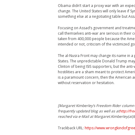
Obama didn’t start a proxy war with an expect
change. The United States will only leave if Sy
something else at a negotiating table but Assa
Focusing on Assad’s government and treatme
call themselves anti-war are serious in their 
taken from 400,000 people because the Amer
intended or not, criticism of the victimized 
The al-Nusra Front may change its name in a publ
States. The unpredictable Donald Trump may
Clinton of being ISIS supporters, but the an
hostilities are a sham meant to protect Ameri
is a paramount concern, then the American 
without reservation or hesitation.
[Margaret Kimberley’s Freedom Rider column a
frequently updated blog as well as at
http://fr
reached via e-Mail at Margaret.Kimberley(at
Trackback URL:
https://www.wrongkindofgreen