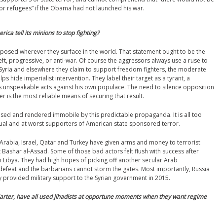
 or refugees” if the Obama had not launched his war.
ica tell its minions to stop fighting?
sed wherever they surface in the world. That statement ought to be the
eft, progressive, or anti-war. Of course the aggressors always use a ruse to
In Syria and elsewhere they claim to support freedom fighters, the moderate
s hide imperialist intervention. They label their target as a tyrant, a
 unspeakable acts against his own populace. The need to silence opposition
r is the most reliable means of securing that result.
used and rendered immobile by this predictable propaganda. It is all too
ctual and at worst supporters of American state sponsored terror.
 Arabia, Israel, Qatar and Turkey have given arms and money to terrorist
t Bashar al-Assad. Some of those bad actors felt flush with success after
Libya. They had high hopes of picking off another secular Arab
defeat and the barbarians cannot storm the gates. Most importantly, Russia
ly provided military support to the Syrian government in 2015.
arter, have all used jihadists at opportune moments when they want regime