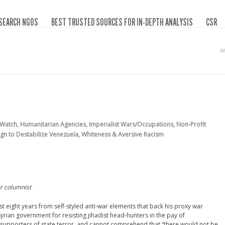
SEARCH NGOS
BEST TRUSTED SOURCES FOR IN-DEPTH ANALYSIS
CSR
W
 Watch
,
Humanitarian Agencies
,
Imperialist Wars/Occupations
,
Non-Profit
gn to Destabilize Venezuela
,
Whiteness & Aversive Racism
r columnist
 eight years from self-styled anti-war elements that back his proxy war
Syrian government for resisting jihadist head-hunters in the pay of
 supporters of state terror, and cannot comprehend that “there would not be