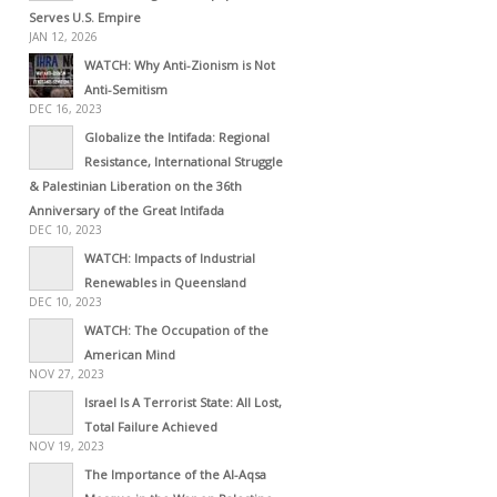
Serves U.S. Empire
JAN 12, 2026
WATCH: Why Anti-Zionism is Not
Anti-Semitism
DEC 16, 2023
Globalize the Intifada: Regional
Resistance, International Struggle
& Palestinian Liberation on the 36th
Anniversary of the Great Intifada
DEC 10, 2023
WATCH: Impacts of Industrial
Renewables in Queensland
DEC 10, 2023
WATCH: The Occupation of the
American Mind
NOV 27, 2023
Israel Is A Terrorist State: All Lost,
Total Failure Achieved
NOV 19, 2023
The Importance of the Al-Aqsa