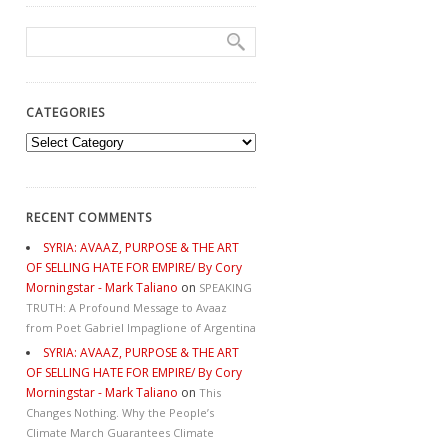
CATEGORIES
Categories
RECENT COMMENTS
SYRIA: AVAAZ, PURPOSE & THE ART
OF SELLING HATE FOR EMPIRE/ By Cory
Morningstar - Mark Taliano
on
SPEAKING
TRUTH: A Profound Message to Avaaz
from Poet Gabriel Impaglione of Argentina
SYRIA: AVAAZ, PURPOSE & THE ART
OF SELLING HATE FOR EMPIRE/ By Cory
Morningstar - Mark Taliano
on
This
Changes Nothing. Why the People’s
Climate March Guarantees Climate