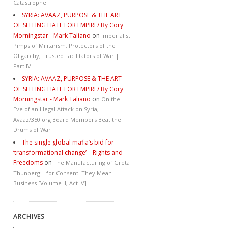
Catastrophe
SYRIA: AVAAZ, PURPOSE & THE ART
OF SELLING HATE FOR EMPIRE/ By Cory
Morningstar - Mark Taliano
on
Imperialist
Pimps of Militarism, Protectors of the
Oligarchy, Trusted Facilitators of War |
Part IV
SYRIA: AVAAZ, PURPOSE & THE ART
OF SELLING HATE FOR EMPIRE/ By Cory
Morningstar - Mark Taliano
on
On the
Eve of an Illegal Attack on Syria,
Avaaz/350.org Board Members Beat the
Drums of War
The single global mafia’s bid for
‘transformational change’ – Rights and
Freedoms
on
The Manufacturing of Greta
Thunberg – for Consent: They Mean
Business [Volume II, Act IV]
ARCHIVES