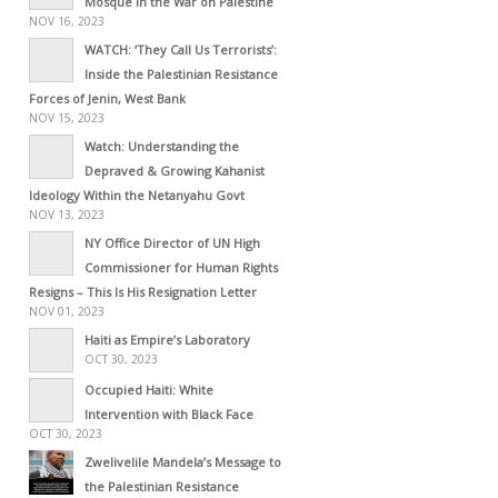
Mosque in the War on Palestine
NOV 16, 2023
WATCH: ‘They Call Us Terrorists’:
Inside the Palestinian Resistance
Forces of Jenin, West Bank
NOV 15, 2023
Watch: Understanding the
Depraved & Growing Kahanist
Ideology Within the Netanyahu Govt
NOV 13, 2023
NY Office Director of UN High
Commissioner for Human Rights
Resigns – This Is His Resignation Letter
NOV 01, 2023
Haiti as Empire’s Laboratory
OCT 30, 2023
Occupied Haiti: White
Intervention with Black Face
OCT 30, 2023
Zwelivelile Mandela’s Message to
the Palestinian Resistance