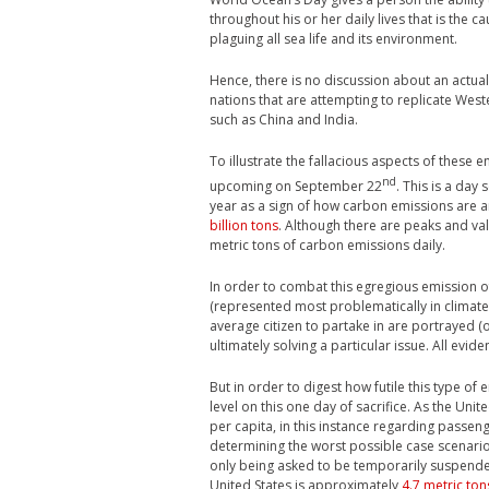
throughout his or her daily lives that is the c
plaguing all sea life and its environment.
Hence, there is no discussion about an actual
nations that are attempting to replicate West
such as China and India.
To illustrate the fallacious aspects of these 
nd
upcoming on September 22
. This is a day
year as a sign of how carbon emissions are 
billion tons
. Although there are peaks and valle
metric tons of carbon emissions daily.
In order to combat this egregious emission o
(represented most problematically in climate c
average citizen to partake in are portrayed (
ultimately solving a particular issue. All evid
But in order to digest how futile this type of
level on this one day of sacrifice. As the Un
per capita, in this instance regarding passenge
determining the worst possible case scenario
only being asked to be temporarily suspended
United States is approximately
4.7 metric ton