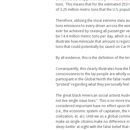
tons. This means that for the estimated 253 m
of 3.25 million metric tons that the U.S. popul
Therefore, utilizing the most extreme data ava
tons emissions to every driver across the wo
ever be achieved by ceasing all passenger veh
be 14.4 million metric tons per day, which is 
illustrate how miniscule that amount is regard
tons that could potentially be saved on Car F
By all evidence, this is the definition of the t
Consequently, this clearly illustrates how the
consciousness to the lay people are wholly use
participant in the Global North the false reali
“protest” regarding what they personally feel 
The great black American social activist Audr
not live single issue lives.”. This is no more
considered important have no effect upon th
(i.e., the economic system of capitalism, the r
civilization, et. al.). Until we as a global com
make as single citizens make no difference in
sleep better at night with the false belief th