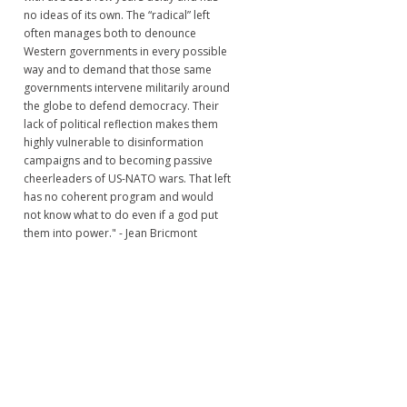
no ideas of its own. The “radical” left
often manages both to denounce
Western governments in every possible
way and to demand that those same
governments intervene militarily around
the globe to defend democracy. Their
lack of political reflection makes them
highly vulnerable to disinformation
campaigns and to becoming passive
cheerleaders of US-NATO wars. That left
has no coherent program and would
not know what to do even if a god put
them into power." - Jean Bricmont