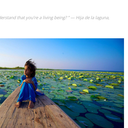
rstand that you’re a living being? ” — Hija de la laguna,