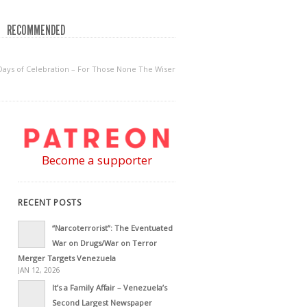
RECOMMENDED
Days of Celebration – For Those None The Wiser
Become a supporter
RECENT POSTS
“Narcoterrorist”: The Eventuated
War on Drugs/War on Terror
Merger Targets Venezuela
JAN 12, 2026
It’s a Family Affair – Venezuela’s
Second Largest Newspaper