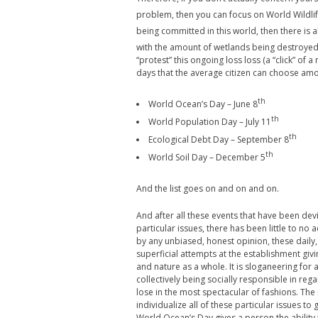
problem, then you can focus on World Wildli
being committed in this world, then there is 
with the amount of wetlands being destroyed 
“protest” this ongoing loss loss (a “click” o
days that the average citizen can choose am
th
World Ocean’s Day – June 8
th
World Population Day – July 11
th
Ecological Debt Day – September 8
th
World Soil Day – December 5
And the list goes on and on and on.
And after all these events that have been dev
particular issues, there has been little to no
by any unbiased, honest opinion, these daily,
superficial attempts at the establishment givi
and nature as a whole. It is sloganeering for 
collectively being socially responsible in reg
lose in the most spectacular of fashions. The 
individualize all of these particular issues to
World Ocean’s Day gives a person the ability 