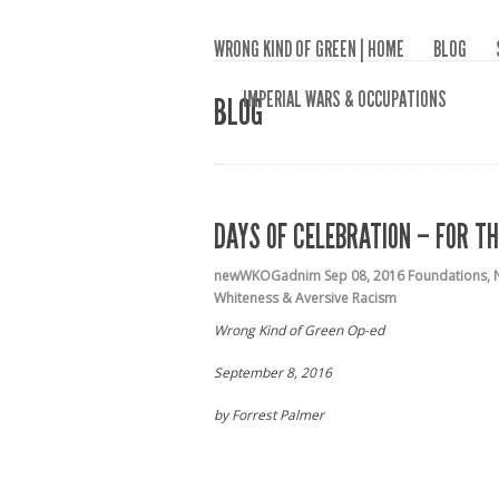
WRONG KIND OF GREEN | HOME
BLOG
IMPERIAL WARS & OCCUPATIONS
BLOG
DAYS OF CELEBRATION – FOR T
newWKOGadnim
Sep 08, 2016
Foundations
,
Whiteness & Aversive Racism
Wrong Kind of Green Op-ed
September 8, 2016
by Forrest Palmer