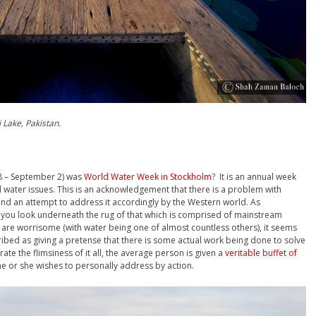
 Lake, Pakistan.
28 – September 2) was
World Water Week in Stockholm
? It is an annual week
 water issues. This is an acknowledgement that there is a problem with
 and an attempt to address it accordingly by the Western world. As
 you look underneath the rug of that which is comprised of mainstream
are worrisome (with water being one of almost countless others), it seems
cribed as giving a pretense that there is some actual work being done to solve
te the flimsiness of it all, the average person is given a
veritable buffet of
e or she wishes to personally address by action.