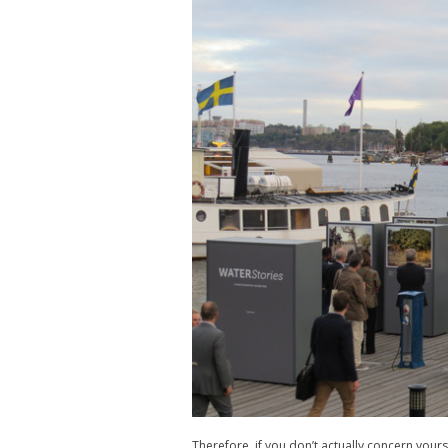
Therefore, if you don’t actually concern yourse