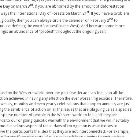
rd
fe Day on March 3
. If you are abhorred by the amount of deforestation
st
always the International Day of Forests on March 21
. If you have a problem
nd
globally, then you can always circle the calendar on February 2
to
f a mouse defining the word “protest” in the West). And here are some more
ongst an abundance of “protest” throughout the ongoing year:
ised by the Western world over the past few decades to focus on all the
 action achieved in having any effect on the ever worsening ecocide. Therefore,
 weekly, monthly and even yearly celebrations that happen annually are just
ng the semblance of action on all the issues that are plaguing us as a species
a sparse number of people in the Western world to feel as if they are
ards to our ongoing quixotic war with the environment that we will inevitably
most insidious aspect of these days of recognition is what it does to
 give the participants the idea that they are not interconnected. For example,
to “protest” the dire state of our oceans while continuing to emit carbon