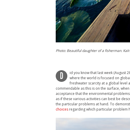
Photo: Beautiful daughter of a fisherman. Kalri
id you know that last week (August 
D
where the world is focused on global
freshwater scarcity at a global level
commendable as this is on the surface, when
acceptance that the environmental problems 
as if these various activities can best be des
the particular problems at hand. To demonstra
choices
regarding which particular problem h