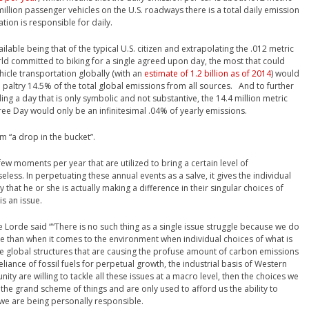
illion passenger vehicles on the U.S. roadways there is a total daily emission
ation is responsible for daily.
ilable being that of the typical U.S. citizen and extrapolating the .012 metric
rld committed to biking for a single agreed upon day, the most that could
icle transportation globally (with an
estimate of 1.2 billion as of 2014
) would
a paltry 14.5% of the total global emissions from all sources. And to further
ing a day that is only symbolic and not substantive, the 14.4 million metric
ree Day would only be an infinitesimal .04% of yearly emissions.
erm “a drop in the bucket”.
 few moments per year that are utilized to bring a certain level of
less. In perpetuating these annual events as a salve, it gives the individual
ty that he or she is actually making a difference in their singular choices of
is an issue.
e Lorde said ““There is no such thing as a single issue struggle because we do
 true than when it comes to the environment when individual choices of what is
e global structures that are causing the profuse amount of carbon emissions
eliance of fossil fuels for perpetual growth, the industrial basis of Western
munity are willing to tackle all these issues at a macro level, then the choices we
 the grand scheme of things and are only used to afford us the ability to
at we are being personally responsible.