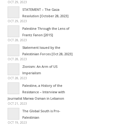
OCT 29, 2023
STATEMENT – The Gaza
Resolution [October 28, 2023]
OCT 29, 2023
Palestine Through the Lens of
Frantz Fanon [2015]
OCT 28, 2023
Statement Issued by the
Palestinian Forces [Oct 28, 2023]
OCT 28, 2023
Zionism: An Arm of US
Imperialism
OCT 28, 2023
Palestine, a History of the
Resistance – Interview with
Journalist Marwa Osman in Lebanon
OCT 21, 2023
The Global South is Pro-
Palestinian
OCT 19, 2023