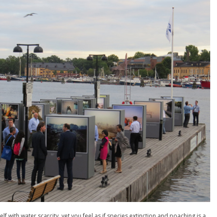
lf with water scarcity, yet you feel as if species extinction and poaching is a