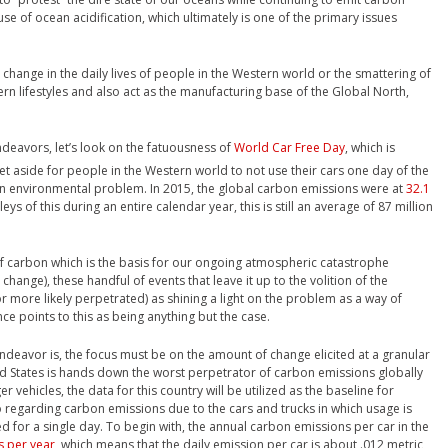
ause of ocean acidification, which ultimately is one of the primary issues
 change in the daily lives of people in the Western world or the smattering of
ern lifestyles and also act as the manufacturing base of the Global North,
endeavors, let’s look on the fatuousness of
World Car Free Day
, which is
 set aside for people in the Western world to not use their cars one day of the
an environmental problem. In 2015, the global carbon emissions were at
32.1
ys of this during an entire calendar year, this is still an average of 87 million
f carbon which is the basis for our ongoing atmospheric catastrophe
hange), these handful of events that leave it up to the volition of the
or more likely perpetrated) as shining a light on the problem as a way of
ence points to this as being anything but the case.
 endeavor is, the focus must be on the amount of change elicited at a granular
ited States is hands down the worst perpetrator of carbon emissions globally
r vehicles, the data for this country will be utilized as the baseline for
 regarding carbon emissions due to the cars and trucks in which usage is
 for a single day. To begin with, the annual carbon emissions per car in the
s per year
, which means that the daily emission per car is about .012 metric