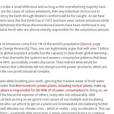
es make a small difference and as long as the overwhelming majority have
at are the cause of carbon emissions, then any individual choices not to
 destroy the Earth through Western comforts will be for naught. As we have
nts since the first Earth Day in 1972 and have seen carbon emissions climb
 definitively that these aforementioned events have been ineffectual in any
Global North who are almost entirely responsible for the voluminous amount
0% of emissions come from 1% of the world’s population [
Source
: page
e Change Research)] Thus, one can legitimately argue that with over 7 billion
the global populace actually has the capacity to slow down global warming –
ther than dismantle the systems and western consumptive patterns that keep
, the NPIC successfully creates discourse. They redirect what would be
tures that collectively will not disrupt current power structures, which are
h the non-profit industrial complex.
ater while brushing your teeth, ignoring the massive waste of fresh water
nsider that
thermoelectric power plants, including nuclear plants, make up
culture is responsible for 80-90% of US water consumption
] In doing so, we
of the few at the expense of others, many who live unbearably. Well
t best as long as we ignore root causes of our multiple and escalating
yone who can afford to get on a plane) are brainwashed into believing further
ll alleviate our climate crisis – which in reality – only accelerates it. This can
fsets – essentially little more than a green-sanctioned licence to continue