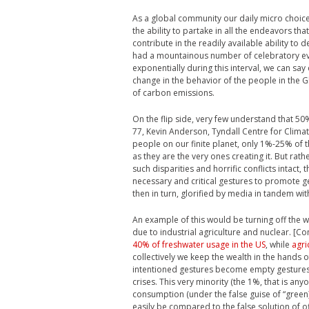
As a global community our daily micro choic
the ability to partake in all the endeavors th
contribute in the readily available ability to
had a mountainous number of celebratory eve
exponentially during this interval, we can say
change in the behavior of the people in the 
of carbon emissions.
On the flip side, very few understand that 5
77, Kevin Anderson, Tyndall Centre for Climat
people on our finite planet, only 1%-25% of 
as they are the very ones creating it. But ra
such disparities and horrific conflicts intact
necessary and critical gestures to promote ges
then in turn, glorified by media in tandem wit
An example of this would be turning off the w
due to industrial agriculture and nuclear. [Co
40% of freshwater usage in the US
, while
agri
collectively we keep the wealth in the hands 
intentioned gestures become empty gestures a
crises. This very minority (the 1%, that is an
consumption (under the false guise of “green) wi
easily be compared to the false solution of of