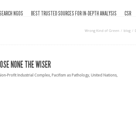
SEARCH NGOS
BEST TRUSTED SOURCES FOR IN-DEPTH ANALYSIS
CSR
Wrong Kind of Green
blog
HOSE NONE THE WISER
Non-Profit Industrial Complex
,
Pacifism as Pathology
,
United Nations
,