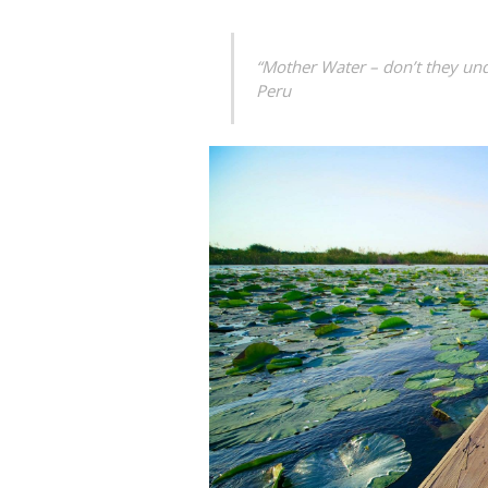
“Mother Water – don’t they unde
Peru