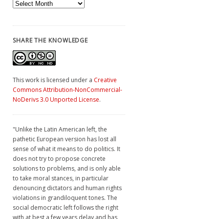
Archives
SHARE THE KNOWLEDGE
This work is licensed under a
Creative
Commons Attribution-NonCommercial-
NoDerivs 3.0 Unported License
.
"Unlike the Latin American left, the
pathetic European version has lost all
sense of what it means to do politics. It
does not try to propose concrete
solutions to problems, and is only able
to take moral stances, in particular
denouncing dictators and human rights
violations in grandiloquent tones. The
social democratic left follows the right
with at best a few years delay and has