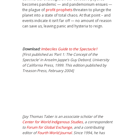
becomes pandemic — and pandemonium ensues —
the plague of
profit prophets
threaten to plunge the
planet into a state of total chaos. At that point – and
events indicate it isn’t far off — no amount of reason
can save us, leaving panic and hysteria to reign.
Download:
Imbeciles Guide to the Spectacle1
[First published as ‘Part 1: The Concept of the
Spectacle’ in Anselm Jappe’s Guy Debord, University
of California Press, 1999. This edition published by
Treason Press, February 2004]
[
Jay Thomas Taber
is an associate scholar of the
Center for World Indigenous Studies
, a correspondent
to
Forum for Global Exchange
, and a contributing
editor of
Fourth World Journal
. Since 1994, he has