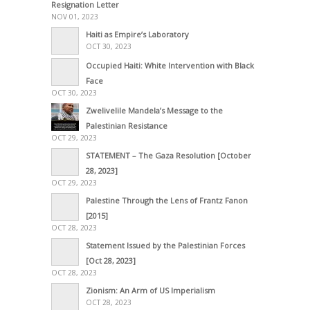
Resignation Letter
NOV 01, 2023
Haiti as Empire’s Laboratory
OCT 30, 2023
Occupied Haiti: White Intervention with Black
Face
OCT 30, 2023
Zwelivelile Mandela’s Message to the
Palestinian Resistance
OCT 29, 2023
STATEMENT – The Gaza Resolution [October
28, 2023]
OCT 29, 2023
Palestine Through the Lens of Frantz Fanon
[2015]
OCT 28, 2023
Statement Issued by the Palestinian Forces
[Oct 28, 2023]
OCT 28, 2023
Zionism: An Arm of US Imperialism
OCT 28, 2023