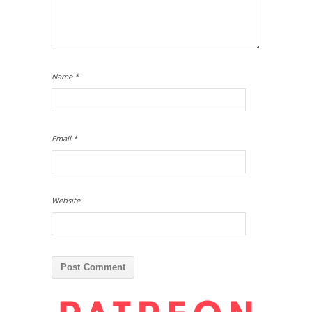
Name
*
Email
*
Website