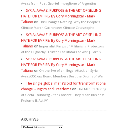
Avaaz from Poet Gabriel Impaglione of Argentina
SYRIA: AVAAZ, PURPOSE & THE ART OF SELLING
HATE FOR EMPIRE/ By Cory Morningstar - Mark
Taliano
on
This Changes Nothing. Why the People’s
Climate March Guarantees Climate Catastrophe
SYRIA: AVAAZ, PURPOSE & THE ART OF SELLING
HATE FOR EMPIRE/ By Cory Morningstar - Mark
Taliano
on
Imperialist Pimps of Militarism, Protectors
of the Oligarchy, Trusted Facilitators of War | Part IV
SYRIA: AVAAZ, PURPOSE & THE ART OF SELLING
HATE FOR EMPIRE/ By Cory Morningstar - Mark
Taliano
on
On the Eve of an Illegal Attack on Syria,
Avaaz/350.org Board Members Beat the Drums of War
The single global mafia’s bid for ‘transformational
change’ – Rights and Freedoms
on
The Manufacturing
of Greta Thunberg – for Consent: They Mean Business
[Volume II, Act IV]
ARCHIVES