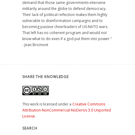
demand that those same governments intervene
militarily around the globe to defend democracy.
Their lack of political reflection makes them highly
vulnerable to disinformation campaigns and to
becoming passive cheerleaders of US-NATO wars.
That left has no coherent program and would not
know what to do even if a god put them into power."
- Jean Bricmont
SHARE THE KNOWLEDGE
This work is licensed under a
Creative Commons
Attribution-NonCommercial-NoDerivs 3.0 Unported
License
.
SEARCH