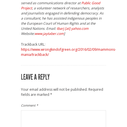
served as communications director at
Public Good
Project
, a volunteer network of researchers, analysts
and journalists engaged in defending democracy. As
a consultant, he has assisted indigenous peoples in
the European Court of Human Rights and at the
United Nations. Email:
tbarj [at] yahoo.com
Website:
www.jaytaber.com
]
Trackback URL:
https://www.wrongkindofgreen.org/2016/02/09/mammons-
mania/trackback/
LEAVE A REPLY
Your email address will not be published.
Required
fields are marked
*
Comment
*