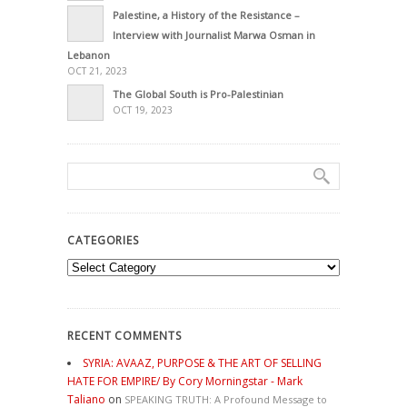
Palestine, a History of the Resistance –
Interview with Journalist Marwa Osman in
Lebanon
OCT 21, 2023
The Global South is Pro-Palestinian
OCT 19, 2023
CATEGORIES
Categories
RECENT COMMENTS
SYRIA: AVAAZ, PURPOSE & THE ART OF SELLING
HATE FOR EMPIRE/ By Cory Morningstar - Mark
Taliano
on
SPEAKING TRUTH: A Profound Message to