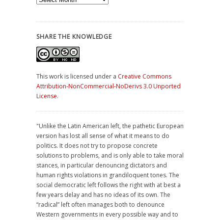
Archives
SHARE THE KNOWLEDGE
This work is licensed under a
Creative Commons
Attribution-NonCommercial-NoDerivs 3.0 Unported
License
.
"Unlike the Latin American left, the pathetic European
version has lost all sense of what it means to do
politics. It does not try to propose concrete
solutions to problems, and is only able to take moral
stances, in particular denouncing dictators and
human rights violations in grandiloquent tones. The
social democratic left follows the right with at best a
few years delay and has no ideas of its own. The
“radical” left often manages both to denounce
Western governments in every possible way and to