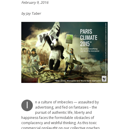
February 9, 2016
by Jay Taber
n a culture of imbeciles — assaulted by
I
advertising, and fed on fantasies – the
pursuit of authentic life, liberty and
happiness faces the formidable obstacles of
complacency and wishful thinking. As this toxic
commercial onslaught on our collective psyches