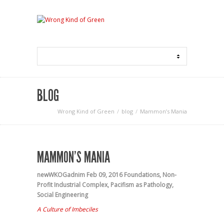
BLOG
Wrong Kind of Green
blog
Mammon’s Mania
MAMMON’S MANIA
newWKOGadnim
Feb 09, 2016
Foundations
,
Non-
Profit Industrial Complex
,
Pacifism as Pathology
,
Social Engineering
A Culture of Imbeciles