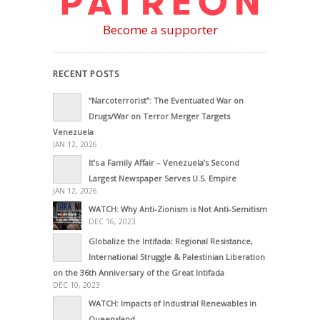
Become a supporter
RECENT POSTS
“Narcoterrorist”: The Eventuated War on
Drugs/War on Terror Merger Targets
Venezuela
JAN 12, 2026
It’s a Family Affair – Venezuela’s Second
Largest Newspaper Serves U.S. Empire
JAN 12, 2026
WATCH: Why Anti-Zionism is Not Anti-Semitism
DEC 16, 2023
Globalize the Intifada: Regional Resistance,
International Struggle & Palestinian Liberation
on the 36th Anniversary of the Great Intifada
DEC 10, 2023
WATCH: Impacts of Industrial Renewables in
Queensland