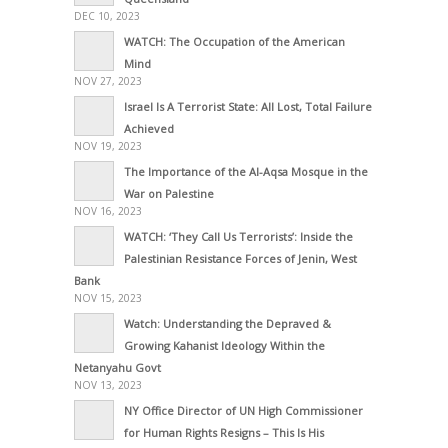
DEC 10, 2023
WATCH: The Occupation of the American
Mind
NOV 27, 2023
Israel Is A Terrorist State: All Lost, Total Failure
Achieved
NOV 19, 2023
The Importance of the Al-Aqsa Mosque in the
War on Palestine
NOV 16, 2023
WATCH: ‘They Call Us Terrorists’: Inside the
Palestinian Resistance Forces of Jenin, West
Bank
NOV 15, 2023
Watch: Understanding the Depraved &
Growing Kahanist Ideology Within the
Netanyahu Govt
NOV 13, 2023
NY Office Director of UN High Commissioner
for Human Rights Resigns – This Is His