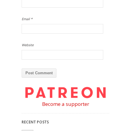
Email
*
Website
Become a supporter
RECENT POSTS