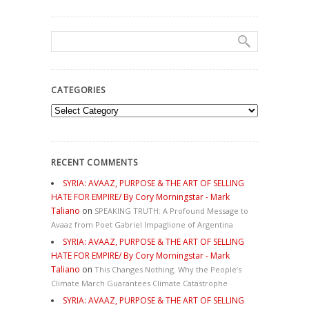
CATEGORIES
Categories
RECENT COMMENTS
SYRIA: AVAAZ, PURPOSE & THE ART OF SELLING
HATE FOR EMPIRE/ By Cory Morningstar - Mark
Taliano
on
SPEAKING TRUTH: A Profound Message to
Avaaz from Poet Gabriel Impaglione of Argentina
SYRIA: AVAAZ, PURPOSE & THE ART OF SELLING
HATE FOR EMPIRE/ By Cory Morningstar - Mark
Taliano
on
This Changes Nothing. Why the People’s
Climate March Guarantees Climate Catastrophe
SYRIA: AVAAZ, PURPOSE & THE ART OF SELLING