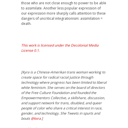
those who are not close enough to power to be able
to assimilate. Another less popular expression of
our expression more sharply calls attention to these
dangers of uncritical integrationism: assimilation =
death.
This work is licensed under the Decolonial Media
License 0.1.
[Kyra is a Chinese-Amerikan trans woman working to
create space for radical racial justice through
technology where progress has been limited to liberal
white feminism. She serves on the board of directors
of the Free Culture Foundation and founded the
Empowermentors Collective, a skillshare, discussion,
and support network for trans, disabled, and queer
people of color who share a critical interest in race,
gender, and technology. She Tweets in spurts and
bouts
@kxra
.]