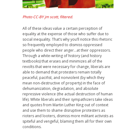
Photo CC-BY jm scott, filtered.
All of these ideas value a certain perception of
equality at the expense of those who suffer due to
social inequality. That’s why you’ll notice this rhetoric
so frequently employed to dismiss oppressed
people who direct their anger…at their oppressors.
Through a white-writing of history (and history
textbooks) that erases and minimizes all of the
revolts that were necessary for change, liberals are
able to demand that protesters remain totally
peaceful, pacifist, and nonviolent (by which they
mean non-destructive of property) in the face of
dehumanization, degradation, and absolute
repressive violence (the actual destruction of human
life). White liberals and their sympathizers take ideas
and quotes from Martin Luther King out of context
and use them to shame disruptive protesters as
rioters and looters, dismiss more militant activists as
spiteful and vengeful, blaming them all for their own
conditions.