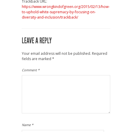
Trackback URL:
https://www.wrongkindofgreen.org/2015/02/13/how-
to-uphold-white-supremacy-by-focusing-on-
diversity-and-inclusion/trackback/
LEAVE A REPLY
Your email address will not be published.
Required
fields are marked
*
Comment
*
Name
*