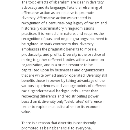
The toxic effects of liberalism are clear in diversity
advocacy and its language. Take the reframing of
affirmative action as an initiative to promote
diversity. Affirmative action was created in
recognition of a centuries-long legacy of racism and
historically discriminatory hiring/admissions
practices. It is remedial in nature, and requires the
recognition of past and ongoing wrongs that need to
be righted. In stark contrast to this, diversity
emphasizes the pragmatic benefits to morale,
productivity, and profits. Diversity is the practice of
mixing together different bodies within a common
organization, and is a prime resource to be
capitalized upon by businesses and organizations
that are white owned and/or operated. Diversity still
benefits those in power by taking advantage of the
various experiences and vantage points of different
racial/gender/sexual backgrounds. Rather than
respecting difference and redistributing power
based on it, diversity only “celebrates” difference in
order to exploit multiculturalism for its economic
value.
There is a reason that diversity is consistently
promoted as being beneficial to everyone,