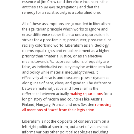
essence of Jim Crow (and therefore inclusion is the
antithesis to
de jure
segregation); and that the
remedy for a racist society is a colorblind one.
All of these assumptions are grounded in liberalism:
the egalitarian principle which works to ignore and
erase difference rather than to undo oppression. It
strives for a post-feminist, post-queer, post-racial or
racially colorblind world. Liberalism as an ideology
deems equal rights and equal treatment as a higher
priority than? material justice, or as an effective
means towards ?it. Its presumptions of equality are
false, as individualist equality may be written into law
and policy while material inequality thrives. It
effectively abstracts and obscures power dynamics
along lines of race, class, and gender. The difference
between material justice and liberalism is the
difference between actually
making reparations
for a
long history of racism and countries like Austria,
Finland, Hungary, France, and now Sweden
removing
all mentions of “race” from their legislation
.
Liberalism is not the opposite of conservatism on a
left-right political spectrum, but a set of values that
informs various other political ideologies including