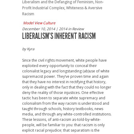
Liberalism and the Defanging of Feminism
,
Non-
Profit Industrial Complex
,
Whiteness & Aversive
Racism
Model View Culture
December 10, 2014
| 2014 in Review
LIBERALISM’S INHERENT RACISM
by
Kyra
Since the civil rights movement, white people have
exploited every opportunity to conceal their
colonialist legacy and longstanding (ab)use of white
supremacist power. They’ve proven time and again
that they have no interest in rectifying that history,
only in dealing with the fact that they could no longer
deny the reality of those injustices. One effective
tactic has been to separate white supremacy and
colonialism from the way racism is understood and
taught through schools, history textbooks, news
media, and through any white-controlled institutions.
These lessons, of anti-racism as-told-by-white-
people, will be familiar to you: that racism is only
explicit racial prejudice; that separatism is the