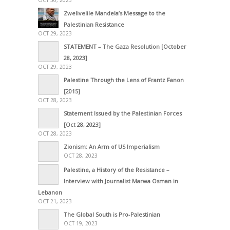
OCT 30, 2023
Zwelivelile Mandela’s Message to the
Palestinian Resistance
OCT 29, 2023
STATEMENT – The Gaza Resolution [October
28, 2023]
OCT 29, 2023
Palestine Through the Lens of Frantz Fanon
[2015]
OCT 28, 2023
Statement Issued by the Palestinian Forces
[Oct 28, 2023]
OCT 28, 2023
Zionism: An Arm of US Imperialism
OCT 28, 2023
Palestine, a History of the Resistance –
Interview with Journalist Marwa Osman in
Lebanon
OCT 21, 2023
The Global South is Pro-Palestinian
OCT 19, 2023