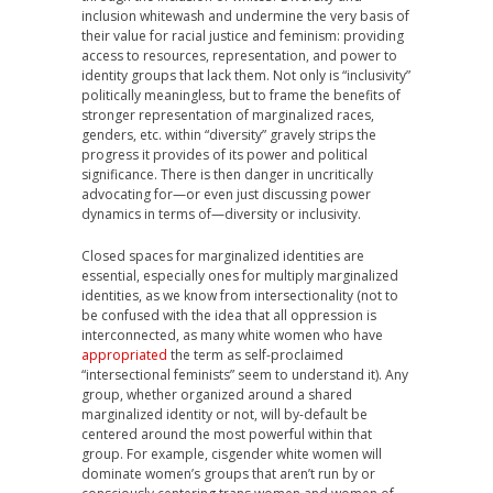
inclusion whitewash and undermine the very basis of
their value for racial justice and feminism: providing
access to resources, representation, and power to
identity groups that lack them. Not only is “inclusivity”
politically meaningless, but to frame the benefits of
stronger representation of marginalized races,
genders, etc. within “diversity” gravely strips the
progress it provides of its power and political
significance. There is then danger in uncritically
advocating for—or even just discussing power
dynamics in terms of—diversity or inclusivity.
Closed spaces for marginalized identities are
essential, especially ones for multiply marginalized
identities, as we know from intersectionality (not to
be confused with the idea that all oppression is
interconnected, as many white women who have
appropriated
the term as self-proclaimed
“intersectional feminists” seem to understand it). Any
group, whether organized around a shared
marginalized identity or not, will by-default be
centered around the most powerful within that
group. For example, cisgender white women will
dominate women’s groups that aren’t run by or