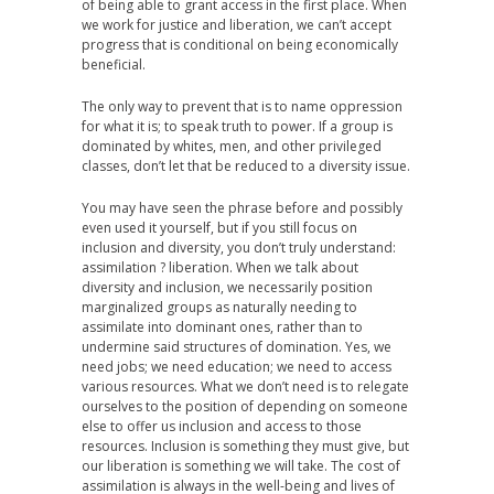
of being able to grant access in the first place. When
we work for justice and liberation, we can’t accept
progress that is conditional on being economically
beneficial.
The only way to prevent that is to name oppression
for what it is; to speak truth to power. If a group is
dominated by whites, men, and other privileged
classes, don’t let that be reduced to a diversity issue.
You may have seen the phrase before and possibly
even used it yourself, but if you still focus on
inclusion and diversity, you don’t truly understand:
assimilation ? liberation. When we talk about
diversity and inclusion, we necessarily position
marginalized groups as naturally needing to
assimilate into dominant ones, rather than to
undermine said structures of domination. Yes, we
need jobs; we need education; we need to access
various resources. What we don’t need is to relegate
ourselves to the position of depending on someone
else to offer us inclusion and access to those
resources. Inclusion is something they must give, but
our liberation is something we will take. The cost of
assimilation is always in the well-being and lives of