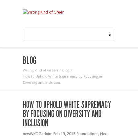
BLOG
Wrong Kind of Green
blog
How to Uphold White Supremacy by Focusing on
Diversity and Inclusion
HOW TO UPHOLD WHITE SUPREMACY
BY FOCUSING ON DIVERSITY AND
INCLUSION
newWKOGadnim
Feb 13, 2015
Foundations
,
Neo-