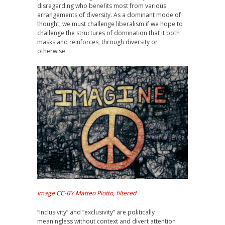
disregarding who benefits most from various
arrangements of diversity. As a dominant mode of
thought, we must challenge liberalism if we hope to
challenge the structures of domination that it both
masks and reinforces, through diversity or
otherwise.
Image CC-BY Matteo Piotto, filtered.
“Inclusivity” and “exclusivity” are politically
meaningless without context and divert attention