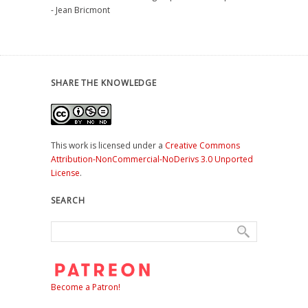
- Jean Bricmont
SHARE THE KNOWLEDGE
This work is licensed under a
Creative Commons
Attribution-NonCommercial-NoDerivs 3.0 Unported
License
.
SEARCH
Become a Patron!