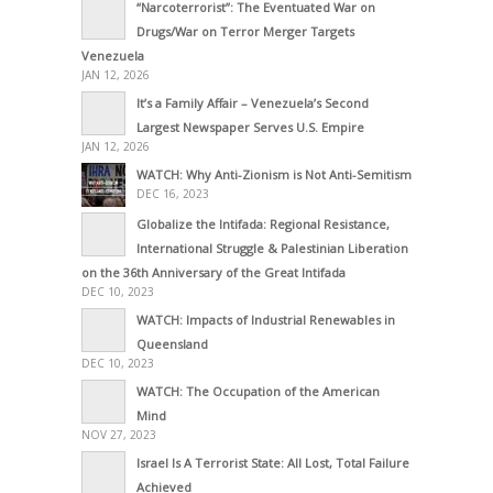
“Narcoterrorist”: The Eventuated War on
Drugs/War on Terror Merger Targets
Venezuela
JAN 12, 2026
It’s a Family Affair – Venezuela’s Second
Largest Newspaper Serves U.S. Empire
JAN 12, 2026
WATCH: Why Anti-Zionism is Not Anti-Semitism
DEC 16, 2023
Globalize the Intifada: Regional Resistance,
International Struggle & Palestinian Liberation
on the 36th Anniversary of the Great Intifada
DEC 10, 2023
WATCH: Impacts of Industrial Renewables in
Queensland
DEC 10, 2023
WATCH: The Occupation of the American
Mind
NOV 27, 2023
Israel Is A Terrorist State: All Lost, Total Failure
Achieved