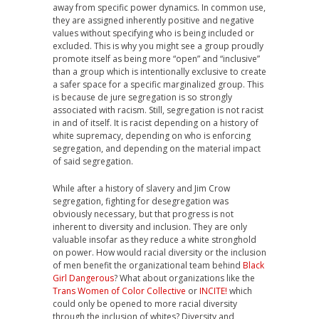
away from specific power dynamics. In common use,
they are assigned inherently positive and negative
values without specifying who is being included or
excluded. This is why you might see a group proudly
promote itself as being more “open” and “inclusive”
than a group which is intentionally exclusive to create
a safer space for a specific marginalized group. This
is because de jure segregation is so strongly
associated with racism. Still, segregation is not racist
in and of itself. It is racist depending on a history of
white supremacy, depending on who is enforcing
segregation, and depending on the material impact
of said segregation.
While after a history of slavery and Jim Crow
segregation, fighting for desegregation was
obviously necessary, but that progress is not
inherent to diversity and inclusion. They are only
valuable insofar as they reduce a white stronghold
on power. How would racial diversity or the inclusion
of men benefit the organizational team behind
Black
Girl Dangerous
? What about organizations like the
Trans Women of Color Collective
or
INCITE!
which
could only be opened to more racial diversity
through the inclusion of whites? Diversity and