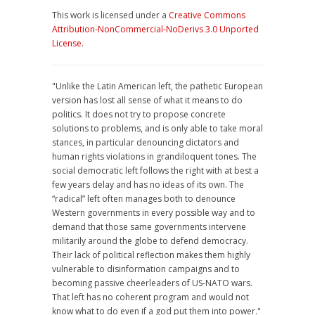
This work is licensed under a
Creative Commons
Attribution-NonCommercial-NoDerivs 3.0 Unported
License
.
"Unlike the Latin American left, the pathetic European
version has lost all sense of what it means to do
politics. It does not try to propose concrete
solutions to problems, and is only able to take moral
stances, in particular denouncing dictators and
human rights violations in grandiloquent tones. The
social democratic left follows the right with at best a
few years delay and has no ideas of its own. The
“radical” left often manages both to denounce
Western governments in every possible way and to
demand that those same governments intervene
militarily around the globe to defend democracy.
Their lack of political reflection makes them highly
vulnerable to disinformation campaigns and to
becoming passive cheerleaders of US-NATO wars.
That left has no coherent program and would not
know what to do even if a god put them into power."