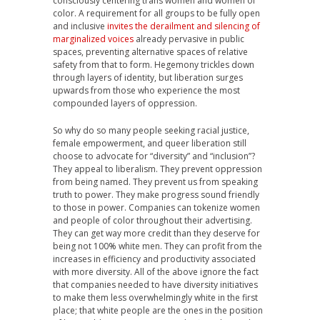
consciously centering trans women and women of
color. A requirement for all groups to be fully open
and inclusive
invites the derailment and silencing of
marginalized voices
already pervasive in public
spaces, preventing alternative spaces of relative
safety from that to form. Hegemony trickles down
through layers of identity, but liberation surges
upwards from those who experience the most
compounded layers of oppression.
So why do so many people seeking racial justice,
female empowerment, and queer liberation still
choose to advocate for “diversity” and “inclusion”?
They appeal to liberalism. They prevent oppression
from being named. They prevent us from speaking
truth to power. They make progress sound friendly
to those in power. Companies can tokenize women
and people of color throughout their advertising.
They can get way more credit than they deserve for
being not 100% white men. They can profit from the
increases in efficiency and productivity associated
with more diversity. All of the above ignore the fact
that companies needed to have diversity initiatives
to make them less overwhelmingly white in the first
place; that white people are the ones in the position