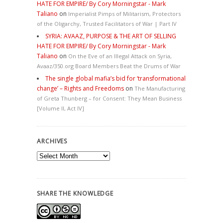
HATE FOR EMPIRE/ By Cory Morningstar - Mark
Taliano
on
Imperialist Pimps of Militarism, Protectors
of the Oligarchy, Trusted Facilitators of War | Part IV
SYRIA: AVAAZ, PURPOSE & THE ART OF SELLING
HATE FOR EMPIRE/ By Cory Morningstar - Mark
Taliano
on
On the Eve of an Illegal Attack on Syria,
Avaaz/350.org Board Members Beat the Drums of War
The single global mafia’s bid for ‘transformational
change’ – Rights and Freedoms
on
The Manufacturing
of Greta Thunberg – for Consent: They Mean Business
[Volume II, Act IV]
ARCHIVES
Archives
SHARE THE KNOWLEDGE