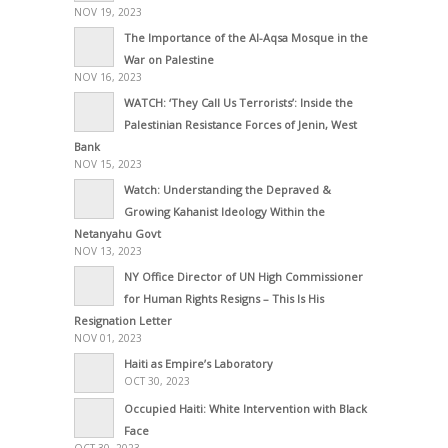
NOV 19, 2023
The Importance of the Al-Aqsa Mosque in the
War on Palestine
NOV 16, 2023
WATCH: ‘They Call Us Terrorists’: Inside the
Palestinian Resistance Forces of Jenin, West
Bank
NOV 15, 2023
Watch: Understanding the Depraved &
Growing Kahanist Ideology Within the
Netanyahu Govt
NOV 13, 2023
NY Office Director of UN High Commissioner
for Human Rights Resigns – This Is His
Resignation Letter
NOV 01, 2023
Haiti as Empire’s Laboratory
OCT 30, 2023
Occupied Haiti: White Intervention with Black
Face