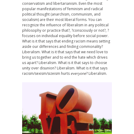
conservatism and libertarianism. Even the most
popular manifestations of feminism and radical
political thought (anarchism, communism, and
socialism) are their most liberal forms. You can
recognize the influence of liberalism in any political
philosophy or practice that?, ?consciously or not?, ?
focuses on individual equality before social power.
What is it that says that ending racism means setting
aside our differences and finding commonality?
Liberalism. What is it that says that we need love to
bring us together and to end the hate which drives
us apart? Liberalism. What is it that says to choose
unity over disunion? Liberalism. What is it that says
racism/sexism/sizeism hurts
everyone
? Liberalism.