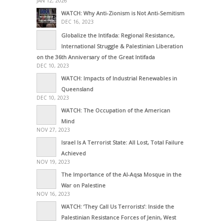
JAN 12, 2026
WATCH: Why Anti-Zionism is Not Anti-Semitism
DEC 16, 2023
Globalize the Intifada: Regional Resistance,
International Struggle & Palestinian Liberation
on the 36th Anniversary of the Great Intifada
DEC 10, 2023
WATCH: Impacts of Industrial Renewables in
Queensland
DEC 10, 2023
WATCH: The Occupation of the American
Mind
NOV 27, 2023
Israel Is A Terrorist State: All Lost, Total Failure
Achieved
NOV 19, 2023
The Importance of the Al-Aqsa Mosque in the
War on Palestine
NOV 16, 2023
WATCH: ‘They Call Us Terrorists’: Inside the
Palestinian Resistance Forces of Jenin, West