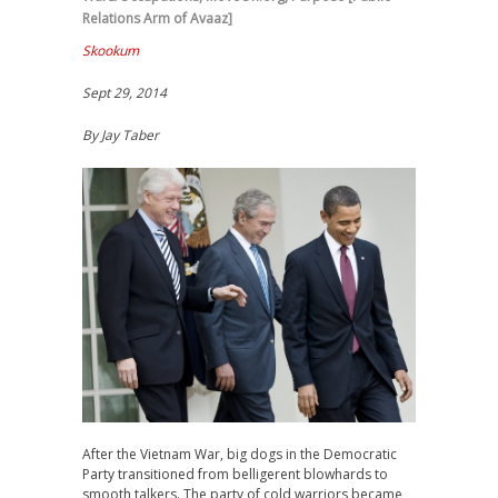
Relations Arm of Avaaz]
Skookum
Sept 29, 2014
By Jay Taber
After the Vietnam War, big dogs in the Democratic
Party transitioned from belligerent blowhards to
smooth talkers. The party of cold warriors became