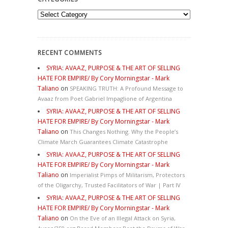
Categories
RECENT COMMENTS
SYRIA: AVAAZ, PURPOSE & THE ART OF SELLING
HATE FOR EMPIRE/ By Cory Morningstar - Mark
Taliano
on
SPEAKING TRUTH: A Profound Message to
Avaaz from Poet Gabriel Impaglione of Argentina
SYRIA: AVAAZ, PURPOSE & THE ART OF SELLING
HATE FOR EMPIRE/ By Cory Morningstar - Mark
Taliano
on
This Changes Nothing. Why the People’s
Climate March Guarantees Climate Catastrophe
SYRIA: AVAAZ, PURPOSE & THE ART OF SELLING
HATE FOR EMPIRE/ By Cory Morningstar - Mark
Taliano
on
Imperialist Pimps of Militarism, Protectors
of the Oligarchy, Trusted Facilitators of War | Part IV
SYRIA: AVAAZ, PURPOSE & THE ART OF SELLING
HATE FOR EMPIRE/ By Cory Morningstar - Mark
Taliano
on
On the Eve of an Illegal Attack on Syria,