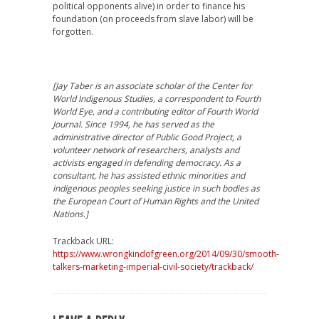
political opponents alive) in order to finance his
foundation (on proceeds from slave labor) will be
forgotten.
[Jay Taber is an associate scholar of the Center for
World Indigenous Studies, a correspondent to Fourth
World Eye, and a contributing editor of Fourth World
Journal. Since 1994, he has served as the
administrative director of Public Good Project, a
volunteer network of researchers, analysts and
activists engaged in defending democracy. As a
consultant, he has assisted ethnic minorities and
indigenous peoples seeking justice in such bodies as
the European Court of Human Rights and the United
Nations.]
Trackback URL:
https://www.wrongkindofgreen.org/2014/09/30/smooth-
talkers-marketing-imperial-civil-society/trackback/