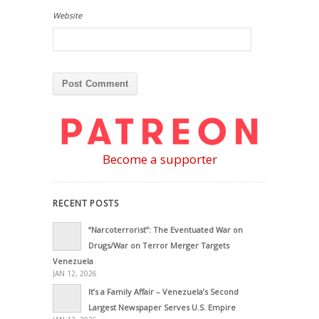
Website
Become a supporter
RECENT POSTS
“Narcoterrorist”: The Eventuated War on
Drugs/War on Terror Merger Targets
Venezuela
JAN 12, 2026
It’s a Family Affair – Venezuela’s Second
Largest Newspaper Serves U.S. Empire