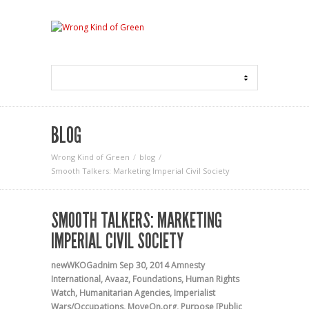
BLOG
Wrong Kind of Green
blog
Smooth Talkers: Marketing Imperial Civil Society
SMOOTH TALKERS: MARKETING
IMPERIAL CIVIL SOCIETY
newWKOGadnim
Sep 30, 2014
Amnesty
International
,
Avaaz
,
Foundations
,
Human Rights
Watch
,
Humanitarian Agencies
,
Imperialist
Wars/Occupations
,
MoveOn.org
,
Purpose [Public