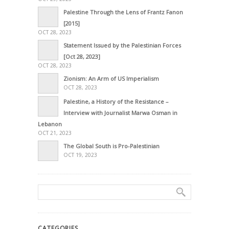
Palestine Through the Lens of Frantz Fanon
[2015]
OCT 28, 2023
Statement Issued by the Palestinian Forces
[Oct 28, 2023]
OCT 28, 2023
Zionism: An Arm of US Imperialism
OCT 28, 2023
Palestine, a History of the Resistance –
Interview with Journalist Marwa Osman in
Lebanon
OCT 21, 2023
The Global South is Pro-Palestinian
OCT 19, 2023
CATEGORIES