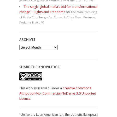
Avaaz/350.org Board Members Beat the Drums of War
The single global mafia’s bid for ‘transformational
change’ – Rights and Freedoms
on
The Manufacturing
of Greta Thunberg – for Consent: They Mean Business
[Volume II, Act IV]
ARCHIVES
Archives
SHARE THE KNOWLEDGE
This work is licensed under a
Creative Commons
Attribution-NonCommercial-NoDerivs 3.0 Unported
License
.
"Unlike the Latin American left, the pathetic European