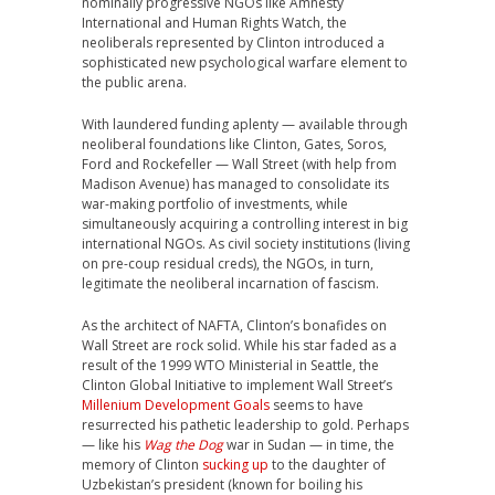
nominally progressive NGOs like Amnesty
International and Human Rights Watch, the
neoliberals represented by Clinton introduced a
sophisticated new psychological warfare element to
the public arena.
With laundered funding aplenty — available through
neoliberal foundations like Clinton, Gates, Soros,
Ford and Rockefeller — Wall Street (with help from
Madison Avenue) has managed to consolidate its
war-making portfolio of investments, while
simultaneously acquiring a controlling interest in big
international NGOs. As civil society institutions (living
on pre-coup residual creds), the NGOs, in turn,
legitimate the neoliberal incarnation of fascism.
As the architect of NAFTA, Clinton’s bonafides on
Wall Street are rock solid. While his star faded as a
result of the 1999 WTO Ministerial in Seattle, the
Clinton Global Initiative to implement Wall Street’s
Millenium Development Goals
seems to have
resurrected his pathetic leadership to gold. Perhaps
— like his
Wag the Dog
war in Sudan — in time, the
memory of Clinton
sucking up
to the daughter of
Uzbekistan’s president (known for boiling his