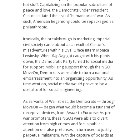
hot stuff. Capitalizing on the popular subculture of
peace and love, the Democrats under President
Clinton initiated the era of “humanitarian” war. As
such, American hegemony could be repackaged as
philanthropic.
Ironically, the breakthrough in marketing imperial
civil society came about as a result of Clinton’s
misadventures with his Oval Office intern Monica
Lewinsky. When
Big Dog
got caught with his pants
down, the Democratic Party turned to social media
for support. Mobilizing support through the NGO
MoveOn, Democrats were able to turn a national
embarrassment into an organizing opportunity. As
time went on, social media would prove to be a
useful tool for social engineering.
As servants of Wall Street, the Democrats — through
MoveOn — began what would become a tsunami of
deceptive devices, from Avaaz to Purpose. As pro-
war promoters, these NGOs were able to divert
attention from high crimes and focus public
attention on false pretenses, in turn used to justify
perpetual militarism. With the capture of boards at