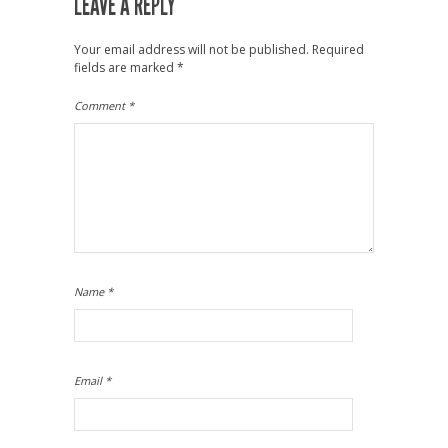
LEAVE A REPLY
Your email address will not be published.
Required
fields are marked
*
Comment
*
Name
*
Email
*