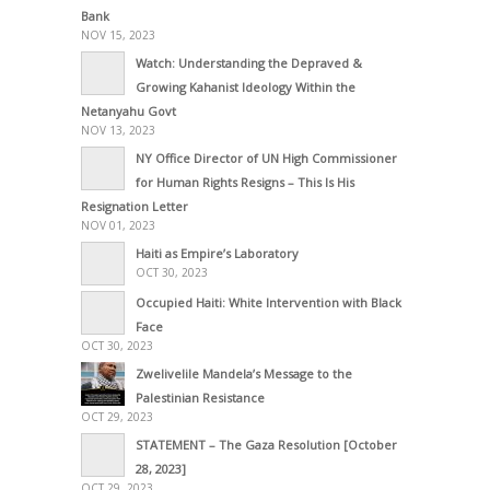
Bank
NOV 15, 2023
Watch: Understanding the Depraved &
Growing Kahanist Ideology Within the
Netanyahu Govt
NOV 13, 2023
NY Office Director of UN High Commissioner
for Human Rights Resigns – This Is His
Resignation Letter
NOV 01, 2023
Haiti as Empire’s Laboratory
OCT 30, 2023
Occupied Haiti: White Intervention with Black
Face
OCT 30, 2023
Zwelivelile Mandela’s Message to the
Palestinian Resistance
OCT 29, 2023
STATEMENT – The Gaza Resolution [October
28, 2023]
OCT 29, 2023