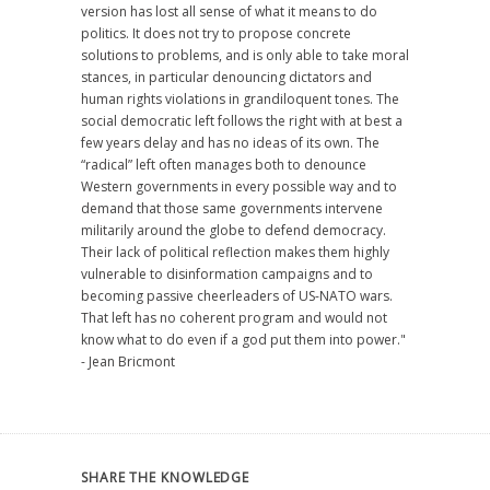
version has lost all sense of what it means to do
politics. It does not try to propose concrete
solutions to problems, and is only able to take moral
stances, in particular denouncing dictators and
human rights violations in grandiloquent tones. The
social democratic left follows the right with at best a
few years delay and has no ideas of its own. The
“radical” left often manages both to denounce
Western governments in every possible way and to
demand that those same governments intervene
militarily around the globe to defend democracy.
Their lack of political reflection makes them highly
vulnerable to disinformation campaigns and to
becoming passive cheerleaders of US-NATO wars.
That left has no coherent program and would not
know what to do even if a god put them into power."
- Jean Bricmont
SHARE THE KNOWLEDGE