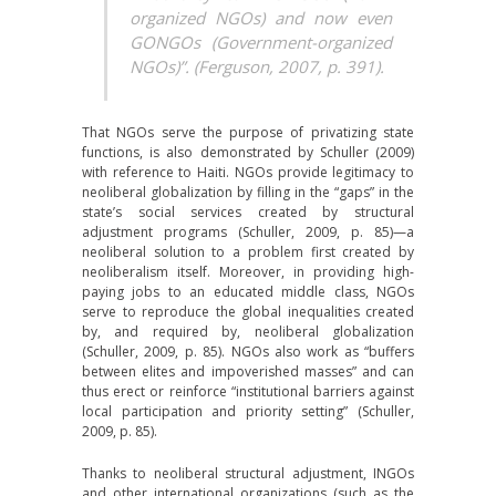
organized NGOs) and now even
GONGOs (Government-organized
NGOs)”. (Ferguson, 2007, p. 391).
That NGOs serve the purpose of privatizing state
functions, is also demonstrated by Schuller (2009)
with reference to Haiti. NGOs provide legitimacy to
neoliberal globalization by filling in the “gaps” in the
state’s social services created by structural
adjustment programs (Schuller, 2009, p. 85)—a
neoliberal solution to a problem first created by
neoliberalism itself. Moreover, in providing high-
paying jobs to an educated middle class, NGOs
serve to reproduce the global inequalities created
by, and required by, neoliberal globalization
(Schuller, 2009, p. 85). NGOs also work as “buffers
between elites and impoverished masses” and can
thus erect or reinforce “institutional barriers against
local participation and priority setting” (Schuller,
2009, p. 85).
Thanks to neoliberal structural adjustment, INGOs
and other international organizations (such as the