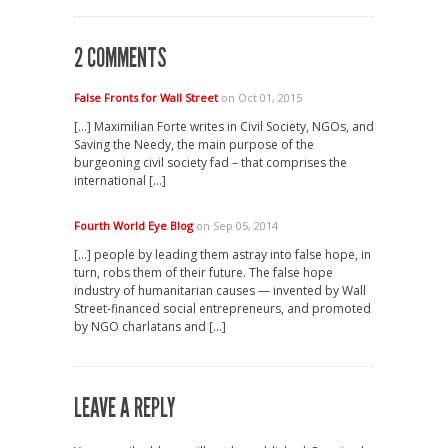
2 COMMENTS
False Fronts for Wall Street
on Oct 01, 2015
[…] Maximilian Forte writes in Civil Society, NGOs, and
Saving the Needy, the main purpose of the
burgeoning civil society fad – that comprises the
international […]
Fourth World Eye Blog
on Sep 05, 2014
[…] people by leading them astray into false hope, in
turn, robs them of their future. The false hope
industry of humanitarian causes — invented by Wall
Street-financed social entrepreneurs, and promoted
by NGO charlatans and […]
LEAVE A REPLY