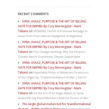
RECENT COMMENTS
SYRIA: AVAAZ, PURPOSE & THE ART OF SELLING
HATE FOR EMPIRE/ By Cory Morningstar - Mark
Taliano
on
SPEAKING TRUTH: A Profound Message to
Avaaz from Poet Gabriel Impaglione of Argentina
SYRIA: AVAAZ, PURPOSE & THE ART OF SELLING
HATE FOR EMPIRE/ By Cory Morningstar - Mark
Taliano
on
This Changes Nothing. Why the People’s
Climate March Guarantees Climate Catastrophe
SYRIA: AVAAZ, PURPOSE & THE ART OF SELLING
HATE FOR EMPIRE/ By Cory Morningstar - Mark
Taliano
on
Imperialist Pimps of Militarism, Protectors
of the Oligarchy, Trusted Facilitators of War | Part IV
SYRIA: AVAAZ, PURPOSE & THE ART OF SELLING
HATE FOR EMPIRE/ By Cory Morningstar - Mark
Taliano
on
On the Eve of an Illegal Attack on Syria,
Avaaz/350.org Board Members Beat the Drums of War
The single global mafia’s bid for ‘transformational
change’ – Rights and Freedoms
on
The Manufacturing