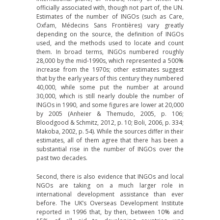
officially associated with, though not part of, the UN.
Estimates of the number of INGOs (such as Care,
Oxfam, Médecins Sans Frontières) vary greatly
depending on the source, the definition of INGOs
used, and the methods used to locate and count
them. In broad terms, INGOs numbered roughly
28,000 by the mid-1990s, which represented a 500%
increase from the 1970s; other estimates suggest
that by the early years of this century they numbered
40,000, while some put the number at around
30,000, which is still nearly double the number of
INGOs in 1990, and some figures are lower at 20,000
by 2005 (Anheier & Themudo, 2005, p. 106;
Bloodgood & Schmitz, 2012, p. 10; Boli, 2006, p. 334;
Makoba, 2002, p. 54). While the sources differ in their
estimates, all of them agree that there has been a
substantial rise in the number of INGOs over the
past two decades.
Second, there is also evidence that INGOs and local
NGOs are taking on a much larger role in
international development assistance than ever
before. The UK’s Overseas Development Institute
reported in 1996 that, by then, between 10% and