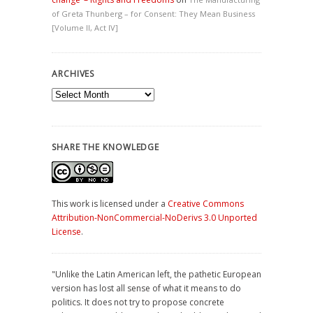
of Greta Thunberg – for Consent: They Mean Business
[Volume II, Act IV]
ARCHIVES
Archives
SHARE THE KNOWLEDGE
This work is licensed under a
Creative Commons
Attribution-NonCommercial-NoDerivs 3.0 Unported
License
.
"Unlike the Latin American left, the pathetic European
version has lost all sense of what it means to do
politics. It does not try to propose concrete