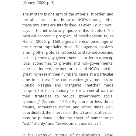
(Kinney, 2006, p. 3).
The military is one arm of the imperialist order, and
the other arm is made up of NGOs (though often
these two arms are interlocked, as even Colin Powell
says in the introductory quote in this chapter). The
political-economic program of neoliberalism is, as
Hanieh (2006, p. 168) argues, the economic logic of
the current imperialist drive. This agenda involves,
among other policies, cutbacks to state services and
social spending by governments in order to open up
local economies to private and non-governmental
interests. Indeed, the meteoric rise of NGOs, and the
great increase in their numbers, came at a particular
time in history: “the conservative governments of
Ronald Reagan and Margaret Thatcher made
support for the voluntary sector a central part of
their strategies to reduce government social
spending” (Salamon, 1994). By more or less direct
means, sometimes diffuse and other times well-
coordinated, the interests of the US and its allies can
thus be pursued under the cover of humanitarian
“aid,” “charity,” and “development assistance”.
In his extensive critique of neoliberalism, David