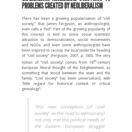
PROBLEMS CREATED BY NEOLIBERALISM
There has been a growing popularization of “civil
society,” that James Ferguson, an anthropologist,
even calls a “fad”. Part of the growing popularity of
this concept is tied to some social scientists’
attraction to democratization, social movements
and NGOs, and even some anthropologists have
been inspired to recoup
the local
under the heading
of “civil society” (Ferguson, 2007, p. 383). The very
th
notion of “civil society” comes from 18
-century
European liberal thought of the Enlightenment, as
something that stood between the state and the
family. “Civil society” has been universalized, with
“little regard for historical context or critical
genealogy”:
“this new conception (of ‘civil
society’ as the road to democracy)
not only met the political needs of
the Eastern European struggle