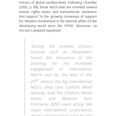
Horses of global neoliberalism. Following Chandler
(2002, p. 89), those NGOs that are oriented toward
human rights issues and humanitarian assistance
find support “in the growing consensus of support
for Western involvement in the internal affairs of the
developing world since the 1970s”. Moreover, as
Horace Campbell explained,
“During the nineties military
journals such as Parameters
honed the discussion of the
planning for the increased
engagement of international
NGO’s and by the end of the
th
20
century the big international
NGO’s [like] Care, Catholic Relief
Services, Save The Children, World
Vision, and Medicins Sans
Frontieres (MSF) were acting like
major international corporations
doing subcontracting work for the