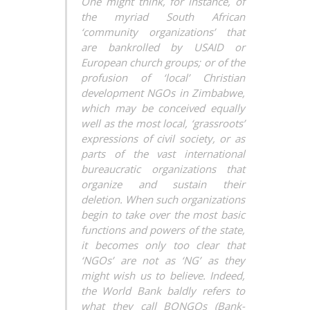
One might think, for instance, of
the myriad South African
‘community organizations’ that
are bankrolled by USAID or
European church groups; or of the
profusion of ‘local’ Christian
development NGOs in Zimbabwe,
which may be conceived equally
well as the most local, ‘grassroots’
expressions of civil society, or as
parts of the vast international
bureaucratic organizations that
organize and sustain their
deletion. When such organizations
begin to take over the most basic
functions and powers of the state,
it becomes only too clear that
‘NGOs’ are not as ‘NG’ as they
might wish us to believe. Indeed,
the World Bank baldly refers to
what they call BONGOs (Bank-