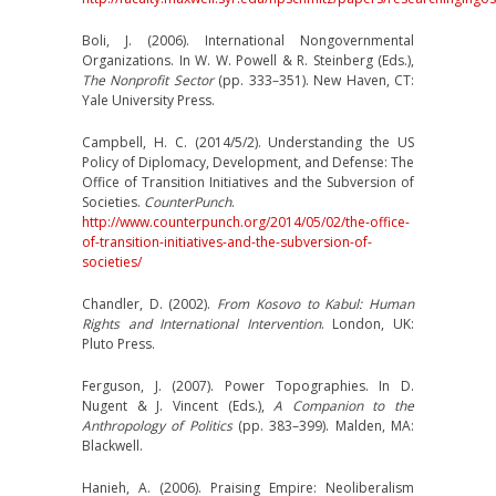
Boli, J. (2006). International Nongovernmental
Organizations. In W. W. Powell & R. Steinberg (Eds.),
The Nonprofit Sector
(pp. 333–351). New Haven, CT:
Yale University Press.
Campbell, H. C. (2014/5/2). Understanding the US
Policy of Diplomacy, Development, and Defense: The
Office of Transition Initiatives and the Subversion of
Societies.
CounterPunch
.
http://www.counterpunch.org/2014/05/02/the-office-
of-transition-initiatives-and-the-subversion-of-
societies/
Chandler, D. (2002).
From Kosovo to Kabul: Human
Rights and International Intervention
. London, UK:
Pluto Press.
Ferguson, J. (2007). Power Topographies. In D.
Nugent & J. Vincent (Eds.),
A Companion to the
Anthropology of Politics
(pp. 383–399). Malden, MA:
Blackwell.
Hanieh, A. (2006). Praising Empire: Neoliberalism