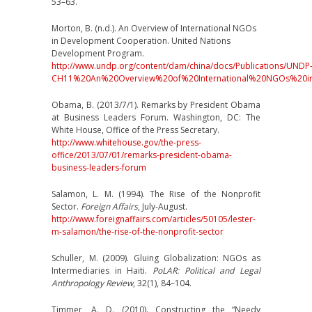
53–63.
Morton, B. (n.d.). An Overview of International NGOs
in Development Cooperation. United Nations
Development Program.
http://www.undp.org/content/dam/china/docs/Publications/UNDP
CH11%20An%20Overview%20of%20International%20NGOs%20i
Obama, B. (2013/7/1). Remarks by President Obama
at Business Leaders Forum. Washington, DC: The
White House, Office of the Press Secretary.
http://www.whitehouse.gov/the-press-
office/2013/07/01/remarks-president-obama-
business-leaders-forum
Salamon, L. M. (1994). The Rise of the Nonprofit
Sector.
Foreign Affairs
, July-August.
http://www.foreignaffairs.com/articles/50105/lester-
m-salamon/the-rise-of-the-nonprofit-sector
Schuller, M. (2009). Gluing Globalization: NGOs as
Intermediaries in Haiti.
PoLAR: Political and Legal
Anthropology Review
, 32(1), 84–104.
Timmer, A. D. (2010). Constructing the “Needy