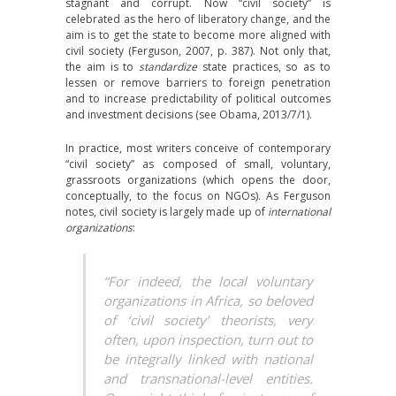
stagnant and corrupt. Now “civil society” is
celebrated as the hero of liberatory change, and the
aim is to get the state to become more aligned with
civil society (Ferguson, 2007, p. 387). Not only that,
the aim is to
standardize
state practices, so as to
lessen or remove barriers to foreign penetration
and to increase predictability of political outcomes
and investment decisions (see Obama, 2013/7/1).
In practice, most writers conceive of contemporary
“civil society” as composed of small, voluntary,
grassroots organizations (which opens the door,
conceptually, to the focus on NGOs). As Ferguson
notes, civil society is largely made up of
international
organizations
:
“For indeed, the local voluntary
organizations in Africa, so beloved
of ‘civil society’ theorists, very
often, upon inspection, turn out to
be integrally linked with national
and transnational-level entities.