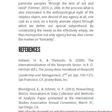
particular peoples “through the lens of aid and
need” (Timmer, 2010, p. 269). In the process what is
also (re)created is the anthropological myth of the
helpless
object, one devoid of any agency at all, one
cast as a void, as a barely animate object through
which we define our special subjecthood. By
constructing the needy as the effectively empty, we
thus monopolize not only agency but we also corner
the market on “humanity”.
REFERENCES
Anheier, H. K., & Themudo, N. (2005). The
Internationalization of the Nonprofit Sector. In R. D.
Herman (Ed.),
The Jossey-Bass Handbook of Nonprofit
nd
Leadership and Management, 2
ed.
(pp. 102–127).
San Francisco, CA: Jossey-Bass, Inc.
Bloodgood, E., & Schmitz, H. P. (2012). Researching
INGOs: Innovations in Data Collection and Methods
of Analysis. Paper presented at the International
Studies Association Annual Convention, March 31,
San Diego, CA.
http://faculty.maxwell.syr.edu/hpschmitz/papers/researchingingo