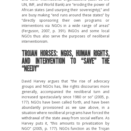
UN, IMF, and World Bank) are “eroding the power of
African states (and usurping their sovereignty),” and
are busy making “end runs around these states” by
“directly sponsoring their own programs or
interventions via NGOs in a wide range of areas”
(Ferguson, 2007, p. 391). INGOs and some local
NGOs thus also serve the purposes of neoliberal
interventionism.
TROJAN HORSES: NGOS, HUMAN RIGHTS,
AND INTERVENTION TO “SAVE” THE
“NEEDY”
David Harvey argues that “the rise of advocacy
groups and NGOs has, like rights discourses more
generally, accompanied the neoliberal turn and
increased spectacularly since 1980 or so” (2005, p.
177). NGOs have been called forth, and have been
abundantly provisioned as we saw above, in a
situation where neoliberal programs have forced the
withdrawal of the state away from social welfare. As
Harvey puts it, “this amounts to privatization by
NGO” (2005, p. 177). NGOs function as the Trojan