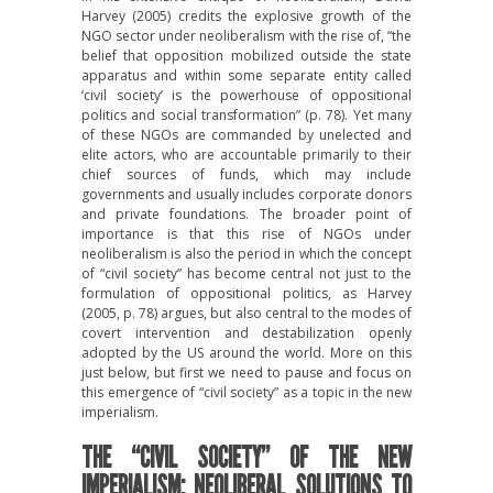
Harvey (2005) credits the explosive growth of the
NGO sector under neoliberalism with the rise of, “the
belief that opposition mobilized outside the state
apparatus and within some separate entity called
‘civil society’ is the powerhouse of oppositional
politics and social transformation” (p. 78). Yet many
of these NGOs are commanded by unelected and
elite actors, who are accountable primarily to their
chief sources of funds, which may include
governments and usually includes corporate donors
and private foundations. The broader point of
importance is that this rise of NGOs under
neoliberalism is also the period in which the concept
of “civil society” has become central not just to the
formulation of oppositional politics, as Harvey
(2005, p. 78) argues, but also central to the modes of
covert intervention and destabilization openly
adopted by the US around the world. More on this
just below, but first we need to pause and focus on
this emergence of “civil society” as a topic in the new
imperialism.
THE “CIVIL SOCIETY” OF THE NEW
IMPERIALISM: NEOLIBERAL SOLUTIONS TO