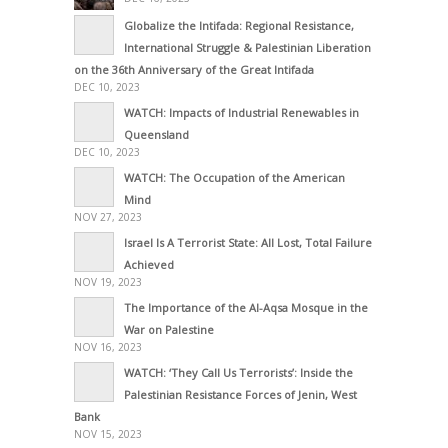
Globalize the Intifada: Regional Resistance,
International Struggle & Palestinian Liberation
on the 36th Anniversary of the Great Intifada
DEC 10, 2023
WATCH: Impacts of Industrial Renewables in
Queensland
DEC 10, 2023
WATCH: The Occupation of the American
Mind
NOV 27, 2023
Israel Is A Terrorist State: All Lost, Total Failure
Achieved
NOV 19, 2023
The Importance of the Al-Aqsa Mosque in the
War on Palestine
NOV 16, 2023
WATCH: ‘They Call Us Terrorists’: Inside the
Palestinian Resistance Forces of Jenin, West
Bank
NOV 15, 2023