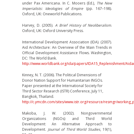
under Pax Americana. In C. Mooers (Ed.),
The New
Imperialists: Ideologies of Empire
(pp. 167–198).
Oxford, UK: Oneworld Publications.
Harvey, D. (2005).
A Brief History of Neoliberalism
.
Oxford, UK: Oxford University Press.
International Development Association (IDA). (2007).
Aid Architecture: An Overview of the Main Trends in
Official Development Assistance Flows. Washington,
DC: The World Bank.
http://www.worldbank.org/ida/papers/IDA15_Replenishment/Aidar
Kinney, N. T. (2006). The Political Dimensions of
Donor Nation Support for Humanitarian INGOs.
Paper presented at the International Society for
Third Sector Research (ISTR) Conference, July 11,
Bangkok, Thailand.
http://c.ymcdn.com/sites/www.istr.org/resource/resmgr/working
Makoba, J. W. (2002). Nongovernmental
Organizations (NGOs) and Third World
Development: An Alternative Approach to
Development.
Journal of Third World Studies
, 19(1),