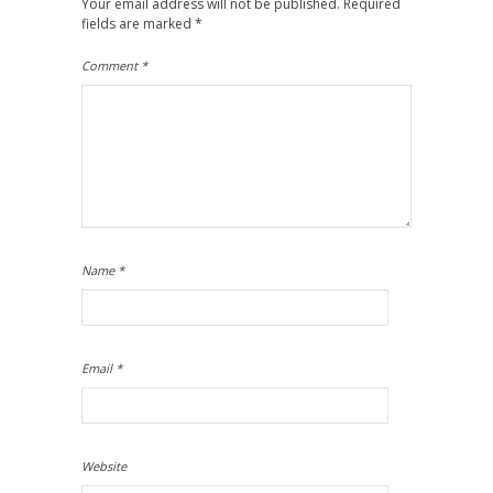
Your email address will not be published.
Required
fields are marked
*
Comment
*
Name
*
Email
*
Website