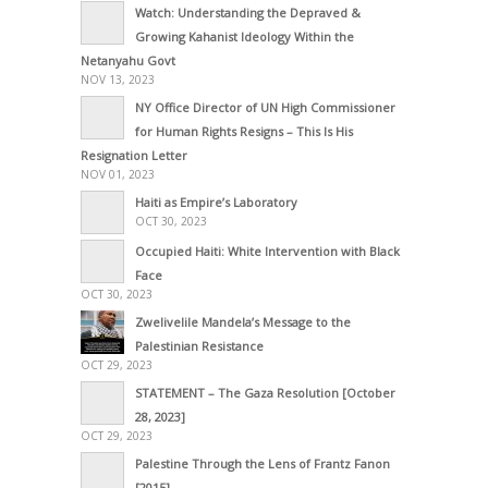
Watch: Understanding the Depraved &
Growing Kahanist Ideology Within the
Netanyahu Govt
NOV 13, 2023
NY Office Director of UN High Commissioner
for Human Rights Resigns – This Is His
Resignation Letter
NOV 01, 2023
Haiti as Empire’s Laboratory
OCT 30, 2023
Occupied Haiti: White Intervention with Black
Face
OCT 30, 2023
Zwelivelile Mandela’s Message to the
Palestinian Resistance
OCT 29, 2023
STATEMENT – The Gaza Resolution [October
28, 2023]
OCT 29, 2023
Palestine Through the Lens of Frantz Fanon
[2015]