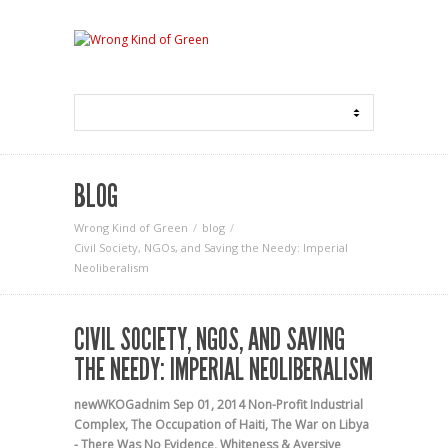
BLOG
Wrong Kind of Green
blog
Civil Society, NGOs, and Saving the Needy: Imperial
Neoliberalism
CIVIL SOCIETY, NGOS, AND SAVING
THE NEEDY: IMPERIAL NEOLIBERALISM
newWKOGadnim
Sep 01, 2014
Non-Profit Industrial
Complex
,
The Occupation of Haiti
,
The War on Libya
- There Was No Evidence
,
Whiteness & Aversive