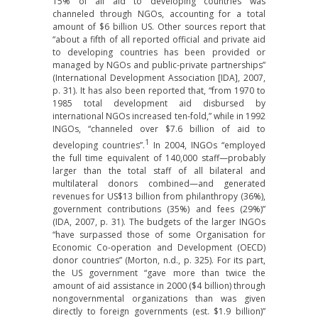
15% of all aid to developing countries was
channeled through NGOs, accounting for a total
amount of $6 billion US. Other sources report that
“about a fifth of all reported official and private aid
to developing countries has been provided or
managed by NGOs and public-private partnerships”
(International Development Association [IDA], 2007,
p. 31). It has also been reported that, “from 1970 to
1985 total development aid disbursed by
international NGOs increased ten-fold,” while in 1992
INGOs, “channeled over $7.6 billion of aid to
1
developing countries”.
In 2004, INGOs “employed
the full time equivalent of 140,000 staff—probably
larger than the total staff of all bilateral and
multilateral donors combined—and generated
revenues for US$13 billion from philanthropy (36%),
government contributions (35%) and fees (29%)”
(IDA, 2007, p. 31). The budgets of the larger INGOs
“have surpassed those of some Organisation for
Economic Co-operation and Development (OECD)
donor countries” (Morton, n.d., p. 325). For its part,
the US government “gave more than twice the
amount of aid assistance in 2000 ($4 billion) through
nongovernmental organizations than was given
directly to foreign governments (est. $1.9 billion)”