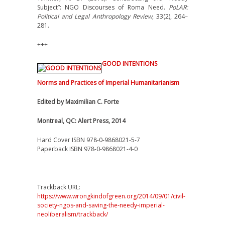
Subject”: NGO Discourses of Roma Need.
PoLAR:
Political and Legal Anthropology Review
, 33(2), 264–
281.
+++
GOOD INTENTIONS
Norms and Practices of Imperial Humanitarianism
Edited by Maximilian C. Forte
Montreal, QC: Alert Press, 2014
Hard Cover ISBN 978-0-9868021-5-7
Paperback ISBN 978-0-9868021-4-0
Trackback URL:
https://www.wrongkindofgreen.org/2014/09/01/civil-
society-ngos-and-saving-the-needy-imperial-
neoliberalism/trackback/