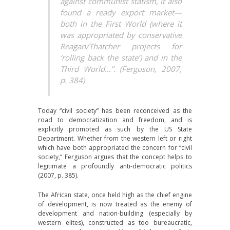
against communist statism, it also
found a ready export market—
both in the First World (where it
was appropriated by conservative
Reagan/Thatcher projects for
‘rolling back the state’) and in the
Third World…”. (Ferguson, 2007,
p. 384)
Today “civil society” has been reconceived as the
road to democratization and freedom, and is
explicitly promoted as such by the US State
Department. Whether from the western left or right
which have both appropriated the concern for “civil
society,” Ferguson argues that the concept helps to
legitimate a profoundly anti-democratic politics
(2007, p. 385).
The African state, once held high as the chief engine
of development, is now treated as the enemy of
development and nation-building (especially by
western elites), constructed as too bureaucratic,