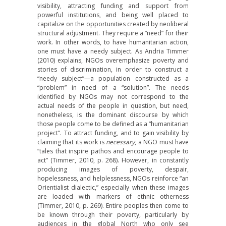
visibility, attracting funding and support from
powerful institutions, and being well placed to
capitalize on the opportunities created by neoliberal
structural adjustment. They require a “need” for their
work. In other words, to have humanitarian action,
one must have a needy subject. As Andria Timmer
(2010) explains, NGOs overemphasize poverty and
stories of discrimination, in order to construct a
“needy subject”—a population constructed as a
“problem” in need of a “solution”. The needs
identified by NGOs may not correspond to the
actual needs of the people in question, but need,
nonetheless, is the dominant discourse by which
those people come to be defined as a “humanitarian
project”. To attract funding, and to gain visibility by
claiming that its work is
necessary
, a NGO must have
“tales that inspire pathos and encourage people to
act” (Timmer, 2010, p. 268). However, in constantly
producing images of poverty, despair,
hopelessness, and helplessness, NGOs reinforce “an
Orientialist dialectic,” especially when these images
are loaded with markers of ethnic otherness
(Timmer, 2010, p. 269). Entire peoples then come to
be known through their poverty, particularly by
audiences in the global North who only see