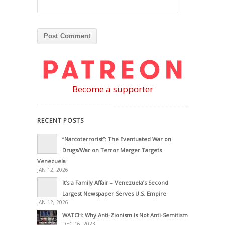
Become a supporter
RECENT POSTS
“Narcoterrorist”: The Eventuated War on
Drugs/War on Terror Merger Targets
Venezuela
JAN 12, 2026
It’s a Family Affair – Venezuela’s Second
Largest Newspaper Serves U.S. Empire
JAN 12, 2026
WATCH: Why Anti-Zionism is Not Anti-Semitism
DEC 16, 2023