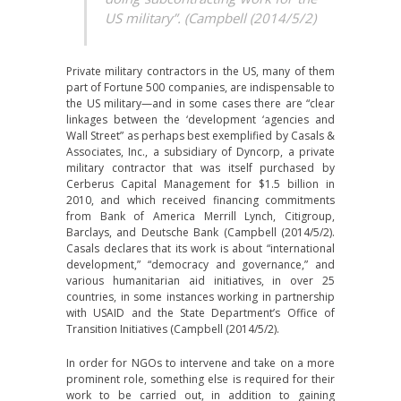
US military”. (Campbell (2014/5/2)
Private military contractors in the US, many of them
part of Fortune 500 companies, are indispensable to
the US military—and in some cases there are “clear
linkages between the ‘development ‘agencies and
Wall Street” as perhaps best exemplified by Casals &
Associates, Inc., a subsidiary of Dyncorp, a private
military contractor that was itself purchased by
Cerberus Capital Management for $1.5 billion in
2010, and which received financing commitments
from Bank of America Merrill Lynch, Citigroup,
Barclays, and Deutsche Bank (Campbell (2014/5/2).
Casals declares that its work is about “international
development,” “democracy and governance,” and
various humanitarian aid initiatives, in over 25
countries, in some instances working in partnership
with USAID and the State Department’s Office of
Transition Initiatives (Campbell (2014/5/2).
In order for NGOs to intervene and take on a more
prominent role, something else is required for their
work to be carried out, in addition to gaining