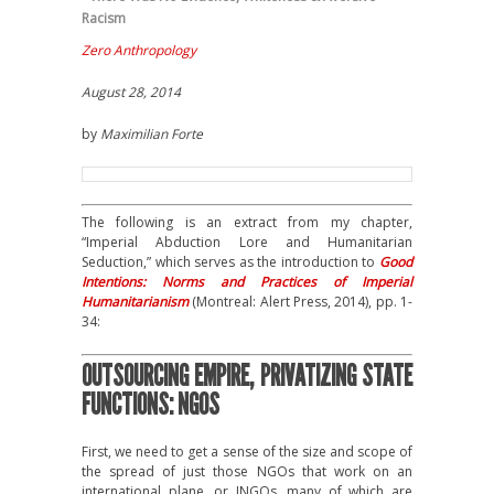
Racism
Zero Anthropology
August 28, 2014
by
Maximilian Forte
The following is an extract from my chapter,
“Imperial Abduction Lore and Humanitarian
Seduction,” which serves as the introduction to
Good
Intentions: Norms and Practices of Imperial
Humanitarianism
(Montreal: Alert Press, 2014), pp. 1-
34:
OUTSOURCING EMPIRE, PRIVATIZING STATE
FUNCTIONS: NGOS
First, we need to get a sense of the size and scope of
the spread of just those NGOs that work on an
international plane, or INGOs, many of which are