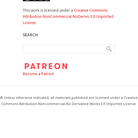
This work is licensed under a
Creative Commons
Attribution-NonCommercial-NoDerivs 3.0 Unported
License
.
SEARCH
Become a Patron!
© Unless otherwise indicated, all materials published are licensed under a Creative
Commons Attribution-Noncommercial-No Derivative Works 3.0 Unported License.