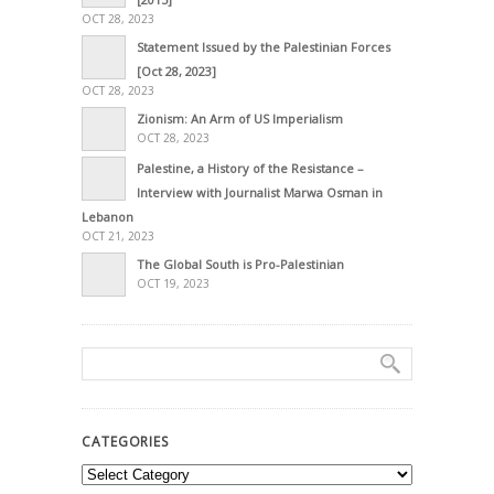
OCT 28, 2023
Statement Issued by the Palestinian Forces
[Oct 28, 2023]
OCT 28, 2023
Zionism: An Arm of US Imperialism
OCT 28, 2023
Palestine, a History of the Resistance –
Interview with Journalist Marwa Osman in
Lebanon
OCT 21, 2023
The Global South is Pro-Palestinian
OCT 19, 2023
CATEGORIES
Categories