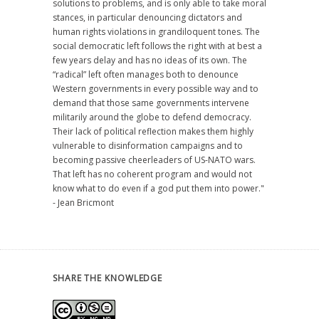
solutions to problems, and is only able to take moral
stances, in particular denouncing dictators and
human rights violations in grandiloquent tones. The
social democratic left follows the right with at best a
few years delay and has no ideas of its own. The
“radical” left often manages both to denounce
Western governments in every possible way and to
demand that those same governments intervene
militarily around the globe to defend democracy.
Their lack of political reflection makes them highly
vulnerable to disinformation campaigns and to
becoming passive cheerleaders of US-NATO wars.
That left has no coherent program and would not
know what to do even if a god put them into power."
- Jean Bricmont
SHARE THE KNOWLEDGE