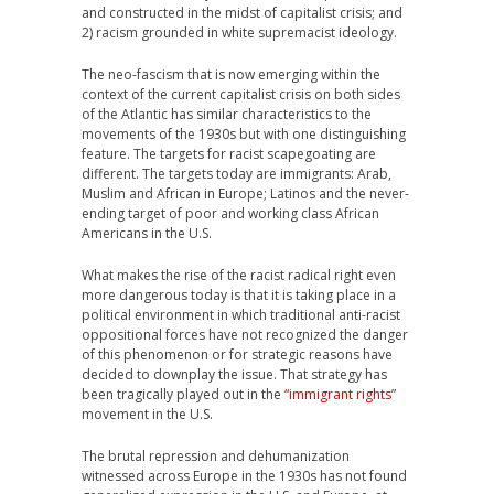
and constructed in the midst of capitalist crisis; and
2) racism grounded in white supremacist ideology.
The neo-fascism that is now emerging within the
context of the current capitalist crisis on both sides
of the Atlantic has similar characteristics to the
movements of the 1930s but with one distinguishing
feature. The targets for racist scapegoating are
different. The targets today are immigrants: Arab,
Muslim and African in Europe; Latinos and the never-
ending target of poor and working class African
Americans in the U.S.
What makes the rise of the racist radical right even
more dangerous today is that it is taking place in a
political environment in which traditional anti-racist
oppositional forces have not recognized the danger
of this phenomenon or for strategic reasons have
decided to downplay the issue. That strategy has
been tragically played out in the
“immigrant rights
”
movement in the U.S.
The brutal repression and dehumanization
witnessed across Europe in the 1930s has not found