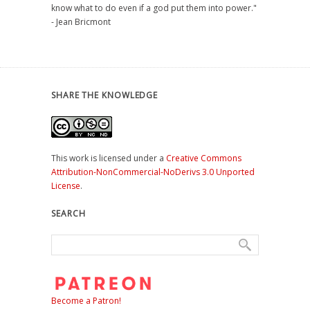
know what to do even if a god put them into power."
- Jean Bricmont
SHARE THE KNOWLEDGE
This work is licensed under a
Creative Commons
Attribution-NonCommercial-NoDerivs 3.0 Unported
License
.
SEARCH
Become a Patron!