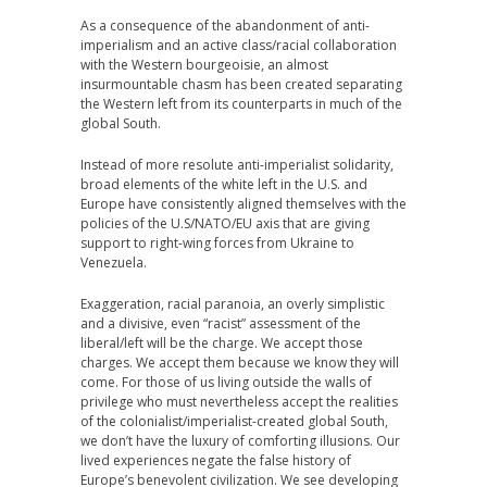
As a consequence of the abandonment of anti-
imperialism and an active class/racial collaboration
with the Western bourgeoisie, an almost
insurmountable chasm has been created separating
the Western left from its counterparts in much of the
global South.
Instead of more resolute anti-imperialist solidarity,
broad elements of the white left in the U.S. and
Europe have consistently aligned themselves with the
policies of the U.S/NATO/EU axis that are giving
support to right-wing forces from Ukraine to
Venezuela.
Exaggeration, racial paranoia, an overly simplistic
and a divisive, even “racist” assessment of the
liberal/left will be the charge. We accept those
charges. We accept them because we know they will
come. For those of us living outside the walls of
privilege who must nevertheless accept the realities
of the colonialist/imperialist-created global South,
we don’t have the luxury of comforting illusions. Our
lived experiences negate the false history of
Europe’s benevolent civilization. We see developing