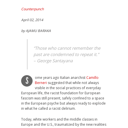
Counterpunch
April 02, 2014
by AJAMU BARAKA
“Those who cannot remember the
past are condemned to repeat it.”
– George Santayana
ome years ago Italian anarchist
Camillo
S
Berneri
suggested that while not always
visible in the social practices of everyday
European life, the racist foundation for European
fascism was still present, safely confined to a space
in the European psyche but always ready to explode
in what he called a racist delirium.
Today, white workers and the middle classes in
Europe and the U.S., traumatized by the new realities