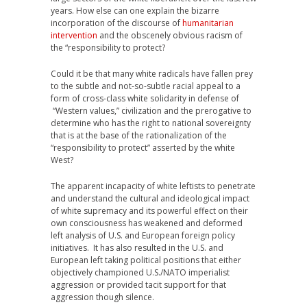
years. How else can one explain the bizarre
incorporation of the discourse of
humanitarian
intervention
and the obscenely obvious racism of
the “responsibility to protect?
Could it be that many white radicals have fallen prey
to the subtle and not-so-subtle racial appeal to a
form of cross-class white solidarity in defense of
“Western values,” civilization and the prerogative to
determine who has the right to national sovereignty
that is at the base of the rationalization of the
“responsibility to protect” asserted by the white
West?
The apparent incapacity of white leftists to penetrate
and understand the cultural and ideological impact
of white supremacy and its powerful effect on their
own consciousness has weakened and deformed
left analysis of U.S. and European foreign policy
initiatives. It has also resulted in the U.S. and
European left taking political positions that either
objectively championed U.S./NATO imperialist
aggression or provided tacit support for that
aggression though silence.