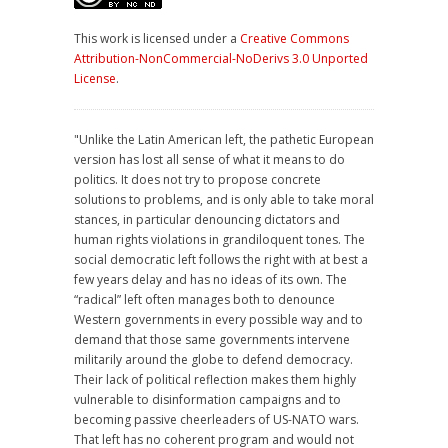
This work is licensed under a
Creative Commons
Attribution-NonCommercial-NoDerivs 3.0 Unported
License
.
"Unlike the Latin American left, the pathetic European
version has lost all sense of what it means to do
politics. It does not try to propose concrete
solutions to problems, and is only able to take moral
stances, in particular denouncing dictators and
human rights violations in grandiloquent tones. The
social democratic left follows the right with at best a
few years delay and has no ideas of its own. The
“radical” left often manages both to denounce
Western governments in every possible way and to
demand that those same governments intervene
militarily around the globe to defend democracy.
Their lack of political reflection makes them highly
vulnerable to disinformation campaigns and to
becoming passive cheerleaders of US-NATO wars.
That left has no coherent program and would not