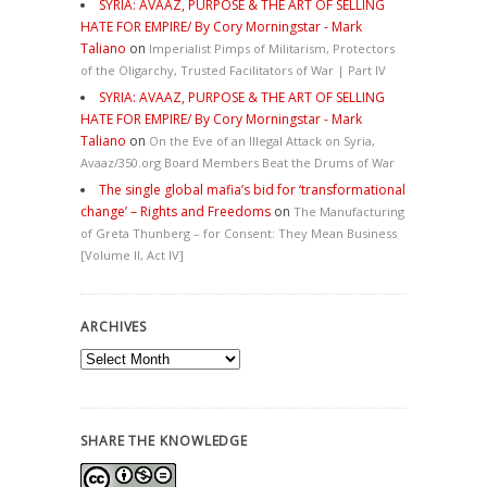
SYRIA: AVAAZ, PURPOSE & THE ART OF SELLING
HATE FOR EMPIRE/ By Cory Morningstar - Mark
Taliano
on
Imperialist Pimps of Militarism, Protectors
of the Oligarchy, Trusted Facilitators of War | Part IV
SYRIA: AVAAZ, PURPOSE & THE ART OF SELLING
HATE FOR EMPIRE/ By Cory Morningstar - Mark
Taliano
on
On the Eve of an Illegal Attack on Syria,
Avaaz/350.org Board Members Beat the Drums of War
The single global mafia’s bid for ‘transformational
change’ – Rights and Freedoms
on
The Manufacturing
of Greta Thunberg – for Consent: They Mean Business
[Volume II, Act IV]
ARCHIVES
Archives
SHARE THE KNOWLEDGE