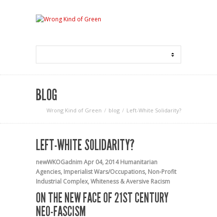
BLOG
Wrong Kind of Green
blog
Left-White Solidarity?
LEFT-WHITE SOLIDARITY?
newWKOGadnim
Apr 04, 2014
Humanitarian
Agencies
,
Imperialist Wars/Occupations
,
Non-Profit
Industrial Complex
,
Whiteness & Aversive Racism
ON THE NEW FACE OF 21ST CENTURY
NEO-FASCISM