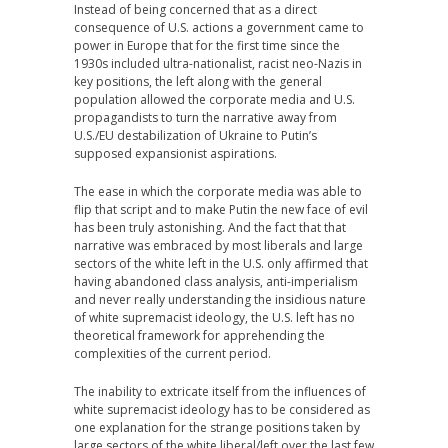
Instead of being concerned that as a direct
consequence of U.S. actions a government came to
power in Europe that for the first time since the
1930s included ultra-nationalist, racist neo-Nazis in
key positions, the left along with the general
population allowed the corporate media and U.S.
propagandists to turn the narrative away from
U.S./EU destabilization of Ukraine to Putin’s
supposed expansionist aspirations.
The ease in which the corporate media was able to
flip that script and to make Putin the new face of evil
has been truly astonishing. And the fact that that
narrative was embraced by most liberals and large
sectors of the white left in the U.S. only affirmed that
having abandoned class analysis, anti-imperialism
and never really understanding the insidious nature
of white supremacist ideology, the U.S. left has no
theoretical framework for apprehending the
complexities of the current period.
The inability to extricate itself from the influences of
white supremacist ideology has to be considered as
one explanation for the strange positions taken by
large sectors of the white liberal/left over the last few