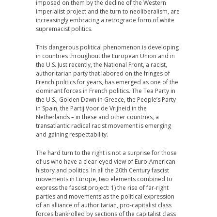
imposed on them by the decline of the Western
imperialist project and the turn to neoliberalism, are
increasingly embracing a retrograde form of white
supremacist politics.
This dangerous political phenomenon is developing
in countries throughout the European Union and in
the U.S. Just recently, the National Front, a racist,
authoritarian party that labored on the fringes of
French politics for years, has emerged as one of the
dominant forces in French politics. The Tea Party in
the U.S., Golden Dawn in Greece, the People’s Party
in Spain, the Partij Voor de Vrijheid in the
Netherlands – in these and other countries, a
transatlantic radical racist movement is emerging
and gaining respectability.
The hard turn to the right is not a surprise for those
of us who have a clear-eyed view of Euro-American
history and politics. In all the 20th Century fascist
movements in Europe, two elements combined to
express the fascist project: 1) the rise of far-right
parties and movements as the political expression
of an alliance of authoritarian, pro-capitalist class
forces bankrolled by sections of the capitalist class