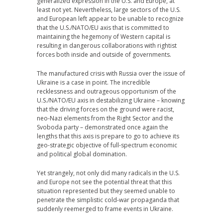
generalized expression in the U.S. and Europe, at
least not yet. Nevertheless, large sectors of the U.S.
and European left appear to be unable to recognize
that the U.S./NATO/EU axis that is committed to
maintaining the hegemony of Western capital is
resulting in dangerous collaborations with rightist
forces both inside and outside of governments.
The manufactured crisis with Russia over the issue of
Ukraine is a case in point. The incredible
recklessness and outrageous opportunism of the
U.S./NATO/EU axis in destabilizing Ukraine – knowing
that the driving forces on the ground were racist,
neo-Nazi elements from the Right Sector and the
Svoboda party – demonstrated once again the
lengths that this axis is prepare to go to achieve its
geo-strategic objective of full-spectrum economic
and political global domination.
Yet strangely, not only did many radicals in the U.S.
and Europe not see the potential threat that this
situation represented but they seemed unable to
penetrate the simplistic cold-war propaganda that
suddenly reemerged to frame events in Ukraine.