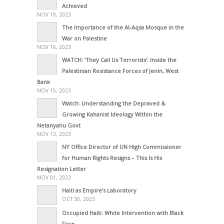
Achieved
NOV 19, 2023
The Importance of the Al-Aqsa Mosque in the
War on Palestine
NOV 16, 2023
WATCH: ‘They Call Us Terrorists’: Inside the
Palestinian Resistance Forces of Jenin, West
Bank
NOV 15, 2023
Watch: Understanding the Depraved &
Growing Kahanist Ideology Within the
Netanyahu Govt
NOV 13, 2023
NY Office Director of UN High Commissioner
for Human Rights Resigns – This Is His
Resignation Letter
NOV 01, 2023
Haiti as Empire’s Laboratory
OCT 30, 2023
Occupied Haiti: White Intervention with Black
Face