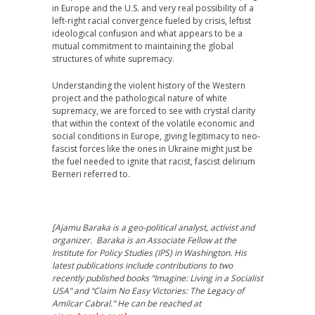
in Europe and the U.S. and very real possibility of a
left-right racial convergence fueled by crisis, leftist
ideological confusion and what appears to be a
mutual commitment to maintaining the global
structures of white supremacy.
Understanding the violent history of the Western
project and the pathological nature of white
supremacy, we are forced to see with crystal clarity
that within the context of the volatile economic and
social conditions in Europe, giving legitimacy to neo-
fascist forces like the ones in Ukraine might just be
the fuel needed to ignite that racist, fascist delirium
Berneri referred to.
[Ajamu Baraka is a geo-political analyst, activist and
organizer. Baraka is an Associate Fellow at the
Institute for Policy Studies (IPS) in Washington. His
latest publications include contributions to two
recently published books “Imagine: Living in a Socialist
USA” and “Claim No Easy Victories: The Legacy of
Amilcar Cabral.” He can be reached at