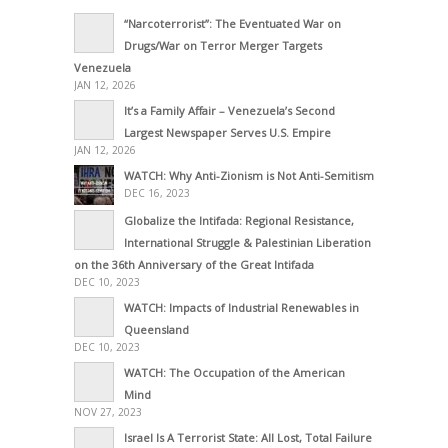
“Narcoterrorist”: The Eventuated War on
Drugs/War on Terror Merger Targets
Venezuela
JAN 12, 2026
It’s a Family Affair – Venezuela’s Second
Largest Newspaper Serves U.S. Empire
JAN 12, 2026
WATCH: Why Anti-Zionism is Not Anti-Semitism
DEC 16, 2023
Globalize the Intifada: Regional Resistance,
International Struggle & Palestinian Liberation
on the 36th Anniversary of the Great Intifada
DEC 10, 2023
WATCH: Impacts of Industrial Renewables in
Queensland
DEC 10, 2023
WATCH: The Occupation of the American
Mind
NOV 27, 2023
Israel Is A Terrorist State: All Lost, Total Failure