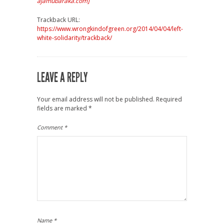
ajamubaraka.com]
Trackback URL:
https://www.wrongkindofgreen.org/2014/04/04/left-
white-solidarity/trackback/
LEAVE A REPLY
Your email address will not be published.
Required
fields are marked
*
Comment
*
Name
*