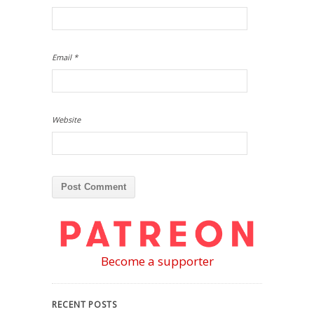
Email
*
Website
Become a supporter
RECENT POSTS