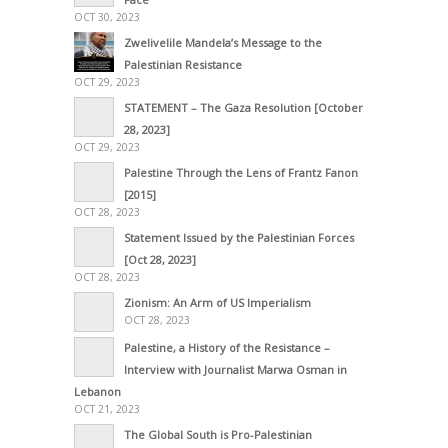
OCT 30, 2023
Zwelivelile Mandela’s Message to the
Palestinian Resistance
OCT 29, 2023
STATEMENT – The Gaza Resolution [October
28, 2023]
OCT 29, 2023
Palestine Through the Lens of Frantz Fanon
[2015]
OCT 28, 2023
Statement Issued by the Palestinian Forces
[Oct 28, 2023]
OCT 28, 2023
Zionism: An Arm of US Imperialism
OCT 28, 2023
Palestine, a History of the Resistance –
Interview with Journalist Marwa Osman in
Lebanon
OCT 21, 2023
The Global South is Pro-Palestinian