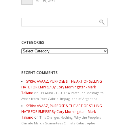
OCT 19, 2023
CATEGORIES
Categories
RECENT COMMENTS
SYRIA: AVAAZ, PURPOSE & THE ART OF SELLING
HATE FOR EMPIRE/ By Cory Morningstar - Mark
Taliano
on
SPEAKING TRUTH: A Profound Message to
Avaaz from Poet Gabriel Impaglione of Argentina
SYRIA: AVAAZ, PURPOSE & THE ART OF SELLING
HATE FOR EMPIRE/ By Cory Morningstar - Mark
Taliano
on
This Changes Nothing. Why the People’s
Climate March Guarantees Climate Catastrophe