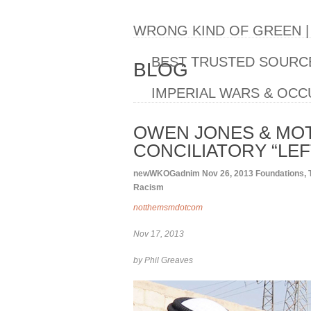
WRONG KIND OF GREEN 
BEST TRUSTED SOURCE
BLOG
IMPERIAL WARS & OCC
OWEN JONES & MOT
CONCILIATORY “LEF
newWKOGadnim
Nov 26, 2013
Foundations
,
Racism
notthemsmdotcom
Nov 17, 2013
by Phil Greaves