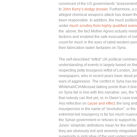
convinced of the US governments “assessment”
to
John Kerry’s dodgy dossier
. Furthermore, a 
alleged chemical weapons attack has drawn the 
been responsible. In addition, the much politici
under
much scrutiny from highly qualified ave
the above, the fact Mother Agnes actually resid
factions and enabled the safe evacuation of civi
count for much in the eyes of rabid western pun
their fabrication-laden fantasies on Syria.
The self-described “leftist” UK political commen
understanding of events is largely based on the
respecting petty bourgeois leftist of London, J
newspapers, who in recent years have stood pr
wars of aggression. The conflict in Syria has b
Whitehall/CIA/Mossad talking points than it do
on Syria fall in line with this narrative: yes,
that nobody can find yet, or, in Owen’s case eve
Any reflection on
cause and effect;
the long and 
insurgencies in the name of “revolution”; or th
extremist-led insurgency is far too much nuance
the Syrian government or refuses to support its 
Jones’ simplistic definitions mean for the millio
they are obviously evil and severely misguided.
superiority is indicative of the vast undercurre