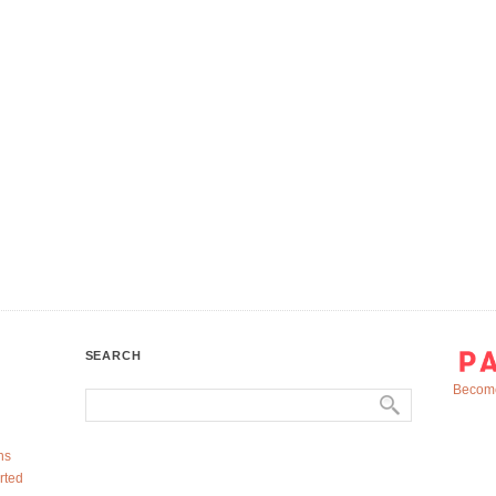
SEARCH
Become
ns
rted