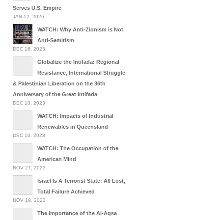
Serves U.S. Empire
JAN 12, 2026
WATCH: Why Anti-Zionism is Not
Anti-Semitism
DEC 16, 2023
Globalize the Intifada: Regional
Resistance, International Struggle
& Palestinian Liberation on the 36th
Anniversary of the Great Intifada
DEC 10, 2023
WATCH: Impacts of Industrial
Renewables in Queensland
DEC 10, 2023
WATCH: The Occupation of the
American Mind
NOV 27, 2023
Israel Is A Terrorist State: All Lost,
Total Failure Achieved
NOV 19, 2023
The Importance of the Al-Aqsa