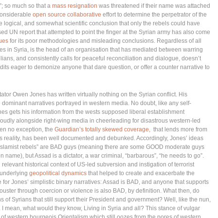
; so much so that a
mass resignation
was threatened if their name was attached
considerable
open source collaborative
effort to determine the perpetrator of the
logical, and somewhat scientific conclusion that only the rebels could have
sed UN report that attempted to point the finger at the Syrian army has also come
nues
for its poor methodologies and misleading conclusions. Regardless of all
es in Syria, is the head of an organisation that has mediated between warring
lians, and consistently calls for peaceful reconciliation and dialogue, doesn’t
dits eager to demonize anyone that dare question, or offer a counter narrative to
tator Owen Jones has written virtually nothing on the Syrian conflict. His
 dominant narratives portrayed in western media. No doubt, like any self-
ones gets his information from the wests supposed liberal establishment
oudly alongside right-wing media in cheerleading for disastrous western-led
een no exception, the
Guardian’s totally skewed coverage,
that lends more from
es reality, has been well documented and debunked. Accordingly, Jones’ ideas
 the “Islamist rebels” are BAD guys (meaning there are some GOOD moderate guys
n name), but Assad is a dictator, a war criminal, “barbarous”, “he needs to go”.
relevant historical context of US-led subversion and instigation of terrorist
e underlying
geopolitical dynamics
that helped to create and exacerbate the
 for Jones’ simplistic binary narratives: Assad is BAD, and anyone that supports
ouster through coercion or violence is also BAD, by definition. What then, do
ns of Syrians that still support their President and government? Well, like the nun,
 I mean, what would they know, Living in Syria and all? This stance of vulgar
nt of western bourgeois Orientalism which still oozes from the pores of western