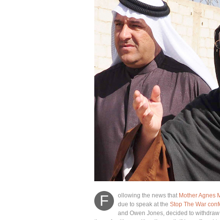
ollowing the news that
Mother Agnes 
F
due to speak at the
Stop The War conf
and Owen Jones, decided to withdraw p