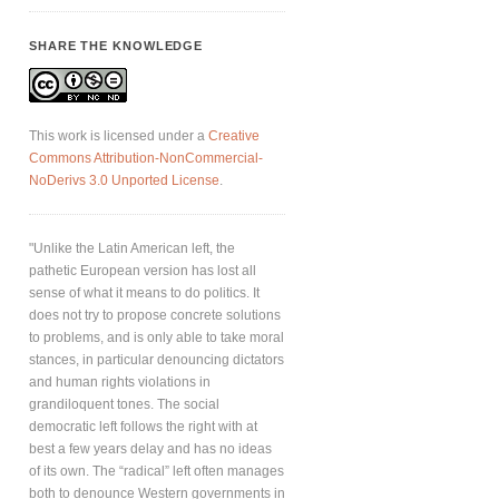
SHARE THE KNOWLEDGE
This work is licensed under a
Creative
Commons Attribution-NonCommercial-
NoDerivs 3.0 Unported License
.
"Unlike the Latin American left, the
pathetic European version has lost all
sense of what it means to do politics. It
does not try to propose concrete solutions
to problems, and is only able to take moral
stances, in particular denouncing dictators
and human rights violations in
grandiloquent tones. The social
democratic left follows the right with at
best a few years delay and has no ideas
of its own. The “radical” left often manages
both to denounce Western governments in