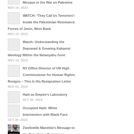
Mosque in the War on Palestine
NOV 16, 2023
WATCH: ‘They Call Us Terrorists’:
Inside the Palestinian Resistance
Forces of Jenin, West Bank
NOV 15, 2023
Watch: Understanding the
Depraved & Growing Kahanist
Ideology Within the Netanyahu Govt
NOV 13, 2023
NY Office Director of UN High
Commissioner for Human Rights
Resigns – This Is His Resignation Letter
NOV 01, 2023
Haiti as Empire’s Laboratory
OCT 30, 2023
Occupied Haiti: White
Intervention with Black Face
OCT 30, 2023
Zwelivelile Mandela’s Message to