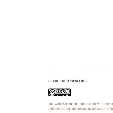
SHARE THE KNOWLEDGE
This work is licensed under a
Creative Commo
Attribution-NonCommercial-NoDerivs 3.0 Unpo