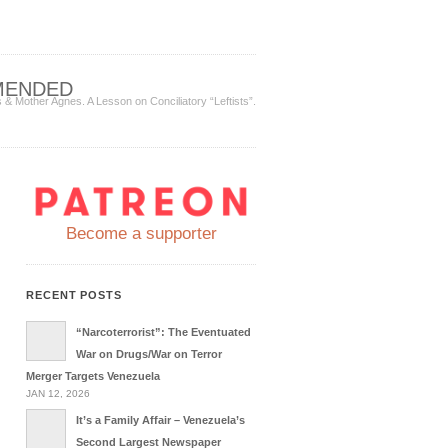
MENDED
& Mother Agnes. A Lesson on Conciliatory “Leftists”.
Become a supporter
RECENT POSTS
“Narcoterrorist”: The Eventuated
War on Drugs/War on Terror
Merger Targets Venezuela
JAN 12, 2026
It’s a Family Affair – Venezuela’s
Second Largest Newspaper