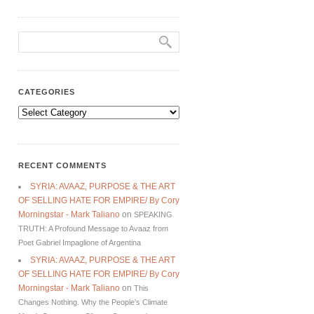
CATEGORIES
Categories
RECENT COMMENTS
SYRIA: AVAAZ, PURPOSE & THE ART
OF SELLING HATE FOR EMPIRE/ By Cory
Morningstar - Mark Taliano
on
SPEAKING
TRUTH: A Profound Message to Avaaz from
Poet Gabriel Impaglione of Argentina
SYRIA: AVAAZ, PURPOSE & THE ART
OF SELLING HATE FOR EMPIRE/ By Cory
Morningstar - Mark Taliano
on
This
Changes Nothing. Why the People’s Climate