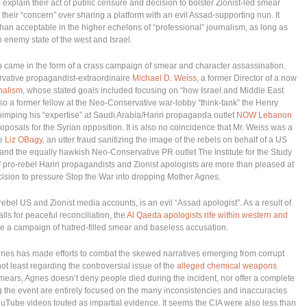
to explain their act of public censure and decision to bolster Zionist-led smear
heir “concern” over sharing a platform with an evil Assad-supporting nun. It
an acceptable in the higher echelons of “professional” journalism, as long as
n enemy state of the west and Israel.
ship came in the form of a crass campaign of smear and character assassination.
ervative propagandist-extraordinaire
Michael D. Weiss
, a former Director of a now
nalism,
whose stated goals included focusing on “how Israel and Middle East
so a former fellow at the Neo-Conservative war-lobby “think-tank” the Henry
pimping his “expertise” at Saudi Arabia/Hariri propaganda outlet
NOW Lebanon
proposals for the Syrian opposition. It is also no coincidence that Mr. Weiss was a
ne
Liz OBagy
, an utter fraud sanitizing the image of the rebels on behalf of a US
nd the equally hawkish Neo-Conservative PR outlet The Institute for the Study
f pro-rebel Hariri propagandists and Zionist apologists are more than pleased at
ision to pressure Stop the War into dropping Mother Agnes.
ebel US and Zionist media accounts, is an evil “Assad apologist”. As a result of
ls for peaceful reconciliation, the
Al Qaeda apologists rife within western and
te a campaign of hatred-filled smear and baseless accusation.
 Agnes has made efforts to combat the skewed narratives emerging from corrupt
ot least regarding the controversial issue of the
alleged chemical weapons
ears, Agnes doesn’t deny people died during the incident, nor offer a complete
g the event are entirely focused on the many inconsistencies and inaccuracies
YouTube videos touted as impartial evidence. It seems the CIA were also less than