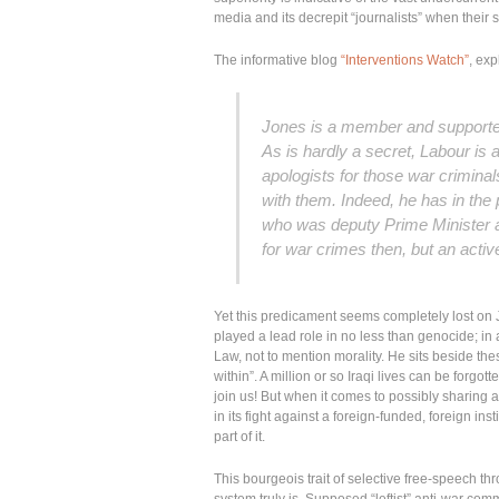
media and its decrepit “journalists” when their s
The informative blog
“Interventions Watch”
, exp
Jones is a member and supporter 
As is hardly a secret, Labour is 
apologists for those war criminal
with them. Indeed, he has in the 
who was deputy Prime Minister at 
for war crimes then, but an
activ
Yet this predicament seems completely lost on J
played a lead role in no less than genocide; in 
Law, not to mention morality. He sits beside the
within”. A million or so Iraqi lives can be forgot
join us! But when it comes to possibly sharing
in its fight against a foreign-funded, foreign in
part of it.
This bourgeois trait of selective free-speech th