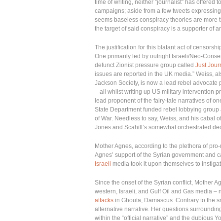
time of writing, neither “journalist” has offered 
campaigns; aside from a few tweets expressing t
seems baseless conspiracy theories are more th
the target of said conspiracy is a supporter of a
The justification for this blatant act of censor
One primarily led by outright Israeli/Neo-Cons
defunct Zionist pressure group called
Just Jour
issues are reported in the UK media.” Weiss, al
Jackson Society, is now a lead rebel advocate 
– all whilst writing up US military intervention 
lead proponent of the fairy-tale narratives of o
State Department funded rebel lobbying group a
of War. Needless to say, Weiss, and his cabal o
Jones and Scahill’s somewhat orchestrated dec
Mother Agnes, according to the plethora of pro-r
Agnes’ support of the Syrian government and cal
Israeli
media took it upon themselves to instiga
Since the onset of the Syrian conflict, Mother
western, Israeli, and Gulf Oil and Gas media – n
attacks
in Ghouta, Damascus. Contrary to the sm
alternative narrative. Her questions surroundin
within the “official narrative” and the dubious 