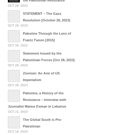
the Palestinian Resistance
OCT 29, 2023
STATEMENT – The Gaza
Resolution [October 28, 2023]
OCT 29, 2023
Palestine Through the Lens of
Frantz Fanon [2015]
OCT 28, 2023
Statement Issued by the
Palestinian Forces [Oct 28, 2023]
OCT 28, 2023
Zionism: An Arm of US
Imperialism
OCT 28, 2023
Palestine, a History of the
Resistance – Interview with
Journalist Marwa Osman in Lebanon
OCT 21, 2023
The Global South is Pro-
Palestinian
OCT 19, 2023