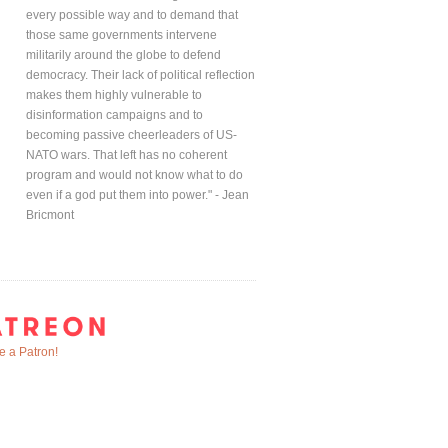
every possible way and to demand that
those same governments intervene
militarily around the globe to defend
democracy. Their lack of political reflection
makes them highly vulnerable to
disinformation campaigns and to
becoming passive cheerleaders of US-
NATO wars. That left has no coherent
program and would not know what to do
even if a god put them into power." - Jean
Bricmont
 a Patron!