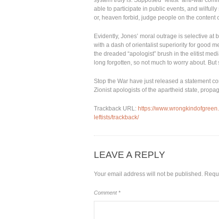
system truly is. Supposed “leftist” anti-war co
able to participate in public events, and wilful
or, heaven forbid, judge people on the content o
Evidently, Jones’ moral outrage is selective at
with a dash of orientalist superiority for good m
the dreaded “apologist” brush in the elitist medi
long forgotten, so not much to worry about. But s
Stop the War have just released a statement co
Zionist apologists of the apartheid state, prop
Trackback URL:
https://www.wrongkindofgreen
leftists/trackback/
LEAVE A REPLY
Your email address will not be published.
Requi
Comment
*