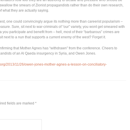
mmentators now feel they are an authority to dictate and pressure who should be
ly swallow the smears of Zionist propagandists rather than do their own research,
f what they are actually saying.
 best, one could convincingly argue its nothing more than careerist popularism –
easure. Sure, sit next to war-criminals of “our” variety, you wont get smeared with
a you participate and benefit from – hell, most of their “barbarous” crimes are
it next to a nun that supports a current enemy of the west? Forget it.
nfirming that Mother Agnes has “withdrawn” from the conference. Cheers to
agandists of an Al Qaeda insurgency in Syria, and Owen Jones.
.org/2013/11/26/owen-jones-mother-agnes-a-lesson-on-conciliatory-
red fields are marked
*