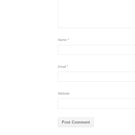
Name
*
Email
*
Website