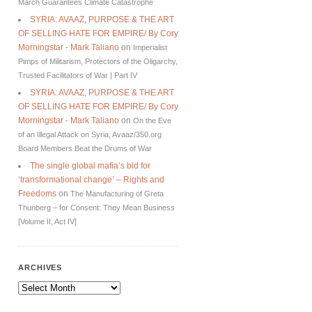
March Guarantees Climate Catastrophe
SYRIA: AVAAZ, PURPOSE & THE ART
OF SELLING HATE FOR EMPIRE/ By Cory
Morningstar - Mark Taliano
on
Imperialist
Pimps of Militarism, Protectors of the Oligarchy,
Trusted Facilitators of War | Part IV
SYRIA: AVAAZ, PURPOSE & THE ART
OF SELLING HATE FOR EMPIRE/ By Cory
Morningstar - Mark Taliano
on
On the Eve
of an Illegal Attack on Syria, Avaaz/350.org
Board Members Beat the Drums of War
The single global mafia’s bid for
‘transformational change’ – Rights and
Freedoms
on
The Manufacturing of Greta
Thunberg – for Consent: They Mean Business
[Volume II, Act IV]
ARCHIVES
Archives