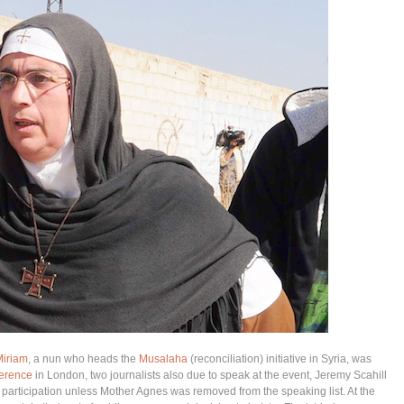
Miriam
, a nun who heads the
Musalaha
(reconciliation) initiative in Syria, was
erence
in London, two journalists also due to speak at the event, Jeremy Scahill
articipation unless Mother Agnes was removed from the speaking list. At the