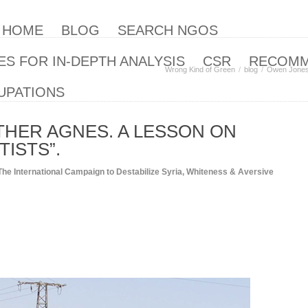
| HOME
BLOG
SEARCH NGOS
S FOR IN-DEPTH ANALYSIS
CSR
RECOM
Wrong Kind of Green
blog
Owen Jones 
UPATIONS
HER AGNES. A LESSON ON
TISTS”.
The International Campaign to Destabilize Syria
,
Whiteness & Aversive