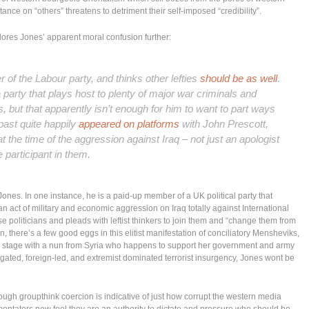
tance on “others” threatens to detriment their self-imposed “credibility”.
lores Jones’ apparent moral confusion further:
of the Labour party, and thinks other lefties
should be as well
.
a party that plays host to plenty of major war criminals and
s, but that apparently isn’t enough for him to want to part ways
past quite happily
appeared on platforms
with John Prescott,
the time of the aggression against Iraq – not just an apologist
e participant
in them.
ones. In one instance, he is a paid-up member of a UK political party that
an act of military and economic aggression on Iraq totally against International
se politicians and pleads with leftist thinkers to join them and “change them from
ten, there’s a few good eggs in this elitist manifestation of conciliatory Mensheviks,
 a stage with a nun from Syria who happens to support her government and army
stigated, foreign-led, and extremist dominated terrorist insurgency, Jones wont be
rough groupthink coercion is indicative of just how corrupt the western media