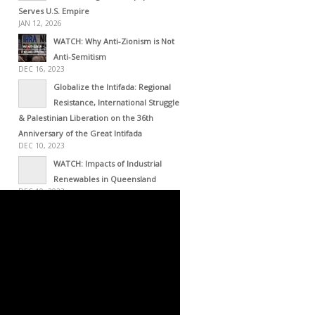
Serves U.S. Empire
JAN 12, 2026
WATCH: Why Anti-Zionism is Not
Anti-Semitism
DEC 16, 2023
Globalize the Intifada: Regional
Resistance, International Struggle
& Palestinian Liberation on the 36th
Anniversary of the Great Intifada
DEC 10, 2023
WATCH: Impacts of Industrial
Renewables in Queensland
DEC 10, 2023
WATCH: The Occupation of the
American Mind
NOV 27, 2023
Israel Is A Terrorist State: All Lost,
Total Failure Achieved
NOV 19, 2023
The Importance of the Al-Aqsa