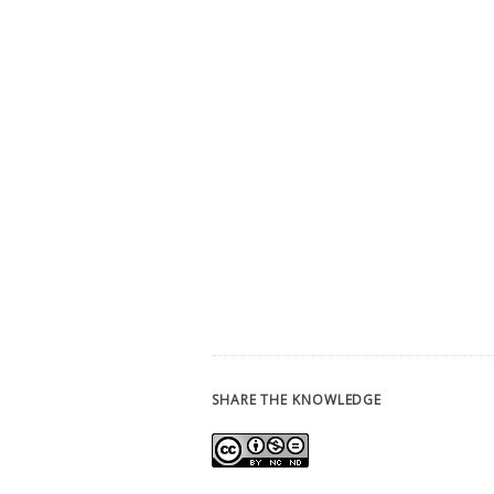
SHARE THE KNOWLEDGE