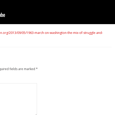
n.org/2013/09/05/1963-march-on-washington-the-mix-of-struggle-and-
quired fields are marked
*