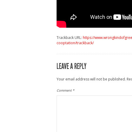
Trackback URL:
https://www.wrongkindofgree
cooptation/trackback/
LEAVE A REPLY
Your email address will not be published.
Re
Comment
*