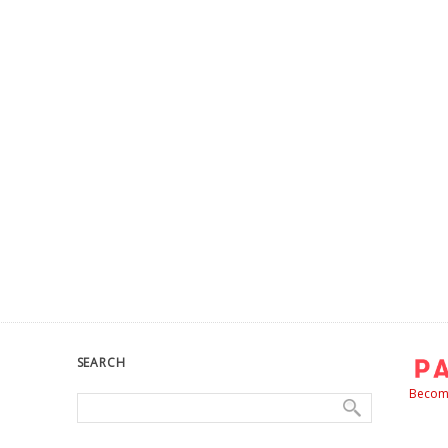
SEARCH
Become