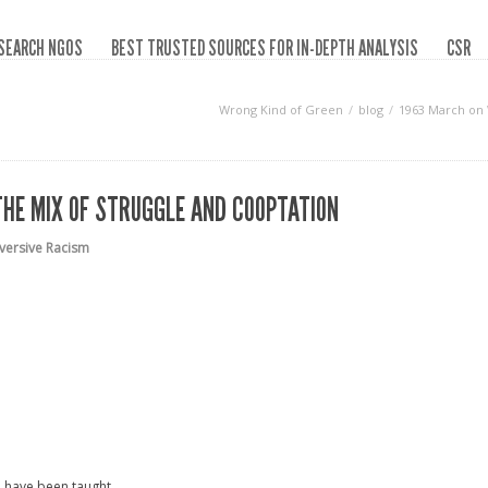
SEARCH NGOS
BEST TRUSTED SOURCES FOR IN-DEPTH ANALYSIS
CSR
Wrong Kind of Green
blog
1963 March on 
HE MIX OF STRUGGLE AND COOPTATION
versive Racism
ou have been taught.