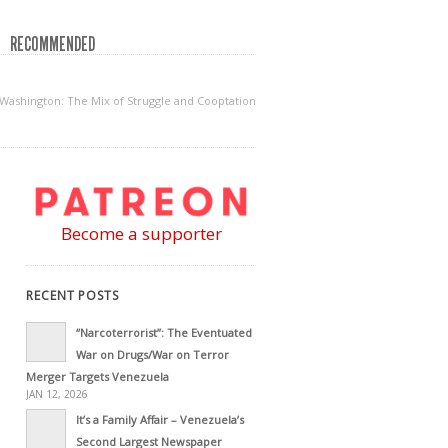
RECOMMENDED
Washington: The Mix of Struggle and Cooptation
Become a supporter
RECENT POSTS
“Narcoterrorist”: The Eventuated
War on Drugs/War on Terror
Merger Targets Venezuela
JAN 12, 2026
It’s a Family Affair – Venezuela’s
Second Largest Newspaper