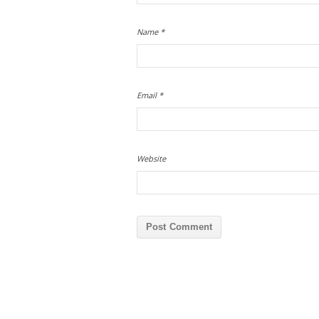
Name
*
Email
*
Website