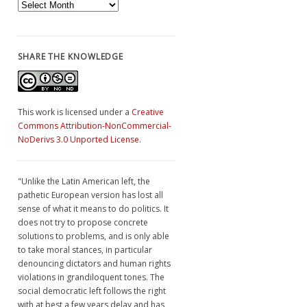
Archives
SHARE THE KNOWLEDGE
This work is licensed under a
Creative
Commons Attribution-NonCommercial-
NoDerivs 3.0 Unported License
.
"Unlike the Latin American left, the
pathetic European version has lost all
sense of what it means to do politics. It
does not try to propose concrete
solutions to problems, and is only able
to take moral stances, in particular
denouncing dictators and human rights
violations in grandiloquent tones. The
social democratic left follows the right
with at best a few years delay and has