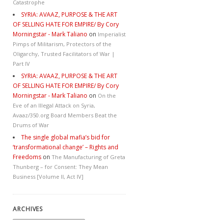
Catastrophe
SYRIA: AVAAZ, PURPOSE & THE ART
OF SELLING HATE FOR EMPIRE/ By Cory
Morningstar - Mark Taliano
on
Imperialist
Pimps of Militarism, Protectors of the
Oligarchy, Trusted Facilitators of War |
Part IV
SYRIA: AVAAZ, PURPOSE & THE ART
OF SELLING HATE FOR EMPIRE/ By Cory
Morningstar - Mark Taliano
on
On the
Eve of an Illegal Attack on Syria,
Avaaz/350.org Board Members Beat the
Drums of War
The single global mafia’s bid for
‘transformational change’ – Rights and
Freedoms
on
The Manufacturing of Greta
Thunberg – for Consent: They Mean
Business [Volume II, Act IV]
ARCHIVES