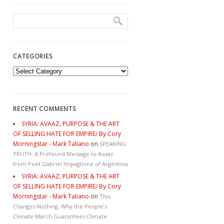
CATEGORIES
Categories
RECENT COMMENTS
SYRIA: AVAAZ, PURPOSE & THE ART
OF SELLING HATE FOR EMPIRE/ By Cory
Morningstar - Mark Taliano
on
SPEAKING
TRUTH: A Profound Message to Avaaz
from Poet Gabriel Impaglione of Argentina
SYRIA: AVAAZ, PURPOSE & THE ART
OF SELLING HATE FOR EMPIRE/ By Cory
Morningstar - Mark Taliano
on
This
Changes Nothing. Why the People’s
Climate March Guarantees Climate