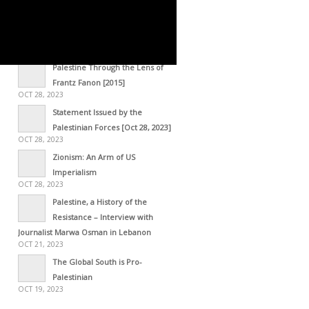
OCT 29, 2023
STATEMENT – The Gaza
Resolution [October 28, 2023]
OCT 29, 2023
Palestine Through the Lens of
Frantz Fanon [2015]
OCT 28, 2023
Statement Issued by the
Palestinian Forces [Oct 28, 2023]
OCT 28, 2023
Zionism: An Arm of US
Imperialism
OCT 28, 2023
Palestine, a History of the
Resistance – Interview with
Journalist Marwa Osman in Lebanon
OCT 21, 2023
The Global South is Pro-
Palestinian
OCT 19, 2023