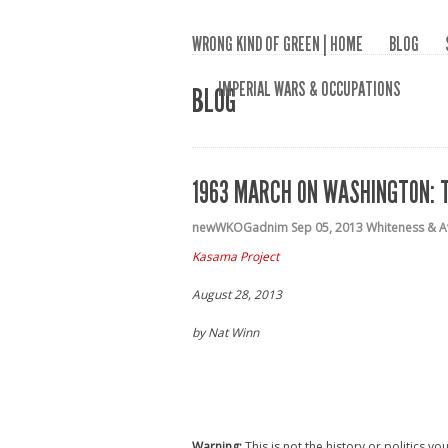
WRONG KIND OF GREEN | HOME
BLOG
IMPERIAL WARS & OCCUPATIONS
BLOG
1963 MARCH ON WASHINGTON: T
newWKOGadnim
Sep 05, 2013
Whiteness & A
Kasama Project
August 28, 2013
by Nat Winn
Warning:
This is not the history or politics y