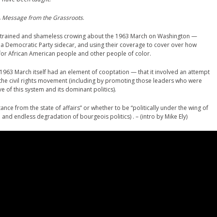
 Message from the Grassroots
.
strained and shameless crowing about the 1963 March on Washington —
s a Democratic Party sidecar, and using their coverage to cover over how
for African American people and other people of color.
is 1963 March itself had an element of cooptation — that it involved an attempt
e the civil rights movement (including by promoting those leaders who were
 of this system and its dominant politics).
ance from the state of affairs” or whether to be “politically under the wing of
and endless degradation of bourgeois politics) . – (intro by Mike Ely)