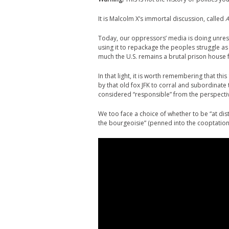
It is Malcolm X’s immortal discussion, called
A
Today, our oppressors’ media is doing unre
using it to repackage the peoples struggle a
much the U.S. remains a brutal prison house 
In that light, it is worth remembering that th
by that old fox JFK to corral and subordinat
considered “responsible” from the perspective
We too face a choice of whether to be “at dist
the bourgeoisie” (penned into the cooptation 