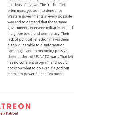
no ideas of its own. The “radical” left
often manages both to denounce
Western governments in every possible
way and to demand that those same
governments intervene militarily around
the globe to defend democracy. Their
lack of political reflection makes them
highly vulnerable to disinformation
campaigns and to becoming passive
cheerleaders of US-NATO wars. That left
has no coherent program and would
not know what to do even if a god put
them into power." - Jean Bricmont
 a Patron!