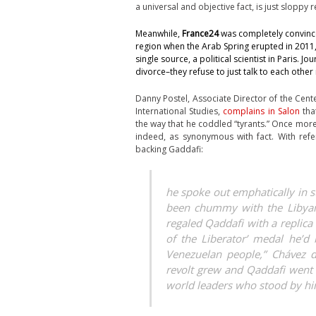
a universal and objective fact, is just sloppy 
Meanwhile,
France24
was completely convin
region when the Arab Spring erupted in 2011,
single source, a political scientist in Paris.
divorce–they refuse to just talk to each other
Danny Postel, Associate Director of the Cente
International Studies,
complains in Salon
that
the way that he coddled “tyrants.” Once more,
indeed, as synonymous with fact. With ref
backing Gaddafi:
he spoke out emphatically in
been chummy with the Libyan 
regaled Qaddafi with a replic
of the Liberator’ medal he’d
Venezuelan people,” Chávez d
revolt grew and Qaddafi went 
world leaders who stood by hi