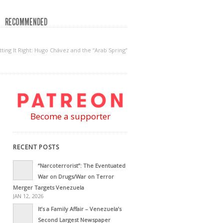
RECOMMENDED
ting It Right: Hugo Chávez and the “Arab Spring”
Become a supporter
RECENT POSTS
“Narcoterrorist”: The Eventuated
War on Drugs/War on Terror
Merger Targets Venezuela
JAN 12, 2026
It’s a Family Affair – Venezuela’s
Second Largest Newspaper