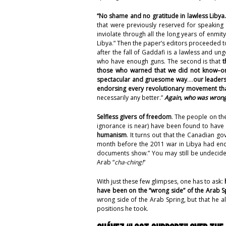
“No shame and no gratitude in lawless Libya.
that were previously reserved for speakin
inviolate through all the long years of enmit
Libya.” Then the paper’s editors proceeded 
after the fall of Gaddafi is a lawless and u
who have enough guns. The second is that
t
those who warned that we did not know–or
spectacular and gruesome way
….
our leader
endorsing every revolutionary movement th
necessarily any better.”
Again, who was wrong
Selfless givers of freedom
. The people on the
ignorance is near) have been found to hav
humanism
. It turns out that the Canadian g
month before the 2011 war in Libya had end
documents show
.” You may still be undeci
Arab “
cha-ching!
“
With just these few glimpses, one has to ask:
have been on the “wrong side” of the Arab S
wrong side of the Arab Spring, but that he al
positions he took.