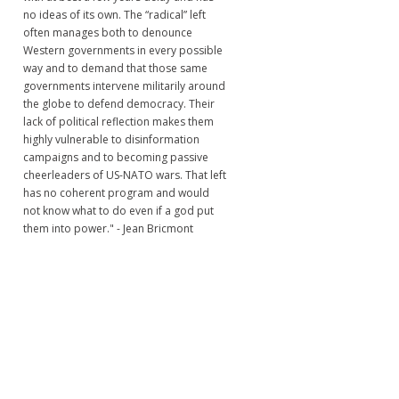
no ideas of its own. The “radical” left
often manages both to denounce
Western governments in every possible
way and to demand that those same
governments intervene militarily around
the globe to defend democracy. Their
lack of political reflection makes them
highly vulnerable to disinformation
campaigns and to becoming passive
cheerleaders of US-NATO wars. That left
has no coherent program and would
not know what to do even if a god put
them into power." - Jean Bricmont