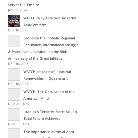
Serves U.S. Empire
JAN 12, 2026
WATCH: Why Anti-Zionism is Not
Anti-Semitism
DEC 16, 2023
Globalize the Intifada: Regional
Resistance, International Struggle
& Palestinian Liberation on the 36th
Anniversary of the Great Intifada
DEC 10, 2023
WATCH: Impacts of Industrial
Renewables in Queensland
DEC 10, 2023
WATCH: The Occupation of the
American Mind
NOV 27, 2023
Israel Is A Terrorist State: All Lost,
Total Failure Achieved
NOV 19, 2023
The Importance of the Al-Aqsa