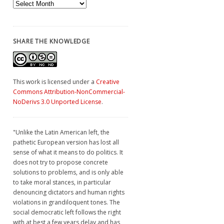
Archives
SHARE THE KNOWLEDGE
This work is licensed under a
Creative
Commons Attribution-NonCommercial-
NoDerivs 3.0 Unported License
.
"Unlike the Latin American left, the
pathetic European version has lost all
sense of what it means to do politics. It
does not try to propose concrete
solutions to problems, and is only able
to take moral stances, in particular
denouncing dictators and human rights
violations in grandiloquent tones. The
social democratic left follows the right
with at best a few years delay and has