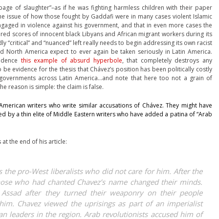
age of slaughter”–as if he was fighting harmless children with their paper
the issue of how those fought by Gaddafi were in many cases violent Islamic
gaged in violence against his government, and that in even more cases the
ed scores of innocent black Libyans and African migrant workers during its
 “critical” and “nuanced” left really needs to begin addressing its own racist
nd North America expect to ever again be taken seriously in Latin America.
vidence
this example of absurd hyperbole
, that completely destroys any
 be evidence for the thesis that Chávez’s position has been politically costly
n governments across Latin America…and note that here too not a grain of
e reason is simple: the claim is false.
American writers who write similar accusations of Chávez. They might have
ed by a thin elite of Middle Eastern writers who have added a patina of “Arab
 at the end of his article:
as the pro-West liberalists who did not care for him. After the
hose who had chanted Chavez’s name changed their minds.
 Assad after they turned their weaponry on their people
him. Chavez viewed the uprisings as part of an imperialist
n leaders in the region. Arab revolutionists accused him of