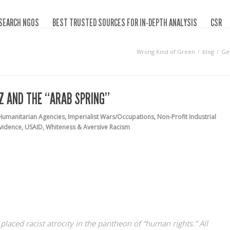
SEARCH NGOS
BEST TRUSTED SOURCES FOR IN-DEPTH ANALYSIS
CSR
Wrong Kind of Green
blog
Get
EZ AND THE “ARAB SPRING”
Humanitarian Agencies
,
Imperialist Wars/Occupations
,
Non-Profit Industrial
vidence
,
USAID
,
Whiteness & Aversive Racism
laced racist atrocity in the pantheon of “human rights.” All