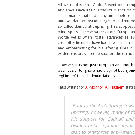
All we read is that “Gaddafi went on a ramp
airplanes. Once again, absolute silence on 
reactionaries that had many times before en
anti-Gaddafi opposition targeted and murder
so-called democratic uprising. This supposedly
blind spots, if these writers from Europe a
Worse yet is when Postel advances as e
credibility he might have had–it was meant to
and embarrassing for his leftwing allies i
evidence is presented to support the claim. Th
However, it is not just European and North 
been easier to ignore had they not been join
legitimacy” to such denunciations.
Thus writing for
Al-Monitor, Ali Hashem
states
“Prior to the Arab Spring, it w
uprising, however, many of t
His support for Gadhafi and
divided public opinion about 
plan to overthrow anti-America