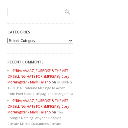
CATEGORIES
Categories
RECENT COMMENTS
SYRIA: AVAAZ, PURPOSE & THE ART
OF SELLING HATE FOR EMPIRE/ By Cory
Morningstar - Mark Taliano
on
SPEAKING
TRUTH: A Profound Message to Avaaz
from Poet Gabriel Impaglione of Argentina
SYRIA: AVAAZ, PURPOSE & THE ART
OF SELLING HATE FOR EMPIRE/ By Cory
Morningstar - Mark Taliano
on
This
Changes Nothing. Why the People’s
Climate March Guarantees Climate