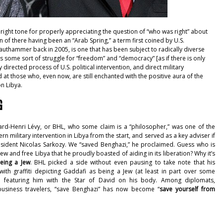
right tone for properly appreciating the question of “who was right” about
on of there having been an “Arab Spring,”
a term first coined by U.S.
rauthammer back in 2005
, is one that has been subject to radically diverse
s some sort of struggle for “freedom” and “democracy” [as if there is only
 directed process of U.S. political intervention, and direct military
ed at those who, even now, are still enchanted with the positive aura of the
on Libya.
G
ard-Henri Lévy, or BHL, who some claim is a “philosopher,” was one of the
 military intervention in Libya from the start, and served as a key adviser if
sident Nicolas Sarkozy. We “
saved Benghazi
,” he proclaimed. Guess who is
ew and free Libya that he proudly boasted of aiding in its liberation? Why it’s
eing a Jew
. BHL picked a side without even pausing to take note that his
 with
graffiti depicting Gaddafi as being a Jew
(at least in part over some
, featuring him with the Star of David on his body. Among diplomats,
 business travelers, “save Benghazi” has now become “
save yourself from