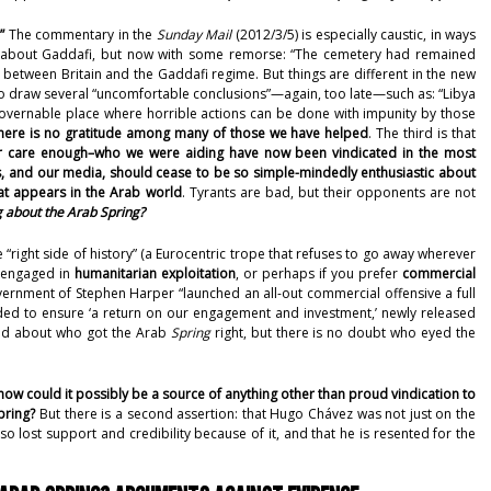
”
The commentary in the
Sunday Mail
(2012/3/5)
is especially caustic, in ways
g about Gaddafi, but now with some remorse: “The cemetery had remained
y between Britain and the Gaddafi regime. But things are different in the new
to draw several “uncomfortable conclusions”—again, too late—such as: “Libya
ngovernable place where horrible actions can be done with impunity by those
here is no gratitude among many of those we have helped
. The third is that
 care enough–who we were aiding have now been vindicated in the most
s, and our media, should cease to be so simple-mindedly enthusiastic about
at appears in the Arab world
. Tyrants are bad, but their opponents are not
 about the Arab Spring?
 “right side of history” (a Eurocentric trope that refuses to go away wherever
e engaged in
humanitarian exploitation
, or perhaps if you prefer
commercial
overnment of Stephen Harper “
launched an all-out commercial offensive a full
ed to ensure ‘a return on our engagement and investment,’ newly released
ded about who got the Arab
Spring
right, but there is no doubt who eyed the
how could it possibly be a source of anything other than proud vindication to
pring?
But there is a second assertion: that Hugo Chávez was not just on the
so lost support and credibility because of it, and that he is resented for the