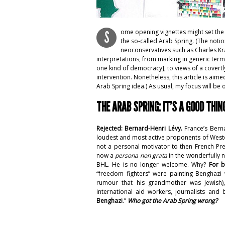
ome opening vignettes might set the 
S
the so-called Arab Spring. (The noti
neoconservatives such as Charles K
interpretations, from marking in generic term
one kind of democracy], to views of a covertly
intervention. Nonetheless, this article is aim
Arab Spring idea.) As usual, my focus will be 
THE ARAB SPRING: IT’S A GOOD THIN
Rejected: Bernard-Henri Lévy.
France’s Bern
loudest and most active proponents of Western
not a personal motivator to then French Pre
now a
persona non grata
in the wonderfully n
BHL. He is no longer welcome. Why?
For b
“freedom fighters” were painting Benghazi
rumour that his grandmother was Jewish)
international aid workers, journalists and
Benghazi
.”
Who got the Arab Spring wrong?