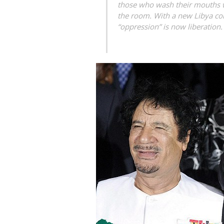
those who wash their mouths wi
the room. With a new Libya com
“oppression” is now liberation.