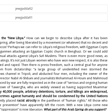
the “New Libya.”
How can we begin to describe Libya after it has been
pring, after being liberated by a movement (or whatever) that no decent and
icize? Perhaps we can refer to Libya’s religious freedom, with
Egyptian Copts
gunmen attacking an Egyptian Coptic church in Benghazi
. Or we could add
nual attacks against Libya’s Sufi Muslims
. There is even more good news, as
atings
. It’s not just Libyan women who have won new respect, it is also
these
ted and raped
. Then there is press freedom, such a central goal for anyone
om from dictatorship: “
a large group of unidentified men stormed the
ws channel in Tripoli, and abducted four men, including the owner of the
e Director Nabil Al-Shibani and journalists Mohammad Al-Houni and Mahmoud
aced by war are fully respected as in the case of “
serious and ongoing human
e town of Tawergha
, who are widely viewed as having supported Muammar
 40,000 people, arbitrary detentions, torture, and killings are widespread,
be crimes against humanity and should be condemned by the United Nations
ently placed
racist atrocity
in the pantheon of “human rights.” All those who
de prevention” have apparently left the room. With a new Libya come new
l “oppression” is now
liberation
.
What part of this Arab Spring do you support?