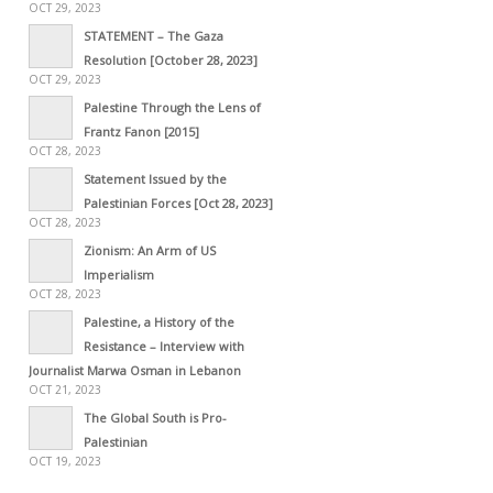
OCT 29, 2023
STATEMENT – The Gaza
Resolution [October 28, 2023]
OCT 29, 2023
Palestine Through the Lens of
Frantz Fanon [2015]
OCT 28, 2023
Statement Issued by the
Palestinian Forces [Oct 28, 2023]
OCT 28, 2023
Zionism: An Arm of US
Imperialism
OCT 28, 2023
Palestine, a History of the
Resistance – Interview with
Journalist Marwa Osman in Lebanon
OCT 21, 2023
The Global South is Pro-
Palestinian
OCT 19, 2023