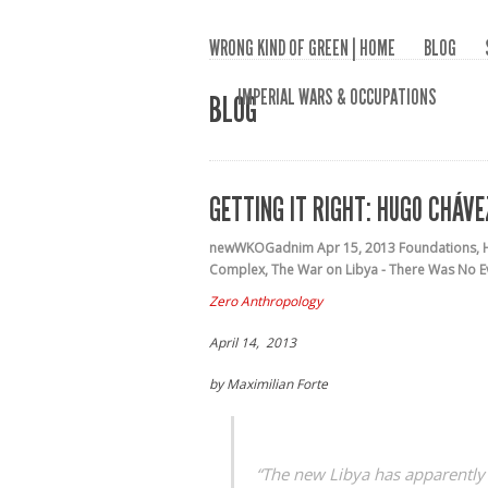
WRONG KIND OF GREEN | HOME
BLOG
IMPERIAL WARS & OCCUPATIONS
BLOG
GETTING IT RIGHT: HUGO CHÁV
newWKOGadnim
Apr 15, 2013
Foundations
,
Complex
,
The War on Libya - There Was No E
Zero Anthropology
April 14, 2013
by Maximilian Forte
“The new Libya has apparently p