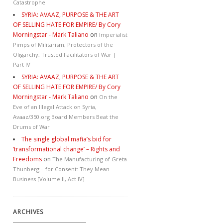
Catastrophe
SYRIA: AVAAZ, PURPOSE & THE ART
OF SELLING HATE FOR EMPIRE/ By Cory
Morningstar - Mark Taliano
on
Imperialist
Pimps of Militarism, Protectors of the
Oligarchy, Trusted Facilitators of War |
Part IV
SYRIA: AVAAZ, PURPOSE & THE ART
OF SELLING HATE FOR EMPIRE/ By Cory
Morningstar - Mark Taliano
on
On the
Eve of an Illegal Attack on Syria,
Avaaz/350.org Board Members Beat the
Drums of War
The single global mafia’s bid for
‘transformational change’ – Rights and
Freedoms
on
The Manufacturing of Greta
Thunberg – for Consent: They Mean
Business [Volume II, Act IV]
ARCHIVES