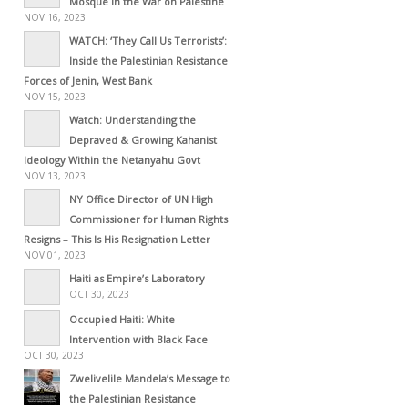
Mosque in the War on Palestine
NOV 16, 2023
WATCH: ‘They Call Us Terrorists’:
Inside the Palestinian Resistance
Forces of Jenin, West Bank
NOV 15, 2023
Watch: Understanding the
Depraved & Growing Kahanist
Ideology Within the Netanyahu Govt
NOV 13, 2023
NY Office Director of UN High
Commissioner for Human Rights
Resigns – This Is His Resignation Letter
NOV 01, 2023
Haiti as Empire’s Laboratory
OCT 30, 2023
Occupied Haiti: White
Intervention with Black Face
OCT 30, 2023
Zwelivelile Mandela’s Message to
the Palestinian Resistance