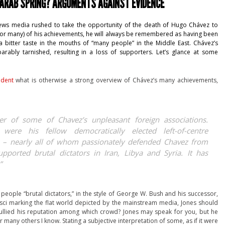
 ARAB SPRING? ARGUMENTS AGAINST EVIDENCE
 news media rushed to take the opportunity of the death of Hugo Chávez to
ny (or many) of his achievements, he will always be remembered as having been
 bitter taste in the mouths of “many people” in the Middle East. Chávez’s
arably tarnished, resulting in a loss of supporters. Let’s glance at some
ndent
what is otherwise a strong overview of Chávez’s many achievements,
er of some of Chavez’s unpleasant foreign associations.
 were his fellow democratically elected left-of-centre
 – nearly all of whom passionately defended Chavez from
upported brutal dictators in Iran, Libya and Syria. It has
”
g people “brutal dictators,” in the style of George W. Bush and his successor,
sci marking the flat world depicted by the mainstream media, Jones should
ullied his reputation among which crowd? Jones may speak for you, but he
many others I know. Stating a subjective interpretation of some, as if it were