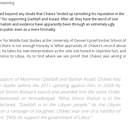
reasoning.
ced beyond any doubt
that Chávez “ended up tarnishing his reputation in the
” for supporting Gaddafi and Assad. After all, they have the word of one
 Journalism and evidence have apparently been through an extremely ugly
 in public even as a mere formality.
r for Middle East Studies at the University of Denver’s Josef Korbel School of
 there is not enough honesty in leftist appraisals of Chávez’s record about
 he takes his own interpretation as the sole one based in objective fact, and
erence to Libya, try to find where we see proof that Chávez was wrong in
 support of Muammar Qaddafi and Bashar Assad. Chávez had
leader before the 2011 uprising against him: in 2009 he
a of Simón Bolívar’s sword and awarded him the same ‘Order
 bestowed on Ahmadinejad. “What Símon Bolívar is to the
eclared, “Qaddafi is to the Libyan people.” As the Libyan
on a rampage of slaughter, Chávez was one of a handful of
m: “[W]e do support the government of Libya.”