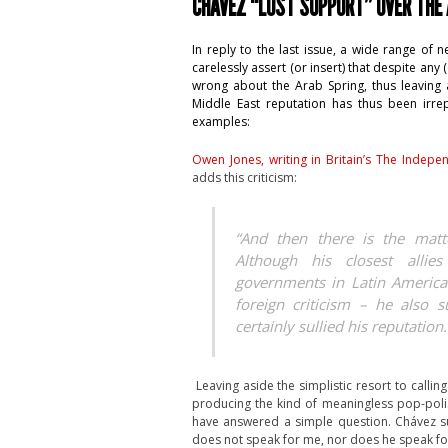
CHÁVEZ “LOST SUPPORT” OVER THE
In reply to the last issue, a wide range of
carelessly assert (or insert) that despite a
wrong about the Arab Spring, thus leaving a
Middle East reputation has thus been irrep
examples:
Owen Jones, writing in Britain’s The Indepe
adds this criticism:
“And then there is the matt
Although his closest allies
governments in Latin America
foreign criticism – he also s
certainly sullied his reputation.
Leaving aside the simplistic resort to callin
producing the kind of meaningless pop-poli
have answered a simple question. Chávez s
does not speak for me, nor does he speak for 