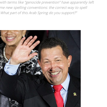
th terms like “genocide prevention” have apparently left
e new spelling conventions: the correct way to spell
 What part of this Arab Spring do you support?”