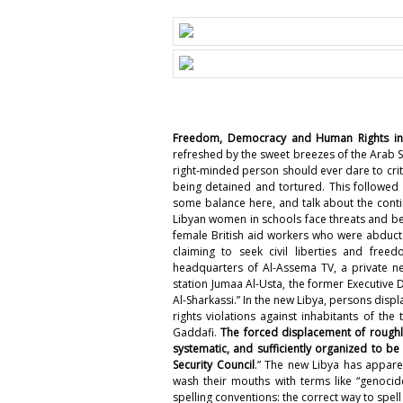
Freedom, Democracy and Human Rights in 
refreshed by the sweet breezes of the Arab S
right-minded person should ever dare to crit
being detained and tortured
. This followed
some balance here, and talk about the
conti
Libyan women in schools face threats and be
female British aid workers who were abduc
claiming to seek civil liberties and freed
headquarters of Al-Assema TV, a private ne
station Jumaa Al-Usta, the former Executiv
Al-Sharkassi
.” In the new Libya, persons displ
rights violations against inhabitants of th
Gaddafi.
The forced displacement of roughly
systematic, and sufficiently organized to 
Security Council
.” The new Libya has appar
wash their mouths with terms like “genoci
spelling conventions: the correct way to spel