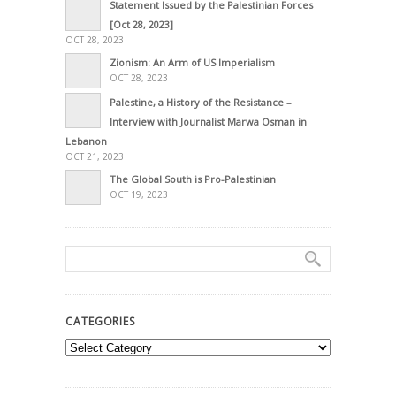
Statement Issued by the Palestinian Forces
[Oct 28, 2023]
OCT 28, 2023
Zionism: An Arm of US Imperialism
OCT 28, 2023
Palestine, a History of the Resistance –
Interview with Journalist Marwa Osman in
Lebanon
OCT 21, 2023
The Global South is Pro-Palestinian
OCT 19, 2023
CATEGORIES
Categories