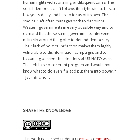
human rights violations in grandiloquent tones. The
social democratic left follows the right with at best a
few years delay and has no ideas of its own. The
“radical” left often manages both to denounce
Western governments in every possible way and to
demand that those same governments intervene
militarily around the globe to defend democracy.
Their lack of political reflection makes them highly
vulnerable to disinformation campaigns and to
becoming passive cheerleaders of US-NATO wars.
That left has no coherent program and would not
know what to do even if a god put them into power."
- Jean Bricmont
SHARE THE KNOWLEDGE
This work is licensed under a
Creative Commons