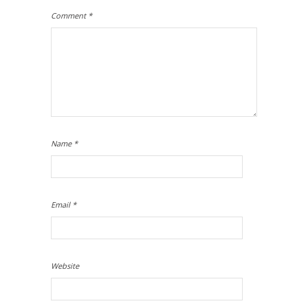
Comment
*
Name
*
Email
*
Website