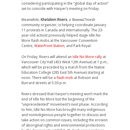
considering participating in the “global day of action”
set to coincide with Harper’s meeting on Friday.
Meanwhile,
Khelsilem Rivers
, a Skwxwú7mesh
community organizer, is helping coordinate January
11 protests in Canada and internationally. The 23-
year-old activist previously helped stage Idle No
More flash mobs at the Vancouver Convention
Centre,
Waterfront Station
, and Park Royal.
On Friday, Rivers will attend an
Idle No More rally
at
Vancouver City Hall (453 West 12th Avenue) at 1 p.m.,
which will be preceded by a march from the Native
Education College (285 East 5th Avenue) starting at
noon. There will be a
flash mob
at Robson and
Burrard streets at 5:30 p.m.
Rivers stressed that Harper’s meeting won’t mark the
end of Idle No More but the beginning of the
“unprecedented” movement’s next phase. According
to him, Idle No More has brought many indigenous
and nonindigenous people together to discuss and
take action on common issues, including the erosion
of aboriginal rights and environmental protections