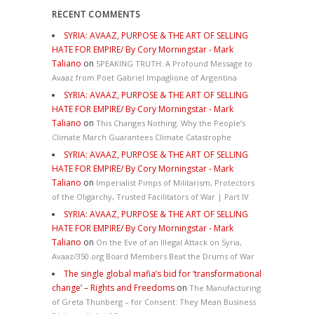
RECENT COMMENTS
SYRIA: AVAAZ, PURPOSE & THE ART OF SELLING
HATE FOR EMPIRE/ By Cory Morningstar - Mark
Taliano
on
SPEAKING TRUTH: A Profound Message to
Avaaz from Poet Gabriel Impaglione of Argentina
SYRIA: AVAAZ, PURPOSE & THE ART OF SELLING
HATE FOR EMPIRE/ By Cory Morningstar - Mark
Taliano
on
This Changes Nothing. Why the People’s
Climate March Guarantees Climate Catastrophe
SYRIA: AVAAZ, PURPOSE & THE ART OF SELLING
HATE FOR EMPIRE/ By Cory Morningstar - Mark
Taliano
on
Imperialist Pimps of Militarism, Protectors
of the Oligarchy, Trusted Facilitators of War | Part IV
SYRIA: AVAAZ, PURPOSE & THE ART OF SELLING
HATE FOR EMPIRE/ By Cory Morningstar - Mark
Taliano
on
On the Eve of an Illegal Attack on Syria,
Avaaz/350.org Board Members Beat the Drums of War
The single global mafia’s bid for ‘transformational
change’ – Rights and Freedoms
on
The Manufacturing
of Greta Thunberg – for Consent: They Mean Business