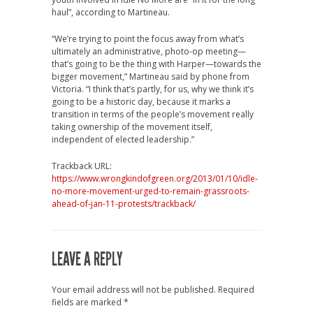
haul”, according to Martineau.
“We’re trying to point the focus away from what’s
ultimately an administrative, photo-op meeting—
that’s going to be the thing with Harper—towards the
bigger movement,” Martineau said by phone from
Victoria. “I think that’s partly, for us, why we think it’s
going to be a historic day, because it marks a
transition in terms of the people’s movement really
taking ownership of the movement itself,
independent of elected leadership.”
Trackback URL:
https://www.wrongkindofgreen.org/2013/01/10/idle-
no-more-movement-urged-to-remain-grassroots-
ahead-of-jan-11-protests/trackback/
LEAVE A REPLY
Your email address will not be published.
Required
fields are marked
*