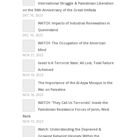
International Struggle & Palestinian Liberation
on the 36th Anniversary of the Great Intifada
DEC 10, 2023
WATCH: Impacts of Industrial Renewables in
Queensland
DEC 10, 2023
WATCH: The Occupation of the American
Mind
NOV 27, 2023
Israel Is A Terrorist State: All Lost, Total Failure
Achieved
NOV 19, 2023
The Importance of the Al-Aqsa Mosque in the
War on Palestine
NOV 16, 2023
WATCH: ‘They Call Us Terrorists’: Inside the
Palestinian Resistance Forces of Jenin, West
Bank
NOV 15, 2023
Watch: Understanding the Depraved &
Growing Kahanist Ideology Within the