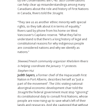
by the Conservatives’ Bill C-45. Such conversations
can help clear up misunderstandings among many
Canadians about the role and history of First Nations
in Canada, Rivers told the
Straight
.
“They see us as another ethnic minority with special
rights, so they talk about it in terms of equality,”
Rivers said by phone from his home on West
Vancouver’s Capilano reserve. “What they fail to
understand is that there’s a long history of legal and
constitutional reasons for why indigenous people
are considered nations and why we identify as
nations.”
Skwxwú7mesh community organizer Khelsilem Rivers
is helping coordinate the January 11 protests.
Stephen Hui
Judith Sayers
, a former chief of the Hupacasath First
Nation in Port Alberni, describes herself as “just a
part of the movement”. The UVic visiting national-
aboriginal-economic-development chair told the
Straight
the federal government must stop “ignoring”
its constitutional duty to consult First Nations, whose
people are now rising up to save what’s left of their
lands and resources. And she cautioned that without