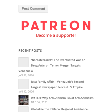
Become a supporter
RECENT POSTS
“Narcoterrorist”: The Eventuated War on
Drugs/War on Terror Merger Targets
Venezuela
JAN 12, 2026
It’s a Family Affair – Venezuela’s Second
Largest Newspaper Serves U.S. Empire
JAN 12, 2026
WATCH: Why Anti-Zionism is Not Anti-Semitism
DEC 16, 2023
Globalize the Intifada: Regional Resistance,