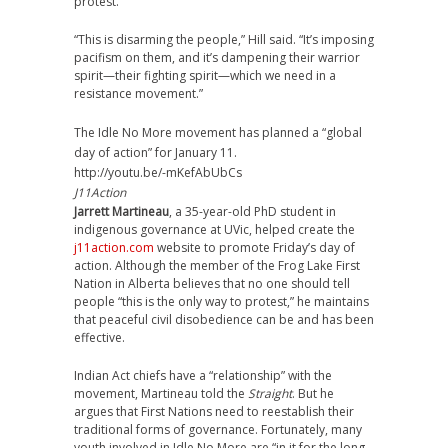
protest.
“This is disarming the people,” Hill said. “It’s imposing
pacifism on them, and it’s dampening their warrior
spirit—their fighting spirit—which we need in a
resistance movement.”
The Idle No More movement has planned a “global
day of action” for January 11.
http://youtu.be/-mKefAbUbCs
J11Action
Jarrett Martineau
, a 35-year-old PhD student in
indigenous governance at UVic, helped create the
j11action.com
website to promote Friday’s day of
action. Although the member of the Frog Lake First
Nation in Alberta believes that no one should tell
people “this is the only way to protest,” he maintains
that peaceful civil disobedience can be and has been
effective.
Indian Act chiefs have a “relationship” with the
movement, Martineau told the
Straight
. But he
argues that First Nations need to reestablish their
traditional forms of governance. Fortunately, many
youth involved in Idle No More are “in it for the long