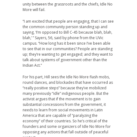
unity between the grassroots and the chiefs, Idle No
More will fail.
“I am excited that people are engaging, that I can see
the common community person standing up and
saying, ‘I’m opposed to Bill C-45 because blah, blah,
blah,’ ” Sayers, 56, said by phone from the UVic
campus. “How long has it been since I’ve been able
to see that in our communities? People are standing
up; they’re wanting to get engaged; and they want to
talk about systems of government other than the
Indian Act.”
For his part, Hill sees the Idle No More flash mobs,
round dances, and blockades that have occurred as
“really positive steps” because they’ve mobilized
many previously “idle” indigenous people. But the
activist argues that if the movement is to gain
substantial concessions from the government, it
needs to learn from social movements in Latin
America that are capable of “paralyzing the
economy” of their countries. So he’s critical of the
founders and some organizers of Idle No More for
opposing any actions that fall outside of peaceful