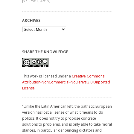
[Volume II, Act IV]
ARCHIVES
Archives
SHARE THE KNOWLEDGE
This work is licensed under a
Creative Commons
Attribution-NonCommercial-NoDerivs 3.0 Unported
License
.
"Unlike the Latin American left, the pathetic European
version has lost all sense of what it means to do
politics. It does not try to propose concrete
solutions to problems, and is only able to take moral
stances, in particular denouncing dictators and