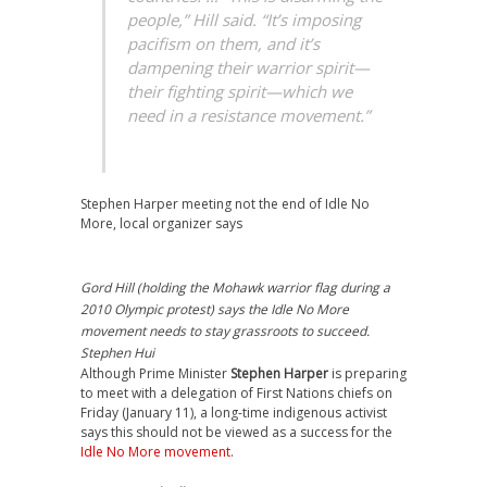
people,” Hill said. “It’s imposing
pacifism on them, and it’s
dampening their warrior spirit—
their fighting spirit—which we
need in a resistance movement.”
Stephen Harper meeting not the end of Idle No
More, local organizer says
Gord Hill (holding the Mohawk warrior flag during a
2010 Olympic protest) says the Idle No More
movement needs to stay grassroots to succeed.
Stephen Hui
Although Prime Minister
Stephen Harper
is preparing
to meet with a delegation of First Nations chiefs on
Friday (January 11), a long-time indigenous activist
says this should not be viewed as a success for the
Idle No More movement
.