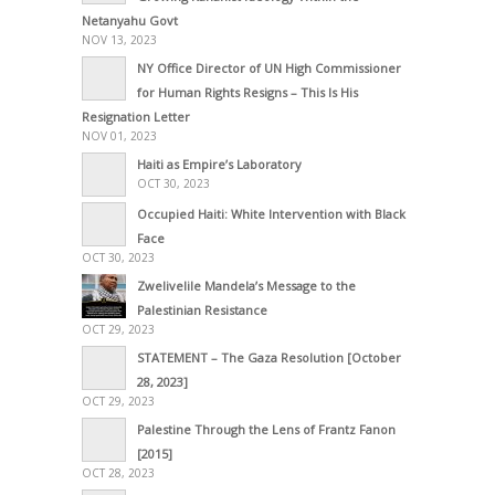
Netanyahu Govt
NOV 13, 2023
NY Office Director of UN High Commissioner
for Human Rights Resigns – This Is His
Resignation Letter
NOV 01, 2023
Haiti as Empire’s Laboratory
OCT 30, 2023
Occupied Haiti: White Intervention with Black
Face
OCT 30, 2023
Zwelivelile Mandela’s Message to the
Palestinian Resistance
OCT 29, 2023
STATEMENT – The Gaza Resolution [October
28, 2023]
OCT 29, 2023
Palestine Through the Lens of Frantz Fanon
[2015]
OCT 28, 2023