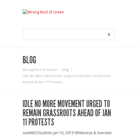
BLOG
Wrong Kind of Green
blog
Idle No More Movement Urged to Remain Grassroots
Ahead of Jan 11 Protests
IDLE NO MORE MOVEMENT URGED TO
REMAIN GRASSROOTS AHEAD OF JAN
11 PROTESTS
newWKOGadnim
Jan 10, 2013
Whiteness & Aversive