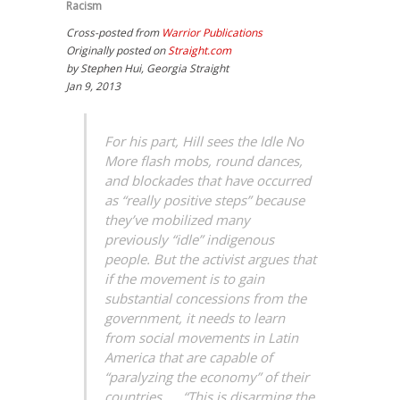
Racism
Cross-posted from
Warrior Publications
Originally posted on
Straight.com
by Stephen Hui, Georgia Straight
Jan 9, 2013
For his part, Hill sees the Idle No
More flash mobs, round dances,
and blockades that have occurred
as “really positive steps” because
they’ve mobilized many
previously “idle” indigenous
people. But the activist argues that
if the movement is to gain
substantial concessions from the
government, it needs to learn
from social movements in Latin
America that are capable of
“paralyzing the economy” of their
countries. … “This is disarming the