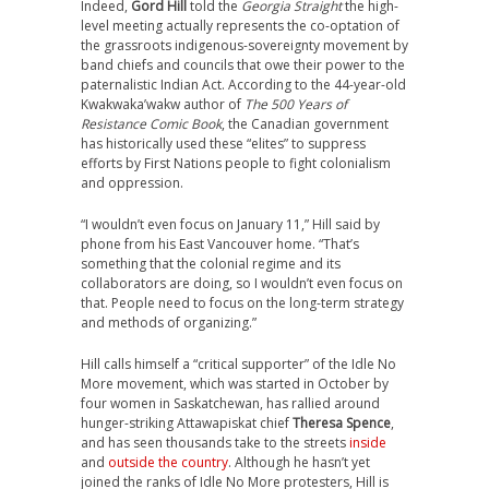
Indeed,
Gord Hill
told the
Georgia Straight
the high-
level meeting actually represents the co-optation of
the grassroots indigenous-sovereignty movement by
band chiefs and councils that owe their power to the
paternalistic Indian Act. According to the 44-year-old
Kwakwaka’wakw author of
The 500 Years of
Resistance Comic Book
, the Canadian government
has historically used these “elites” to suppress
efforts by First Nations people to fight colonialism
and oppression.
“I wouldn’t even focus on January 11,” Hill said by
phone from his East Vancouver home. “That’s
something that the colonial regime and its
collaborators are doing, so I wouldn’t even focus on
that. People need to focus on the long-term strategy
and methods of organizing.”
Hill calls himself a “critical supporter” of the Idle No
More movement, which was started in October by
four women in Saskatchewan, has rallied around
hunger-striking Attawapiskat chief
Theresa Spence
,
and has seen thousands take to the streets
inside
and
outside the country
. Although he hasn’t yet
joined the ranks of Idle No More protesters, Hill is