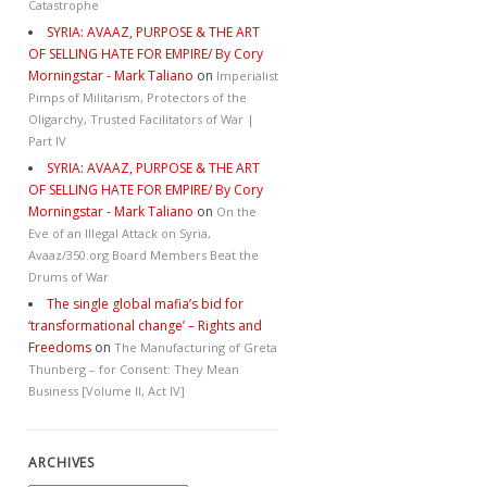
Catastrophe
SYRIA: AVAAZ, PURPOSE & THE ART
OF SELLING HATE FOR EMPIRE/ By Cory
Morningstar - Mark Taliano
on
Imperialist
Pimps of Militarism, Protectors of the
Oligarchy, Trusted Facilitators of War |
Part IV
SYRIA: AVAAZ, PURPOSE & THE ART
OF SELLING HATE FOR EMPIRE/ By Cory
Morningstar - Mark Taliano
on
On the
Eve of an Illegal Attack on Syria,
Avaaz/350.org Board Members Beat the
Drums of War
The single global mafia’s bid for
‘transformational change’ – Rights and
Freedoms
on
The Manufacturing of Greta
Thunberg – for Consent: They Mean
Business [Volume II, Act IV]
ARCHIVES