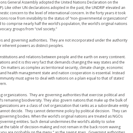
ions General Assembly adopted the United Nations Declaration on the
P). Like other UN declarations adopted in the past, the UNDRIP elevated an
ic concern to the level of international concern. In the forty years it took
tions rose from invisibility to the status of “non-governmental organizations”
to comprise nearly half the world’s population, the world’s original nations
ocacy groups from “civil society.”
res and governing authorities. They are not incorporated under the authority
ir inherent powers as distinct peoples.
institutions and relations between people and the earth on every continent.
ations and it is this very fact that demands changing the way states and the
. On matters as complex as territorieal security, climate change, economic
, and health management state and nation cooperation is essential. Instead
ommunity must agree to deal with nations on a plain equal to that of states’
ern.
ng organizations. They are governing authorities that exercise political and
’s remaining biodiversity. They also govern nations that make up the bulk of
nizations are a class of civil organization that ranks as a subordinate entity
annot decide. They cannot determine policy by political decision. They can
 governing bodies. When the world’s original nations are treated as NGOs
overning entities. Such denial undermines the world’s ability to solve
at the table of decision-making and not remain in the back room waving
le, you are probably on the menu,” as the saying goes. Governing authorities