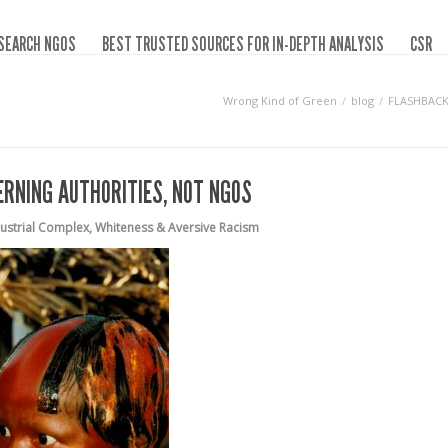
SEARCH NGOS
BEST TRUSTED SOURCES FOR IN-DEPTH ANALYSIS
CSR
Wrong Kind of Green
blog
FLASHBACK 
ERNING AUTHORITIES, NOT NGOS
dustrial Complex
,
Whiteness & Aversive Racism