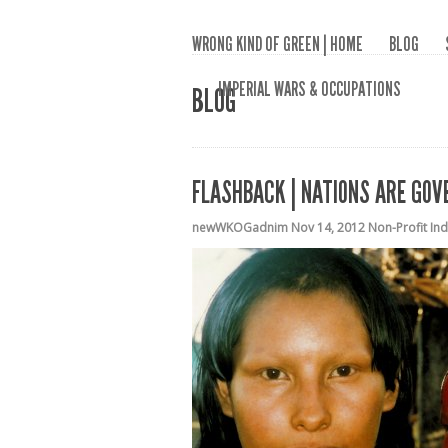
WRONG KIND OF GREEN | HOME
BLOG
IMPERIAL WARS & OCCUPATIONS
BLOG
FLASHBACK | NATIONS ARE GOV
newWKOGadnim
Nov 14, 2012
Non-Profit In