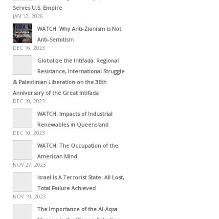
Serves U.S. Empire
JAN 12, 2026
WATCH: Why Anti-Zionism is Not
Anti-Semitism
DEC 16, 2023
Globalize the Intifada: Regional
Resistance, International Struggle
& Palestinian Liberation on the 36th
Anniversary of the Great Intifada
DEC 10, 2023
WATCH: Impacts of Industrial
Renewables in Queensland
DEC 10, 2023
WATCH: The Occupation of the
American Mind
NOV 27, 2023
Israel Is A Terrorist State: All Lost,
Total Failure Achieved
NOV 19, 2023
The Importance of the Al-Aqsa