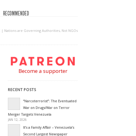
RECOMMENDED
| Nations are Governing Authorities, Not NGOs
Become a supporter
RECENT POSTS
“Narcoterrorist”: The Eventuated
War on Drugs/War on Terror
Merger Targets Venezuela
JAN 12, 2026
It’s a Family Affair – Venezuela’s
Second Largest Newspaper