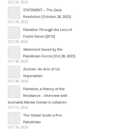
OCT 29, 2023
STATEMENT – The Gaza
Resolution [October 28, 2023]
OCT 29, 2023
Palestine Through the Lens of
Frantz Fanon [2015]
OCT 28, 2023
Statement Issued by the
Palestinian Forces [Oct 28, 2023]
OCT 28, 2023
Zionism: An Arm of US
Imperialism
OCT 28, 2023
Palestine, a History of the
Resistance – Interview with
Journalist Marwa Osman in Lebanon
OCT 21, 2023
The Global South is Pro-
Palestinian
OCT 19, 2023