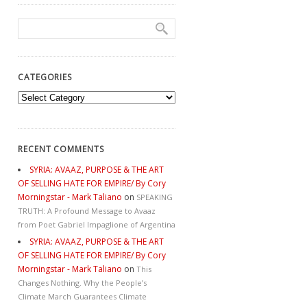
CATEGORIES
Categories
RECENT COMMENTS
SYRIA: AVAAZ, PURPOSE & THE ART
OF SELLING HATE FOR EMPIRE/ By Cory
Morningstar - Mark Taliano
on
SPEAKING
TRUTH: A Profound Message to Avaaz
from Poet Gabriel Impaglione of Argentina
SYRIA: AVAAZ, PURPOSE & THE ART
OF SELLING HATE FOR EMPIRE/ By Cory
Morningstar - Mark Taliano
on
This
Changes Nothing. Why the People’s
Climate March Guarantees Climate