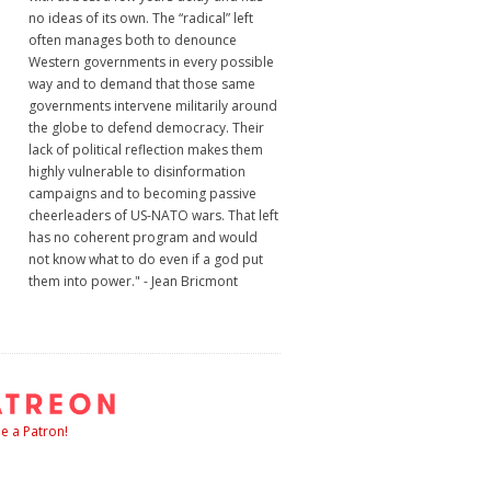
no ideas of its own. The “radical” left
often manages both to denounce
Western governments in every possible
way and to demand that those same
governments intervene militarily around
the globe to defend democracy. Their
lack of political reflection makes them
highly vulnerable to disinformation
campaigns and to becoming passive
cheerleaders of US-NATO wars. That left
has no coherent program and would
not know what to do even if a god put
them into power." - Jean Bricmont
 a Patron!