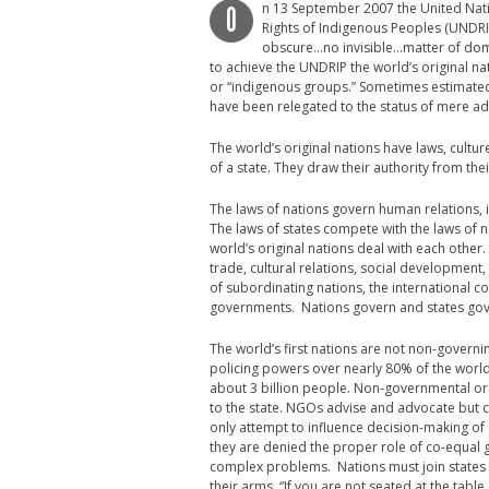
n 13 September 2007 the United Nat
O
Rights of Indigenous Peoples (UNDRI
obscure…no invisible…matter of domest
to achieve the UNDRIP the world’s original na
or “indigenous groups.” Sometimes estimated 
have been relegated to the status of mere adv
The world’s original nations have laws, cultu
of a state. They draw their authority from the
The laws of nations govern human relations, 
The laws of states compete with the laws of n
world’s original nations deal with each other
trade, cultural relations, social development
of subordinating nations, the international c
governments. Nations govern and states gov
The world’s first nations are not non-governi
policing powers over nearly 80% of the world
about 3 billion people. Non-governmental orga
to the state. NGOs advise and advocate but c
only attempt to influence decision-making of
they are denied the proper role of co-equal g
complex problems. Nations must join states 
their arms. “If you are not seated at the tab