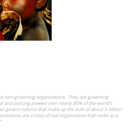
 not non-governing organizations. They are governing
ical and policing powers over nearly 80% of the world’s
so govern nations that make up the bulk of about 3 billion
zations are a class of civil organization that ranks as a
”