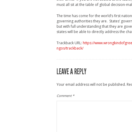
must all sit at the table of global decision-ma
The time has come for the world’s first natio
governing authorities they are. States’ gover
but with full understanding that they are gove
states will be able to directly address the ch
Trackback URL:
https://www.wrongkindofgreen
ngos/trackback/
LEAVE A REPLY
Your email address will not be published.
Re
Comment
*