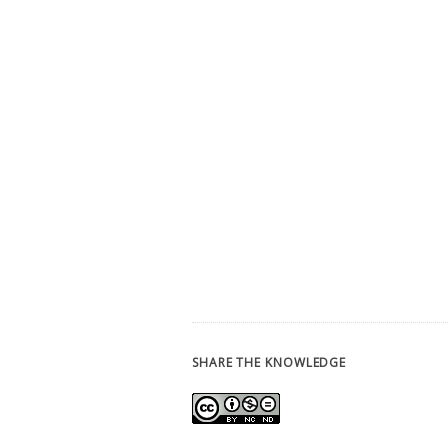
SHARE THE KNOWLEDGE