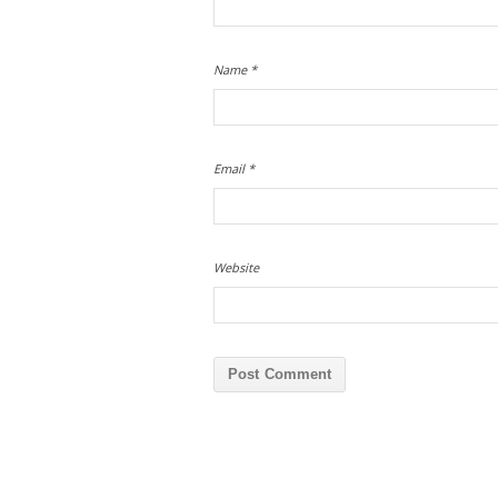
Name
*
Email
*
Website