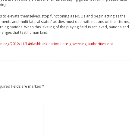
king.
ns to elevate themselves, stop functioning as NGOs and begin acting as the
nments and multi-lateral states’ bodies must deal with nations on their terms,
rning nations. When this leveling of the playing field is achieved, nations and
allenges that test human kind.
.org/2012/11/14/flashback-nations-are-governing-authorities-not-
quired fields are marked
*