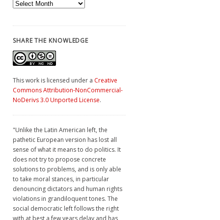
Archives
SHARE THE KNOWLEDGE
This work is licensed under a
Creative
Commons Attribution-NonCommercial-
NoDerivs 3.0 Unported License
.
"Unlike the Latin American left, the
pathetic European version has lost all
sense of what it means to do politics. It
does not try to propose concrete
solutions to problems, and is only able
to take moral stances, in particular
denouncing dictators and human rights
violations in grandiloquent tones. The
social democratic left follows the right
with at best a few years delay and has