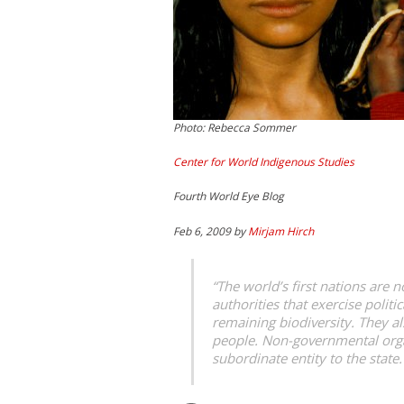
Photo: Rebecca Sommer
Center for World Indigenous Studies
Fourth World Eye Blog
Feb 6, 2009 by
Mirjam Hirch
“The world’s first nations are
authorities that exercise polit
remaining biodiversity. They al
people. Non-governmental organi
subordinate entity to the state.