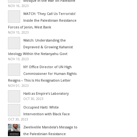
Mosque in the War on Palestine
NOV 16, 2023
WATCH: ‘They Call Us Terrorists’:
Inside the Palestinian Resistance
Forces of Jenin, West Bank
NOV 15, 2023
Watch: Understanding the
Depraved & Growing Kahanist
Ideology Within the Netanyahu Govt
NOV 13, 2023
NY Office Director of UN High
Commissioner for Human Rights
Resigns – This Is His Resignation Letter
NOV 01, 2023
Haiti as Empire’s Laboratory
OCT 30, 2023
Occupied Haiti: White
Intervention with Black Face
OCT 30, 2023
Zwelivelile Mandela’s Message to
the Palestinian Resistance