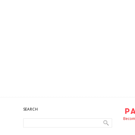
SEARCH
Become