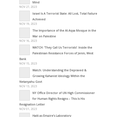
Mind
NOV 27, 2023
Israel Is A Terrorist State: All Lost, Total Failure
Achieved
NOV 19, 2023
The Importance of the Al-Aqsa Mosque in the
War on Palestine
NOV 16, 2023
WATCH: ‘They Call Us Terrorists’: Inside the
Palestinian Resistance Forces of Jenin, West
Bank
NOV 15, 2023
Watch: Understanding the Depraved &
Growing Kahanist Ideology Within the
Netanyahu Govt
NOV 13, 2023
NY Office Director of UN High Commissioner
for Human Rights Resigns – This Is His
Resignation Letter
NOV 01, 2023
Haiti as Empire’s Laboratory