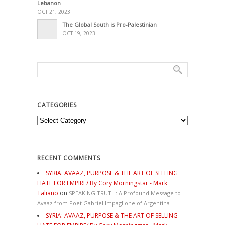
Lebanon
OCT 21, 2023
The Global South is Pro-Palestinian
OCT 19, 2023
CATEGORIES
Categories
RECENT COMMENTS
SYRIA: AVAAZ, PURPOSE & THE ART OF SELLING
HATE FOR EMPIRE/ By Cory Morningstar - Mark
Taliano
on
SPEAKING TRUTH: A Profound Message to
Avaaz from Poet Gabriel Impaglione of Argentina
SYRIA: AVAAZ, PURPOSE & THE ART OF SELLING