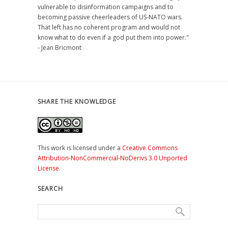
vulnerable to disinformation campaigns and to
becoming passive cheerleaders of US-NATO wars.
That left has no coherent program and would not
know what to do even if a god put them into power."
- Jean Bricmont
SHARE THE KNOWLEDGE
This work is licensed under a
Creative Commons
Attribution-NonCommercial-NoDerivs 3.0 Unported
License
.
SEARCH