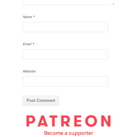
Name
*
Email
*
Website
Become a supporter