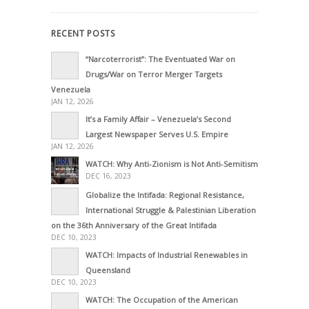
RECENT POSTS
“Narcoterrorist”: The Eventuated War on
Drugs/War on Terror Merger Targets
Venezuela
JAN 12, 2026
It’s a Family Affair – Venezuela’s Second
Largest Newspaper Serves U.S. Empire
JAN 12, 2026
WATCH: Why Anti-Zionism is Not Anti-Semitism
DEC 16, 2023
Globalize the Intifada: Regional Resistance,
International Struggle & Palestinian Liberation
on the 36th Anniversary of the Great Intifada
DEC 10, 2023
WATCH: Impacts of Industrial Renewables in
Queensland
DEC 10, 2023
WATCH: The Occupation of the American