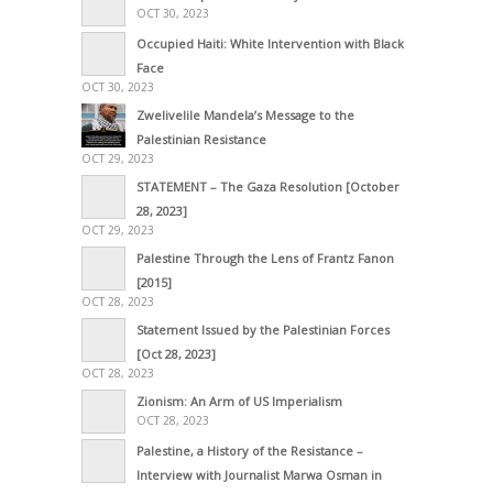
OCT 30, 2023
Occupied Haiti: White Intervention with Black
Face
OCT 30, 2023
Zwelivelile Mandela’s Message to the
Palestinian Resistance
OCT 29, 2023
STATEMENT – The Gaza Resolution [October
28, 2023]
OCT 29, 2023
Palestine Through the Lens of Frantz Fanon
[2015]
OCT 28, 2023
Statement Issued by the Palestinian Forces
[Oct 28, 2023]
OCT 28, 2023
Zionism: An Arm of US Imperialism
OCT 28, 2023
Palestine, a History of the Resistance –
Interview with Journalist Marwa Osman in