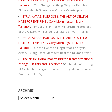
HATE FOR EMPIRE/ By Cory Morningstar - Mark
Taliano
on
This Changes Nothing. Why the People’s
Climate March Guarantees Climate Catastrophe
SYRIA: AVAAZ, PURPOSE & THE ART OF SELLING
HATE FOR EMPIRE/ By Cory Morningstar - Mark
Taliano
on
Imperialist Pimps of Militarism, Protectors
of the Oligarchy, Trusted Facilitators of War | Part IV
SYRIA: AVAAZ, PURPOSE & THE ART OF SELLING
HATE FOR EMPIRE/ By Cory Morningstar - Mark
Taliano
on
On the Eve of an Illegal Attack on Syria,
Avaaz/350.org Board Members Beat the Drums of War
The single global mafia’s bid for ‘transformational
change’ – Rights and Freedoms
on
The Manufacturing
of Greta Thunberg – for Consent: They Mean Business
[Volume II, Act IV]
ARCHIVES
Archives