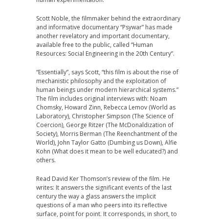
Scott Noble, the filmmaker behind the extraordinary
and informative documentary “Psywar” has made
another revelatory and important documentary,
available free to the public, called “Human
Resources: Social Engineering in the 20th Century”.
“Essentially”, says Scott, “this film is about the rise of
mechanistic philosophy and the exploitation of
human beings under modern hierarchical systems.”
The film includes original interviews with: Noam
Chomsky, Howard Zinn, Rebecca Lemov (World as
Laboratory), Christopher Simpson (The Science of
Coercion), George Ritzer (The McDonaldization of
Society), Morris Berman (The Reenchantment of the
World), John Taylor Gatto (Dumbing us Down), Alfie
Kohn (What does it mean to be well educated?) and
others.
Read David Ker Thomson’s review of the film. He
writes: It answers the significant events of the last
century the way a glass answers the implicit
questions of a man who peers into its reflective
surface, point for point. It corresponds, in short, to