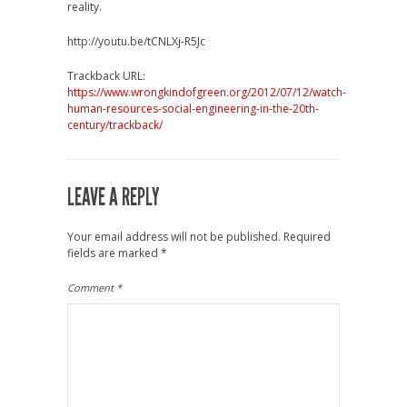
reality.
http://youtu.be/tCNLXj-R5Jc
Trackback URL:
https://www.wrongkindofgreen.org/2012/07/12/watch-
human-resources-social-engineering-in-the-20th-
century/trackback/
LEAVE A REPLY
Your email address will not be published.
Required
fields are marked
*
Comment
*