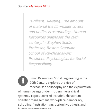
Source:
Metanoia Films
“Brilliant…Riveting…The amount
of material the filmmaker covers
and unifies is astounding…Human
Resources diagnoses the 20th
century.” – Stephen Soldz,
Professor, Boston Graduate
School of Psychoanalysis;
President, Psychologists for Social
Responsibility
uman Resources: Social Engineering in the
H
20th Century explores the rise of
mechanistic philosophy and the exploitation
of human beings under modern hierarchical
systems. Topics covered include behaviorism,
scientific management, work-place democracy,
schooling, frustration-aggression hypothesis and
human experimentation.