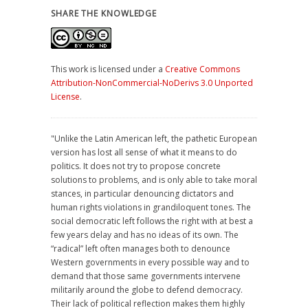
SHARE THE KNOWLEDGE
This work is licensed under a
Creative Commons
Attribution-NonCommercial-NoDerivs 3.0 Unported
License
.
"Unlike the Latin American left, the pathetic European
version has lost all sense of what it means to do
politics. It does not try to propose concrete
solutions to problems, and is only able to take moral
stances, in particular denouncing dictators and
human rights violations in grandiloquent tones. The
social democratic left follows the right with at best a
few years delay and has no ideas of its own. The
“radical” left often manages both to denounce
Western governments in every possible way and to
demand that those same governments intervene
militarily around the globe to defend democracy.
Their lack of political reflection makes them highly