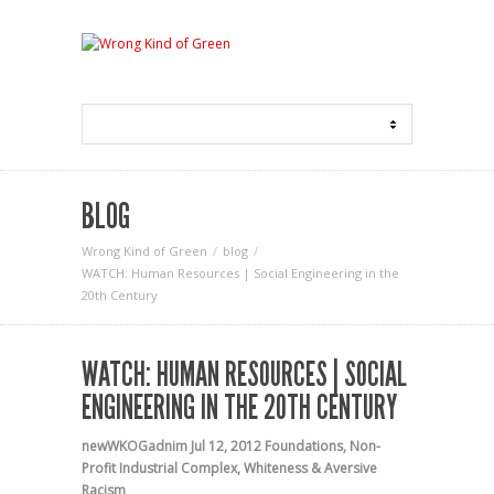
BLOG
Wrong Kind of Green
blog
WATCH: Human Resources | Social Engineering in the
20th Century
WATCH: HUMAN RESOURCES | SOCIAL
ENGINEERING IN THE 20TH CENTURY
newWKOGadnim
Jul 12, 2012
Foundations
,
Non-
Profit Industrial Complex
,
Whiteness & Aversive
Racism