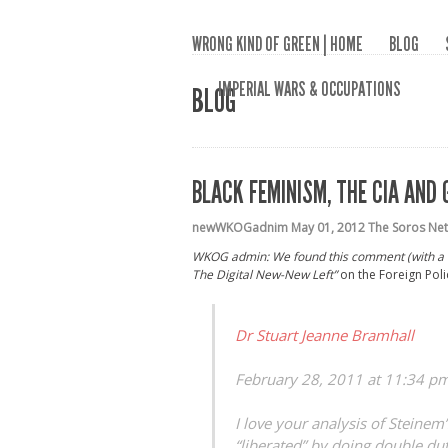
WRONG KIND OF GREEN | HOME
BLOG
IMPERIAL WARS & OCCUPATIONS
BLOG
BLACK FEMINISM, THE CIA AND 
newWKOGadnim
May 01, 2012
The Soros Net
WKOG admin: We found this comment (with a li
The Digital New-New Left”
on the Foreign Poli
Dr Stuart Jeanne Bramhall
February 28, 2011 at 11:34 p
I love your analysis of Steine
“liberated” by doing double du