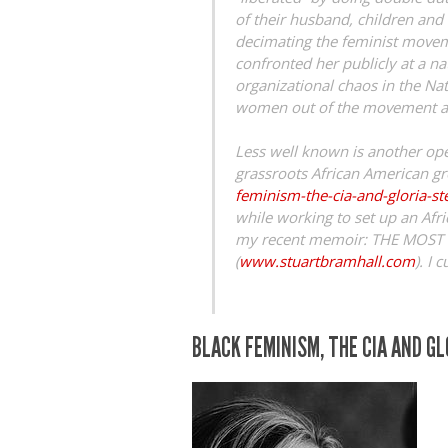
of their husband, children and e
decimating the feminist moveme
confronted her publicly at a na
organizational chaos in the Na
women out of the movement an
Less well known is another oper
grassroots African American g
feminism-the-cia-and-gloria-s
while working to set up an Afri
my recent memoir: THE MOS
(
www.stuartbramhall.com
). I 
BLACK FEMINISM, THE CIA AND G