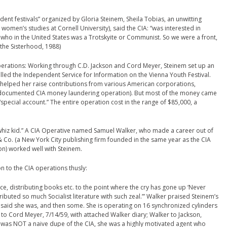
nt festivals” organized by Gloria Steinem, Sheila Tobias, an unwitting
 women’s studies at Cornell University), said the CIA: “was interested in
 who in the United States was a Trotskyite or Communist. So we were a front,
 the Sisterhood, 1988)
perations: Working through C.D. Jackson and Cord Meyer, Steinem set up an
led the Independent Service for Information on the Vienna Youth Festival.
 helped her raise contributions from various American corporations,
 documented CIA money laundering operation). But most of the money came
special account.” The entire operation cost in the range of $85,000, a
whiz kid.” A CIA Operative named Samuel Walker, who made a career out of
Co. (a New York City publishing firm founded in the same year as the CIA
n) worked well with Steinem.
n to the CIA operations thusly:
e, distributing books etc. to the point where the cry has gone up ‘Never
uted so much Socialist literature with such zeal.’” Walker praised Steinem’s
you said she was, and then some. She is operating on 16 synchronized cylinders
to Cord Meyer, 7/14/59, with attached Walker diary; Walker to Jackson,
m was NOT a naive dupe of the CIA, she was a highly motivated agent who