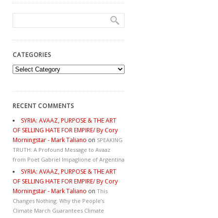
CATEGORIES
Categories
RECENT COMMENTS
SYRIA: AVAAZ, PURPOSE & THE ART
OF SELLING HATE FOR EMPIRE/ By Cory
Morningstar - Mark Taliano
on
SPEAKING
TRUTH: A Profound Message to Avaaz
from Poet Gabriel Impaglione of Argentina
SYRIA: AVAAZ, PURPOSE & THE ART
OF SELLING HATE FOR EMPIRE/ By Cory
Morningstar - Mark Taliano
on
This
Changes Nothing. Why the People’s
Climate March Guarantees Climate