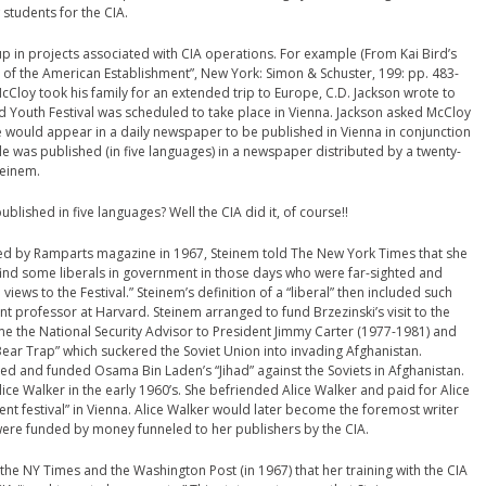
 students for the CIA.
 in projects associated with CIA operations. For example (From Kai Bird’s
 of the American Establishment”, New York: Simon & Schuster, 199: pp. 483-
McCloy took his family for an extended trip to Europe, C.D. Jackson wrote to
 Youth Festival was scheduled to take place in Vienna. Jackson asked McCloy
e would appear in a daily newspaper to be published in Vienna in conjunction
cle was published (in five languages) in a newspaper distributed by a twenty-
teinem.
ublished in five languages? Well the CIA did it, of course!!
ed by Ramparts magazine in 1967, Steinem told The New York Times that she
find some liberals in government in those days who were far-sighted and
views to the Festival.” Steinem’s definition of a “liberal” then included such
t professor at Harvard. Steinem arranged to fund Brzezinski’s visit to the
ome the National Security Advisor to President Jimmy Carter (1977-1981) and
ear Trap” which suckered the Soviet Union into invading Afghanistan.
zed and funded Osama Bin Laden’s “Jihad” against the Soviets in Afghanistan.
ice Walker in the early 1960’s. She befriended Alice Walker and paid for Alice
nt festival” in Vienna. Alice Walker would later become the foremost writer
were funded by money funneled to her publishers by the CIA.
the NY Times and the Washington Post (in 1967) that her training with the CIA