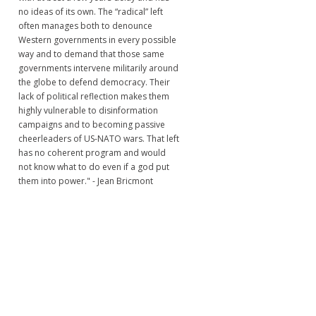
no ideas of its own. The “radical” left
often manages both to denounce
Western governments in every possible
way and to demand that those same
governments intervene militarily around
the globe to defend democracy. Their
lack of political reflection makes them
highly vulnerable to disinformation
campaigns and to becoming passive
cheerleaders of US-NATO wars. That left
has no coherent program and would
not know what to do even if a god put
them into power." - Jean Bricmont