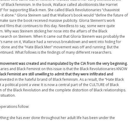
 of Black feminism. In the book, Wallace called abolitionists like Harriet
” for supporting Black men. She called Black Revolutionaries “chauvinist
t alone.” Gloria Steinem said that Wallace’s book would “define the future of
make sure the book received massive publicity. Gloria Steinem’s work
nd films that continues to this day. Needless to say, some were quite
. Why was Steinem sticking her nose into the affairs of the Black
search on Steinem. When it came out that Gloria Steinem was probably the
e’s name on it, Wallace had a nervous breakdown and went into hiding for
 done and the “Hate Black Men” movement was off and running. But the
tinued. What follows is the findings of many different researchers.
” movement was created and manipulated by the CIA from the very beginning.
ries and Black Feminist on this issue is that the Black Revolutionaries KNOW
lack Feminist are still unwilling to admit that they were infiltrated and
 invested in the hateful brand of Black feminism. As a result, the “Hate Black
litical point a view: It is now a central part of the CULTURE of Black
n of the Black Revolution and the complete distortion of Black relationships.
situation.
operations follow:
ything she has ever done throughout her adult life has been under the