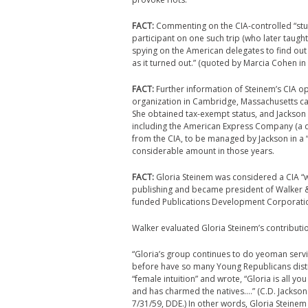
FACT:
Commenting on the CIA-controlled “stude
participant on one such trip (who later taught
spying on the American delegates to find out
as it turned out.” (quoted by Marcia Cohen in
FACT:
Further information of Steinem’s CIA o
organization in Cambridge, Massachusetts cal
She obtained tax-exempt status, and Jackson
including the American Express Company (a
from the CIA, to be managed by Jackson in a “
considerable amount in those years.
FACT:
Gloria Steinem was considered a CIA “
publishing and became president of Walker & 
funded Publications Development Corporatio
Walker evaluated Gloria Steinem’s contributio
“Gloria’s group continues to do yeoman servic
before have so many Young Republicans distrib
“female intuition” and wrote, “Gloria is all 
and has charmed the natives….” (C.D. Jackson 
7/31/59, DDE.) In other words, Gloria Steine