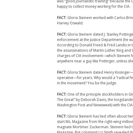
was “good journalistic training” because the 
happy to collect money working for the CIA.
FACT
: Gloria Steinem worked with Carlos Bri
Harvey Oswald.
FACT:
Gloria Steinem dated J. Stanley Pottinger
enforcement at the Justice Department (he wa
According to Donald Freed & Fred Landis in th
the assassinations of Martin Luther King and 
charges of CIA involvement—which Steinem had
anywhere near a guy like Pottinger, unless 
FACT:
Gloria Steinem dated Henry Kissinger—a
operative—for years. Why would a “radical
in the movement? You be the judge.
FACT:
One of the principle stockholders in G
The Great” by Deborah Davis, the longstandi
Washington Post and Newsweek) with the CIA
FACT:
Gloria Steinem has lied often about he
start Ms. Magazine from the right-wing millio
magnate Mortimer Zuckerman. Steinem lied to
Magazine. But columnist Liz Smith revealed t