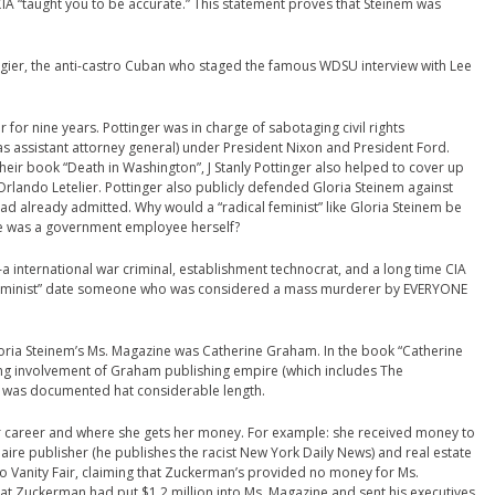
CIA “taught you to be accurate.” This statement proves that Steinem was
ngier, the anti-castro Cuban who staged the famous WDSU interview with Lee
 for nine years. Pottinger was in charge of sabotaging civil rights
s assistant attorney general) under President Nixon and President Ford.
eir book “Death in Washington”, J Stanly Pottinger also helped to cover up
Orlando Letelier. Pottinger also publicly defended Gloria Steinem against
 already admitted. Why would a “radical feminist” like Gloria Steinem be
she was a government employee herself?
 international war criminal, establishment technocrat, and a long time CIA
 feminist” date someone who was considered a mass murderer by EVERYONE
loria Steinem’s Ms. Magazine was Catherine Graham. In the book “Catherine
ng involvement of Graham publishing empire (which includes The
 was documented hat considerable length.
r career and where she gets her money. For example: she received money to
naire publisher (he publishes the racist New York Daily News) and real estate
 Vanity Fair, claiming that Zuckerman’s provided no money for Ms.
hat Zuckerman had put $1.2 million into Ms. Magazine and sent his executives