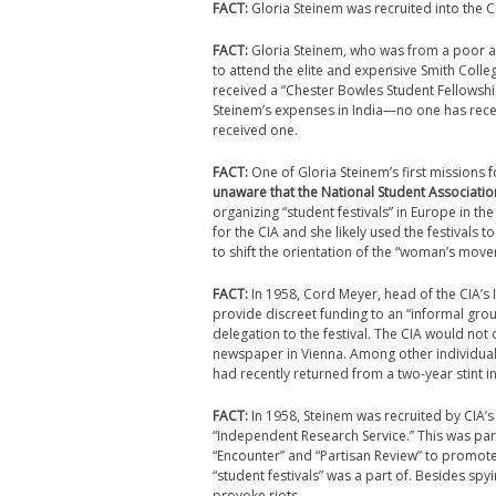
FACT:
Gloria Steinem was recruited into the 
FACT:
Gloria Steinem, who was from a poor an
to attend the elite and expensive Smith Colle
received a “Chester Bowles Student Fellowship
Steinem’s expenses in India—no one has recei
received one.
FACT:
One of Gloria Steinem’s first missions
unaware that the National Student Associatio
organizing “student festivals” in Europe in th
for the CIA and she likely used the festivals
to shift the orientation of the “woman’s move
FACT:
In 1958, Cord Meyer, head of the CIA’s 
provide discreet funding to an “informal grou
delegation to the festival. The CIA would not 
newspaper in Vienna. Among other individuals
had recently returned from a two-year stint in
FACT:
In 1958, Steinem was recruited by CIA’s 
“Independent Research Service.” This was par
“Encounter” and “Partisan Review” to promote 
“student festivals” was a part of. Besides sp
provoke riots.