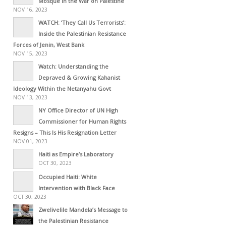
Mosque in the War on Palestine
NOV 16, 2023
WATCH: ‘They Call Us Terrorists’:
Inside the Palestinian Resistance
Forces of Jenin, West Bank
NOV 15, 2023
Watch: Understanding the
Depraved & Growing Kahanist
Ideology Within the Netanyahu Govt
NOV 13, 2023
NY Office Director of UN High
Commissioner for Human Rights
Resigns – This Is His Resignation Letter
NOV 01, 2023
Haiti as Empire’s Laboratory
OCT 30, 2023
Occupied Haiti: White
Intervention with Black Face
OCT 30, 2023
Zwelivelile Mandela’s Message to
the Palestinian Resistance