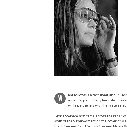
hat follows is a fact sheet about Glo
W
America, particularly her role in crea
while partnering with the white estab
Gloria Steinem first came across the radar o
Myth of the Superwoman” on the cover of Ms.
Black “feminist” and “activist” named Micele 