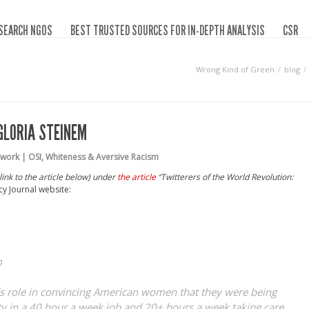
SEARCH NGOS
BEST TRUSTED SOURCES FOR IN-DEPTH ANALYSIS
CSR
Wrong Kind of Green
blog
GLORIA STEINEM
work | OSI
,
Whiteness & Aversive Racism
nk to the article below) under
the article
“
Twitterers of the World Revolution:
cy Journal website:
m
m’s role in convincing American women that they were being
ty in a 40 hour a week job and 20+ hours a week taking care