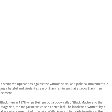
ria Steinem’s operations against the various social and political movements in
ting a hateful and virulent strain of Black feminism that attacks Black men
lishment.
f Black men in 1978 when Steinem put a book called “Black Macho and the
 Magazine, the magazine which she controlled. The book was “written” by a
Wallace who came out of nowhere. Wallace was in her early twenties at the