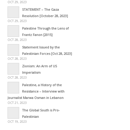
OCT 29, 2023
STATEMENT – The Gaza
Resolution [October 28, 2023]
OCT 29, 2023
Palestine Through the Lens of
Frantz Fanon [2015]
OCT 28, 2023
Statement Issued by the
Palestinian Forces [Oct 28, 2023]
OCT 28, 2023
Zionism: An Arm of US
Imperialism
OCT 28, 2023
Palestine, a History of the
Resistance – Interview with
Journalist Marwa Osman in Lebanon
OCT 21, 2023
The Global South is Pro-
Palestinian
OCT 19, 2023