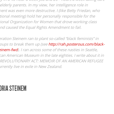
lderly parents. In my view, her intelligence role in
nt was even more destructive. I (like Betty Friedan, who
tional meeting) hold her personally responsible for the
tional Organization for Women that drove working class
d caused the Equal Rights Amendment to fail.
ation Steinem ran to plant so-called “black feminists” in
roups to break them up (see
http://rah.posterous.com/black-
teinem-fwd
). I ran across some of these nasties in Seattle,
can American Museum in the late eighties. I write about it in
T REVOLUTIONARY ACT: MEMOIR OF AN AMERICAN REFUGEE
currently live in exile in New Zealand.
LORIA STEINEM