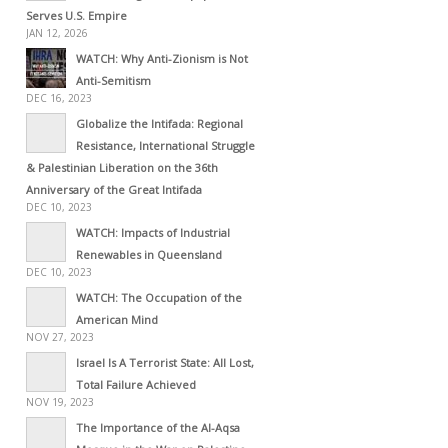
Serves U.S. Empire
JAN 12, 2026
WATCH: Why Anti-Zionism is Not
Anti-Semitism
DEC 16, 2023
Globalize the Intifada: Regional
Resistance, International Struggle
& Palestinian Liberation on the 36th
Anniversary of the Great Intifada
DEC 10, 2023
WATCH: Impacts of Industrial
Renewables in Queensland
DEC 10, 2023
WATCH: The Occupation of the
American Mind
NOV 27, 2023
Israel Is A Terrorist State: All Lost,
Total Failure Achieved
NOV 19, 2023
The Importance of the Al-Aqsa