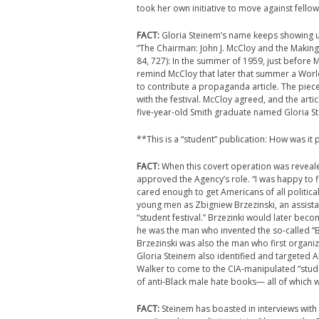
took her own initiative to move against fellow
FACT:
Gloria Steinem’s name keeps showing up
“The Chairman: John J. McCloy and the Making
84, 727): In the summer of 1959, just before 
remind McCloy that later that summer a World
to contribute a propaganda article. The piec
with the festival. McCloy agreed, and the arti
five-year-old Smith graduate named Gloria S
**This is a “student” publication: How was it p
FACT:
When this covert operation was reveal
approved the Agency’s role. “I was happy to 
cared enough to get Americans of all political 
young men as Zbigniew Brzezinski, an assistan
“student festival.” Brzezinki would later bec
he was the man who invented the so-called “B
Brzezinski was also the man who first organi
Gloria Steinem also identified and targeted Al
Walker to come to the CIA-manipulated “stude
of anti-Black male hate books— all of which 
FACT:
Steinem has boasted in interviews with 