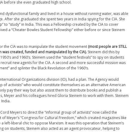
CIA before she even graduated high school.
d dysfunctional family and lived in a house without running water, was able
ge. After she graduated she spent two years in India spying for the CIA. She
” to “study” in India. This was a Fellowship created by the CIA to cover
ved a “Cheater Bowles Student Fellowship” either before or since Steinem
 for the CIA was to manipulate the student movement
(most people are STILL
n was created, funded and manipulated by the CIA).
Steinem did this by
e 1950’s and 1960’s. Steinem used the “student festivals” to spy on students
 to recruit new agents for the CIA. A second and more successful mission was
ment” and splinter the Black Revolution of the 1960’s.
International Organizations division (IO), had a plan. The Agency would
p of activists” who would constitute themselves as an alternative American
only pay their way but also assist them to distribute books and publish a
, Meyer and his colleagues hired Gloria Steinem to work with them. Steinem
 India.
Cord Meyers to direct the “informal group of activists” now called the
t of Meyer’s “Congress for Cultural Freedom,” which created magazines like
a left-liberal chic to oppose Marxism. It was this operation that Steinem’s
ying on students, Steinem also acted as an agent provocateur, helping to