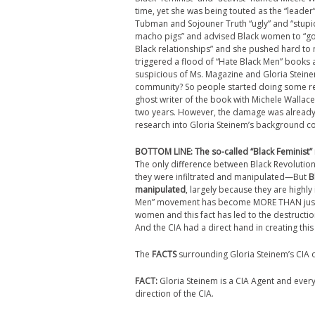
time, yet she was being touted as the “leader”
Tubman and Sojouner Truth “ugly” and “stupid
macho pigs” and advised Black women to “go i
Black relationships” and she pushed hard to 
triggered a flood of “Hate Black Men” books a
suspicious of Ms. Magazine and Gloria Steinem
community? So people started doing some re
ghost writer of the book with Michele Wallac
two years. However, the damage was already
research into Gloria Steinem’s background con
BOTTOM LINE:
The so-called “Black Feminist
The only difference between Black Revolutiona
they were infiltrated and manipulated—But
B
manipulated
, largely because they are highly
Men” movement has become MORE THAN just a po
women and this fact has led to the destructio
And the CIA had a direct hand in creating this 
The
FACTS
surrounding Gloria Steinem’s CIA 
FACT:
Gloria Steinem is a CIA Agent and ever
direction of the CIA.