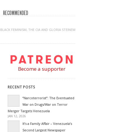
RECOMMENDED
BLACK FEMINISM, THE CIA AND GLORIA STEINEM
Become a supporter
RECENT POSTS
“Narcoterrorist”: The Eventuated
War on Drugs/War on Terror
Merger Targets Venezuela
JAN 12, 2026
It’s a Family Affair – Venezuela’s
Second Largest Newspaper