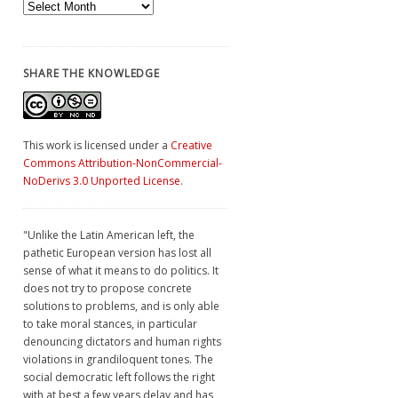
Archives
SHARE THE KNOWLEDGE
This work is licensed under a
Creative
Commons Attribution-NonCommercial-
NoDerivs 3.0 Unported License
.
"Unlike the Latin American left, the
pathetic European version has lost all
sense of what it means to do politics. It
does not try to propose concrete
solutions to problems, and is only able
to take moral stances, in particular
denouncing dictators and human rights
violations in grandiloquent tones. The
social democratic left follows the right
with at best a few years delay and has