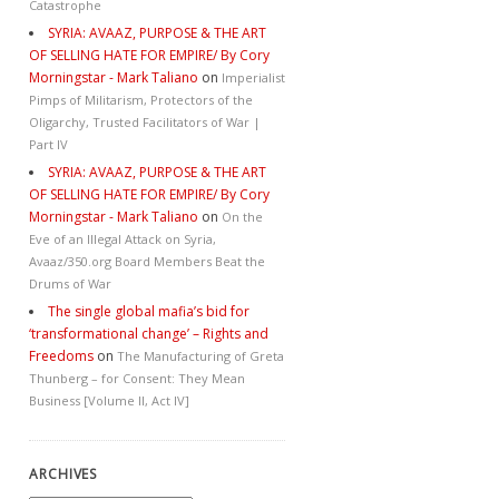
Catastrophe
SYRIA: AVAAZ, PURPOSE & THE ART
OF SELLING HATE FOR EMPIRE/ By Cory
Morningstar - Mark Taliano
on
Imperialist
Pimps of Militarism, Protectors of the
Oligarchy, Trusted Facilitators of War |
Part IV
SYRIA: AVAAZ, PURPOSE & THE ART
OF SELLING HATE FOR EMPIRE/ By Cory
Morningstar - Mark Taliano
on
On the
Eve of an Illegal Attack on Syria,
Avaaz/350.org Board Members Beat the
Drums of War
The single global mafia’s bid for
‘transformational change’ – Rights and
Freedoms
on
The Manufacturing of Greta
Thunberg – for Consent: They Mean
Business [Volume II, Act IV]
ARCHIVES