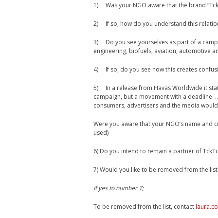
1) Was your NGO aware that the brand “TckT
2) If so, how do you understand this relatio
3) Do you see yourselves as part of a campa
engineering, biofuels, aviation, automotive 
4) If so, do you see how this creates confus
5) In a release from Havas Worldwide it sta
campaign, but a movement with a deadline. 
consumers, advertisers and the media would 
Were you aware that your NGO’s name and cre
used)
6) Do you intend to remain a partner of TckT
7) Would you like to be removed from the list
If yes to number 7;
To be removed from the list, contact
laura.c