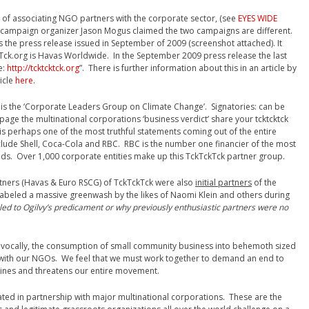
of associating NGO partners with the corporate sector, (see
EYES WIDE
g campaign organizer Jason Mogus claimed the two campaigns are different.
 the press release issued in September of 2009 (screenshot attached). It
kTck.org is Havas Worldwide. In the September 2009 press release the last
e:
http://tcktcktck.org
”. There is further information about this in an article by
ticle
here
.
is the ‘Corporate Leaders Group on Climate Change’. Signatories: can be
is page the multinational corporations ‘business verdict’ share your tcktcktck
is perhaps one of the most truthful statements coming out of the entire
nclude Shell, Coca-Cola and RBC. RBC is the number one financier of the most
ands. Over 1,000 corporate entities make up this TckTckTck partner group.
tners (Havas & Euro RSCG) of TckTckTck were also
initial partners
of the
eled a massive greenwash by the likes of Naomi Klein and others during
led to Ogilvy’s predicament or why previously enthusiastic partners were no
not vocally, the consumption of small community business into behemoth sized
 with our NGOs. We feel that we must work together to demand an end to
mines and threatens our entire movement.
ted in partnership with major multinational corporations. These are the