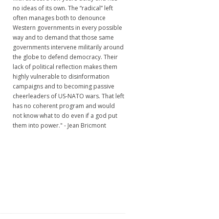
no ideas of its own. The “radical” left
often manages both to denounce
Western governments in every possible
way and to demand that those same
governments intervene militarily around
the globe to defend democracy. Their
lack of political reflection makes them
highly vulnerable to disinformation
campaigns and to becoming passive
cheerleaders of US-NATO wars. That left
has no coherent program and would
not know what to do even if a god put
them into power." - Jean Bricmont