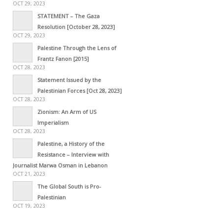
OCT 29, 2023
STATEMENT – The Gaza
Resolution [October 28, 2023]
OCT 29, 2023
Palestine Through the Lens of
Frantz Fanon [2015]
OCT 28, 2023
Statement Issued by the
Palestinian Forces [Oct 28, 2023]
OCT 28, 2023
Zionism: An Arm of US
Imperialism
OCT 28, 2023
Palestine, a History of the
Resistance – Interview with
Journalist Marwa Osman in Lebanon
OCT 21, 2023
The Global South is Pro-
Palestinian
OCT 19, 2023