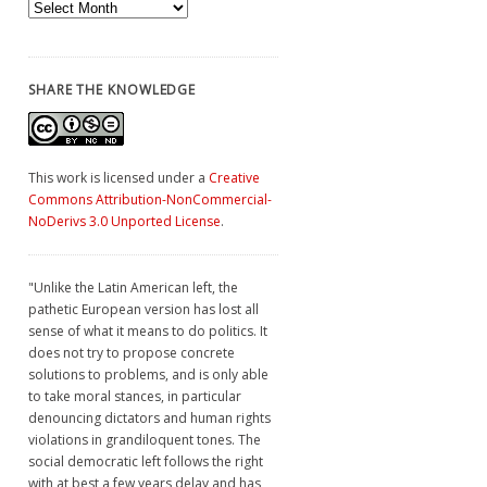
Archives
SHARE THE KNOWLEDGE
This work is licensed under a
Creative
Commons Attribution-NonCommercial-
NoDerivs 3.0 Unported License
.
"Unlike the Latin American left, the
pathetic European version has lost all
sense of what it means to do politics. It
does not try to propose concrete
solutions to problems, and is only able
to take moral stances, in particular
denouncing dictators and human rights
violations in grandiloquent tones. The
social democratic left follows the right
with at best a few years delay and has