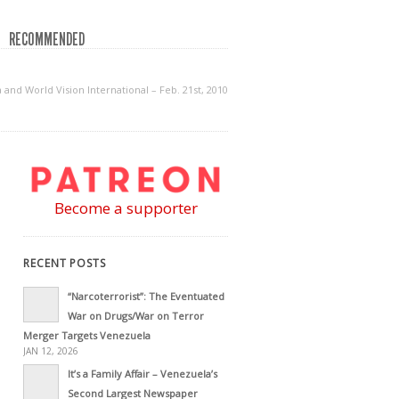
RECOMMENDED
and World Vision International – Feb. 21st, 2010
Become a supporter
RECENT POSTS
“Narcoterrorist”: The Eventuated
War on Drugs/War on Terror
Merger Targets Venezuela
JAN 12, 2026
It’s a Family Affair – Venezuela’s
Second Largest Newspaper