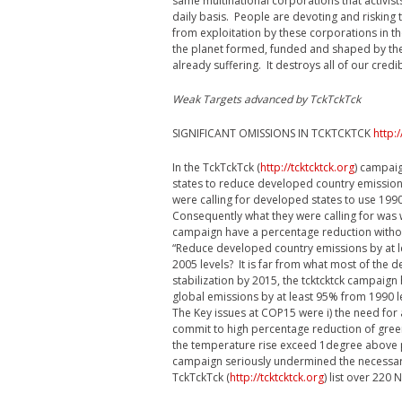
same multinational corporations that activist
daily basis. People are devoting and risking 
from exploitation by these corporations in t
the planet formed, funded and shaped by the 
already suffering. It destroys all of our credi
Weak Targets advanced by TckTckTck
SIGNIFICANT OMISSIONS IN TCKTCKTCK
http:/
In the TckTckTck (
http://tcktcktck.org
) campaig
states to reduce developed country emission
were calling for developed states to use 199
Consequently what they were calling for wa
campaign have a percentage reduction withou
“Reduce developed country emissions by at le
2005 levels? It is far from what most of the d
stabilization by 2015, the tcktcktck campaig
global emissions by at least 95% from 1990 
The Key issues at COP15 were i) the need fo
commit to high percentage reduction of gree
the temperature rise exceed 1degree above p
campaign seriously undermined the necessar
TckTckTck (
http://tcktcktck.org
) list over 220