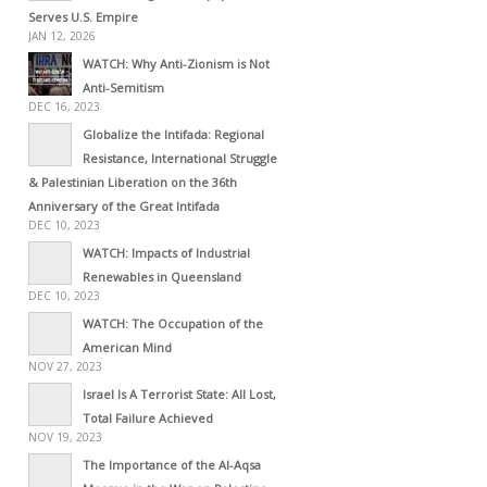
Serves U.S. Empire
JAN 12, 2026
WATCH: Why Anti-Zionism is Not
Anti-Semitism
DEC 16, 2023
Globalize the Intifada: Regional
Resistance, International Struggle
& Palestinian Liberation on the 36th
Anniversary of the Great Intifada
DEC 10, 2023
WATCH: Impacts of Industrial
Renewables in Queensland
DEC 10, 2023
WATCH: The Occupation of the
American Mind
NOV 27, 2023
Israel Is A Terrorist State: All Lost,
Total Failure Achieved
NOV 19, 2023
The Importance of the Al-Aqsa