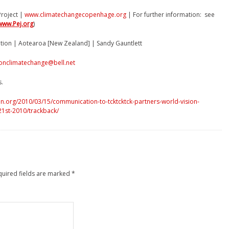
roject |
www.climatechangecopenhage.org
| For further information: see
www.Pej.org
)
ition | Aotearoa [New Zealand] | Sandy Gauntlett
onclimatechange@bell.net
s.
n.org/2010/03/15/communication-to-tcktcktck-partners-world-vision-
-21st-2010/trackback/
quired fields are marked
*