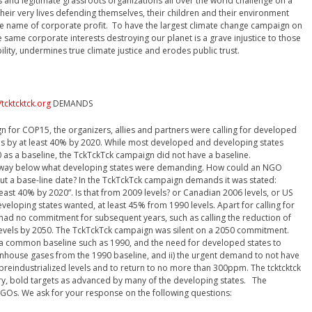
s and legitimate grassroots organizations all over the world challenge on a
their very lives defending themselves, their children and their environment
he name of corporate profit. To have the largest climate change campaign on
same corporate interests destroying our planet is a grave injustice to those
bility, undermines true climate justice and erodes public trust.
/tcktcktck.org
DEMANDS
n for COP15, the organizers, allies and partners were calling for developed
s by at least 40% by 2020. While most developed and developing states
0 as a baseline, the TckTckTck campaign did not have a baseline.
s way below what developing states were demanding. How could an NGO
t a base-line date? In the TckTckTck campaign demands it was stated:
ast 40% by 2020”. Is that from 2009 levels? or Canadian 2006 levels, or US
eveloping states wanted, at least 45% from 1990 levels. Apart for calling for
n had no commitment for subsequent years, such as calling the reduction of
levels by 2050. The TckTckTck campaign was silent on a 2050 commitment.
r a common baseline such as 1990, and the need for developed states to
nhouse gases from the 1990 baseline, and ii) the urgent demand to not have
reindustrialized levels and to return to no more than 300ppm. The tcktcktck
y, bold targets as advanced by many of the developing states. The
 NGOs. We ask for your response on the following questions: