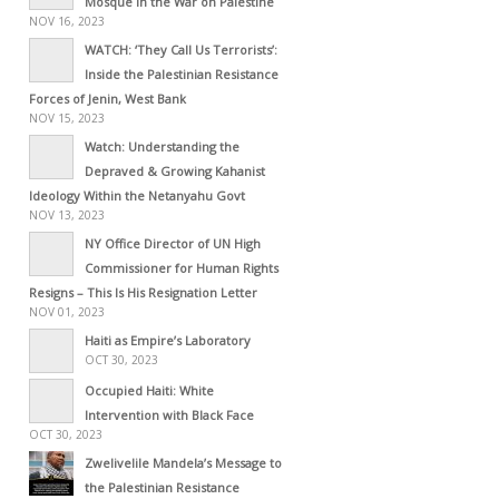
Mosque in the War on Palestine
NOV 16, 2023
WATCH: ‘They Call Us Terrorists’:
Inside the Palestinian Resistance
Forces of Jenin, West Bank
NOV 15, 2023
Watch: Understanding the
Depraved & Growing Kahanist
Ideology Within the Netanyahu Govt
NOV 13, 2023
NY Office Director of UN High
Commissioner for Human Rights
Resigns – This Is His Resignation Letter
NOV 01, 2023
Haiti as Empire’s Laboratory
OCT 30, 2023
Occupied Haiti: White
Intervention with Black Face
OCT 30, 2023
Zwelivelile Mandela’s Message to
the Palestinian Resistance