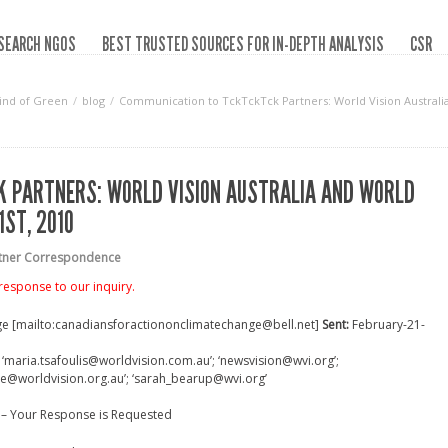
SEARCH NGOS
BEST TRUSTED SOURCES FOR IN-DEPTH ANALYSIS
CSR
ind of Green
blog
Communication to TckTckTck Partners: World Vision Australia 
 PARTNERS: WORLD VISION AUSTRALIA AND WORLD
1ST, 2010
rtner Correspondence
response to our inquiry.
ge [mailto:canadiansforactiononclimatechange@bell.net]
Sent:
February-21-
maria.tsafoulis@worldvision.com.au’; ‘newsvision@wvi.org’;
ce@worldvision.org.au’; ‘sarah_bearup@wvi.org’
 – Your Response is Requested