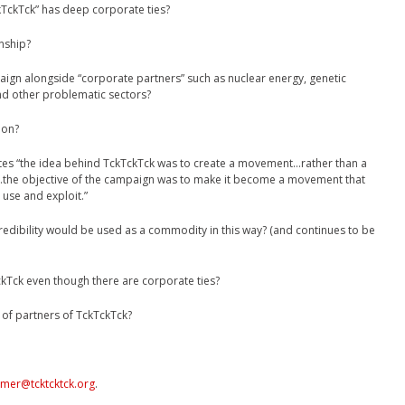
ckTck” has deep corporate ties?
nship?
ign alongside “corporate partners” such as nuclear energy, genetic
and other problematic sectors?
ion?
tes “the idea behind TckTckTck was to create a movement…rather than a
…the objective of the campaign was to make it become a movement that
use and exploit.”
dibility would be used as a commodity in this way? (and continues to be
ckTck even though there are corporate ties?
 of partners of TckTckTck?
omer@tcktcktck.org
.