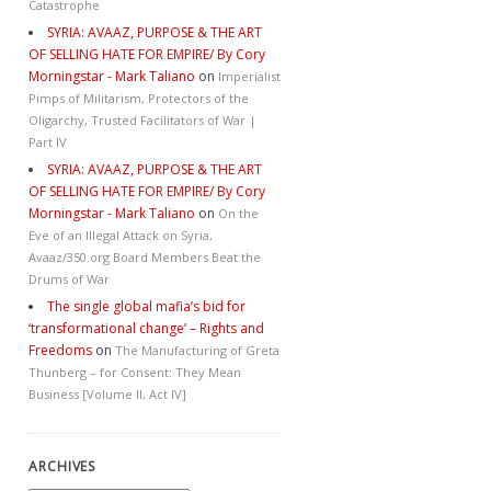
Catastrophe
SYRIA: AVAAZ, PURPOSE & THE ART
OF SELLING HATE FOR EMPIRE/ By Cory
Morningstar - Mark Taliano
on
Imperialist
Pimps of Militarism, Protectors of the
Oligarchy, Trusted Facilitators of War |
Part IV
SYRIA: AVAAZ, PURPOSE & THE ART
OF SELLING HATE FOR EMPIRE/ By Cory
Morningstar - Mark Taliano
on
On the
Eve of an Illegal Attack on Syria,
Avaaz/350.org Board Members Beat the
Drums of War
The single global mafia’s bid for
‘transformational change’ – Rights and
Freedoms
on
The Manufacturing of Greta
Thunberg – for Consent: They Mean
Business [Volume II, Act IV]
ARCHIVES