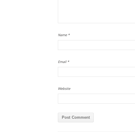
Name
*
Email
*
Website