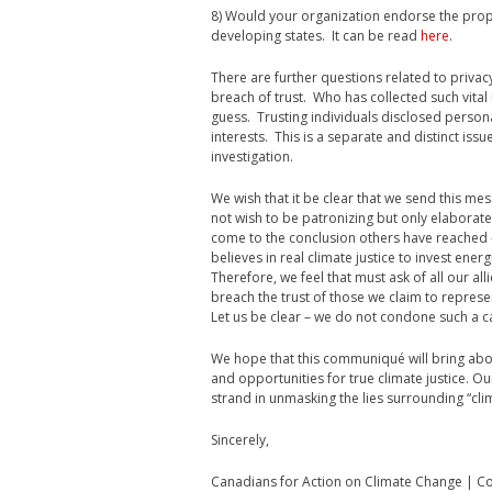
8) Would your organization endorse the pro
developing states. It can be read
here
.
There are further questions related to privacy
breach of trust. Who has collected such vital
guess. Trusting individuals disclosed person
interests. This is a separate and distinct issue
investigation.
We wish that it be clear that we send this mes
not wish to be patronizing but only elaborat
come to the conclusion others have reached –
believes in real climate justice to invest ener
Therefore, we feel that must ask of all our all
breach the trust of those we claim to represen
Let us be clear – we do not condone such a ca
We hope that this communiqué will bring abo
and opportunities for true climate justice. Our 
strand in unmasking the lies surrounding “clima
Sincerely,
Canadians for Action on Climate Change | C