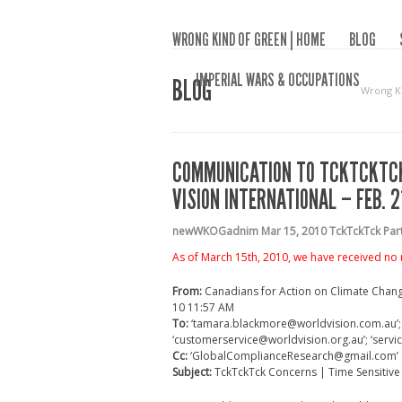
WRONG KIND OF GREEN | HOME
BLOG
IMPERIAL WARS & OCCUPATIONS
BLOG
Wrong K
COMMUNICATION TO TCKTCKTCK
VISION INTERNATIONAL – FEB. 2
newWKOGadnim
Mar 15, 2010
TckTckTck Pa
As of March 15th, 2010, we have received no 
From:
Canadians for Action on Climate Chan
10 11:57 AM
To:
‘tamara.blackmore@worldvision.com.au’; ‘
‘customerservice@worldvision.org.au’; ‘servi
Cc:
‘GlobalComplianceResearch@gmail.com’
Subject:
TckTckTck Concerns | Time Sensitive