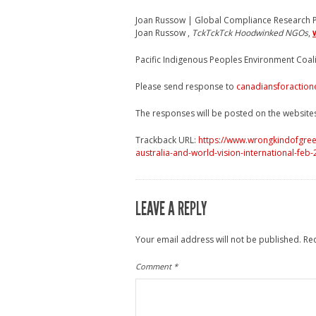
Joan Russow | Global Compliance Research P
Joan Russow ,
TckTckTck Hoodwinked NGOs
,
Pacific Indigenous Peoples Environment Coal
Please send response to
canadiansforaction
The responses will be posted on the website
Trackback URL:
https://www.wrongkindofgree
australia-and-world-vision-international-feb
LEAVE A REPLY
Your email address will not be published.
Re
Comment
*