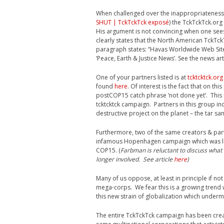
When challenged over the inappropriateness 
SHUT | TckTckTck exposé
) the TckTckTck.or
His argument is not convincing when one sees
clearly states that the North American TckTc
paragraph states: “Havas Worldwide Web Sit
‘Peace, Earth & Justice News’. See the news ar
One of your partners listed is at
tcktcktck.org
found
here
. Of interest is the fact that on th
postCOP15 catch phrase ‘not done yet’. This 
tcktcktck campaign. Partners in this group i
destructive project on the planet – the tar s
Furthermore, two of the same creators & par
infamous Hopenhagen campaign which was lab
COP15. (
Farbman is reluctant to discuss what 
longer involved. See article
here
)
Many of us oppose, at least in principle if 
mega-corps. We fear this is a growing trend
this new strain of globalization which under
The entire TckTckTck campaign has been crea