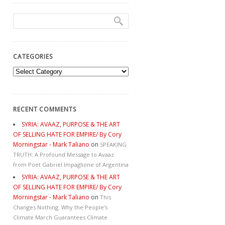
CATEGORIES
Categories
RECENT COMMENTS
SYRIA: AVAAZ, PURPOSE & THE ART
OF SELLING HATE FOR EMPIRE/ By Cory
Morningstar - Mark Taliano
on
SPEAKING
TRUTH: A Profound Message to Avaaz
from Poet Gabriel Impaglione of Argentina
SYRIA: AVAAZ, PURPOSE & THE ART
OF SELLING HATE FOR EMPIRE/ By Cory
Morningstar - Mark Taliano
on
This
Changes Nothing. Why the People’s
Climate March Guarantees Climate