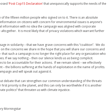
posed ‘
Post Cop15 Declaration
’ that unequivocally supports the needs of the
 of the fifteen million people who signed on to it. There is an absolute
 information on citizens with concern for environmental issues is anyone’s
al information with no idea the campaign was aligned with corporate
 altogether. It is most likely that of privacy violations which warrant further
sage in solidarity – that we have grave concerns with this “coalition”. We do
e on the concerns we share in the hope that you will share our concerns and
 that such a campaign is no longer the right place for any organization who
gies. If we say nothing – then our silence lends us as being complicit.
ies to be accountable for their actions. If we remain silent – we effectively
t – the billions suffering at the hands of exploitation in the name of profits.
mpaign and will speak out against it.
ut debate that can strengthen our common understanding of the threats
first priority is the planet, and this can only be worthwhile if it is another
te politics” that threaten us with climate injustice.
ory Morningstar