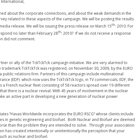
International,
rned about the corporate connections, and about the weak demands in the
ey related to these aspects of the campaign. We will be posting the results
th,
a media release. We will be issuing the press release on March 15
2010. For
th,
espond no later than February 28
2010? If we do not receive a response
tion did not comment.
rtner or ally of the TckTckTck campaign initiative. We are very alarmed to
he trademark TckTckTck was registered, on November 30, 2009, by the EURO
 public relations firm. Partners of this campaign include multinational
 France (EDF) which now uses the TckTckTck logo, in TV commercials. EDF, the
s a French nuclear fleet consisting of 58 reactors spread over 19 different
that there is a nuclear revival. With 45 years of involvement in the nuclear
take an active part in developing a new generation of nuclear power
o states “Havas Worldwide incorporates the EURO RSCG” whose clients include
ies in genetic engineering and biofuel. Both Nuclear and Biofuel are deemed
t worse than the problem they are intended to solve. Through your association
n has created intentionally or unintentionally the perception that your
such as nuclear and biofuel.