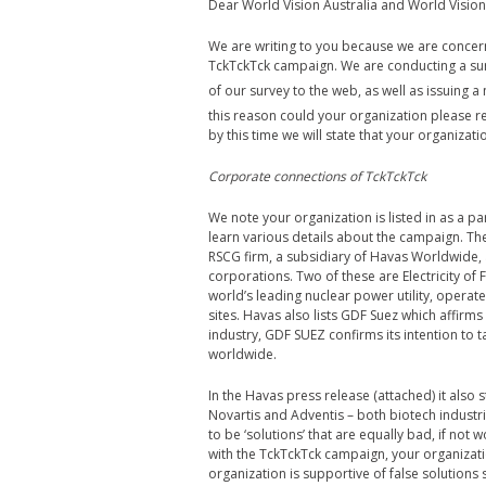
Dear World Vision Australia and World Vision 
We are writing to you because we are conce
TckTckTck campaign. We are conducting a surv
of our survey to the web, as well as issuing 
this reason could your organization please r
by this time we will state that your organiza
Corporate connections of TckTckTck
We note your organization is listed in as a pa
learn various details about the campaign. T
RSCG firm, a subsidiary of Havas Worldwide, a
corporations. Two of these are Electricity of
world’s leading nuclear power utility, operate
sites. Havas also lists GDF Suez which affirms 
industry, GDF SUEZ confirms its intention to 
worldwide.
In the Havas press release (attached) it als
Novartis and Adventis – both biotech industr
to be ‘solutions’ that are equally bad, if no
with the TckTckTck campaign, your organizatio
organization is supportive of false solutions 