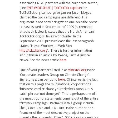
associating NGO partners with the corporate sector,
(see
EYES WIDE SHUT | TckTckTck exposé
) the
TckTckTck.org campaign organizer Jason Mogus
claimed the two campaigns are different. His
argument is not convincing when one sees the press
release issued in September of 2009 (screenshot
attached). It clearly states that the North American
TckTckTck.org is Havas Worldwide. In the
September 2009 press release the last paragraph
states: “Havas Worldwide Web Site:
http://tcktcktck.org
”. There is further information
about this in an article by ‘Peace, Earth & Justice
News’. See the news article
here
.
One of your partners listed is at
tcktcktck.org
is the
‘Corporate Leaders Group on Climate Change’.
Signatories: can be found
here
. Of interest is the fact
that on this page the multinational corporations
‘business verdict’ share your tcktcktck postCOP15
catch phrase ‘not done yet’. This is perhaps one of
the most truthful statements coming out of the entire
tcktcktck campaign. Partners in this group include
Shell, Coca-Cola and RBC. RBC is the number one
financier of the most destructive project on the
planet – the tar sands. Over 1,000 corporate entities