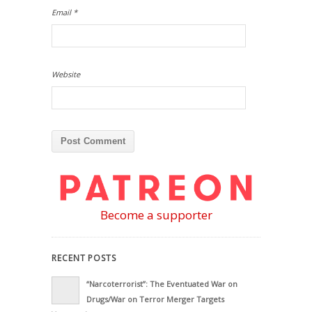
Email
*
Website
Become a supporter
RECENT POSTS
“Narcoterrorist”: The Eventuated War on
Drugs/War on Terror Merger Targets