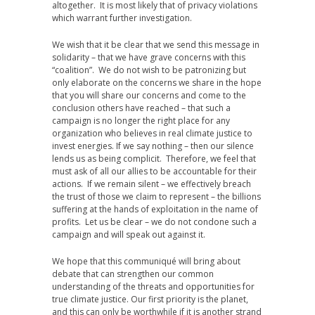
altogether. It is most likely that of privacy violations
which warrant further investigation.
We wish that it be clear that we send this message in
solidarity – that we have grave concerns with this
“coalition”. We do not wish to be patronizing but
only elaborate on the concerns we share in the hope
that you will share our concerns and come to the
conclusion others have reached – that such a
campaign is no longer the right place for any
organization who believes in real climate justice to
invest energies. If we say nothing – then our silence
lends us as being complicit. Therefore, we feel that
must ask of all our allies to be accountable for their
actions. If we remain silent – we effectively breach
the trust of those we claim to represent – the billions
suffering at the hands of exploitation in the name of
profits. Let us be clear – we do not condone such a
campaign and will speak out against it.
We hope that this communiqué will bring about
debate that can strengthen our common
understanding of the threats and opportunities for
true climate justice. Our first priority is the planet,
and this can only be worthwhile if it is another strand