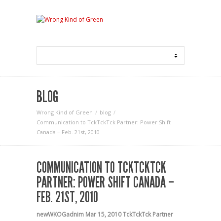
BLOG
Wrong Kind of Green
blog
Communication to TckTckTck Partner: Power Shift
Canada – Feb. 21st, 2010
COMMUNICATION TO TCKTCKTCK
PARTNER: POWER SHIFT CANADA –
FEB. 21ST, 2010
newWKOGadnim
Mar 15, 2010
TckTckTck Partner