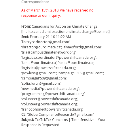
Correspondence
As of March 15th, 2010, we have received no
response to our inquiry.
From:
Canadians for Action on Climate Change
[mailto:canadiansforactiononclimatechange@bell.net]
Sent:
February-21-10 11:22 AM
To:
‘cycc.director@gmail.com’;
‘director@ourclimate.ca’; ‘alynesford@gmail.com’;
‘tria@campusclimatenetwork.org’;
‘logistics.coordinator@powershiftcanada.org’;
‘kimia@ourclimate.ca’; ‘kimia@ourclimate.ca’;
‘logistics@powershiftcanada.org’;
‘powless@gmail.com’; ‘campaignPS09@gmail.com’;
‘campaignPS09@gmail.com’;
‘sofia.fortin@gmail.com’;
‘newmedia@powershiftcanada.org’;
‘programming@powershiftcanada.org’;
‘volunteer@powershiftcanada.org’;
‘volunteer@powershiftcanada.org’;
‘francophone@powershiftcanada.org’
Cc:
‘GlobalComplianceResearch@gmail.com’
Subject:
TckTckTck Concerns | Time Sensitive – Your
Response is Requested