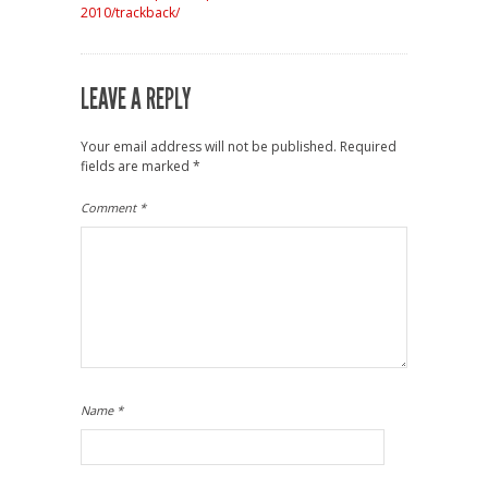
2010/trackback/
LEAVE A REPLY
Your email address will not be published.
Required
fields are marked
*
Comment
*
Name
*