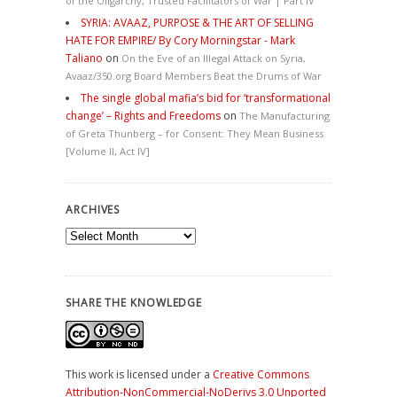
of the Oligarchy, Trusted Facilitators of War | Part IV
SYRIA: AVAAZ, PURPOSE & THE ART OF SELLING
HATE FOR EMPIRE/ By Cory Morningstar - Mark
Taliano
on
On the Eve of an Illegal Attack on Syria,
Avaaz/350.org Board Members Beat the Drums of War
The single global mafia’s bid for ‘transformational
change’ – Rights and Freedoms
on
The Manufacturing
of Greta Thunberg – for Consent: They Mean Business
[Volume II, Act IV]
ARCHIVES
Archives
SHARE THE KNOWLEDGE
This work is licensed under a
Creative Commons
Attribution-NonCommercial-NoDerivs 3.0 Unported