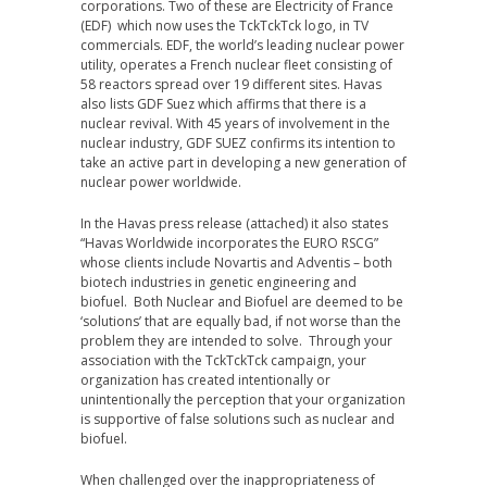
corporations. Two of these are Electricity of France
(EDF) which now uses the TckTckTck logo, in TV
commercials. EDF, the world’s leading nuclear power
utility, operates a French nuclear fleet consisting of
58 reactors spread over 19 different sites. Havas
also lists GDF Suez which affirms that there is a
nuclear revival. With 45 years of involvement in the
nuclear industry, GDF SUEZ confirms its intention to
take an active part in developing a new generation of
nuclear power worldwide.
In the Havas press release (attached) it also states
“Havas Worldwide incorporates the EURO RSCG”
whose clients include Novartis and Adventis – both
biotech industries in genetic engineering and
biofuel. Both Nuclear and Biofuel are deemed to be
‘solutions’ that are equally bad, if not worse than the
problem they are intended to solve. Through your
association with the TckTckTck campaign, your
organization has created intentionally or
unintentionally the perception that your organization
is supportive of false solutions such as nuclear and
biofuel.
When challenged over the inappropriateness of