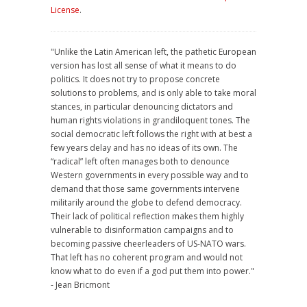
License
.
"Unlike the Latin American left, the pathetic European
version has lost all sense of what it means to do
politics. It does not try to propose concrete
solutions to problems, and is only able to take moral
stances, in particular denouncing dictators and
human rights violations in grandiloquent tones. The
social democratic left follows the right with at best a
few years delay and has no ideas of its own. The
“radical” left often manages both to denounce
Western governments in every possible way and to
demand that those same governments intervene
militarily around the globe to defend democracy.
Their lack of political reflection makes them highly
vulnerable to disinformation campaigns and to
becoming passive cheerleaders of US-NATO wars.
That left has no coherent program and would not
know what to do even if a god put them into power."
- Jean Bricmont