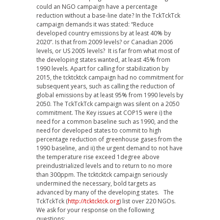
could an NGO campaign have a percentage
reduction without a base-line date? In the TckTckTck
campaign demands it was stated: “Reduce
developed country emissions by at least 40% by
2020”. Is that from 2009 levels? or Canadian 2006
levels, or US 2005 levels? It is far from what most of
the developing states wanted, at least 45% from
1990 levels. Apart for calling for stabilization by
2015, the tcktcktck campaign had no commitment for
subsequent years, such as calling the reduction of
global emissions by at least 95% from 1990 levels by
2050. The TckTckTck campaign was silent on a 2050
commitment. The Key issues at COP15 were i) the
need for a common baseline such as 1990, and the
need for developed states to commit to high
percentage reduction of greenhouse gases from the
1990 baseline, and ii) the urgent demand to not have
the temperature rise exceed 1degree above
preindustrialized levels and to return to no more
than 300ppm. The tcktcktck campaign seriously
undermined the necessary, bold targets as
advanced by many of the developing states. The
TckTckTck (
http://tcktcktck.org
) list over 220 NGOs.
We ask for your response on the following
questions: