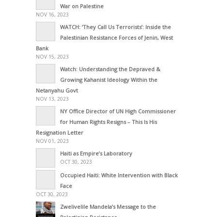
War on Palestine
NOV 16, 2023
WATCH: ‘They Call Us Terrorists’: Inside the
Palestinian Resistance Forces of Jenin, West
Bank
NOV 15, 2023
Watch: Understanding the Depraved &
Growing Kahanist Ideology Within the
Netanyahu Govt
NOV 13, 2023
NY Office Director of UN High Commissioner
for Human Rights Resigns – This Is His
Resignation Letter
NOV 01, 2023
Haiti as Empire’s Laboratory
OCT 30, 2023
Occupied Haiti: White Intervention with Black
Face
OCT 30, 2023
Zwelivelile Mandela’s Message to the