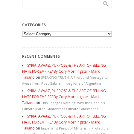
CATEGORIES
Categories
RECENT COMMENTS
SYRIA: AVAAZ, PURPOSE & THE ART OF SELLING
HATE FOR EMPIRE/ By Cory Morningstar - Mark
Taliano
on
SPEAKING TRUTH: A Profound Message to
Avaaz from Poet Gabriel Impaglione of Argentina
SYRIA: AVAAZ, PURPOSE & THE ART OF SELLING
HATE FOR EMPIRE/ By Cory Morningstar - Mark
Taliano
on
This Changes Nothing. Why the People’s
Climate March Guarantees Climate Catastrophe
SYRIA: AVAAZ, PURPOSE & THE ART OF SELLING
HATE FOR EMPIRE/ By Cory Morningstar - Mark
Taliano
on
Imperialist Pimps of Militarism, Protectors