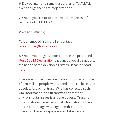
6) Do you intend to remain a partner of TckTckTck
even though there are corporate ties?
7) Would you like to be removed from the list of
partners of TckTckTck?
If yes to number 7;
To be removed from the list, contact
laura.comer@tcktcktck.org
.
8) Would your organization endorse the proposed
‘
Post Cop15 Declaration
’ that unequivocally supports
the needs of the developing states. It can be read
here
.
There are further questions related to privacy of the
fifteen million people who signed on to it. There is an
absolute breach of trust. Who has collected such
vital information on citizens with concern for
environmental issues is anyone’s guess. Trusting
individuals disclosed personal information with no
idea the campaign was aligned with corporate
interests. This is a separate and distinct issue