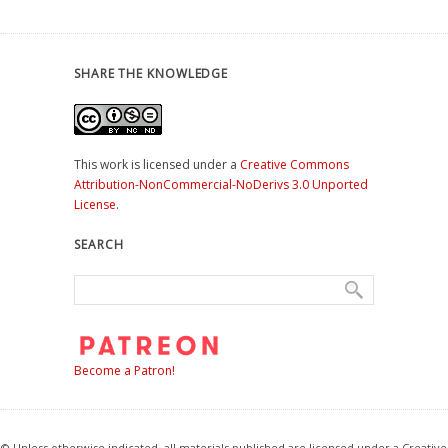
SHARE THE KNOWLEDGE
This work is licensed under a
Creative Commons
Attribution-NonCommercial-NoDerivs 3.0 Unported
License
.
SEARCH
Become a Patron!
© Unless otherwise indicated, all materials published are licensed under a Creative