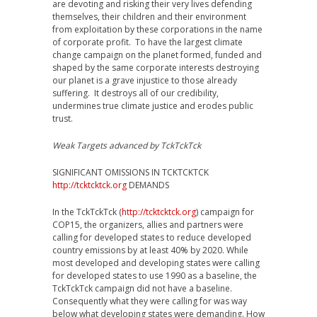
are devoting and risking their very lives defending
themselves, their children and their environment
from exploitation by these corporations in the name
of corporate profit. To have the largest climate
change campaign on the planet formed, funded and
shaped by the same corporate interests destroying
our planet is a grave injustice to those already
suffering. It destroys all of our credibility,
undermines true climate justice and erodes public
trust.
Weak Targets advanced by TckTckTck
SIGNIFICANT OMISSIONS IN TCKTCKTCK
http://tcktcktck.org
DEMANDS
In the TckTckTck (
http://tcktcktck.org
) campaign for
COP15, the organizers, allies and partners were
calling for developed states to reduce developed
country emissions by at least 40% by 2020. While
most developed and developing states were calling
for developed states to use 1990 as a baseline, the
TckTckTck campaign did not have a baseline.
Consequently what they were calling for was way
below what developing states were demanding. How