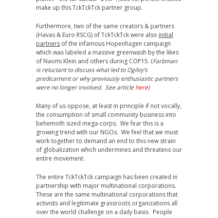
make up this TckTckTck partner group.
Furthermore, two of the same creators & partners
(Havas & Euro RSCG) of TckTckTck were also
initial
partners
of the infamous Hopenhagen campaign
which was labeled a massive greenwash by the likes
of Naomi Klein and others during COP15. (
Farbman
is reluctant to discuss what led to Ogilvy’s
predicament or why previously enthusiastic partners
were no longer involved. See article
here
)
Many of us oppose, at least in principle if not vocally,
the consumption of small community business into
behemoth sized mega-corps. We fear this is a
growing trend with our NGOs. We feel that we must
work together to demand an end to this new strain
of globalization which undermines and threatens our
entire movement.
The entire TckTckTck campaign has been created in
partnership with major multinational corporations.
These are the same multinational corporations that
activists and legitimate grassroots organizations all
over the world challenge on a daily basis. People