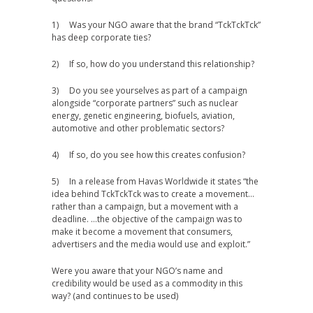
1) Was your NGO aware that the brand “TckTckTck”
has deep corporate ties?
2) If so, how do you understand this relationship?
3) Do you see yourselves as part of a campaign
alongside “corporate partners” such as nuclear
energy, genetic engineering, biofuels, aviation,
automotive and other problematic sectors?
4) If so, do you see how this creates confusion?
5) In a release from Havas Worldwide it states “the
idea behind TckTckTck was to create a movement…
rather than a campaign, but a movement with a
deadline. …the objective of the campaign was to
make it become a movement that consumers,
advertisers and the media would use and exploit.”
Were you aware that your NGO’s name and
credibility would be used as a commodity in this
way? (and continues to be used)