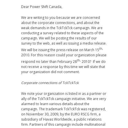
Dear Power Shift Canada,
We are writing to you because we are concerned
about the corporate connections, and about the
weak demands in the TckTckTck campaign. We are
conducting a survey related to these aspects of the
campaign. We will be posting the results of our
survey to the web, as well as issuing a media release.
th,
We will be issuing the press release on March 15
2010. For this reason could your organization please
th,
respond no later than February 28
2010? If we do
not receive a response by this time we will state that
your organization did not comment.
Corporate connections of TckTckTck
We note your organization is listed in as a partner or
ally of the TckTckTck campaign initiative. We are very
alarmed to learn various details about the
campaign. The trademark TckTckTck was registered,
on November 30, 2009, by the EURO RSCG firm, a
subsidiary of Havas Worldwide, a public relations
firm. Partners of this campaign include multinational