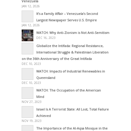
Venezuela
JAN 12, 2026
It’s a Family Affair – Venezuela’s Second
Largest Newspaper Serves U.S. Empire
JAN 12, 2026
WATCH: Why Anti-Zionism is Not Anti-Semitism
DEC 16, 2023
Globalize the Intifada: Regional Resistance,
International Struggle & Palestinian Liberation
on the 36th Anniversary of the Great Intifada
DEC 10, 2023
WATCH: Impacts of Industrial Renewables in
Queensland
DEC 10, 2023
WATCH: The Occupation of the American
Mind
NOV 27, 2023
Israel Is A Terrorist State: All Lost, Total Failure
Achieved
NOV 19, 2023
The Importance of the Al-Aqsa Mosque in the