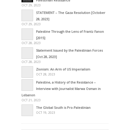
Palestinian Resistance
OCT 29, 2023
STATEMENT – The Gaza Resolution [October
28, 2023]
OCT 29, 2023
Palestine Through the Lens of Frantz Fanon
[2015]
OCT 28, 2023
Statement Issued by the Palestinian Forces
[Oct 28, 2023]
OCT 28, 2023
Zionism: An Arm of US Imperialism
OCT 28, 2023
Palestine, a History of the Resistance –
Interview with Journalist Marwa Osman in
Lebanon
OCT 21, 2023
The Global South is Pro-Palestinian
OCT 19, 2023