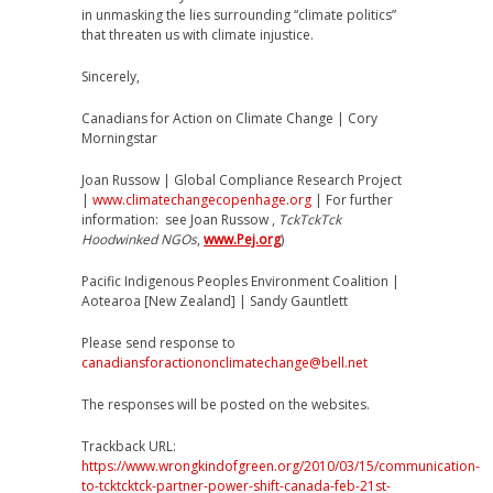
in unmasking the lies surrounding “climate politics”
that threaten us with climate injustice.
Sincerely,
Canadians for Action on Climate Change | Cory
Morningstar
Joan Russow | Global Compliance Research Project
|
www.climatechangecopenhage.org
| For further
information: see Joan Russow ,
TckTckTck
Hoodwinked NGOs
,
www.Pej.org
)
Pacific Indigenous Peoples Environment Coalition |
Aotearoa [New Zealand] | Sandy Gauntlett
Please send response to
canadiansforactiononclimatechange@bell.net
The responses will be posted on the websites.
Trackback URL:
https://www.wrongkindofgreen.org/2010/03/15/communication-
to-tcktcktck-partner-power-shift-canada-feb-21st-