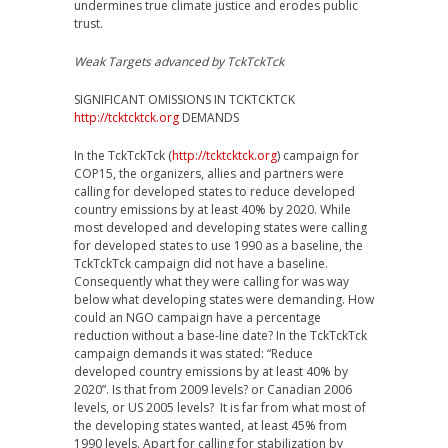
undermines true climate justice and erodes public
trust.
Weak Targets advanced by TckTckTck
SIGNIFICANT OMISSIONS IN TCKTCKTCK
http://tcktcktck.org
DEMANDS
In the TckTckTck (
http://tcktcktck.org
) campaign for
COP15, the organizers, allies and partners were
calling for developed states to reduce developed
country emissions by at least 40% by 2020. While
most developed and developing states were calling
for developed states to use 1990 as a baseline, the
TckTckTck campaign did not have a baseline.
Consequently what they were calling for was way
below what developing states were demanding. How
could an NGO campaign have a percentage
reduction without a base-line date? In the TckTckTck
campaign demands it was stated: “Reduce
developed country emissions by at least 40% by
2020”. Is that from 2009 levels? or Canadian 2006
levels, or US 2005 levels? It is far from what most of
the developing states wanted, at least 45% from
1990 levels. Apart for calling for stabilization by