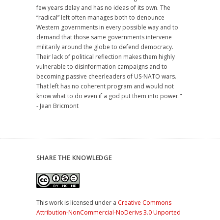
few years delay and has no ideas of its own. The
“radical” left often manages both to denounce
Western governments in every possible way and to
demand that those same governments intervene
militarily around the globe to defend democracy.
Their lack of political reflection makes them highly
vulnerable to disinformation campaigns and to
becoming passive cheerleaders of US-NATO wars.
That left has no coherent program and would not
know what to do even if a god put them into power."
- Jean Bricmont
SHARE THE KNOWLEDGE
This work is licensed under a
Creative Commons
Attribution-NonCommercial-NoDerivs 3.0 Unported