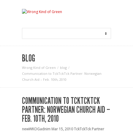
BLOG
Wrong Kind of Green
blog
Communication to TckTckTck Partner: Norwegian
Church Aid – Feb. 10th, 2010
COMMUNICATION TO TCKTCKTCK
PARTNER: NORWEGIAN CHURCH AID –
FEB. 10TH, 2010
newWKOGadnim
Mar 15, 2010
TckTckTck Partner