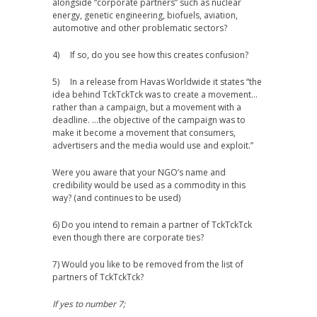
alongside “corporate partners” such as nuclear
energy, genetic engineering, biofuels, aviation,
automotive and other problematic sectors?
4) If so, do you see how this creates confusion?
5) In a release from Havas Worldwide it states “the
idea behind TckTckTck was to create a movement…
rather than a campaign, but a movement with a
deadline. …the objective of the campaign was to
make it become a movement that consumers,
advertisers and the media would use and exploit.”
Were you aware that your NGO’s name and
credibility would be used as a commodity in this
way? (and continues to be used)
6) Do you intend to remain a partner of TckTckTck
even though there are corporate ties?
7) Would you like to be removed from the list of
partners of TckTckTck?
If yes to number 7;