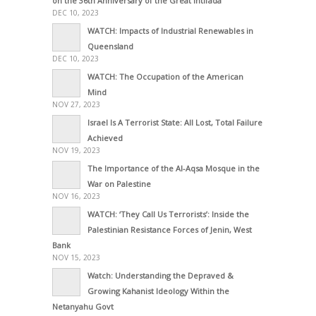
on the 36th Anniversary of the Great Intifada
DEC 10, 2023
WATCH: Impacts of Industrial Renewables in
Queensland
DEC 10, 2023
WATCH: The Occupation of the American
Mind
NOV 27, 2023
Israel Is A Terrorist State: All Lost, Total Failure
Achieved
NOV 19, 2023
The Importance of the Al-Aqsa Mosque in the
War on Palestine
NOV 16, 2023
WATCH: ‘They Call Us Terrorists’: Inside the
Palestinian Resistance Forces of Jenin, West
Bank
NOV 15, 2023
Watch: Understanding the Depraved &
Growing Kahanist Ideology Within the
Netanyahu Govt