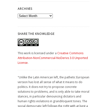
ARCHIVES
Archives
SHARE THE KNOWLEDGE
This work is licensed under a
Creative Commons
Attribution-NonCommercial-NoDerivs 3.0 Unported
License
.
"Unlike the Latin American left, the pathetic European
version has lost all sense of what it means to do
politics. It does not try to propose concrete
solutions to problems, and is only able to take moral
stances, in particular denouncing dictators and
human rights violations in grandiloquent tones. The
social democratic left follows the right with at best a