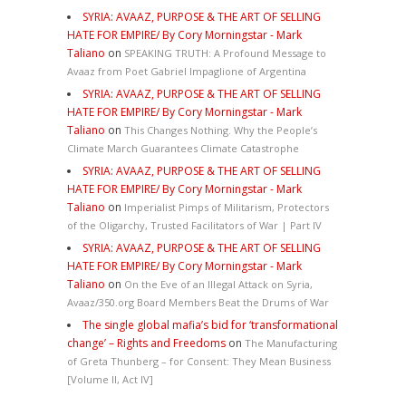
SYRIA: AVAAZ, PURPOSE & THE ART OF SELLING
HATE FOR EMPIRE/ By Cory Morningstar - Mark
Taliano
on
SPEAKING TRUTH: A Profound Message to
Avaaz from Poet Gabriel Impaglione of Argentina
SYRIA: AVAAZ, PURPOSE & THE ART OF SELLING
HATE FOR EMPIRE/ By Cory Morningstar - Mark
Taliano
on
This Changes Nothing. Why the People’s
Climate March Guarantees Climate Catastrophe
SYRIA: AVAAZ, PURPOSE & THE ART OF SELLING
HATE FOR EMPIRE/ By Cory Morningstar - Mark
Taliano
on
Imperialist Pimps of Militarism, Protectors
of the Oligarchy, Trusted Facilitators of War | Part IV
SYRIA: AVAAZ, PURPOSE & THE ART OF SELLING
HATE FOR EMPIRE/ By Cory Morningstar - Mark
Taliano
on
On the Eve of an Illegal Attack on Syria,
Avaaz/350.org Board Members Beat the Drums of War
The single global mafia’s bid for ‘transformational
change’ – Rights and Freedoms
on
The Manufacturing
of Greta Thunberg – for Consent: They Mean Business
[Volume II, Act IV]