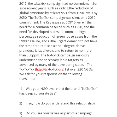
2015, the tcktcktck campaign had no commitment for
subsequent years, such as calling the reduction of
global emissions by at least 95% from 1990 levels by
2050. The TckTckTck campaign was silent on a 2050
commitment. The Key issues at COP15 were i) the
need for a common baseline such as 1990, and the
need for developed states to commit to high
percentage reduction of greenhouse gases from the
1990 baseline, and ii) the urgent demand to not have
the temperature rise exceed 1degree above
preindustrialized levels and to return to no more
than 300ppm. The tcktcktck campaign seriously
undermined the necessary, bold targets as
advanced by many of the developing states. The
TckTckTck (
http://tcktcktck.org
) list over 220 NGOs.
We ask for your response on the following
questions:
1) Was your NGO aware that the brand “TckTckTck”
has deep corporate ties?
2) If so, how do you understand this relationship?
3) Do you see yourselves as part of a campaign