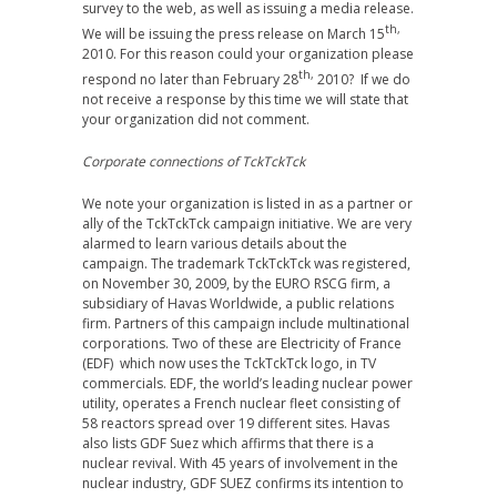
survey to the web, as well as issuing a media release.
th,
We will be issuing the press release on March 15
2010. For this reason could your organization please
th,
respond no later than February 28
2010? If we do
not receive a response by this time we will state that
your organization did not comment.
Corporate connections of TckTckTck
We note your organization is listed in as a partner or
ally of the TckTckTck campaign initiative. We are very
alarmed to learn various details about the
campaign. The trademark TckTckTck was registered,
on November 30, 2009, by the EURO RSCG firm, a
subsidiary of Havas Worldwide, a public relations
firm. Partners of this campaign include multinational
corporations. Two of these are Electricity of France
(EDF) which now uses the TckTckTck logo, in TV
commercials. EDF, the world’s leading nuclear power
utility, operates a French nuclear fleet consisting of
58 reactors spread over 19 different sites. Havas
also lists GDF Suez which affirms that there is a
nuclear revival. With 45 years of involvement in the
nuclear industry, GDF SUEZ confirms its intention to