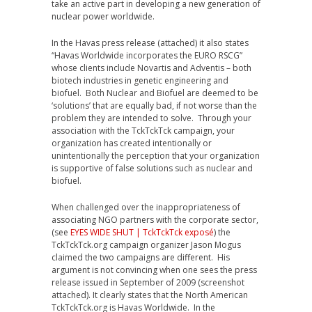
take an active part in developing a new generation of
nuclear power worldwide.
In the Havas press release (attached) it also states
“Havas Worldwide incorporates the EURO RSCG”
whose clients include Novartis and Adventis – both
biotech industries in genetic engineering and
biofuel. Both Nuclear and Biofuel are deemed to be
‘solutions’ that are equally bad, if not worse than the
problem they are intended to solve. Through your
association with the TckTckTck campaign, your
organization has created intentionally or
unintentionally the perception that your organization
is supportive of false solutions such as nuclear and
biofuel.
When challenged over the inappropriateness of
associating NGO partners with the corporate sector,
(see
EYES WIDE SHUT | TckTckTck exposé
) the
TckTckTck.org campaign organizer Jason Mogus
claimed the two campaigns are different. His
argument is not convincing when one sees the press
release issued in September of 2009 (screenshot
attached). It clearly states that the North American
TckTckTck.org is Havas Worldwide. In the