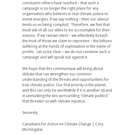
conclusion others have reached – that such a
campaign is no longer the right place for any
organization who believes in real climate justice to
invest energies. If we say nothing – then our silence
lends us as being complicit. Therefore, we feel that
must ask of all our allies to be accountable for their
actions. If we remain silent – we effectively breach
the trust of those we claim to represent – the billions
suffering at the hands of exploitation in the name of
profits. Let us be clear – we do not condone such a
campaign and will speak out against it.
We hope that this communiqué will bring about
debate that can strengthen our common
understanding of the threats and opportunities for
true climate justice. Our first priority is the planet,
and this can only be worthwhile if it is another strand
in unmasking the lies surrounding “climate politics”
that threaten us with climate injustice.
Sincerely,
Canadians for Action on Climate Change | Cory
Morningstar