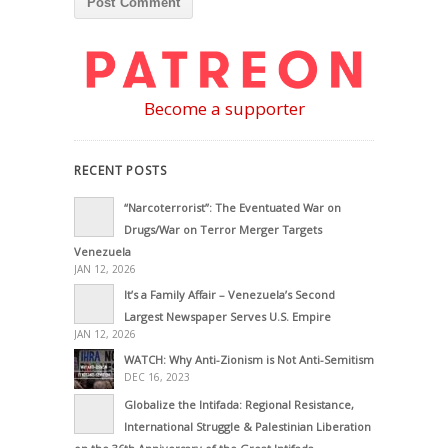
Become a supporter
RECENT POSTS
“Narcoterrorist”: The Eventuated War on
Drugs/War on Terror Merger Targets
Venezuela
JAN 12, 2026
It’s a Family Affair – Venezuela’s Second
Largest Newspaper Serves U.S. Empire
JAN 12, 2026
WATCH: Why Anti-Zionism is Not Anti-Semitism
DEC 16, 2023
Globalize the Intifada: Regional Resistance,
International Struggle & Palestinian Liberation