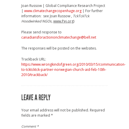
Joan Russow | Global Compliance Research Project
|
www.climatechangecopenhage.org
| For further
information: see Joan Russow ,
TckTckTck
Hoodwinked NGOs
,
www.Pej.org
)
Please send response to
canadiansforactiononclimatechange@bell.net
The responses will be posted on the websites.
Trackback URL:
https://www.wrongkindofgreen.org/2010/03/15/communication-
to-tcktcktck-partner-norwegian-church-aid-feb-10th-
2010/trackback/
LEAVE A REPLY
Your email address will not be published.
Required
fields are marked
*
Comment
*