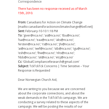
Correspondence
There has been no response received as of March
15th, 2010.
From:
Canadians for Action on Climate Change
[mailto:canadiansforactiononclimatechange@bell.net]
Sent:
February-10-10 1:18 PM
To:
‘giver@nca.no’; ‘as@nca.no’; ‘tbu@nca.no’;
‘lsa@nca.no’; ‘eaa@nca.no’; ‘aks@nca.no’;
‘kirsten@nca.no’; ‘rs@nca.no’; ‘jhi@nca.no’;
‘ai@nca.no’; ‘wef@nca.no’; ‘stb@nca.no’; ‘igu@nca.no’;
‘esh@nca.no’; ‘lhw@nca.no’; ‘nhs@nca.no’;
‘hbb@nca.no’; ‘sit@nca.no’; ‘etcj@nca.no’
Cc:
‘GlobalComplianceResearch@gmail.com’
Subject:
TckTckTck Concerns | Time Sensitive – Your
Response is Requested
Dear Norwegian Church Aid,
We are writing to you because we are concerned
about the corporate connections, and about the
weak demands in the TckTckTck campaign. We are
conducting a survey related to these aspects of the
campaign. We will be posting the results of our