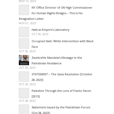
NOV 13, 2023
NY Office Director of UN High Commissioner
for Human Rights Resigns – This Is His
Resignation Letter
NOV 01, 2023
Haiti as Empire’s Laboratory
OCT 30, 2023
Occupied Haiti: White Intervention with Black
Face
OCT 30, 2023
Zwelivelile Mandela’s Message to the
Palestinian Resistance
OCT 29, 2023
STATEMENT – The Gaza Resolution [October
28, 2023]
OCT 29, 2023
Palestine Through the Lens of Frantz Fanon
[2015]
OCT 28, 2023
Statement Issued by the Palestinian Forces
[Oct 28, 2023]