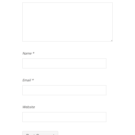
Name
*
Email
*
Website