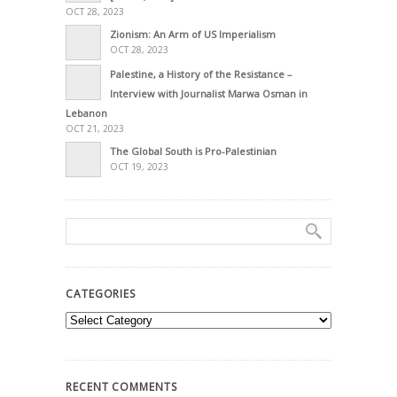
OCT 28, 2023
Zionism: An Arm of US Imperialism
OCT 28, 2023
Palestine, a History of the Resistance –
Interview with Journalist Marwa Osman in
Lebanon
OCT 21, 2023
The Global South is Pro-Palestinian
OCT 19, 2023
CATEGORIES
Categories
RECENT COMMENTS