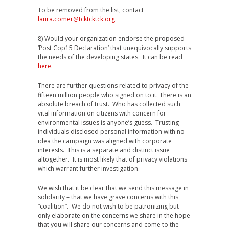
To be removed from the list, contact
laura.comer@tcktcktck.org
.
8) Would your organization endorse the proposed
‘Post Cop15 Declaration’ that unequivocally supports
the needs of the developing states. It can be read
here
.
There are further questions related to privacy of the
fifteen million people who signed on to it. There is an
absolute breach of trust. Who has collected such
vital information on citizens with concern for
environmental issues is anyone’s guess. Trusting
individuals disclosed personal information with no
idea the campaign was aligned with corporate
interests. This is a separate and distinct issue
altogether. It is most likely that of privacy violations
which warrant further investigation.
We wish that it be clear that we send this message in
solidarity – that we have grave concerns with this
“coalition”. We do not wish to be patronizing but
only elaborate on the concerns we share in the hope
that you will share our concerns and come to the