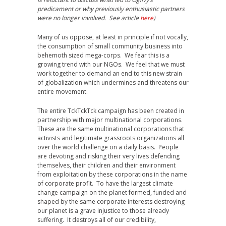
predicament or why previously enthusiastic partners
were no longer involved. See article
here
)
Many of us oppose, at least in principle if not vocally,
the consumption of small community business into
behemoth sized mega-corps. We fear this is a
growing trend with our NGOs. We feel that we must
work together to demand an end to this new strain
of globalization which undermines and threatens our
entire movement.
The entire TckTckTck campaign has been created in
partnership with major multinational corporations.
These are the same multinational corporations that
activists and legitimate grassroots organizations all
over the world challenge on a daily basis. People
are devoting and risking their very lives defending
themselves, their children and their environment
from exploitation by these corporations in the name
of corporate profit. To have the largest climate
change campaign on the planet formed, funded and
shaped by the same corporate interests destroying
our planet is a grave injustice to those already
suffering. It destroys all of our credibility,