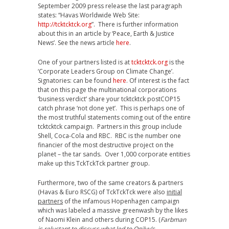
September 2009 press release the last paragraph
states: “Havas Worldwide Web Site:
http://tcktcktck.org
”. There is further information
about this in an article by ‘Peace, Earth & Justice
News’. See the news article
here
.
One of your partners listed is at
tcktcktck.org
is the
‘Corporate Leaders Group on Climate Change’.
Signatories: can be found
here
. Of interest is the fact
that on this page the multinational corporations
‘business verdict’ share your tcktcktck postCOP15
catch phrase ‘not done yet’. This is perhaps one of
the most truthful statements coming out of the entire
tcktcktck campaign. Partners in this group include
Shell, Coca-Cola and RBC. RBC is the number one
financier of the most destructive project on the
planet – the tar sands. Over 1,000 corporate entities
make up this TckTckTck partner group.
Furthermore, two of the same creators & partners
(Havas & Euro RSCG) of TckTckTck were also
initial
partners
of the infamous Hopenhagen campaign
which was labeled a massive greenwash by the likes
of Naomi Klein and others during COP15. (
Farbman
is reluctant to discuss what led to Ogilvy’s