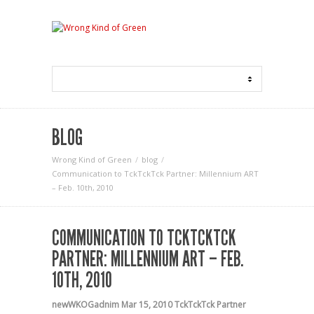
BLOG
Wrong Kind of Green
blog
Communication to TckTckTck Partner: Millennium ART
– Feb. 10th, 2010
COMMUNICATION TO TCKTCKTCK
PARTNER: MILLENNIUM ART – FEB.
10TH, 2010
newWKOGadnim
Mar 15, 2010
TckTckTck Partner