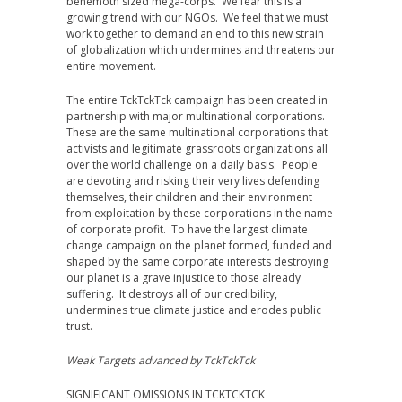
behemoth sized mega-corps. We fear this is a
growing trend with our NGOs. We feel that we must
work together to demand an end to this new strain
of globalization which undermines and threatens our
entire movement.
The entire TckTckTck campaign has been created in
partnership with major multinational corporations.
These are the same multinational corporations that
activists and legitimate grassroots organizations all
over the world challenge on a daily basis. People
are devoting and risking their very lives defending
themselves, their children and their environment
from exploitation by these corporations in the name
of corporate profit. To have the largest climate
change campaign on the planet formed, funded and
shaped by the same corporate interests destroying
our planet is a grave injustice to those already
suffering. It destroys all of our credibility,
undermines true climate justice and erodes public
trust.
Weak Targets advanced by TckTckTck
SIGNIFICANT OMISSIONS IN TCKTCKTCK