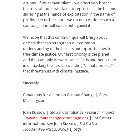
actions. If we remain silent – we effectively breach
the trust of those we claim to represent – the billions
suffering at the hands of exploitation in the name of
profits. Let us be clear – we do not condone such a
campaign and will speak out against it.
We hope that this communiqué will bring about
debate that can strengthen our common
understanding of the threats and opportunities for
true climate justice. Our first priority is the planet,
and this can only be worthwhile if it is another strand
in unmasking the lies surrounding “climate politics”
that threaten us with climate injustice.
Sincerely,
Canadians for Action on Climate Change | Cory
Morningstar
Joan Russow | Global Compliance Research Project
|
www.climatechangecopenhage.org
| For further
information: see Joan Russow ,
TckTckTck
Hoodwinked NGOs
,
www.Pej.org
)