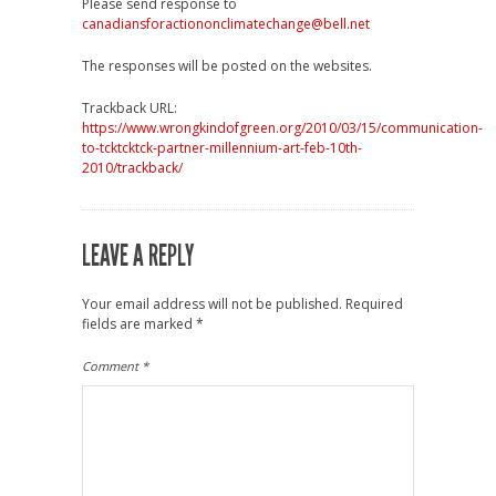
Please send response to
canadiansforactiononclimatechange@bell.net
The responses will be posted on the websites.
Trackback URL:
https://www.wrongkindofgreen.org/2010/03/15/communication-
to-tcktcktck-partner-millennium-art-feb-10th-
2010/trackback/
LEAVE A REPLY
Your email address will not be published.
Required
fields are marked
*
Comment
*