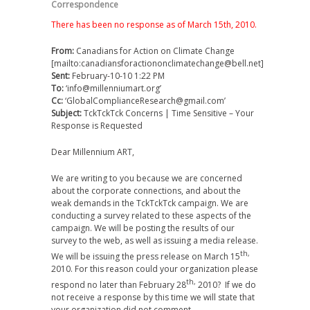
Correspondence
There has been no response as of March 15th, 2010.
From:
Canadians for Action on Climate Change
[mailto:canadiansforactiononclimatechange@bell.net]
Sent:
February-10-10 1:22 PM
To:
‘info@millenniumart.org’
Cc:
‘GlobalComplianceResearch@gmail.com’
Subject:
TckTckTck Concerns | Time Sensitive – Your
Response is Requested
Dear Millennium ART,
We are writing to you because we are concerned
about the corporate connections, and about the
weak demands in the TckTckTck campaign. We are
conducting a survey related to these aspects of the
campaign. We will be posting the results of our
survey to the web, as well as issuing a media release.
th,
We will be issuing the press release on March 15
2010. For this reason could your organization please
th,
respond no later than February 28
2010? If we do
not receive a response by this time we will state that
your organization did not comment.