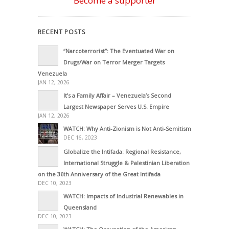
Become a supporter
RECENT POSTS
“Narcoterrorist”: The Eventuated War on
Drugs/War on Terror Merger Targets
Venezuela
JAN 12, 2026
It’s a Family Affair – Venezuela’s Second
Largest Newspaper Serves U.S. Empire
JAN 12, 2026
WATCH: Why Anti-Zionism is Not Anti-Semitism
DEC 16, 2023
Globalize the Intifada: Regional Resistance,
International Struggle & Palestinian Liberation
on the 36th Anniversary of the Great Intifada
DEC 10, 2023
WATCH: Impacts of Industrial Renewables in
Queensland
DEC 10, 2023