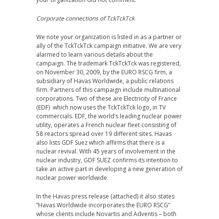
Corporate connections of TckTckTck
We note your organization is listed in as a partner or
ally of the TckTckTck campaign initiative. We are very
alarmed to learn various details about the
campaign. The trademark TckTckTck was registered,
on November 30, 2009, by the EURO RSCG firm, a
subsidiary of Havas Worldwide, a public relations
firm. Partners of this campaign include multinational
corporations. Two of these are Electricity of France
(EDF) which now uses the TckTckTck logo, in TV
commercials. EDF, the world’s leading nuclear power
utility, operates a French nuclear fleet consisting of
58 reactors spread over 19 different sites. Havas
also lists GDF Suez which affirms that there is a
nuclear revival. With 45 years of involvement in the
nuclear industry, GDF SUEZ confirms its intention to
take an active part in developing a new generation of
nuclear power worldwide.
In the Havas press release (attached) it also states
“Havas Worldwide incorporates the EURO RSCG”
whose clients include Novartis and Adventis – both