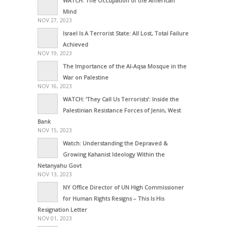
WATCH: The Occupation of the American
Mind
NOV 27, 2023
Israel Is A Terrorist State: All Lost, Total Failure
Achieved
NOV 19, 2023
The Importance of the Al-Aqsa Mosque in the
War on Palestine
NOV 16, 2023
WATCH: ‘They Call Us Terrorists’: Inside the
Palestinian Resistance Forces of Jenin, West
Bank
NOV 15, 2023
Watch: Understanding the Depraved &
Growing Kahanist Ideology Within the
Netanyahu Govt
NOV 13, 2023
NY Office Director of UN High Commissioner
for Human Rights Resigns – This Is His
Resignation Letter
NOV 01, 2023