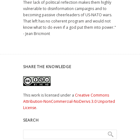
Their lack of political reflection makes them highly
vulnerable to disinformation campaigns and to
becoming passive cheerleaders of US-NATO wars.
That left has no coherent program and would not
know what to do even if a god put them into power."
- Jean Bricmont
SHARE THE KNOWLEDGE
This work is licensed under a
Creative Commons
Attribution-NonCommercial-NoDerivs 3.0 Unported
License
.
SEARCH