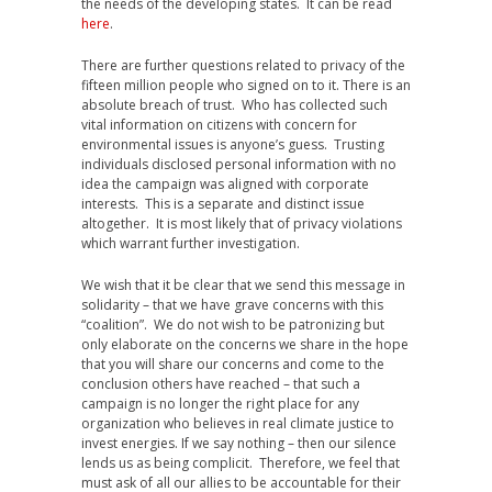
the needs of the developing states. It can be read
here
.
There are further questions related to privacy of the
fifteen million people who signed on to it. There is an
absolute breach of trust. Who has collected such
vital information on citizens with concern for
environmental issues is anyone’s guess. Trusting
individuals disclosed personal information with no
idea the campaign was aligned with corporate
interests. This is a separate and distinct issue
altogether. It is most likely that of privacy violations
which warrant further investigation.
We wish that it be clear that we send this message in
solidarity – that we have grave concerns with this
“coalition”. We do not wish to be patronizing but
only elaborate on the concerns we share in the hope
that you will share our concerns and come to the
conclusion others have reached – that such a
campaign is no longer the right place for any
organization who believes in real climate justice to
invest energies. If we say nothing – then our silence
lends us as being complicit. Therefore, we feel that
must ask of all our allies to be accountable for their