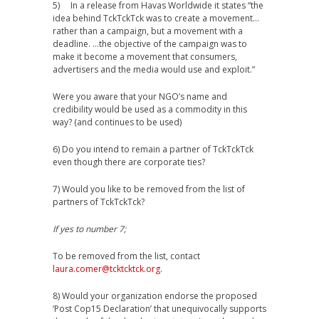
5) In a release from Havas Worldwide it states “the
idea behind TckTckTck was to create a movement…
rather than a campaign, but a movement with a
deadline. …the objective of the campaign was to
make it become a movement that consumers,
advertisers and the media would use and exploit.”
Were you aware that your NGO’s name and
credibility would be used as a commodity in this
way? (and continues to be used)
6) Do you intend to remain a partner of TckTckTck
even though there are corporate ties?
7) Would you like to be removed from the list of
partners of TckTckTck?
If yes to number 7;
To be removed from the list, contact
laura.comer@tcktcktck.org
.
8) Would your organization endorse the proposed
‘Post Cop15 Declaration’ that unequivocally supports