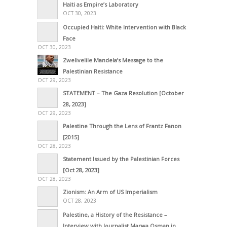
Haiti as Empire’s Laboratory
OCT 30, 2023
Occupied Haiti: White Intervention with Black
Face
OCT 30, 2023
Zwelivelile Mandela’s Message to the
Palestinian Resistance
OCT 29, 2023
STATEMENT – The Gaza Resolution [October
28, 2023]
OCT 29, 2023
Palestine Through the Lens of Frantz Fanon
[2015]
OCT 28, 2023
Statement Issued by the Palestinian Forces
[Oct 28, 2023]
OCT 28, 2023
Zionism: An Arm of US Imperialism
OCT 28, 2023
Palestine, a History of the Resistance –
Interview with Journalist Marwa Osman in