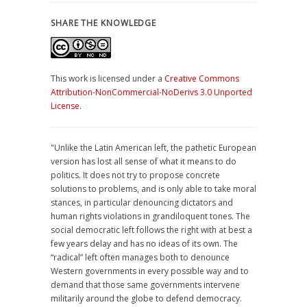
SHARE THE KNOWLEDGE
This work is licensed under a
Creative Commons
Attribution-NonCommercial-NoDerivs 3.0 Unported
License
.
"Unlike the Latin American left, the pathetic European
version has lost all sense of what it means to do
politics. It does not try to propose concrete
solutions to problems, and is only able to take moral
stances, in particular denouncing dictators and
human rights violations in grandiloquent tones. The
social democratic left follows the right with at best a
few years delay and has no ideas of its own. The
“radical” left often manages both to denounce
Western governments in every possible way and to
demand that those same governments intervene
militarily around the globe to defend democracy.