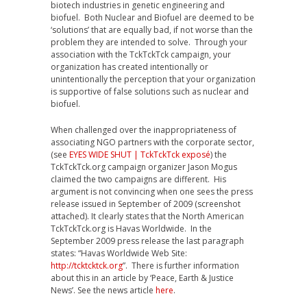
biotech industries in genetic engineering and
biofuel. Both Nuclear and Biofuel are deemed to be
‘solutions’ that are equally bad, if not worse than the
problem they are intended to solve. Through your
association with the TckTckTck campaign, your
organization has created intentionally or
unintentionally the perception that your organization
is supportive of false solutions such as nuclear and
biofuel.
When challenged over the inappropriateness of
associating NGO partners with the corporate sector,
(see
EYES WIDE SHUT | TckTckTck exposé
) the
TckTckTck.org campaign organizer Jason Mogus
claimed the two campaigns are different. His
argument is not convincing when one sees the press
release issued in September of 2009 (screenshot
attached). It clearly states that the North American
TckTckTck.org is Havas Worldwide. In the
September 2009 press release the last paragraph
states: “Havas Worldwide Web Site:
http://tcktcktck.org
”. There is further information
about this in an article by ‘Peace, Earth & Justice
News’. See the news article
here
.