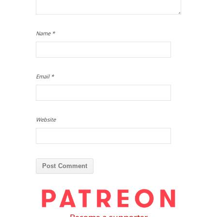
Name
*
Email
*
Website