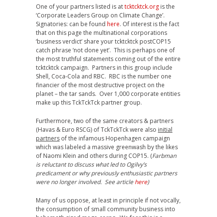
One of your partners listed is at
tcktcktck.org
is the
‘Corporate Leaders Group on Climate Change’.
Signatories: can be found
here
. Of interest is the fact
that on this page the multinational corporations
‘business verdict’ share your tcktcktck postCOP15
catch phrase ‘not done yet’. This is perhaps one of
the most truthful statements coming out of the entire
tcktcktck campaign. Partners in this group include
Shell, Coca-Cola and RBC. RBC is the number one
financier of the most destructive project on the
planet – the tar sands. Over 1,000 corporate entities
make up this TckTckTck partner group.
Furthermore, two of the same creators & partners
(Havas & Euro RSCG) of TckTckTck were also
initial
partners
of the infamous Hopenhagen campaign
which was labeled a massive greenwash by the likes
of Naomi Klein and others during COP15. (
Farbman
is reluctant to discuss what led to Ogilvy’s
predicament or why previously enthusiastic partners
were no longer involved. See article
here
)
Many of us oppose, at least in principle if not vocally,
the consumption of small community business into