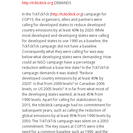
http://tcktcktck.org
DEMANDS
In the TckTckTck (
http://tcktcktck.org
) campaign for
COP15, the organizers, allies and partners were
calling for developed states to reduce developed
country emissions by at least 40% by 2020. While
most developed and developing states were calling
for developed states to use 1990 as a baseline, the
TckTckTck campaign did not have a baseline.
Consequently what they were calling for was way
below what developing states were demanding. How
could an NGO campaign have a percentage
reduction without a base-line date? In the TckTckTck
campaign demands it was stated: “Reduce
developed country emissions by at least 40% by
2020”. Is that from 2009 levels? or Canadian 2006
levels, or US 2005 levels? It is far from what most of
the developing states wanted, at least 45% from
1990 levels. Apart for calling for stabilization by
2015, the tcktcktck campaign had no commitment for
subsequent years, such as calling the reduction of
global emissions by at least 95% from 1990 levels by
2050. The TckTckTck campaign was silent on a 2050
commitment. The Key issues at COP15 were i) the
need for a common baseline such as 1990, and the