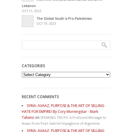
Lebanon
OCT 21, 2023
The Global South is Pro-Palestinian
OCT 19, 2023
CATEGORIES
Categories
RECENT COMMENTS
SYRIA: AVAAZ, PURPOSE & THE ART OF SELLING
HATE FOR EMPIRE/ By Cory Morningstar - Mark
Taliano
on
SPEAKING TRUTH: A Profound Message to
Avaaz from Poet Gabriel Impaglione of Argentina
SYRIA: AVAAZ, PURPOSE & THE ART OF SELLING