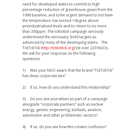
need for developed states to commit to high
percentage reduction of greenhouse gases from the
1990 baseline, and ii) the urgent demand to not have
the temperature rise exceed 1degree above
preindustrialized levels and to return to no more
than 300ppm. The tcktcktck campaign seriously
undermined the necessary, bold targets as
advanced by many of the developing states. The
TckTckTck (
http://tcktcktck.org
) list over 220 NGOs.
We ask for your response on the following
questions:
1) Was your NGO aware that the brand “TckTckTck”
has deep corporate ties?
2) If so, how do you understand this relationship?
3) Do you see yourselves as part of a campaign
alongside “corporate partners” such as nuclear
energy, genetic engineering, biofuels, aviation,
automotive and other problematic sectors?
4) If so, do you see how this creates confusion?