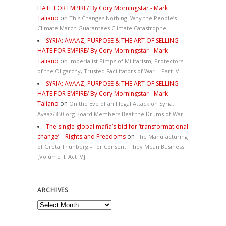
HATE FOR EMPIRE/ By Cory Morningstar - Mark
Taliano
on
This Changes Nothing. Why the People’s
Climate March Guarantees Climate Catastrophe
SYRIA: AVAAZ, PURPOSE & THE ART OF SELLING
HATE FOR EMPIRE/ By Cory Morningstar - Mark
Taliano
on
Imperialist Pimps of Militarism, Protectors
of the Oligarchy, Trusted Facilitators of War | Part IV
SYRIA: AVAAZ, PURPOSE & THE ART OF SELLING
HATE FOR EMPIRE/ By Cory Morningstar - Mark
Taliano
on
On the Eve of an Illegal Attack on Syria,
Avaaz/350.org Board Members Beat the Drums of War
The single global mafia’s bid for ‘transformational
change’ – Rights and Freedoms
on
The Manufacturing
of Greta Thunberg – for Consent: They Mean Business
[Volume II, Act IV]
ARCHIVES
Archives