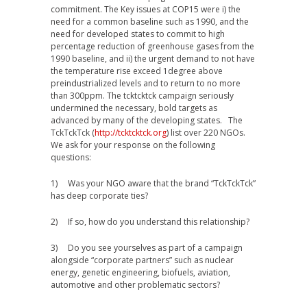
commitment. The Key issues at COP15 were i) the
need for a common baseline such as 1990, and the
need for developed states to commit to high
percentage reduction of greenhouse gases from the
1990 baseline, and ii) the urgent demand to not have
the temperature rise exceed 1degree above
preindustrialized levels and to return to no more
than 300ppm. The tcktcktck campaign seriously
undermined the necessary, bold targets as
advanced by many of the developing states. The
TckTckTck (
http://tcktcktck.org
) list over 220 NGOs.
We ask for your response on the following
questions:
1) Was your NGO aware that the brand “TckTckTck”
has deep corporate ties?
2) If so, how do you understand this relationship?
3) Do you see yourselves as part of a campaign
alongside “corporate partners” such as nuclear
energy, genetic engineering, biofuels, aviation,
automotive and other problematic sectors?