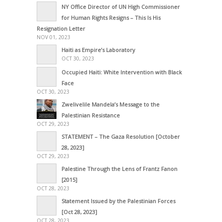
NY Office Director of UN High Commissioner
for Human Rights Resigns – This Is His
Resignation Letter
NOV 01, 2023
Haiti as Empire’s Laboratory
OCT 30, 2023
Occupied Haiti: White Intervention with Black
Face
OCT 30, 2023
Zwelivelile Mandela’s Message to the
Palestinian Resistance
OCT 29, 2023
STATEMENT – The Gaza Resolution [October
28, 2023]
OCT 29, 2023
Palestine Through the Lens of Frantz Fanon
[2015]
OCT 28, 2023
Statement Issued by the Palestinian Forces
[Oct 28, 2023]
OCT 28, 2023