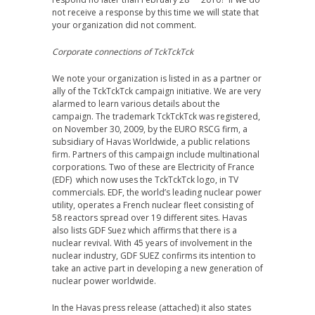
not receive a response by this time we will state that
your organization did not comment.
Corporate connections of TckTckTck
We note your organization is listed in as a partner or
ally of the TckTckTck campaign initiative. We are very
alarmed to learn various details about the
campaign. The trademark TckTckTck was registered,
on November 30, 2009, by the EURO RSCG firm, a
subsidiary of Havas Worldwide, a public relations
firm. Partners of this campaign include multinational
corporations. Two of these are Electricity of France
(EDF) which now uses the TckTckTck logo, in TV
commercials. EDF, the world’s leading nuclear power
utility, operates a French nuclear fleet consisting of
58 reactors spread over 19 different sites. Havas
also lists GDF Suez which affirms that there is a
nuclear revival. With 45 years of involvement in the
nuclear industry, GDF SUEZ confirms its intention to
take an active part in developing a new generation of
nuclear power worldwide.
In the Havas press release (attached) it also states