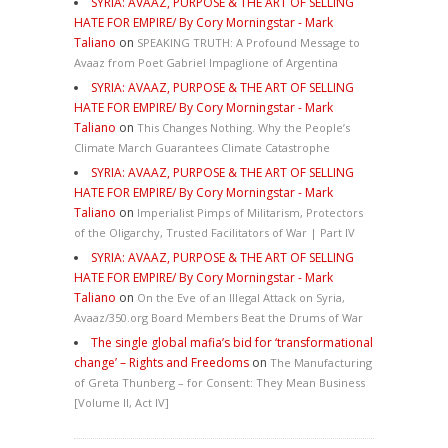
SYRIA: AVAAZ, PURPOSE & THE ART OF SELLING
HATE FOR EMPIRE/ By Cory Morningstar - Mark
Taliano
on
SPEAKING TRUTH: A Profound Message to
Avaaz from Poet Gabriel Impaglione of Argentina
SYRIA: AVAAZ, PURPOSE & THE ART OF SELLING
HATE FOR EMPIRE/ By Cory Morningstar - Mark
Taliano
on
This Changes Nothing. Why the People’s
Climate March Guarantees Climate Catastrophe
SYRIA: AVAAZ, PURPOSE & THE ART OF SELLING
HATE FOR EMPIRE/ By Cory Morningstar - Mark
Taliano
on
Imperialist Pimps of Militarism, Protectors
of the Oligarchy, Trusted Facilitators of War | Part IV
SYRIA: AVAAZ, PURPOSE & THE ART OF SELLING
HATE FOR EMPIRE/ By Cory Morningstar - Mark
Taliano
on
On the Eve of an Illegal Attack on Syria,
Avaaz/350.org Board Members Beat the Drums of War
The single global mafia’s bid for ‘transformational
change’ – Rights and Freedoms
on
The Manufacturing
of Greta Thunberg – for Consent: They Mean Business
[Volume II, Act IV]