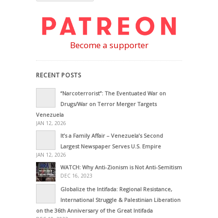
Become a supporter
RECENT POSTS
“Narcoterrorist”: The Eventuated War on
Drugs/War on Terror Merger Targets
Venezuela
JAN 12, 2026
It’s a Family Affair – Venezuela’s Second
Largest Newspaper Serves U.S. Empire
JAN 12, 2026
WATCH: Why Anti-Zionism is Not Anti-Semitism
DEC 16, 2023
Globalize the Intifada: Regional Resistance,
International Struggle & Palestinian Liberation
on the 36th Anniversary of the Great Intifada