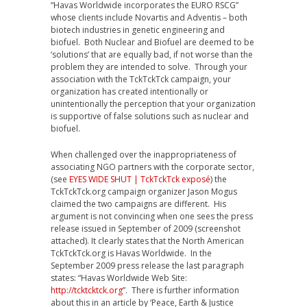
“Havas Worldwide incorporates the EURO RSCG”
whose clients include Novartis and Adventis – both
biotech industries in genetic engineering and
biofuel. Both Nuclear and Biofuel are deemed to be
‘solutions’ that are equally bad, if not worse than the
problem they are intended to solve. Through your
association with the TckTckTck campaign, your
organization has created intentionally or
unintentionally the perception that your organization
is supportive of false solutions such as nuclear and
biofuel.
When challenged over the inappropriateness of
associating NGO partners with the corporate sector,
(see
EYES WIDE SHUT | TckTckTck exposé
) the
TckTckTck.org campaign organizer Jason Mogus
claimed the two campaigns are different. His
argument is not convincing when one sees the press
release issued in September of 2009 (screenshot
attached). It clearly states that the North American
TckTckTck.org is Havas Worldwide. In the
September 2009 press release the last paragraph
states: “Havas Worldwide Web Site:
http://tcktcktck.org
”. There is further information
about this in an article by ‘Peace, Earth & Justice