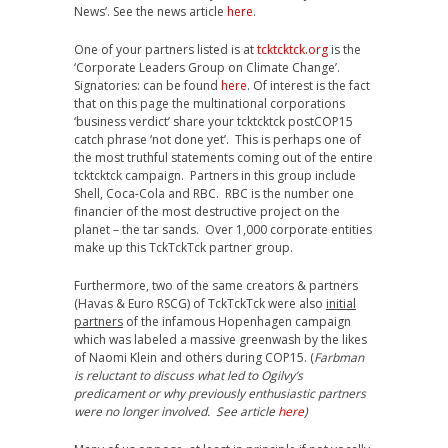
News’. See the news article
here
.
One of your partners listed is at
tcktcktck.org
is the
‘Corporate Leaders Group on Climate Change’.
Signatories: can be found
here
. Of interest is the fact
that on this page the multinational corporations
‘business verdict’ share your tcktcktck postCOP15
catch phrase ‘not done yet’. This is perhaps one of
the most truthful statements coming out of the entire
tcktcktck campaign. Partners in this group include
Shell, Coca-Cola and RBC. RBC is the number one
financier of the most destructive project on the
planet – the tar sands. Over 1,000 corporate entities
make up this TckTckTck partner group.
Furthermore, two of the same creators & partners
(Havas & Euro RSCG) of TckTckTck were also
initial
partners
of the infamous Hopenhagen campaign
which was labeled a massive greenwash by the likes
of Naomi Klein and others during COP15. (
Farbman
is reluctant to discuss what led to Ogilvy’s
predicament or why previously enthusiastic partners
were no longer involved. See article
here
)