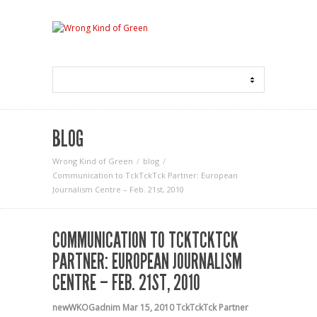
BLOG
Wrong Kind of Green
blog
Communication to TckTckTck Partner: European
Journalism Centre – Feb. 21st, 2010
COMMUNICATION TO TCKTCKTCK
PARTNER: EUROPEAN JOURNALISM
CENTRE – FEB. 21ST, 2010
newWKOGadnim
Mar 15, 2010
TckTckTck Partner