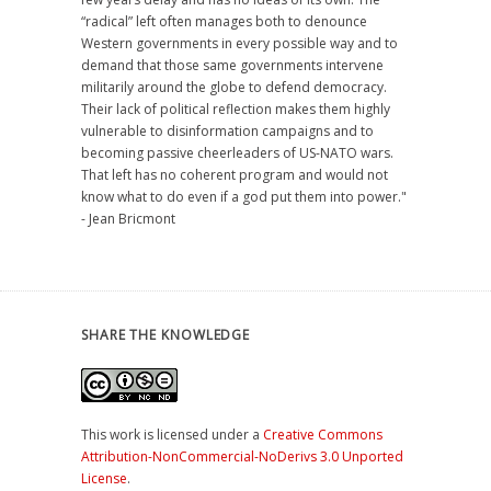
“radical” left often manages both to denounce
Western governments in every possible way and to
demand that those same governments intervene
militarily around the globe to defend democracy.
Their lack of political reflection makes them highly
vulnerable to disinformation campaigns and to
becoming passive cheerleaders of US-NATO wars.
That left has no coherent program and would not
know what to do even if a god put them into power."
- Jean Bricmont
SHARE THE KNOWLEDGE
This work is licensed under a
Creative Commons
Attribution-NonCommercial-NoDerivs 3.0 Unported
License
.