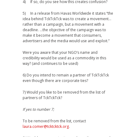
4) If so, do you see how this creates confusion?
5) In a release from Havas Worldwide it states “the
idea behind TckTckTck was to create a movement…
rather than a campaign, but a movement with a
deadline. …the objective of the campaign was to
make it become a movement that consumers,
advertisers and the media would use and exploit.”
Were you aware that your NGO’s name and
credibility would be used as a commodity in this
way? (and continues to be used)
6) Do you intend to remain a partner of TckTckTck
even though there are corporate ties?
7) Would you like to be removed from the list of
partners of TckTckTck?
If yes to number 7;
To be removed from the list, contact
laura.comer@tcktcktck.org
.