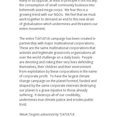
Many of us oppose, at least in principle if not vocally,
the consumption of small community business into
behemoth sized mega-corps. We fear this is a
growing trend with our NGOs. We feel that we must
work together to demand an end to this new strain
of globalization which undermines and threatens our
entire movement.
The entire TckTckTck campaign has been created in
partnership with major multinational corporations.
These are the same multinational corporations that
activists and legitimate grassroots organizations all
over the world challenge on a daily basis. People
are devoting and risking their very lives defending
themselves, their children and their environment
from exploitation by these corporations in the name
of corporate profit. To have the largest climate
change campaign on the planet formed, funded and
shaped by the same corporate interests destroying
our planet is a grave injustice to those already
suffering. It destroys all of our credibility,
undermines true climate justice and erodes public
trust.
Weak Targets advanced by TckTckTck