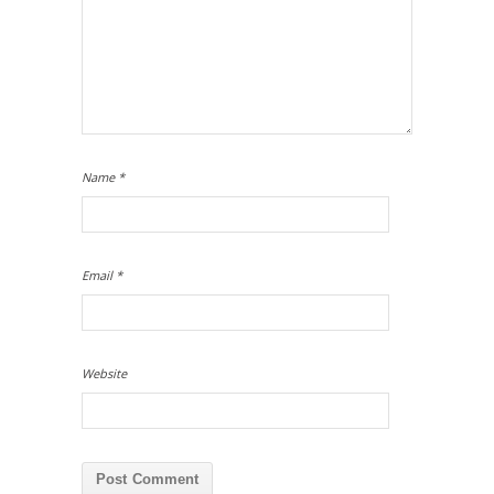
Name
*
Email
*
Website