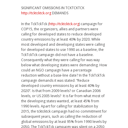
SIGNIFICANT OMISSIONS IN TCKTCKTCK
http://tcktcktck.org
DEMANDS
In the TckTckTck (
http://tcktcktck.org
) campaign for
COP15, the organizers, allies and partners were
calling for developed states to reduce developed
country emissions by at least 40% by 2020. While
most developed and developing states were calling
for developed states to use 1990 as a baseline, the
TckTckTck campaign did not have a baseline.
Consequently what they were calling for was way
below what developing states were demanding. How
could an NGO campaign have a percentage
reduction without a base-line date? In the TckTckTck
campaign demands it was stated: “Reduce
developed country emissions by at least 40% by
2020”. Is that from 2009 levels? or Canadian 2006
levels, or US 2005 levels? It is far from what most of
the developing states wanted, at least 45% from
1990 levels. Apart for calling for stabilization by
2015, the tcktcktck campaign had no commitment for
subsequent years, such as calling the reduction of
global emissions by at least 95% from 1990 levels by
2050. The TckTckTck campaign was silent on a 2050