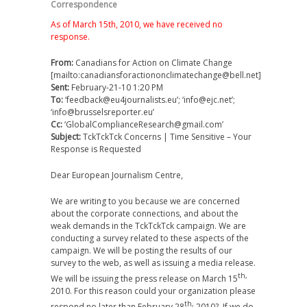
Correspondence
As of March 15th, 2010, we have received no
response.
From:
Canadians for Action on Climate Change
[mailto:canadiansforactiononclimatechange@bell.net]
Sent:
February-21-10 1:20 PM
To:
‘feedback@eu4journalists.eu’; ‘info@ejc.net’;
‘info@brusselsreporter.eu’
Cc:
‘GlobalComplianceResearch@gmail.com’
Subject:
TckTckTck Concerns | Time Sensitive – Your
Response is Requested
Dear European Journalism Centre,
We are writing to you because we are concerned
about the corporate connections, and about the
weak demands in the TckTckTck campaign. We are
conducting a survey related to these aspects of the
campaign. We will be posting the results of our
survey to the web, as well as issuing a media release.
th,
We will be issuing the press release on March 15
2010. For this reason could your organization please
th,
respond no later than February 28
2010? If we do