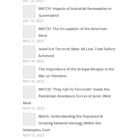
DEC 10, 2023
WATCH: Impacts of Industrial Renewables in
Queensland
DEC 10, 2023
WATCH: The Occupation of the American
Mind
NOV 27, 2023
Israel Is A Terrorist State: All Lost, Total Failure
Achieved
NOV 19, 2023
The Importance of the Al-Aqsa Mosque in the
War on Palestine
NOV 16, 2023
WATCH: ‘They Call Us Terrorists’: Inside the
Palestinian Resistance Forces of Jenin, West
Bank
NOV 15, 2023
Watch: Understanding the Depraved &
Growing Kahanist Ideology Within the
Netanyahu Govt
NOV 13, 2023