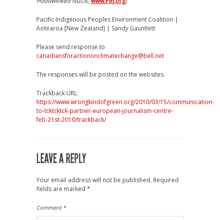
Hoodwinked NGOs
,
www.Pej.org
)
Pacific Indigenous Peoples Environment Coalition |
Aotearoa [New Zealand] | Sandy Gauntlett
Please send response to
canadiansforactiononclimatechange@bell.net
The responses will be posted on the websites.
Trackback URL:
https://www.wrongkindofgreen.org/2010/03/15/communication-
to-tcktcktck-partner-european-journalism-centre-
feb-21st-2010/trackback/
LEAVE A REPLY
Your email address will not be published.
Required
fields are marked
*
Comment
*