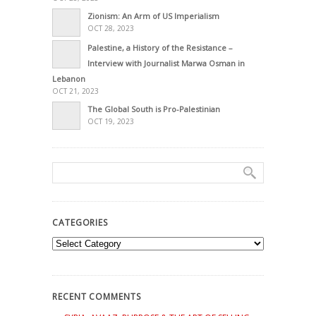
Zionism: An Arm of US Imperialism
OCT 28, 2023
Palestine, a History of the Resistance –
Interview with Journalist Marwa Osman in
Lebanon
OCT 21, 2023
The Global South is Pro-Palestinian
OCT 19, 2023
CATEGORIES
Categories
RECENT COMMENTS