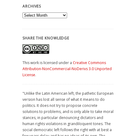
ARCHIVES
Archives
SHARE THE KNOWLEDGE
This work is licensed under a
Creative Commons
Attribution-NonCommercial-NoDerivs 3.0 Unported
License
.
"Unlike the Latin American left, the pathetic European
version has lost all sense of what it means to do
politics. It does not try to propose concrete
solutions to problems, and is only able to take moral
stances, in particular denouncing dictators and
human rights violations in grandiloquent tones. The
social democratic left follows the right with at best a
few years delay and has no ideas of its own. The