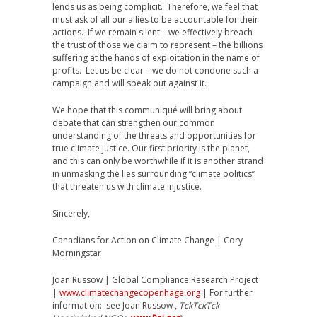
lends us as being complicit. Therefore, we feel that
must ask of all our allies to be accountable for their
actions. If we remain silent – we effectively breach
the trust of those we claim to represent – the billions
suffering at the hands of exploitation in the name of
profits. Let us be clear – we do not condone such a
campaign and will speak out against it.
We hope that this communiqué will bring about
debate that can strengthen our common
understanding of the threats and opportunities for
true climate justice. Our first priority is the planet,
and this can only be worthwhile if it is another strand
in unmasking the lies surrounding “climate politics”
that threaten us with climate injustice.
Sincerely,
Canadians for Action on Climate Change | Cory
Morningstar
Joan Russow | Global Compliance Research Project
|
www.climatechangecopenhage.org
| For further
information: see Joan Russow ,
TckTckTck