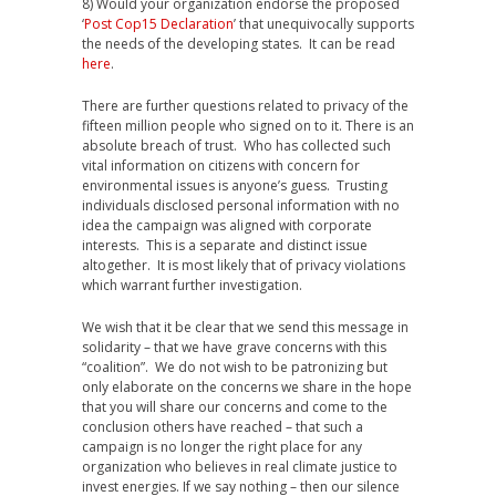
8) Would your organization endorse the proposed
‘
Post Cop15 Declaration
’ that unequivocally supports
the needs of the developing states. It can be read
here
.
There are further questions related to privacy of the
fifteen million people who signed on to it. There is an
absolute breach of trust. Who has collected such
vital information on citizens with concern for
environmental issues is anyone’s guess. Trusting
individuals disclosed personal information with no
idea the campaign was aligned with corporate
interests. This is a separate and distinct issue
altogether. It is most likely that of privacy violations
which warrant further investigation.
We wish that it be clear that we send this message in
solidarity – that we have grave concerns with this
“coalition”. We do not wish to be patronizing but
only elaborate on the concerns we share in the hope
that you will share our concerns and come to the
conclusion others have reached – that such a
campaign is no longer the right place for any
organization who believes in real climate justice to
invest energies. If we say nothing – then our silence