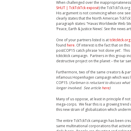
When challenged over the inappropriateness 
SHUT | TckTckTck exposé
) the TckTckTck.or
His argument is not convincing when one sees
clearly states that the North American TckTc
paragraph states: “Havas Worldwide Web Sit
‘Peace, Earth & Justice News’. See the news ar
One of your partners listed is at
tcktcktck.org
found
here
. Of interest is the fact that on th
postCOP15 catch phrase ‘not done yet’. This 
tcktcktck campaign. Partners in this group i
destructive project on the planet – the tar s
Furthermore, two of the same creators & par
infamous Hopenhagen campaign which was lab
COP15. (
Farbman is reluctant to discuss what 
longer involved. See article
here
)
Many of us oppose, at least in principle if 
mega-corps. We fear this is a growing trend
this new strain of globalization which under
The entire TckTckTck campaign has been crea
same multinational corporations that activist