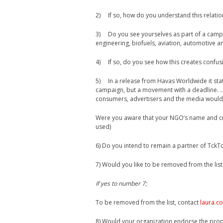
2) If so, how do you understand this relatio
3) Do you see yourselves as part of a campa
engineering, biofuels, aviation, automotive 
4) If so, do you see how this creates confus
5) In a release from Havas Worldwide it sta
campaign, but a movement with a deadline. 
consumers, advertisers and the media would 
Were you aware that your NGO’s name and cre
used)
6) Do you intend to remain a partner of TckT
7) Would you like to be removed from the list
If yes to number 7;
To be removed from the list, contact
laura.c
8) Would your organization endorse the pro