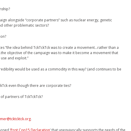
nship?
ign alongside “corporate partners” such as nuclear energy, genetic
and other problematic sectors?
ion?
tes “the idea behind TckTckTck was to create a movement…rather than a
…the objective of the campaign was to make it become a movement that
use and exploit.”
dibility would be used as a commodity in this way? (and continues to be
ckTck even though there are corporate ties?
 of partners of TckTckTck?
omer@tcktcktck.org
.
posed ‘
Post Cop15 Declaration
’ that unequivocally supports the needs of the