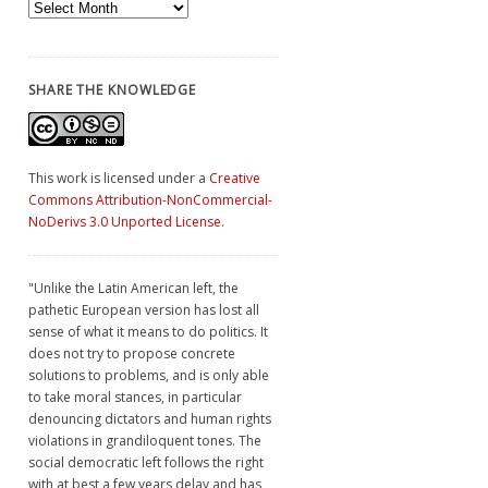
Archives
SHARE THE KNOWLEDGE
This work is licensed under a
Creative
Commons Attribution-NonCommercial-
NoDerivs 3.0 Unported License
.
"Unlike the Latin American left, the
pathetic European version has lost all
sense of what it means to do politics. It
does not try to propose concrete
solutions to problems, and is only able
to take moral stances, in particular
denouncing dictators and human rights
violations in grandiloquent tones. The
social democratic left follows the right
with at best a few years delay and has