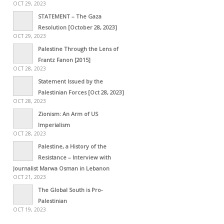
OCT 29, 2023
STATEMENT – The Gaza
Resolution [October 28, 2023]
OCT 29, 2023
Palestine Through the Lens of
Frantz Fanon [2015]
OCT 28, 2023
Statement Issued by the
Palestinian Forces [Oct 28, 2023]
OCT 28, 2023
Zionism: An Arm of US
Imperialism
OCT 28, 2023
Palestine, a History of the
Resistance – Interview with
Journalist Marwa Osman in Lebanon
OCT 21, 2023
The Global South is Pro-
Palestinian
OCT 19, 2023