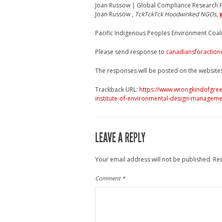
Joan Russow | Global Compliance Research P
Joan Russow ,
TckTckTck Hoodwinked NGOs
,
Pacific Indigenous Peoples Environment Coal
Please send response to
canadiansforaction
The responses will be posted on the website
Trackback URL:
https://www.wrongkindofgree
institute-of-environmental-design-manageme
LEAVE A REPLY
Your email address will not be published.
Re
Comment
*