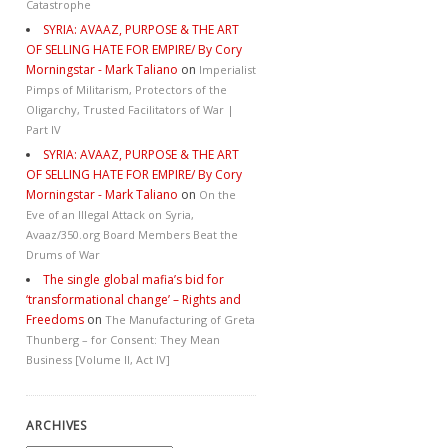
Catastrophe
SYRIA: AVAAZ, PURPOSE & THE ART
OF SELLING HATE FOR EMPIRE/ By Cory
Morningstar - Mark Taliano
on
Imperialist
Pimps of Militarism, Protectors of the
Oligarchy, Trusted Facilitators of War |
Part IV
SYRIA: AVAAZ, PURPOSE & THE ART
OF SELLING HATE FOR EMPIRE/ By Cory
Morningstar - Mark Taliano
on
On the
Eve of an Illegal Attack on Syria,
Avaaz/350.org Board Members Beat the
Drums of War
The single global mafia’s bid for
‘transformational change’ – Rights and
Freedoms
on
The Manufacturing of Greta
Thunberg – for Consent: They Mean
Business [Volume II, Act IV]
ARCHIVES