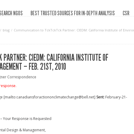
SEARCH NGOS
BEST TRUSTED SOURCES FOR IN-DEPTH ANALYSIS
CSR
blog
Communication to TckTckTck Partner: CIEDM: California Institute of Envir
PARTNER: CIEDM: CALIFORNIA INSTITUTE OF
GEMENT – FEB. 21ST, 2010
rtner Correspondence
 response.
ge [mailto:canadiansforactiononclimatechange@bell.net]
Sent:
February-21-
 – Your Response is Requested
mental Design & Management,