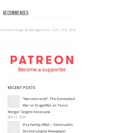
RECOMMENDED
onmental Design & Management – Feb. 21st, 2010
Become a supporter
RECENT POSTS
“Narcoterrorist”: The Eventuated
War on Drugs/War on Terror
Merger Targets Venezuela
JAN 12, 2026
It’s a Family Affair – Venezuela’s
Second Largest Newspaper