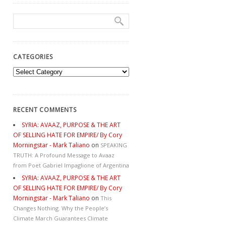
CATEGORIES
Categories
RECENT COMMENTS
SYRIA: AVAAZ, PURPOSE & THE ART
OF SELLING HATE FOR EMPIRE/ By Cory
Morningstar - Mark Taliano
on
SPEAKING
TRUTH: A Profound Message to Avaaz
from Poet Gabriel Impaglione of Argentina
SYRIA: AVAAZ, PURPOSE & THE ART
OF SELLING HATE FOR EMPIRE/ By Cory
Morningstar - Mark Taliano
on
This
Changes Nothing. Why the People’s
Climate March Guarantees Climate