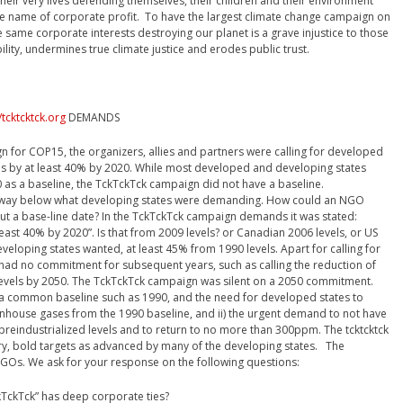
their very lives defending themselves, their children and their environment
he name of corporate profit. To have the largest climate change campaign on
same corporate interests destroying our planet is a grave injustice to those
bility, undermines true climate justice and erodes public trust.
/tcktcktck.org
DEMANDS
n for COP15, the organizers, allies and partners were calling for developed
s by at least 40% by 2020. While most developed and developing states
0 as a baseline, the TckTckTck campaign did not have a baseline.
s way below what developing states were demanding. How could an NGO
t a base-line date? In the TckTckTck campaign demands it was stated:
ast 40% by 2020”. Is that from 2009 levels? or Canadian 2006 levels, or US
eveloping states wanted, at least 45% from 1990 levels. Apart for calling for
n had no commitment for subsequent years, such as calling the reduction of
levels by 2050. The TckTckTck campaign was silent on a 2050 commitment.
r a common baseline such as 1990, and the need for developed states to
nhouse gases from the 1990 baseline, and ii) the urgent demand to not have
reindustrialized levels and to return to no more than 300ppm. The tcktcktck
y, bold targets as advanced by many of the developing states. The
 NGOs. We ask for your response on the following questions:
ckTck” has deep corporate ties?