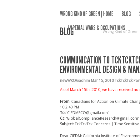
WRONG KIND OF GREEN | HOME
BLOG
IMPERIAL WARS & OCCUPATIONS
BLOG
Wrong Kind of Green
COMMUNICATION TO TCKTCKTCK 
ENVIRONMENTAL DESIGN & MANA
newWKOGadnim
Mar 15, 2010
TckTckTck Pa
As of March 15th, 2010, we have received no
From:
Canadians for Action on Climate Chan
10 2:43 PM
To:
‘CIEDMECO@gmail.com’
Cc:
‘GlobalComplianceResearch@gmail.com’
Subject:
TckTckTck Concerns | Time Sensitive
Dear CIEDM: California Institute of Environ