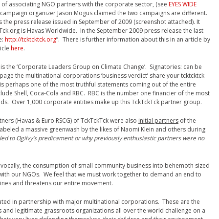
of associating NGO partners with the corporate sector, (see
EYES WIDE
g campaign organizer Jason Mogus claimed the two campaigns are different.
 the press release issued in September of 2009 (screenshot attached). It
kTck.org is Havas Worldwide. In the September 2009 press release the last
e:
http://tcktcktck.org
”. There is further information about this in an article by
ticle
here
.
is the ‘Corporate Leaders Group on Climate Change’. Signatories: can be
is page the multinational corporations ‘business verdict’ share your tcktcktck
is perhaps one of the most truthful statements coming out of the entire
nclude Shell, Coca-Cola and RBC. RBC is the number one financier of the most
ands. Over 1,000 corporate entities make up this TckTckTck partner group.
tners (Havas & Euro RSCG) of TckTckTck were also
initial partners
of the
eled a massive greenwash by the likes of Naomi Klein and others during
led to Ogilvy’s predicament or why previously enthusiastic partners were no
not vocally, the consumption of small community business into behemoth sized
 with our NGOs. We feel that we must work together to demand an end to
mines and threatens our entire movement.
ted in partnership with major multinational corporations. These are the
s and legitimate grassroots organizations all over the world challenge on a