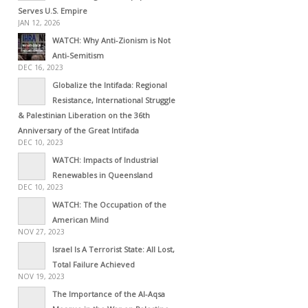
Serves U.S. Empire
JAN 12, 2026
WATCH: Why Anti-Zionism is Not
Anti-Semitism
DEC 16, 2023
Globalize the Intifada: Regional
Resistance, International Struggle
& Palestinian Liberation on the 36th
Anniversary of the Great Intifada
DEC 10, 2023
WATCH: Impacts of Industrial
Renewables in Queensland
DEC 10, 2023
WATCH: The Occupation of the
American Mind
NOV 27, 2023
Israel Is A Terrorist State: All Lost,
Total Failure Achieved
NOV 19, 2023
The Importance of the Al-Aqsa