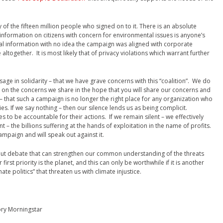
 of the fifteen million people who signed on to it. There is an absolute
 information on citizens with concern for environmental issues is anyone’s
al information with no idea the campaign was aligned with corporate
 altogether. It is most likely that of privacy violations which warrant further
sage in solidarity – that we have grave concerns with this “coalition”. We do
e on the concerns we share in the hope that you will share our concerns and
 that such a campaign is no longer the right place for any organization who
gies. If we say nothing – then our silence lends us as being complicit.
ies to be accountable for their actions. If we remain silent – we effectively
t – the billions suffering at the hands of exploitation in the name of profits.
mpaign and will speak out against it.
ut debate that can strengthen our common understanding of the threats
first priority is the planet, and this can only be worthwhile if it is another
te politics” that threaten us with climate injustice.
ory Morningstar