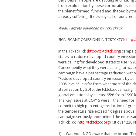
daily basis. People are devoting and risking 
from exploitation by these corporations in t
the planet formed, funded and shaped by the 
already suffering. It destroys all of our credi
Weak Targets advanced by TckTckTck
SIGNIFICANT OMISSIONS IN TCKTCKTCK
http:/
In the TckTckTck (
http://tcktcktck.org
) campaig
states to reduce developed country emission
were calling for developed states to use 199
Consequently what they were calling for wa
campaign have a percentage reduction withou
“Reduce developed country emissions by at le
2005 levels? It is far from what most of the d
stabilization by 2015, the tcktcktck campaig
global emissions by at least 95% from 1990 
The Key issues at COP15 were i) the need fo
commit to high percentage reduction of gree
the temperature rise exceed 1degree above p
campaign seriously undermined the necessar
TckTckTck (
http://tcktcktck.org
) list over 220
1) Was your NGO aware that the brand “TckT