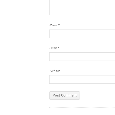
Name
*
Email
*
Website