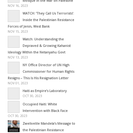
Mosque in the War on Palestine
NOV 16, 2023
WATCH: ‘They Call Us Terrorists’:
Inside the Palestinian Resistance
Forces of Jenin, West Bank
NOV 15, 2023
Watch: Understanding the
Depraved & Growing Kahanist
Ideology Within the Netanyahu Govt
NOV 13, 2023
NY Office Director of UN High
Commissioner for Human Rights
Resigns – This Is His Resignation Letter
NOV 01, 2023
Haiti as Empire’s Laboratory
OCT 30, 2023
Occupied Haiti: White
Intervention with Black Face
OCT 30, 2023
Zwelivelile Mandela’s Message to
the Palestinian Resistance