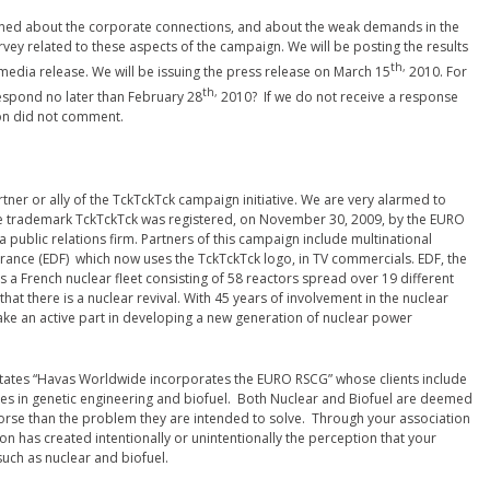
rned about the corporate connections, and about the weak demands in the
ey related to these aspects of the campaign. We will be posting the results
th,
a media release. We will be issuing the press release on March 15
2010. For
th,
espond no later than February 28
2010? If we do not receive a response
tion did not comment.
rtner or ally of the TckTckTck campaign initiative. We are very alarmed to
he trademark TckTckTck was registered, on November 30, 2009, by the EURO
 public relations firm. Partners of this campaign include multinational
 France (EDF) which now uses the TckTckTck logo, in TV commercials. EDF, the
s a French nuclear fleet consisting of 58 reactors spread over 19 different
that there is a nuclear revival. With 45 years of involvement in the nuclear
take an active part in developing a new generation of nuclear power
o states “Havas Worldwide incorporates the EURO RSCG” whose clients include
ies in genetic engineering and biofuel. Both Nuclear and Biofuel are deemed
t worse than the problem they are intended to solve. Through your association
n has created intentionally or unintentionally the perception that your
such as nuclear and biofuel.