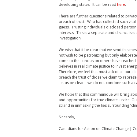
developing states. It can be read
here
.
There are further questions related to privacy
breach of trust. Who has collected such vital
guess. Trusting individuals disclosed person
interests. This is a separate and distinct issue
investigation.
We wish that it be clear that we send this mes
not wish to be patronizing but only elaborat
come to the conclusion others have reached –
believes in real climate justice to invest ener
Therefore, we feel that must ask of all our all
breach the trust of those we claim to represen
Let us be clear – we do not condone such a ca
We hope that this communiqué will bring abo
and opportunities for true climate justice. Our 
strand in unmasking the lies surrounding “clima
Sincerely,
Canadians for Action on Climate Change | C