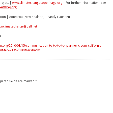
roject |
www.climatechangecopenhage.org
| For further information: see
www.Pej.org
)
ition | Aotearoa [New Zealand] | Sandy Gauntlett
onclimatechange@bell.net
s.
n.org/2010/03/15/communication-to-tcktcktck-partner-ciedm-california-
nt-feb-21st-2010/trackback/
quired fields are marked
*