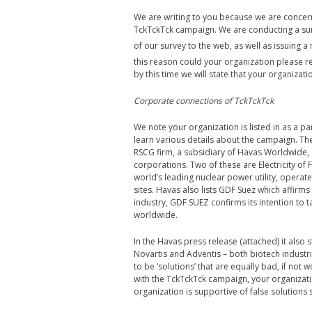
We are writing to you because we are conce
TckTckTck campaign. We are conducting a surv
of our survey to the web, as well as issuing 
this reason could your organization please r
by this time we will state that your organiza
Corporate connections of TckTckTck
We note your organization is listed in as a pa
learn various details about the campaign. T
RSCG firm, a subsidiary of Havas Worldwide, a
corporations. Two of these are Electricity of
world’s leading nuclear power utility, operate
sites. Havas also lists GDF Suez which affirms 
industry, GDF SUEZ confirms its intention to 
worldwide.
In the Havas press release (attached) it als
Novartis and Adventis – both biotech industr
to be ‘solutions’ that are equally bad, if no
with the TckTckTck campaign, your organizatio
organization is supportive of false solutions 