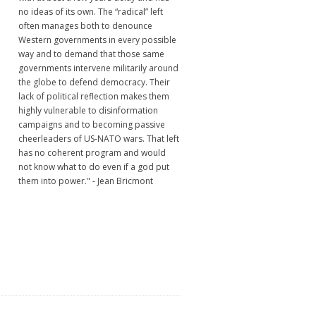
no ideas of its own. The “radical” left
often manages both to denounce
Western governments in every possible
way and to demand that those same
governments intervene militarily around
the globe to defend democracy. Their
lack of political reflection makes them
highly vulnerable to disinformation
campaigns and to becoming passive
cheerleaders of US-NATO wars. That left
has no coherent program and would
not know what to do even if a god put
them into power." - Jean Bricmont