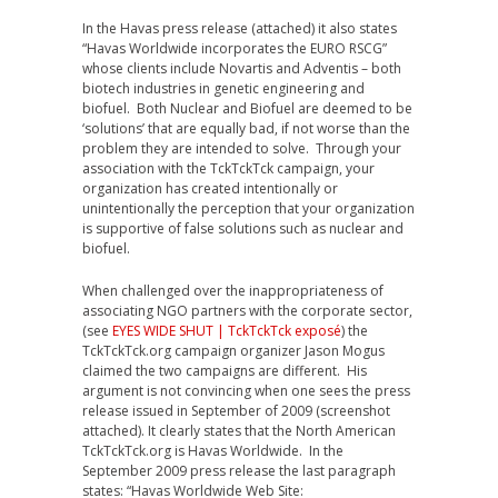
In the Havas press release (attached) it also states
“Havas Worldwide incorporates the EURO RSCG”
whose clients include Novartis and Adventis – both
biotech industries in genetic engineering and
biofuel. Both Nuclear and Biofuel are deemed to be
‘solutions’ that are equally bad, if not worse than the
problem they are intended to solve. Through your
association with the TckTckTck campaign, your
organization has created intentionally or
unintentionally the perception that your organization
is supportive of false solutions such as nuclear and
biofuel.
When challenged over the inappropriateness of
associating NGO partners with the corporate sector,
(see
EYES WIDE SHUT | TckTckTck exposé
) the
TckTckTck.org campaign organizer Jason Mogus
claimed the two campaigns are different. His
argument is not convincing when one sees the press
release issued in September of 2009 (screenshot
attached). It clearly states that the North American
TckTckTck.org is Havas Worldwide. In the
September 2009 press release the last paragraph
states: “Havas Worldwide Web Site: