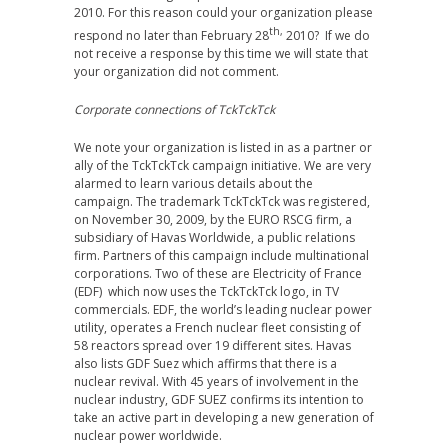
2010. For this reason could your organization please
th,
respond no later than February 28
2010? If we do
not receive a response by this time we will state that
your organization did not comment.
Corporate connections of TckTckTck
We note your organization is listed in as a partner or
ally of the TckTckTck campaign initiative. We are very
alarmed to learn various details about the
campaign. The trademark TckTckTck was registered,
on November 30, 2009, by the EURO RSCG firm, a
subsidiary of Havas Worldwide, a public relations
firm. Partners of this campaign include multinational
corporations. Two of these are Electricity of France
(EDF) which now uses the TckTckTck logo, in TV
commercials. EDF, the world’s leading nuclear power
utility, operates a French nuclear fleet consisting of
58 reactors spread over 19 different sites. Havas
also lists GDF Suez which affirms that there is a
nuclear revival. With 45 years of involvement in the
nuclear industry, GDF SUEZ confirms its intention to
take an active part in developing a new generation of
nuclear power worldwide.