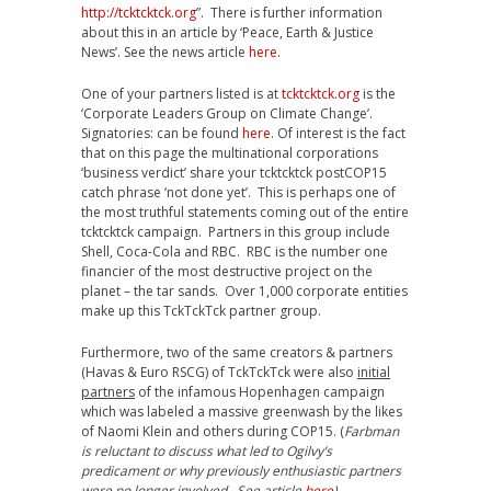
http://tcktcktck.org
”. There is further information
about this in an article by ‘Peace, Earth & Justice
News’. See the news article
here
.
One of your partners listed is at
tcktcktck.org
is the
‘Corporate Leaders Group on Climate Change’.
Signatories: can be found
here
. Of interest is the fact
that on this page the multinational corporations
‘business verdict’ share your tcktcktck postCOP15
catch phrase ‘not done yet’. This is perhaps one of
the most truthful statements coming out of the entire
tcktcktck campaign. Partners in this group include
Shell, Coca-Cola and RBC. RBC is the number one
financier of the most destructive project on the
planet – the tar sands. Over 1,000 corporate entities
make up this TckTckTck partner group.
Furthermore, two of the same creators & partners
(Havas & Euro RSCG) of TckTckTck were also
initial
partners
of the infamous Hopenhagen campaign
which was labeled a massive greenwash by the likes
of Naomi Klein and others during COP15. (
Farbman
is reluctant to discuss what led to Ogilvy’s
predicament or why previously enthusiastic partners
were no longer involved. See article
here
)