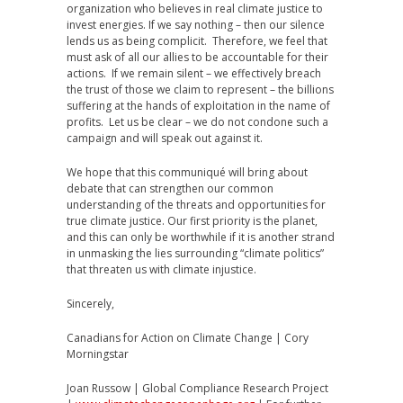
organization who believes in real climate justice to
invest energies. If we say nothing – then our silence
lends us as being complicit. Therefore, we feel that
must ask of all our allies to be accountable for their
actions. If we remain silent – we effectively breach
the trust of those we claim to represent – the billions
suffering at the hands of exploitation in the name of
profits. Let us be clear – we do not condone such a
campaign and will speak out against it.
We hope that this communiqué will bring about
debate that can strengthen our common
understanding of the threats and opportunities for
true climate justice. Our first priority is the planet,
and this can only be worthwhile if it is another strand
in unmasking the lies surrounding “climate politics”
that threaten us with climate injustice.
Sincerely,
Canadians for Action on Climate Change | Cory
Morningstar
Joan Russow | Global Compliance Research Project