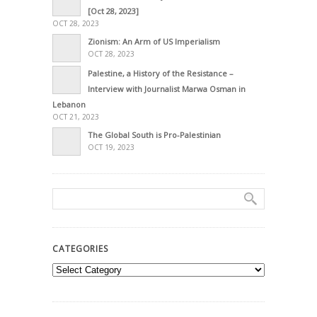
[Oct 28, 2023]
OCT 28, 2023
Zionism: An Arm of US Imperialism
OCT 28, 2023
Palestine, a History of the Resistance –
Interview with Journalist Marwa Osman in
Lebanon
OCT 21, 2023
The Global South is Pro-Palestinian
OCT 19, 2023
CATEGORIES
Categories