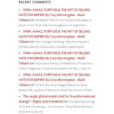
RECENT COMMENTS
SYRIA: AVAAZ, PURPOSE & THE ART OF SELLING
HATE FOR EMPIRE/ By Cory Morningstar - Mark
Taliano
on
SPEAKING TRUTH: A Profound Message to
Avaaz from Poet Gabriel Impaglione of Argentina
SYRIA: AVAAZ, PURPOSE & THE ART OF SELLING
HATE FOR EMPIRE/ By Cory Morningstar - Mark
Taliano
on
This Changes Nothing. Why the People’s
Climate March Guarantees Climate Catastrophe
SYRIA: AVAAZ, PURPOSE & THE ART OF SELLING
HATE FOR EMPIRE/ By Cory Morningstar - Mark
Taliano
on
Imperialist Pimps of Militarism, Protectors
of the Oligarchy, Trusted Facilitators of War | Part IV
SYRIA: AVAAZ, PURPOSE & THE ART OF SELLING
HATE FOR EMPIRE/ By Cory Morningstar - Mark
Taliano
on
On the Eve of an Illegal Attack on Syria,
Avaaz/350.org Board Members Beat the Drums of War
The single global mafia’s bid for ‘transformational
change’ – Rights and Freedoms
on
The Manufacturing
of Greta Thunberg – for Consent: They Mean Business
[Volume II, Act IV]