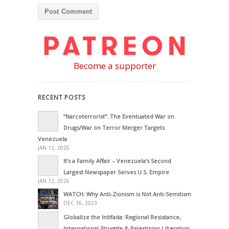
Become a supporter
RECENT POSTS
“Narcoterrorist”: The Eventuated War on
Drugs/War on Terror Merger Targets
Venezuela
JAN 12, 2026
It’s a Family Affair – Venezuela’s Second
Largest Newspaper Serves U.S. Empire
JAN 12, 2026
WATCH: Why Anti-Zionism is Not Anti-Semitism
DEC 16, 2023
Globalize the Intifada: Regional Resistance,
International Struggle & Palestinian Liberation