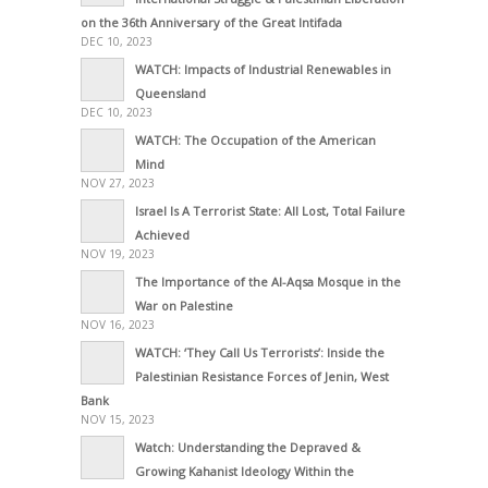
on the 36th Anniversary of the Great Intifada
DEC 10, 2023
WATCH: Impacts of Industrial Renewables in
Queensland
DEC 10, 2023
WATCH: The Occupation of the American
Mind
NOV 27, 2023
Israel Is A Terrorist State: All Lost, Total Failure
Achieved
NOV 19, 2023
The Importance of the Al-Aqsa Mosque in the
War on Palestine
NOV 16, 2023
WATCH: ‘They Call Us Terrorists’: Inside the
Palestinian Resistance Forces of Jenin, West
Bank
NOV 15, 2023
Watch: Understanding the Depraved &
Growing Kahanist Ideology Within the