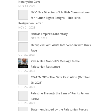
Netanyahu Govt
NOV 13, 2023
NY Office Director of UN High Commissioner
for Human Rights Resigns – This Is His
Resignation Letter
NOV 01, 2023
Haiti as Empire’s Laboratory
OCT 30, 2023
Occupied Haiti: White Intervention with Black
Face
OCT 30, 2023
Zwelivelile Mandela’s Message to the
Palestinian Resistance
OCT 29, 2023
STATEMENT – The Gaza Resolution [October
28, 2023]
OCT 29, 2023
Palestine Through the Lens of Frantz Fanon
[2015]
OCT 28, 2023
Statement Issued by the Palestinian Forces