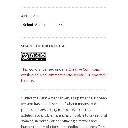
ARCHIVES
Archives
SHARE THE KNOWLEDGE
This work is licensed under a
Creative Commons
Attribution-NonCommercial-NoDerivs 3.0 Unported
License
.
"Unlike the Latin American left, the pathetic European
version has lost all sense of what it means to do
politics. It does not try to propose concrete
solutions to problems, and is only able to take moral
stances, in particular denouncing dictators and
human rights violations in grandiloquent tones. The