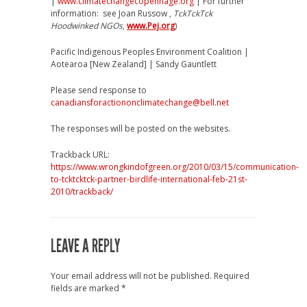
|
www.climatechangecopenhage.org
| For further
information: see Joan Russow ,
TckTckTck
Hoodwinked NGOs
,
www.Pej.org
)
Pacific Indigenous Peoples Environment Coalition |
Aotearoa [New Zealand] | Sandy Gauntlett
Please send response to
canadiansforactiononclimatechange@bell.net
The responses will be posted on the websites.
Trackback URL:
https://www.wrongkindofgreen.org/2010/03/15/communication-
to-tcktcktck-partner-birdlife-international-feb-21st-
2010/trackback/
LEAVE A REPLY
Your email address will not be published.
Required
fields are marked
*