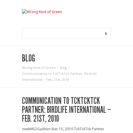
BLOG
Wrong Kind of Green
blog
Communication to TckTckTck Partner: BirdLife
International – Feb. 21st, 2010
COMMUNICATION TO TCKTCKTCK
PARTNER: BIRDLIFE INTERNATIONAL –
FEB. 21ST, 2010
newWKOGadnim
Mar 15, 2010
TckTckTck Partner