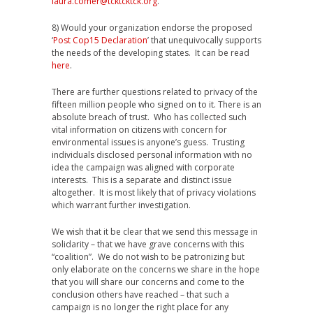
laura.comer@tcktcktck.org
.
8) Would your organization endorse the proposed
‘
Post Cop15 Declaration
’ that unequivocally supports
the needs of the developing states. It can be read
here
.
There are further questions related to privacy of the
fifteen million people who signed on to it. There is an
absolute breach of trust. Who has collected such
vital information on citizens with concern for
environmental issues is anyone’s guess. Trusting
individuals disclosed personal information with no
idea the campaign was aligned with corporate
interests. This is a separate and distinct issue
altogether. It is most likely that of privacy violations
which warrant further investigation.
We wish that it be clear that we send this message in
solidarity – that we have grave concerns with this
“coalition”. We do not wish to be patronizing but
only elaborate on the concerns we share in the hope
that you will share our concerns and come to the
conclusion others have reached – that such a
campaign is no longer the right place for any