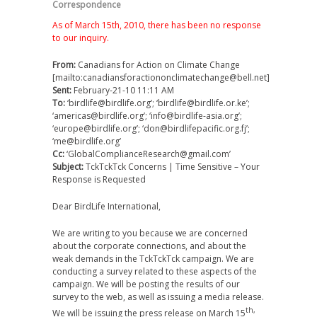
Correspondence
As of March 15th, 2010, there has been no response
to our inquiry.
From:
Canadians for Action on Climate Change
[mailto:canadiansforactiononclimatechange@bell.net]
Sent:
February-21-10 11:11 AM
To:
‘birdlife@birdlife.org’; ‘birdlife@birdlife.or.ke’;
‘americas@birdlife.org’; ‘info@birdlife-asia.org’;
‘europe@birdlife.org’; ‘don@birdlifepacific.org.fj’;
‘me@birdlife.org’
Cc:
‘GlobalComplianceResearch@gmail.com’
Subject:
TckTckTck Concerns | Time Sensitive – Your
Response is Requested
Dear BirdLife International,
We are writing to you because we are concerned
about the corporate connections, and about the
weak demands in the TckTckTck campaign. We are
conducting a survey related to these aspects of the
campaign. We will be posting the results of our
survey to the web, as well as issuing a media release.
th,
We will be issuing the press release on March 15