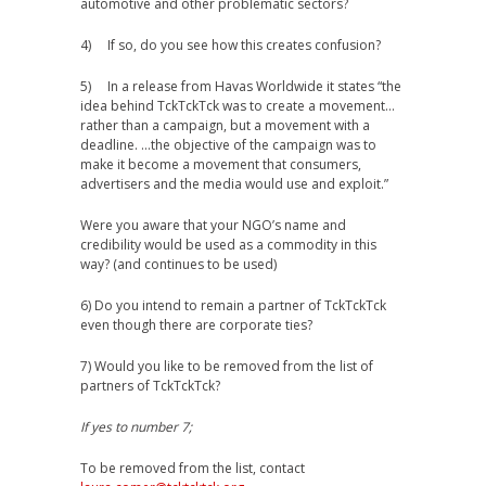
automotive and other problematic sectors?
4) If so, do you see how this creates confusion?
5) In a release from Havas Worldwide it states “the
idea behind TckTckTck was to create a movement…
rather than a campaign, but a movement with a
deadline. …the objective of the campaign was to
make it become a movement that consumers,
advertisers and the media would use and exploit.”
Were you aware that your NGO’s name and
credibility would be used as a commodity in this
way? (and continues to be used)
6) Do you intend to remain a partner of TckTckTck
even though there are corporate ties?
7) Would you like to be removed from the list of
partners of TckTckTck?
If yes to number 7;
To be removed from the list, contact