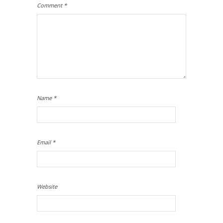
Comment
*
Name
*
Email
*
Website