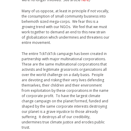
Many of us oppose, at least in principle if not vocally,
the consumption of small community business into
behemoth sized mega-corps. We fear this is a
growing trend with our NGOs. We feel that we must
work together to demand an end to this new strain
of globalization which undermines and threatens our
entire movement.
The entire TckTckTck campaign has been created in
partnership with major multinational corporations.
These are the same multinational corporations that
activists and legitimate grassroots organizations all
over the world challenge on a daily basis. People
are devoting and risking their very lives defending
themselves, their children and their environment
from exploitation by these corporations in the name
of corporate profit. To have the largest climate
change campaign on the planet formed, funded and
shaped by the same corporate interests destroying
our planet is a grave injustice to those already
suffering. It destroys all of our credibility,
undermines true climate justice and erodes public
trust.