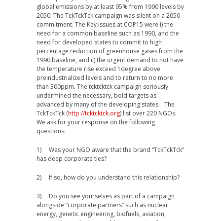
global emissions by at least 95% from 1990 levels by
2050. The TckTckTck campaign was silent on a 2050
commitment. The Key issues at COP15 were i) the
need for a common baseline such as 1990, and the
need for developed states to commit to high
percentage reduction of greenhouse gases from the
1990 baseline, and ii) the urgent demand to not have
the temperature rise exceed 1degree above
preindustrialized levels and to return to no more
than 300ppm. The tcktcktck campaign seriously
undermined the necessary, bold targets as
advanced by many of the developing states. The
TckTckTck (
http://tcktcktck.org
) list over 220 NGOs.
We ask for your response on the following
questions:
1) Was your NGO aware that the brand “TckTckTck”
has deep corporate ties?
2) If so, how do you understand this relationship?
3) Do you see yourselves as part of a campaign
alongside “corporate partners” such as nuclear
energy, genetic engineering, biofuels, aviation,