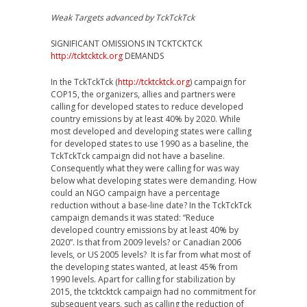
Weak Targets advanced by TckTckTck
SIGNIFICANT OMISSIONS IN TCKTCKTCK
http://tcktcktck.org
DEMANDS
In the TckTckTck (
http://tcktcktck.org
) campaign for
COP15, the organizers, allies and partners were
calling for developed states to reduce developed
country emissions by at least 40% by 2020. While
most developed and developing states were calling
for developed states to use 1990 as a baseline, the
TckTckTck campaign did not have a baseline.
Consequently what they were calling for was way
below what developing states were demanding. How
could an NGO campaign have a percentage
reduction without a base-line date? In the TckTckTck
campaign demands it was stated: “Reduce
developed country emissions by at least 40% by
2020”. Is that from 2009 levels? or Canadian 2006
levels, or US 2005 levels? It is far from what most of
the developing states wanted, at least 45% from
1990 levels. Apart for calling for stabilization by
2015, the tcktcktck campaign had no commitment for
subsequent years, such as calling the reduction of