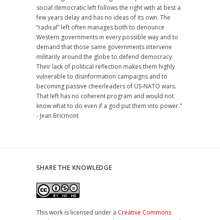
social democratic left follows the right with at best a
few years delay and has no ideas of its own. The
“radical” left often manages both to denounce
Western governments in every possible way and to
demand that those same governments intervene
militarily around the globe to defend democracy.
Their lack of political reflection makes them highly
vulnerable to disinformation campaigns and to
becoming passive cheerleaders of US-NATO wars.
That left has no coherent program and would not
know what to do even if a god put them into power."
- Jean Bricmont
SHARE THE KNOWLEDGE
This work is licensed under a
Creative Commons