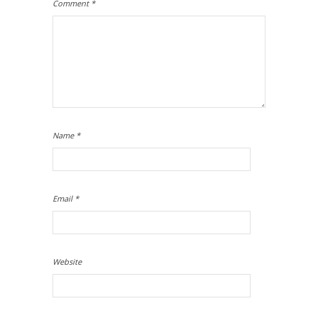
Comment
*
Name
*
Email
*
Website