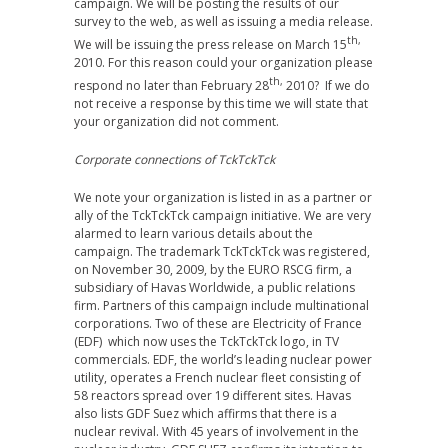
campaign. We will be posting the results of our
survey to the web, as well as issuing a media release.
th,
We will be issuing the press release on March 15
2010. For this reason could your organization please
th,
respond no later than February 28
2010? If we do
not receive a response by this time we will state that
your organization did not comment.
Corporate connections of TckTckTck
We note your organization is listed in as a partner or
ally of the TckTckTck campaign initiative. We are very
alarmed to learn various details about the
campaign. The trademark TckTckTck was registered,
on November 30, 2009, by the EURO RSCG firm, a
subsidiary of Havas Worldwide, a public relations
firm. Partners of this campaign include multinational
corporations. Two of these are Electricity of France
(EDF) which now uses the TckTckTck logo, in TV
commercials. EDF, the world’s leading nuclear power
utility, operates a French nuclear fleet consisting of
58 reactors spread over 19 different sites. Havas
also lists GDF Suez which affirms that there is a
nuclear revival. With 45 years of involvement in the