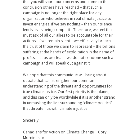
that you will share our concerns and come to the
conclusion others have reached – that such a
campaign is no longer the right place for any
organization who believes in real climate justice to
invest energies. If we say nothing – then our silence
lends us as being complicit. Therefore, we feel that
must ask of all our allies to be accountable for their
actions. If we remain silent – we effectively breach
the trust of those we claim to represent – the billions
suffering at the hands of exploitation in the name of
profits. Let us be clear – we do not condone such a
campaign and will speak out against it.
We hope that this communiqué will bring about
debate that can strengthen our common
understanding of the threats and opportunities for
true climate justice. Our first priority is the planet,
and this can only be worthwhile if it is another strand
in unmasking the lies surrounding “climate politics”
that threaten us with climate injustice.
Sincerely,
Canadians for Action on Climate Change | Cory
Morningstar