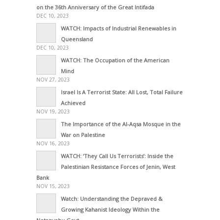
on the 36th Anniversary of the Great Intifada
DEC 10, 2023
WATCH: Impacts of Industrial Renewables in
Queensland
DEC 10, 2023
WATCH: The Occupation of the American
Mind
NOV 27, 2023
Israel Is A Terrorist State: All Lost, Total Failure
Achieved
NOV 19, 2023
The Importance of the Al-Aqsa Mosque in the
War on Palestine
NOV 16, 2023
WATCH: ‘They Call Us Terrorists’: Inside the
Palestinian Resistance Forces of Jenin, West
Bank
NOV 15, 2023
Watch: Understanding the Depraved &
Growing Kahanist Ideology Within the