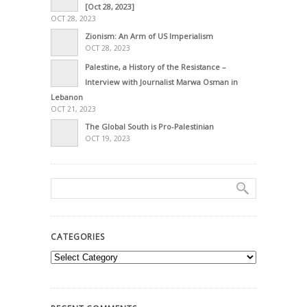
[Oct 28, 2023]
OCT 28, 2023
Zionism: An Arm of US Imperialism
OCT 28, 2023
Palestine, a History of the Resistance –
Interview with Journalist Marwa Osman in
Lebanon
OCT 21, 2023
The Global South is Pro-Palestinian
OCT 19, 2023
CATEGORIES
Categories