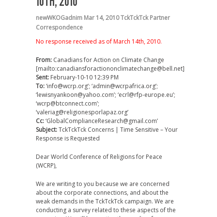
10TH, 2010
newWKOGadnim
Mar 14, 2010
TckTckTck Partner
Correspondence
No response received as of March 14th, 2010.
From:
Canadians for Action on Climate Change
[mailto:canadiansforactiononclimatechange@bell.net]
Sent:
February-10-10 12:39 PM
To:
‘info@wcrp.org’; ‘admin@wcrpafrica.org’;
‘lewisnyankoon@yahoo.com’; ‘ecrl@rfp-europe.eu’;
‘wcrp@btconnect.com’;
‘valeriag@religionesporlapaz.org’
Cc:
‘GlobalComplianceResearch@gmail.com’
Subject:
TckTckTck Concerns | Time Sensitive – Your
Response is Requested
Dear World Conference of Religions for Peace
(WCRP),
We are writing to you because we are concerned
about the corporate connections, and about the
weak demands in the TckTckTck campaign. We are
conducting a survey related to these aspects of the