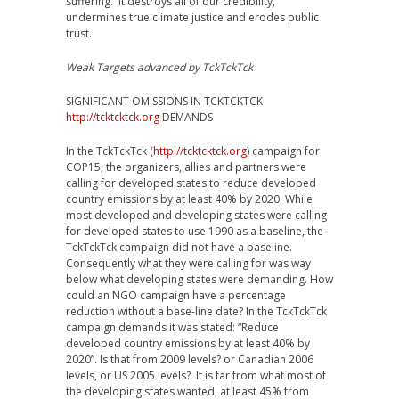
suffering. It destroys all of our credibility,
undermines true climate justice and erodes public
trust.
Weak Targets advanced by TckTckTck
SIGNIFICANT OMISSIONS IN TCKTCKTCK
http://tcktcktck.org
DEMANDS
In the TckTckTck (
http://tcktcktck.org
) campaign for
COP15, the organizers, allies and partners were
calling for developed states to reduce developed
country emissions by at least 40% by 2020. While
most developed and developing states were calling
for developed states to use 1990 as a baseline, the
TckTckTck campaign did not have a baseline.
Consequently what they were calling for was way
below what developing states were demanding. How
could an NGO campaign have a percentage
reduction without a base-line date? In the TckTckTck
campaign demands it was stated: “Reduce
developed country emissions by at least 40% by
2020”. Is that from 2009 levels? or Canadian 2006
levels, or US 2005 levels? It is far from what most of
the developing states wanted, at least 45% from