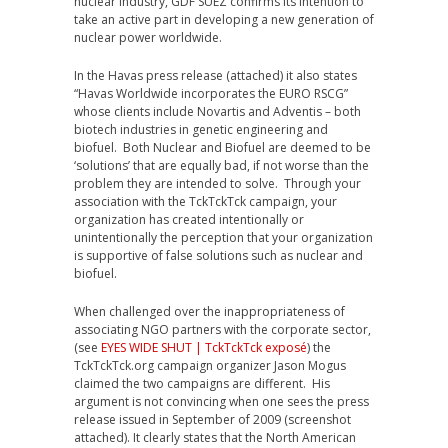
nuclear industry, GDF SUEZ confirms its intention to
take an active part in developing a new generation of
nuclear power worldwide.
In the Havas press release (attached) it also states
“Havas Worldwide incorporates the EURO RSCG”
whose clients include Novartis and Adventis – both
biotech industries in genetic engineering and
biofuel. Both Nuclear and Biofuel are deemed to be
‘solutions’ that are equally bad, if not worse than the
problem they are intended to solve. Through your
association with the TckTckTck campaign, your
organization has created intentionally or
unintentionally the perception that your organization
is supportive of false solutions such as nuclear and
biofuel.
When challenged over the inappropriateness of
associating NGO partners with the corporate sector,
(see
EYES WIDE SHUT | TckTckTck exposé
) the
TckTckTck.org campaign organizer Jason Mogus
claimed the two campaigns are different. His
argument is not convincing when one sees the press
release issued in September of 2009 (screenshot
attached). It clearly states that the North American