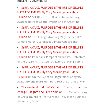
RECENT COMMENTS
SYRIA: AVAAZ, PURPOSE & THE ART OF SELLING
HATE FOR EMPIRE/ By Cory Morningstar - Mark
Taliano
on
SPEAKING TRUTH: A Profound Message to
Avaaz from Poet Gabriel Impaglione of Argentina
SYRIA: AVAAZ, PURPOSE & THE ART OF SELLING
HATE FOR EMPIRE/ By Cory Morningstar - Mark
Taliano
on
This Changes Nothing. Why the People’s
Climate March Guarantees Climate Catastrophe
SYRIA: AVAAZ, PURPOSE & THE ART OF SELLING
HATE FOR EMPIRE/ By Cory Morningstar - Mark
Taliano
on
Imperialist Pimps of Militarism, Protectors
of the Oligarchy, Trusted Facilitators of War | Part IV
SYRIA: AVAAZ, PURPOSE & THE ART OF SELLING
HATE FOR EMPIRE/ By Cory Morningstar - Mark
Taliano
on
On the Eve of an Illegal Attack on Syria,
Avaaz/350.org Board Members Beat the Drums of War
The single global mafia’s bid for ‘transformational
change’ – Rights and Freedoms
on
The Manufacturing
of Greta Thunberg – for Consent: They Mean Business
[Volume II, Act IV]