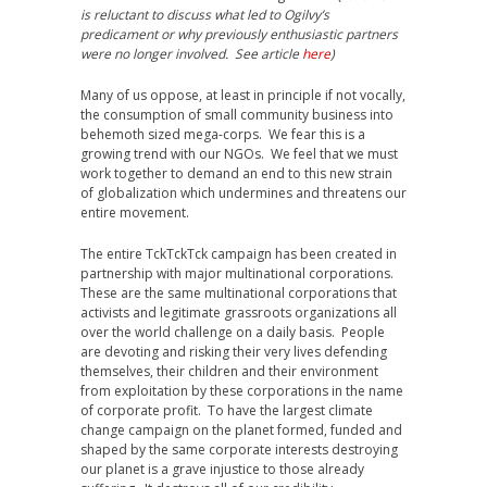
is reluctant to discuss what led to Ogilvy’s
predicament or why previously enthusiastic partners
were no longer involved. See article
here
)
Many of us oppose, at least in principle if not vocally,
the consumption of small community business into
behemoth sized mega-corps. We fear this is a
growing trend with our NGOs. We feel that we must
work together to demand an end to this new strain
of globalization which undermines and threatens our
entire movement.
The entire TckTckTck campaign has been created in
partnership with major multinational corporations.
These are the same multinational corporations that
activists and legitimate grassroots organizations all
over the world challenge on a daily basis. People
are devoting and risking their very lives defending
themselves, their children and their environment
from exploitation by these corporations in the name
of corporate profit. To have the largest climate
change campaign on the planet formed, funded and
shaped by the same corporate interests destroying
our planet is a grave injustice to those already