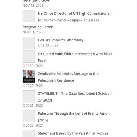
Netanyahu Govt
NOV 13, 2023
NY Office Director of UN High Commissioner
for Human Rights Resigns – This Is His
Resignation Letter
NOV 01, 2023
Haiti as Empire’s Laboratory
OCT 30, 2023
Occupied Haiti: White Intervention with Black
Face
OCT 30, 2023
Zwelivelile Mandela’s Message to the
Palestinian Resistance
OCT 29, 2023
STATEMENT – The Gaza Resolution [October
28, 2023]
OCT 29, 2023
Palestine Through the Lens of Frantz Fanon
[2015]
OCT 28, 2023
Statement Issued by the Palestinian Forces