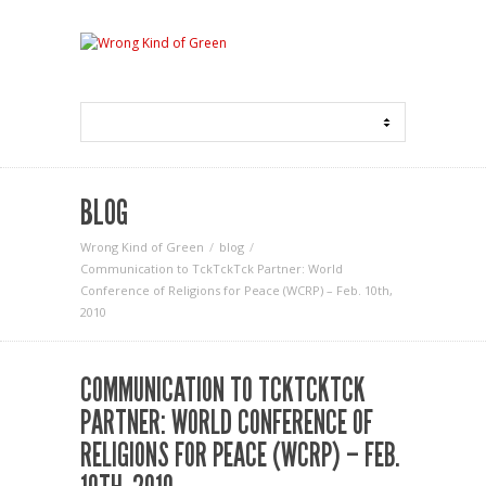
BLOG
Wrong Kind of Green
blog
Communication to TckTckTck Partner: World
Conference of Religions for Peace (WCRP) – Feb. 10th,
2010
COMMUNICATION TO TCKTCKTCK
PARTNER: WORLD CONFERENCE OF
RELIGIONS FOR PEACE (WCRP) – FEB.