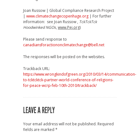
Joan Russow | Global Compliance Research Project
|
www.climatechangecopenhage.org
| For further
information: see Joan Russow ,
TckTckTck
Hoodwinked NGOs
,
www.Pej.org
)
Please send response to
canadiansforactiononclimatechange@bell.net
The responses will be posted on the websites.
Trackback URL:
https://www.wrongkindofgreen.org/2010/03/14/communication-
to-tcktcktck-partner-world-conference-of-religions-
for-peace-wcrp-feb-10th-2010/trackback/
LEAVE A REPLY
Your email address will not be published.
Required
fields are marked
*