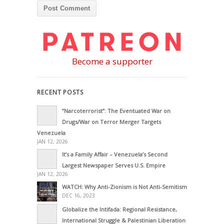
Become a supporter
RECENT POSTS
“Narcoterrorist”: The Eventuated War on
Drugs/War on Terror Merger Targets
Venezuela
JAN 12, 2026
It’s a Family Affair – Venezuela’s Second
Largest Newspaper Serves U.S. Empire
JAN 12, 2026
WATCH: Why Anti-Zionism is Not Anti-Semitism
DEC 16, 2023
Globalize the Intifada: Regional Resistance,
International Struggle & Palestinian Liberation