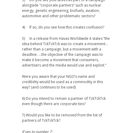
alongside “corporate partners” such as nuclear
energy, genetic engineering, biofuels, aviation,
automotive and other problematic sectors?
4) If so, do you see how this creates confusion?
5) In a release from Havas Worldwide it states “the
idea behind TckTckTck was to create a movement…
rather than a campaign, but a movement with a
deadline. …the objective of the campaign was to
make it become a movement that consumers,
advertisers and the media would use and exploit.”
Were you aware that your NGO’s name and
credibility would be used as a commodity in this
way? (and continues to be used)
6) Do you intend to remain a partner of TckTckTck
even though there are corporate ties?
7) Would you like to be removed from the list of
partners of TckTckTck?
If yes to number 7;