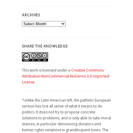
ARCHIVES
Archives
SHARE THE KNOWLEDGE
This work is licensed under a
Creative Commons
Attribution-NonCommercial-NoDerivs 3.0 Unported
License
.
"Unlike the Latin American left, the pathetic European
version has lost all sense of what it means to do
politics. It does not try to propose concrete
solutions to problems, and is only able to take moral
stances, in particular denouncing dictators and
human rights violations in grandiloquent tones. The