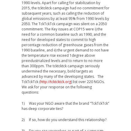
1990 levels. Apart for calling for stabilization by
2015, the tcktcktck campaign had no commitment for
subsequent years, such as calling the reduction of
global emissions by at least 95% from 1990 levels by
2050. The TckTckTck campaign was silent on a 2050
commitment. The Key issues at COP15 were i) the
need for a common baseline such as 1990, and the
need for developed states to commit to high
percentage reduction of greenhouse gases from the
1990 baseline, and ii) the urgent demand to not have
the temperature rise exceed 1degree above
preindustrialized levels and to return to no more
than 300ppm. The tcktcktck campaign seriously
undermined the necessary, bold targets as
advanced by many of the developing states. The
TckTckTck (
http://tcktcktck.org
) list over 220 NGOs.
We ask for your response on the following
questions:
1) Was your NGO aware that the brand “TckTckTck”
has deep corporate ties?
2) If so, how do you understand this relationship?
3) Do you see yourselves as part of a campaign