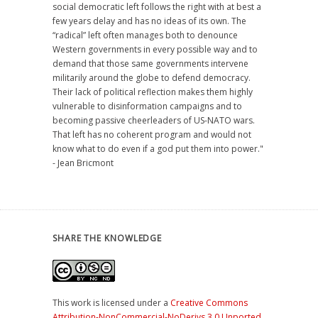
social democratic left follows the right with at best a
few years delay and has no ideas of its own. The
“radical” left often manages both to denounce
Western governments in every possible way and to
demand that those same governments intervene
militarily around the globe to defend democracy.
Their lack of political reflection makes them highly
vulnerable to disinformation campaigns and to
becoming passive cheerleaders of US-NATO wars.
That left has no coherent program and would not
know what to do even if a god put them into power."
- Jean Bricmont
SHARE THE KNOWLEDGE
This work is licensed under a
Creative Commons
Attribution-NonCommercial-NoDerivs 3.0 Unported