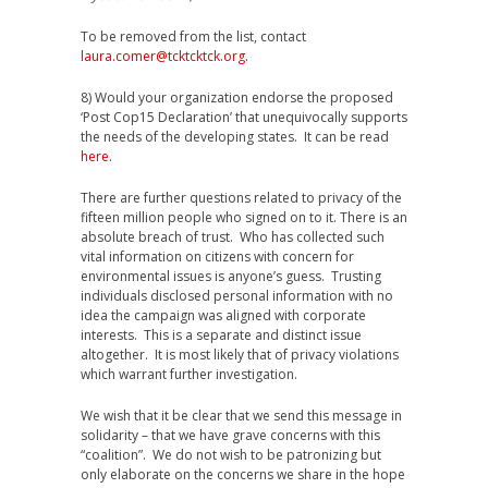
To be removed from the list, contact
laura.comer@tcktcktck.org
.
8) Would your organization endorse the proposed
‘Post Cop15 Declaration’ that unequivocally supports
the needs of the developing states. It can be read
here
.
There are further questions related to privacy of the
fifteen million people who signed on to it. There is an
absolute breach of trust. Who has collected such
vital information on citizens with concern for
environmental issues is anyone’s guess. Trusting
individuals disclosed personal information with no
idea the campaign was aligned with corporate
interests. This is a separate and distinct issue
altogether. It is most likely that of privacy violations
which warrant further investigation.
We wish that it be clear that we send this message in
solidarity – that we have grave concerns with this
“coalition”. We do not wish to be patronizing but
only elaborate on the concerns we share in the hope