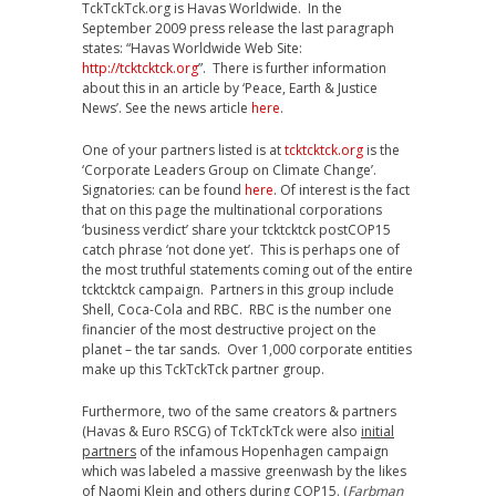
TckTckTck.org is Havas Worldwide. In the
September 2009 press release the last paragraph
states: “Havas Worldwide Web Site:
http://tcktcktck.org
”. There is further information
about this in an article by ‘Peace, Earth & Justice
News’. See the news article
here
.
One of your partners listed is at
tcktcktck.org
is the
‘Corporate Leaders Group on Climate Change’.
Signatories: can be found
here
. Of interest is the fact
that on this page the multinational corporations
‘business verdict’ share your tcktcktck postCOP15
catch phrase ‘not done yet’. This is perhaps one of
the most truthful statements coming out of the entire
tcktcktck campaign. Partners in this group include
Shell, Coca-Cola and RBC. RBC is the number one
financier of the most destructive project on the
planet – the tar sands. Over 1,000 corporate entities
make up this TckTckTck partner group.
Furthermore, two of the same creators & partners
(Havas & Euro RSCG) of TckTckTck were also
initial
partners
of the infamous Hopenhagen campaign
which was labeled a massive greenwash by the likes
of Naomi Klein and others during COP15. (
Farbman