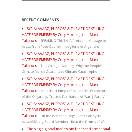
RECENT COMMENTS
SYRIA: AVAAZ, PURPOSE & THE ART OF SELLING
HATE FOR EMPIRE/ By Cory Morningstar - Mark
Taliano
on
SPEAKING TRUTH: A Profound Message to
Avaaz from Poet Gabriel Impaglione of Argentina
SYRIA: AVAAZ, PURPOSE & THE ART OF SELLING
HATE FOR EMPIRE/ By Cory Morningstar - Mark
Taliano
on
This Changes Nothing. Why the People’s
Climate March Guarantees Climate Catastrophe
SYRIA: AVAAZ, PURPOSE & THE ART OF SELLING
HATE FOR EMPIRE/ By Cory Morningstar - Mark
Taliano
on
Imperialist Pimps of Militarism, Protectors
of the Oligarchy, Trusted Facilitators of War | Part IV
SYRIA: AVAAZ, PURPOSE & THE ART OF SELLING
HATE FOR EMPIRE/ By Cory Morningstar - Mark
Taliano
on
On the Eve of an Illegal Attack on Syria,
Avaaz/350.org Board Members Beat the Drums of War
The single global mafia’s bid for ‘transformational