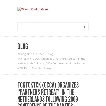
BLOG
Wrong Kind of Green
blog
TckTckTck (GCCA) Organizes “Partners Retreat” in the
Netherlands following 2009 Conference of the Parties
(COP15) on Climate Change
TCKTCKTCK (GCCA) ORGANIZES
“PARTNERS RETREAT” IN THE
NETHERLANDS FOLLOWING 2009