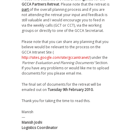
GCCA Partners Retreat
. Please note that the retreat is
part
of the overall planning process and if you are
not attending the retreat your input and feedback is
still valuable and I would encourage you to feed in
via the weekly calls (GCT or CCT), via the working
groups or directly to one of the GCCA Secretariat.
Please note that you can share any planning that you
believe would be relevant to the process on the
GCCA Intranet Site (
http://sites.google.com/site/gccaintranet/
) under the
‘Partner Evaluation and Planning Documents’
Section.
If you have any problems or would like me to upload
documents for you please email me.
The final set of documents for the retreat will be
emailed out on
Tuesday 9th February 2010.
Thank you for taking the time to read this.
Manish
—
Manish Joshi
Logistics Coordinator