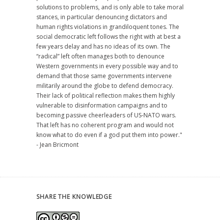
solutions to problems, and is only able to take moral
stances, in particular denouncing dictators and
human rights violations in grandiloquent tones. The
social democratic left follows the right with at best a
few years delay and has no ideas of its own. The
“radical” left often manages both to denounce
Western governments in every possible way and to
demand that those same governments intervene
militarily around the globe to defend democracy.
Their lack of political reflection makes them highly
vulnerable to disinformation campaigns and to
becoming passive cheerleaders of US-NATO wars.
That left has no coherent program and would not
know what to do even if a god put them into power."
- Jean Bricmont
SHARE THE KNOWLEDGE