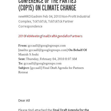
CONFERENCE OF THE PARTIES
(COP15) ON CLIMATE CHANGE
newWKOGadnim
Feb 04, 2010
Non-Profit Industrial
Complex
,
TckTckTck
,
TckTckTck Partner
Correspondence
2010FebMeetingFinalDraftAgendaforPartners
From:
gccaall@googlegroups.com
[mailto:gccaall@googlegroups.com]
On Behalf Of
Manish S Joshi
Sent:
Thursday, February 04, 2010 8:07 AM
To:
gccaall@googlegroups.com
Subject:
[gccaall] Final Draft Agenda for Partners
Retreat
Dear All
Please find attached the
Final Draft Agenda for the