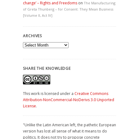
change’ – Rights and Freedoms
on
The Manufacturing
of Greta Thunberg – for Consent: They Mean Business
[Volume II, Act IV]
ARCHIVES
Archives
SHARE THE KNOWLEDGE
This work is licensed under a
Creative Commons
Attribution-NonCommercial-NoDerivs 3.0 Unported
License
.
"Unlike the Latin American left, the pathetic European
version has lost all sense of what it means to do
politics. It does not try to propose concrete