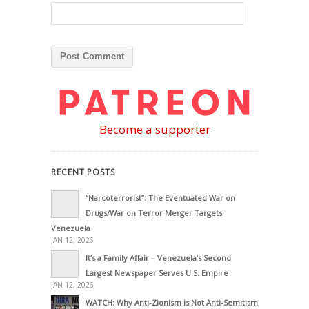
Become a supporter
RECENT POSTS
“Narcoterrorist”: The Eventuated War on
Drugs/War on Terror Merger Targets
Venezuela
JAN 12, 2026
It’s a Family Affair – Venezuela’s Second
Largest Newspaper Serves U.S. Empire
JAN 12, 2026
WATCH: Why Anti-Zionism is Not Anti-Semitism