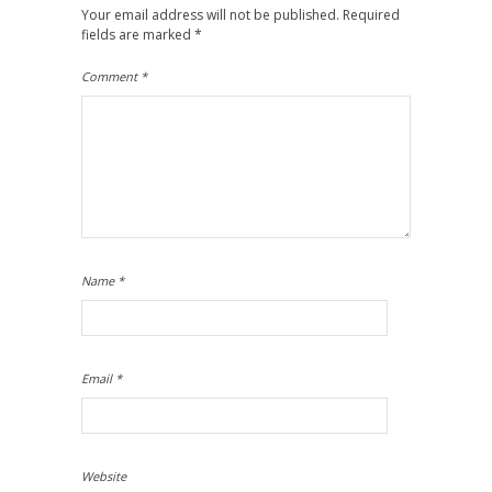
Your email address will not be published.
Required
fields are marked
*
Comment
*
Name
*
Email
*
Website