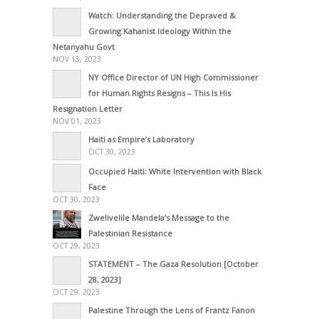
Watch: Understanding the Depraved &
Growing Kahanist Ideology Within the
Netanyahu Govt
NOV 13, 2023
NY Office Director of UN High Commissioner
for Human Rights Resigns – This Is His
Resignation Letter
NOV 01, 2023
Haiti as Empire’s Laboratory
OCT 30, 2023
Occupied Haiti: White Intervention with Black
Face
OCT 30, 2023
Zwelivelile Mandela’s Message to the
Palestinian Resistance
OCT 29, 2023
STATEMENT – The Gaza Resolution [October
28, 2023]
OCT 29, 2023
Palestine Through the Lens of Frantz Fanon