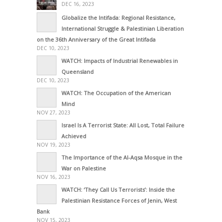
DEC 16, 2023
Globalize the Intifada: Regional Resistance,
International Struggle & Palestinian Liberation
on the 36th Anniversary of the Great Intifada
DEC 10, 2023
WATCH: Impacts of Industrial Renewables in
Queensland
DEC 10, 2023
WATCH: The Occupation of the American
Mind
NOV 27, 2023
Israel Is A Terrorist State: All Lost, Total Failure
Achieved
NOV 19, 2023
The Importance of the Al-Aqsa Mosque in the
War on Palestine
NOV 16, 2023
WATCH: ‘They Call Us Terrorists’: Inside the
Palestinian Resistance Forces of Jenin, West
Bank
NOV 15, 2023