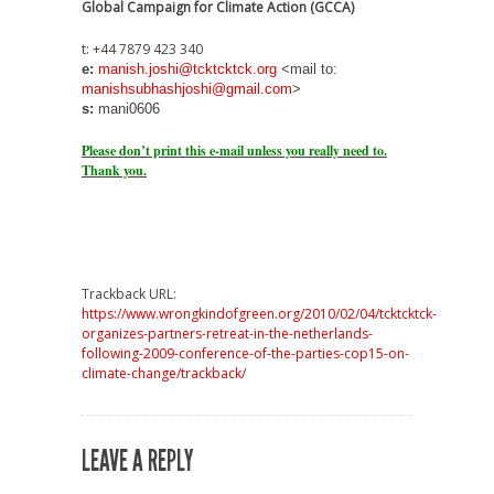
Global Campaign for Climate Action (GCCA)
t: +44 7879 423 340
e:
manish.joshi@tcktcktck.org
<mail to:
manishsubhashjoshi@gmail.com
>
s:
mani0606
Please don’t print this e-mail unless you really need to.
Thank you.
Trackback URL:
https://www.wrongkindofgreen.org/2010/02/04/tcktcktck-
organizes-partners-retreat-in-the-netherlands-
following-2009-conference-of-the-parties-cop15-on-
climate-change/trackback/
LEAVE A REPLY