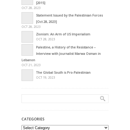
[2015]
OCT 28, 2023
Statement Issued by the Palestinian Forces
[Oct 28, 2023]
OCT 28, 2023
Zionism: An Arm of US Imperialism
OCT 28, 2023
Palestine, a History of the Resistance –
Interview with Journalist Marwa Osman in
Lebanon
OCT 21, 2023
The Global South is Pro-Palestinian
OCT 19, 2023
CATEGORIES
Categories