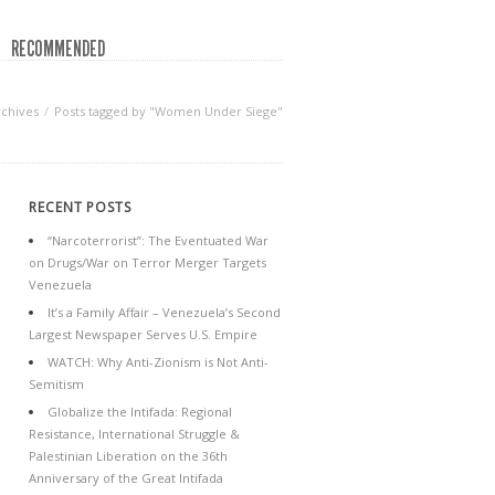
RECOMMENDED
rchives
Posts tagged by "Women Under Siege"
RECENT POSTS
“Narcoterrorist”: The Eventuated War
on Drugs/War on Terror Merger Targets
Venezuela
It’s a Family Affair – Venezuela’s Second
Largest Newspaper Serves U.S. Empire
WATCH: Why Anti-Zionism is Not Anti-
Semitism
Globalize the Intifada: Regional
Resistance, International Struggle &
Palestinian Liberation on the 36th
Anniversary of the Great Intifada