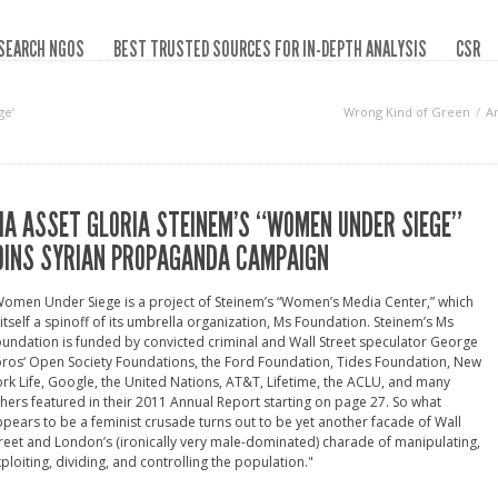
SEARCH NGOS
BEST TRUSTED SOURCES FOR IN-DEPTH ANALYSIS
CSR
ge‘
Wrong Kind of Green
A
IA ASSET GLORIA STEINEM’S “WOMEN UNDER SIEGE”
OINS SYRIAN PROPAGANDA CAMPAIGN
omen Under Siege is a project of Steinem’s “Women’s Media Center,” which
 itself a spinoff of its umbrella organization, Ms Foundation. Steinem’s Ms
undation is funded by convicted criminal and Wall Street speculator George
ros‘ Open Society Foundations, the Ford Foundation, Tides Foundation, New
rk Life, Google, the United Nations, AT&T, Lifetime, the ACLU, and many
hers featured in their 2011 Annual Report starting on page 27. So what
pears to be a feminist crusade turns out to be yet another facade of Wall
reet and London’s (ironically very male-dominated) charade of manipulating,
ploiting, dividing, and controlling the population."