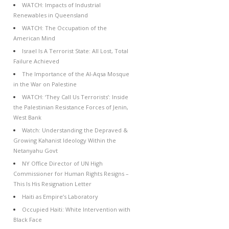
WATCH: Impacts of Industrial
Renewables in Queensland
WATCH: The Occupation of the
American Mind
Israel Is A Terrorist State: All Lost, Total
Failure Achieved
The Importance of the Al-Aqsa Mosque
in the War on Palestine
WATCH: ‘They Call Us Terrorists’: Inside
the Palestinian Resistance Forces of Jenin,
West Bank
Watch: Understanding the Depraved &
Growing Kahanist Ideology Within the
Netanyahu Govt
NY Office Director of UN High
Commissioner for Human Rights Resigns –
This Is His Resignation Letter
Haiti as Empire’s Laboratory
Occupied Haiti: White Intervention with
Black Face