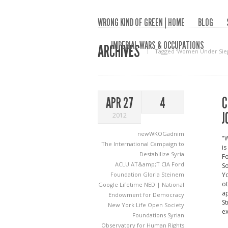
WRONG KIND OF GREEN | HOME
BLOG
IMPERIAL WARS & OCCUPATIONS
ARCHIVES
Tagged ‘Women Under Sie
C
APR 27
4
J
2012
newWKOGadnim
"W
The International Campaign to
is
Destabilize Syria
Fo
ACLU
AT&amp;T
CIA
Ford
So
Foundation
Gloria Steinem
Yo
ot
Google
Lifetime
NED | National
ap
Endowment for Democracy
St
New York Life
Open Society
ex
Foundations
Syrian
Observatory for Human Rights