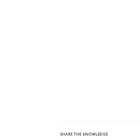
SHARE THE KNOWLEDGE