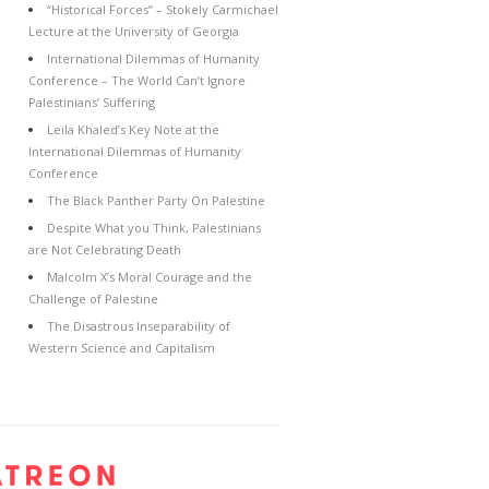
“Historical Forces” – Stokely Carmichael
Lecture at the University of Georgia
International Dilemmas of Humanity
Conference – The World Can’t Ignore
Palestinians’ Suffering
Leila Khaled’s Key Note at the
International Dilemmas of Humanity
Conference
The Black Panther Party On Palestine
Despite What you Think, Palestinians
are Not Celebrating Death
Malcolm X’s Moral Courage and the
Challenge of Palestine
The Disastrous Inseparability of
Western Science and Capitalism