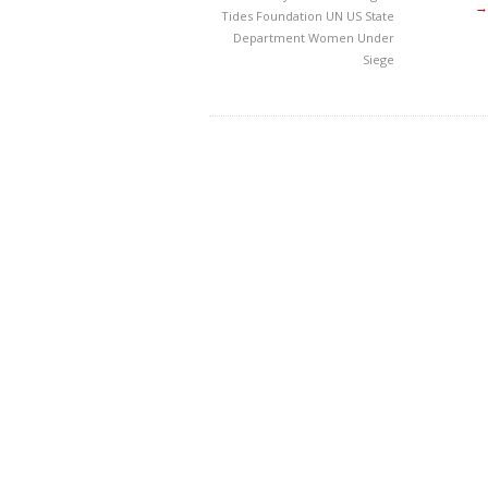
→
Tides Foundation
UN
US State
Department
Women Under
Siege