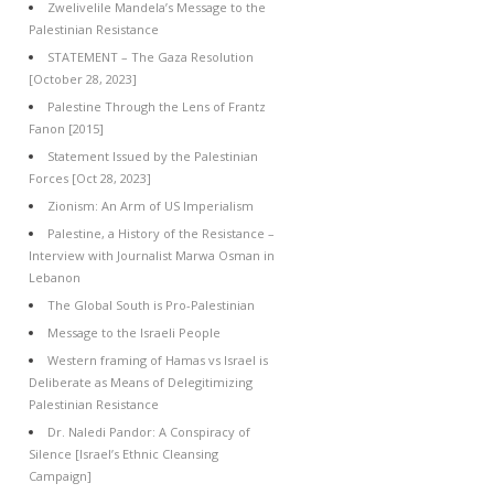
Zwelivelile Mandela’s Message to the
Palestinian Resistance
STATEMENT – The Gaza Resolution
[October 28, 2023]
Palestine Through the Lens of Frantz
Fanon [2015]
Statement Issued by the Palestinian
Forces [Oct 28, 2023]
Zionism: An Arm of US Imperialism
Palestine, a History of the Resistance –
Interview with Journalist Marwa Osman in
Lebanon
The Global South is Pro-Palestinian
Message to the Israeli People
Western framing of Hamas vs Israel is
Deliberate as Means of Delegitimizing
Palestinian Resistance
Dr. Naledi Pandor: A Conspiracy of
Silence [Israel’s Ethnic Cleansing
Campaign]