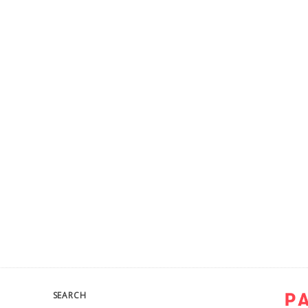
SEARCH